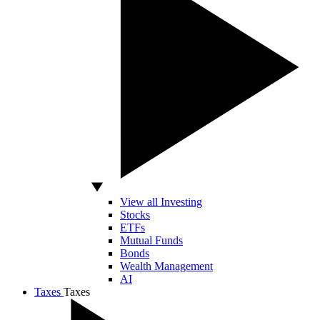
View all Investing
Stocks
ETFs
Mutual Funds
Bonds
Wealth Management
AI
Taxes
Taxes