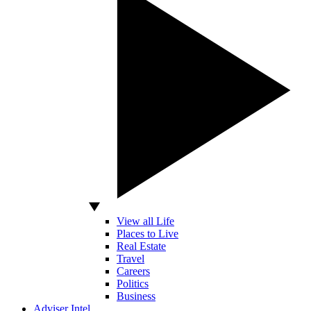
View all Life
Places to Live
Real Estate
Travel
Careers
Politics
Business
Adviser Intel