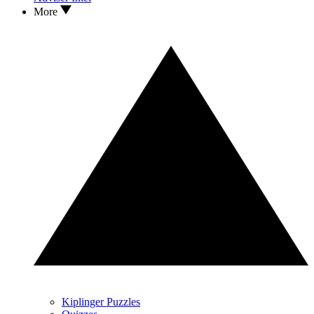
More
Kiplinger Puzzles