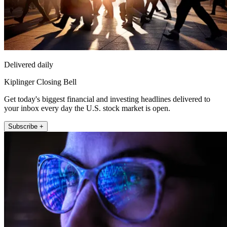
Delivered daily
Kiplinger Closing Bell
Get today's biggest financial and investing headlines delivered to
your inbox every day the U.S. stock market is open.
Subscribe +