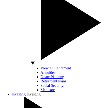
View all Retirement
Annuities
Estate Planning
Retirement Plans
Social Security
Medicare
Investing
Investing