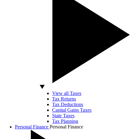
View all Taxes
Tax Returns
Tax Deductions
Capital Gains Taxes
State Taxes
Tax Planning
Personal Finance
Personal Finance