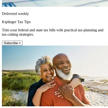
Delivered weekly
Kiplinger Tax Tips
Trim your federal and state tax bills with practical tax-planning and
tax-cutting strategies.
Subscribe +