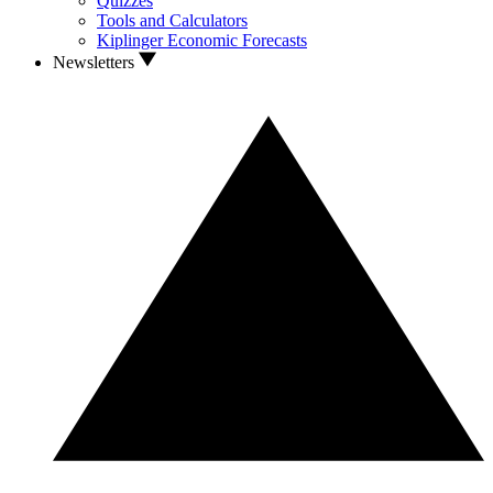
Quizzes
Tools and Calculators
Kiplinger Economic Forecasts
Newsletters