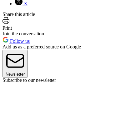
X
Share this article
Print
Join the conversation
Follow us
Add us as a preferred source on Google
Newsletter
Subscribe to our newsletter