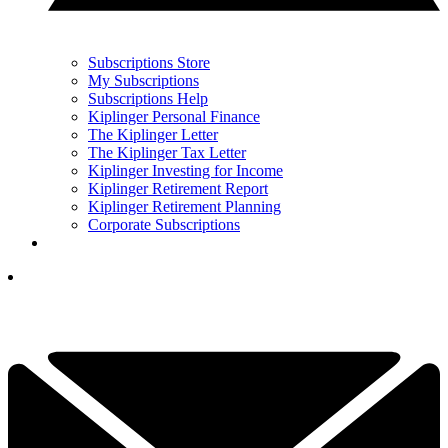
Subscriptions Store
My Subscriptions
Subscriptions Help
Kiplinger Personal Finance
The Kiplinger Letter
The Kiplinger Tax Letter
Kiplinger Investing for Income
Kiplinger Retirement Report
Kiplinger Retirement Planning
Corporate Subscriptions