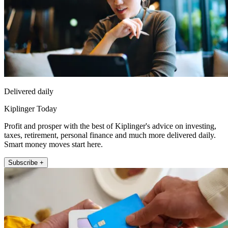
Delivered daily
Kiplinger Today
Profit and prosper with the best of Kiplinger's advice on investing,
taxes, retirement, personal finance and much more delivered daily.
Smart money moves start here.
Subscribe +