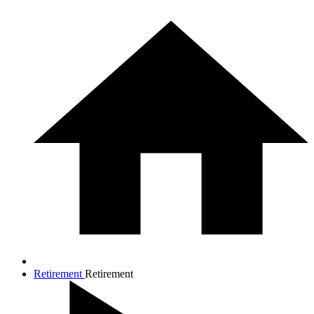
Retirement
Retirement