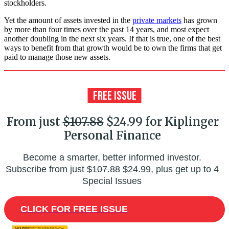
stockholders.
Yet the amount of assets invested in the
private markets
has grown
by more than four times over the past 14 years, and most expect
another doubling in the next six years. If that is true, one of the best
ways to benefit from that growth would be to own the firms that get
paid to manage those new assets.
From just
$107.88
$24.99 for Kiplinger
Personal Finance
Become a smarter, better informed investor.
Subscribe from just
$107.88
$24.99, plus get up to 4
Special Issues
CLICK FOR FREE ISSUE