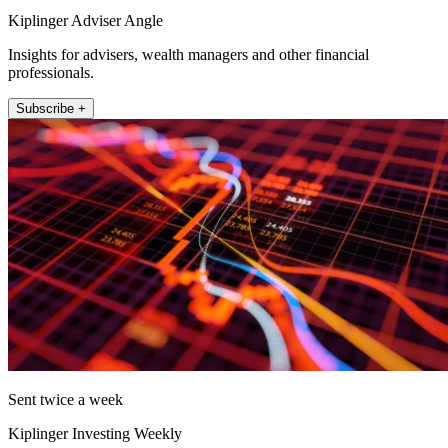
Kiplinger Adviser Angle
Insights for advisers, wealth managers and other financial
professionals.
Subscribe +
Sent twice a week
Kiplinger Investing Weekly