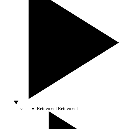
Retirement
Retirement