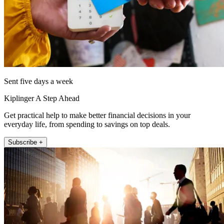
Sent five days a week
Kiplinger A Step Ahead
Get practical help to make better financial decisions in your
everyday life, from spending to savings on top deals.
Subscribe +