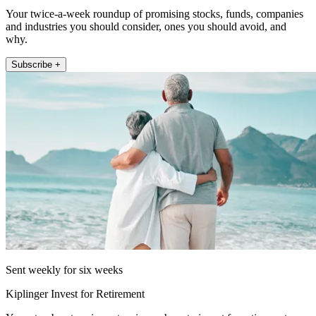
Your twice-a-week roundup of promising stocks, funds, companies
and industries you should consider, ones you should avoid, and
why.
Subscribe +
Sent weekly for six weeks
Kiplinger Invest for Retirement