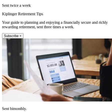
Sent twice a week
Kiplinger Retirement Tips
Your guide to planning and enjoying a financially secure and richly
rewarding retirement, sent three times a week.
Subscribe +
Sent bimonthly.