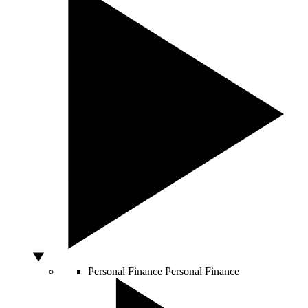
Personal Finance
Personal Finance