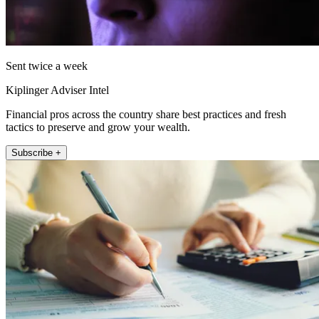
Sent twice a week
Kiplinger Adviser Intel
Financial pros across the country share best practices and fresh
tactics to preserve and grow your wealth.
Subscribe +