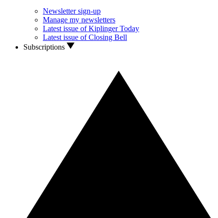
Newsletter sign-up
Manage my newsletters
Latest issue of Kiplinger Today
Latest issue of Closing Bell
Subscriptions