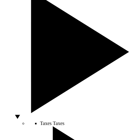
Taxes
Taxes