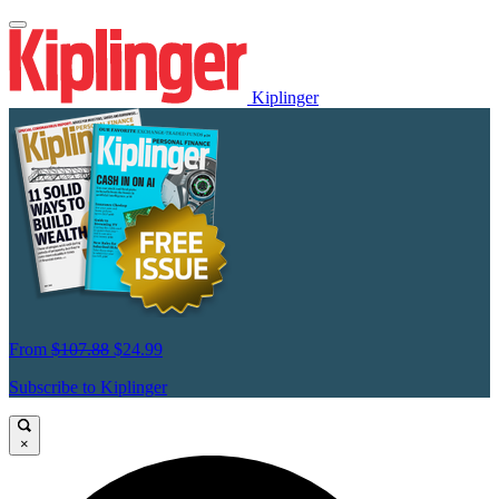
Kiplinger
From
$107.88
$24.99
Subscribe to Kiplinger
×