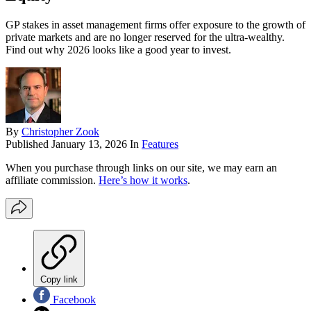
GP stakes in asset management firms offer exposure to the growth of
private markets and are no longer reserved for the ultra-wealthy.
Find out why 2026 looks like a good year to invest.
By
Christopher Zook
Published
January 13, 2026
In
Features
When you purchase through links on our site, we may earn an
affiliate commission.
Here’s how it works
.
Copy link
Facebook