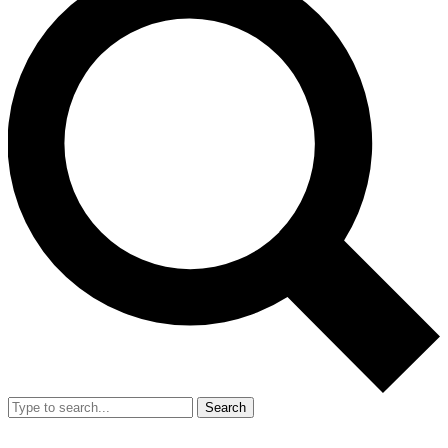
Search