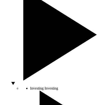
Investing
Investing