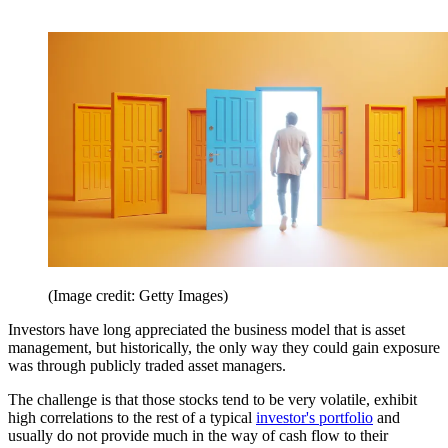
(Image credit: Getty Images)
Investors have long appreciated the business model that is asset
management, but historically, the only way they could gain exposure
was through publicly traded asset managers.
The challenge is that those stocks tend to be very volatile, exhibit
high correlations to the rest of a typical
investor's portfolio
and
usually do not provide much in the way of cash flow to their