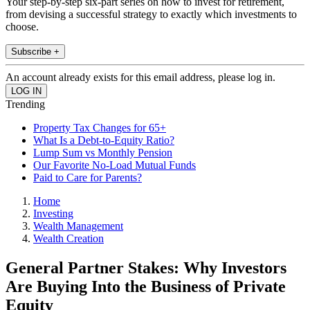
Your step-by-step six-part series on how to invest for retirement,
from devising a successful strategy to exactly which investments to
choose.
Subscribe +
An account already exists for this email address, please log in.
Trending
Property Tax Changes for 65+
What Is a Debt-to-Equity Ratio?
Lump Sum vs Monthly Pension
Our Favorite No-Load Mutual Funds
Paid to Care for Parents?
Home
Investing
Wealth Management
Wealth Creation
General Partner Stakes: Why Investors
Are Buying Into the Business of Private
Equity