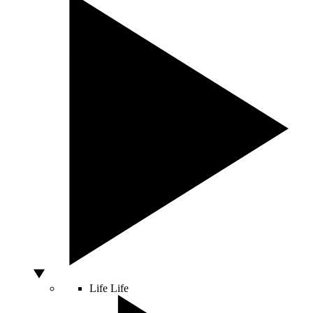
Life
Life