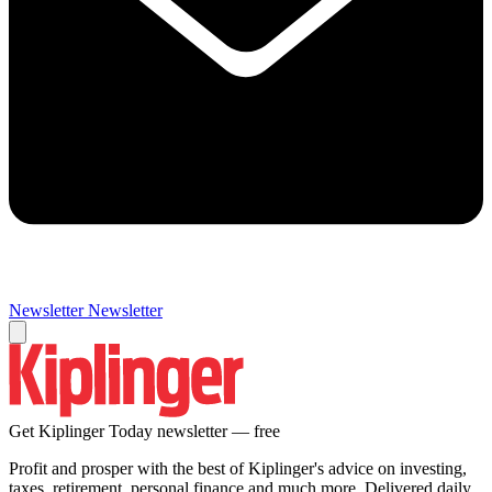
Newsletter
Newsletter
Get Kiplinger Today newsletter — free
Profit and prosper with the best of Kiplinger's advice on investing,
taxes, retirement, personal finance and much more. Delivered daily.