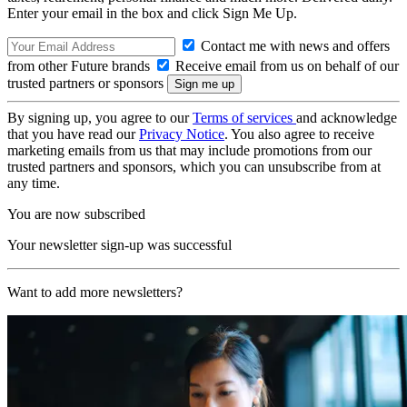
Enter your email in the box and click Sign Me Up.
Contact me with news and offers
from other Future brands
Receive email from us on behalf of our
trusted partners or sponsors
By signing up, you agree to our
Terms of services
and acknowledge
that you have read our
Privacy Notice
. You also agree to receive
marketing emails from us that may include promotions from our
trusted partners and sponsors, which you can unsubscribe from at
any time.
You are now subscribed
Your newsletter sign-up was successful
Want to add more newsletters?