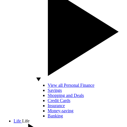
View all Personal Finance
Savings
Shopping and Deals
Credit Cards
Insurance
Money-saving
Banking
Life
Life