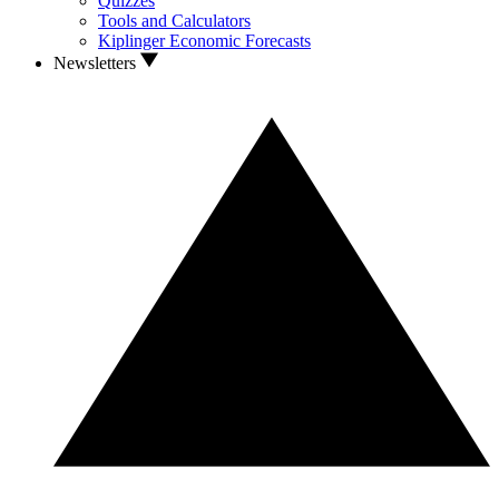
Quizzes
Tools and Calculators
Kiplinger Economic Forecasts
Newsletters