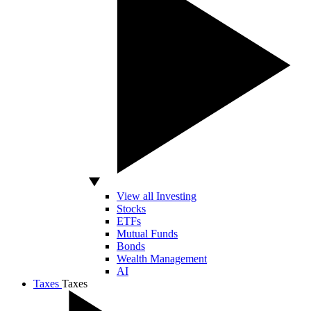
View all Investing
Stocks
ETFs
Mutual Funds
Bonds
Wealth Management
AI
Taxes
Taxes