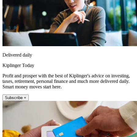
Delivered daily
Kiplinger Today
Profit and prosper with the best of Kiplinger's advice on investing,
taxes, retirement, personal finance and much more delivered daily.
Smart money moves start here.
Subscribe +