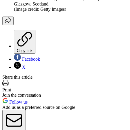
Glasgow, Scotland.
(Image credit: Getty Images)
Copy link
Facebook
X
Share this article
Print
Join the conversation
Follow us
Add us as a preferred source on Google