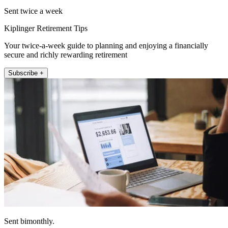
Sent twice a week
Kiplinger Retirement Tips
Your twice-a-week guide to planning and enjoying a financially
secure and richly rewarding retirement
Subscribe +
Sent bimonthly.