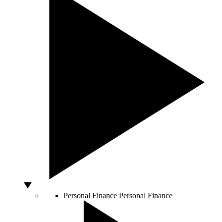
Personal Finance
Personal Finance