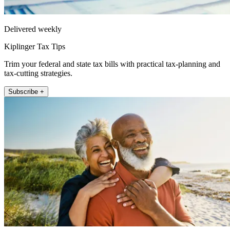
Delivered weekly
Kiplinger Tax Tips
Trim your federal and state tax bills with practical tax-planning and
tax-cutting strategies.
Subscribe +