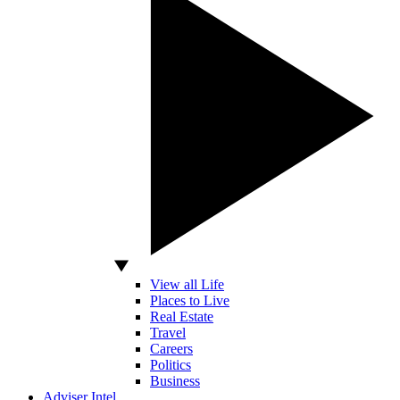
View all Life
Places to Live
Real Estate
Travel
Careers
Politics
Business
Adviser Intel