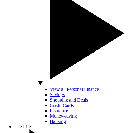
View all Personal Finance
Savings
Shopping and Deals
Credit Cards
Insurance
Money-saving
Banking
Life
Life