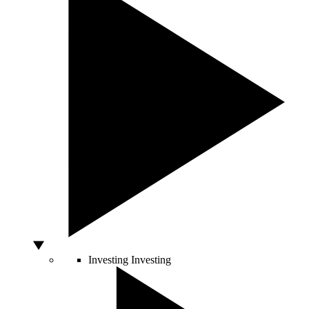
Investing
Investing