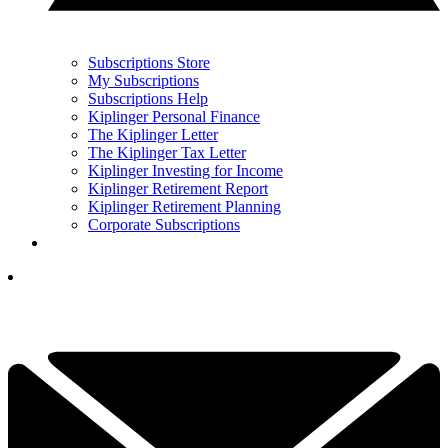
Subscriptions Store
My Subscriptions
Subscriptions Help
Kiplinger Personal Finance
The Kiplinger Letter
The Kiplinger Tax Letter
Kiplinger Investing for Income
Kiplinger Retirement Report
Kiplinger Retirement Planning
Corporate Subscriptions