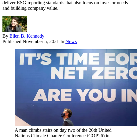
deliver ESG reporting standards that also focus on investor needs
and building company value.
By
Ellen B. Kennedy
Published
November 5, 2021
In
News
A man climbs stairs on day two of the 26th United
Nations Climate Change Conference (COP26) in