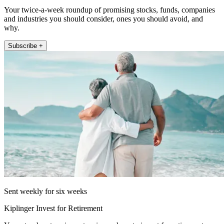
Your twice-a-week roundup of promising stocks, funds, companies
and industries you should consider, ones you should avoid, and
why.
Subscribe +
Sent weekly for six weeks
Kiplinger Invest for Retirement