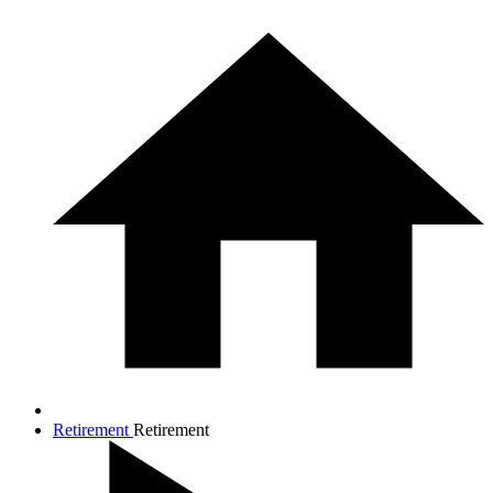
Retirement
Retirement