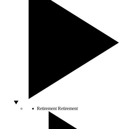
Retirement
Retirement