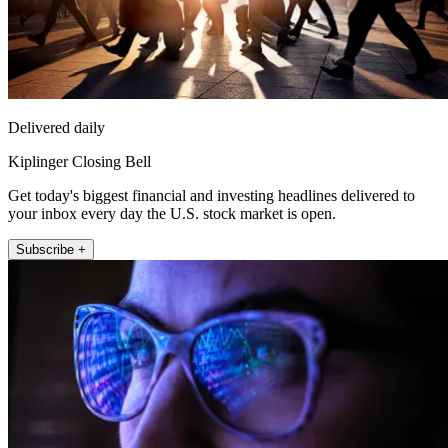
Delivered daily
Kiplinger Closing Bell
Get today's biggest financial and investing headlines delivered to
your inbox every day the U.S. stock market is open.
Subscribe +