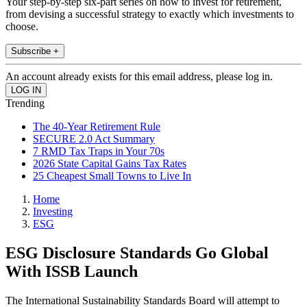
Your step-by-step six-part series on how to invest for retirement,
from devising a successful strategy to exactly which investments to
choose.
Subscribe +
An account already exists for this email address, please log in.
Trending
The 40-Year Retirement Rule
SECURE 2.0 Act Summary
7 RMD Tax Traps in Your 70s
2026 State Capital Gains Tax Rates
25 Cheapest Small Towns to Live In
Home
Investing
ESG
ESG Disclosure Standards Go Global
With ISSB Launch
The International Sustainability Standards Board will attempt to