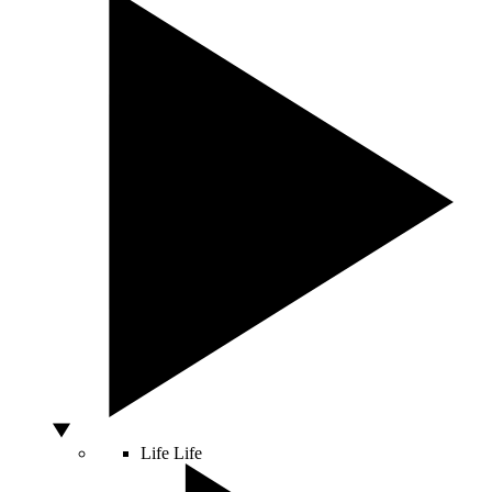
Life
Life