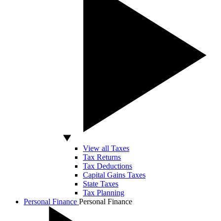
View all Taxes
Tax Returns
Tax Deductions
Capital Gains Taxes
State Taxes
Tax Planning
Personal Finance
Personal Finance