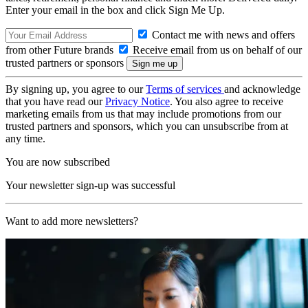
Enter your email in the box and click Sign Me Up.
Contact me with news and offers
from other Future brands
Receive email from us on behalf of our
trusted partners or sponsors
By signing up, you agree to our
Terms of services
and acknowledge
that you have read our
Privacy Notice
. You also agree to receive
marketing emails from us that may include promotions from our
trusted partners and sponsors, which you can unsubscribe from at
any time.
You are now subscribed
Your newsletter sign-up was successful
Want to add more newsletters?