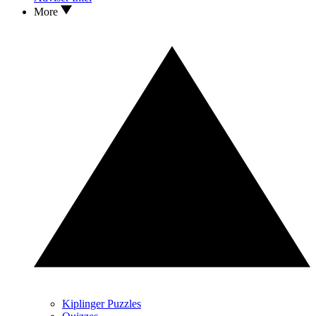
More
Kiplinger Puzzles