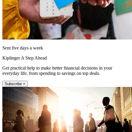
Sent five days a week
Kiplinger A Step Ahead
Get practical help to make better financial decisions in your
everyday life, from spending to savings on top deals.
Subscribe +