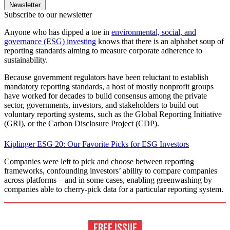
Newsletter
Subscribe to our newsletter
Anyone who has dipped a toe in
environmental, social, and
governance (ESG) investing
knows that there is an alphabet soup of
reporting standards aiming to measure corporate adherence to
sustainability.
Because government regulators have been reluctant to establish
mandatory reporting standards, a host of mostly nonprofit groups
have worked for decades to build consensus among the private
sector, governments, investors, and stakeholders to build out
voluntary reporting systems, such as the Global Reporting Initiative
(GRI), or the Carbon Disclosure Project (CDP).
Kiplinger ESG 20: Our Favorite Picks for ESG Investors
Companies were left to pick and choose between reporting
frameworks, confounding investors’ ability to compare companies
across platforms – and in some cases, enabling greenwashing by
companies able to cherry-pick data for a particular reporting system.