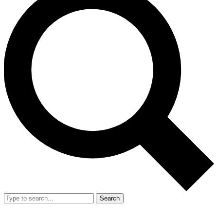
Search