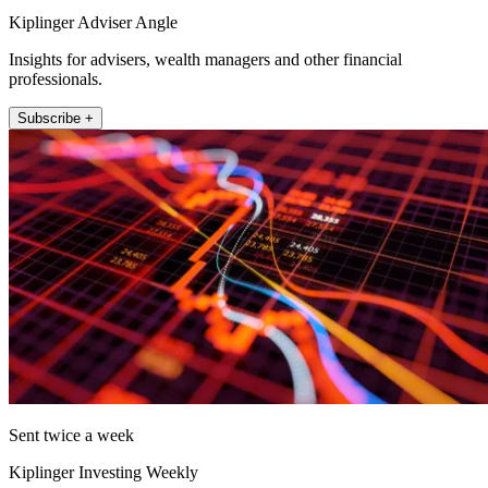
Kiplinger Adviser Angle
Insights for advisers, wealth managers and other financial
professionals.
Subscribe +
Sent twice a week
Kiplinger Investing Weekly