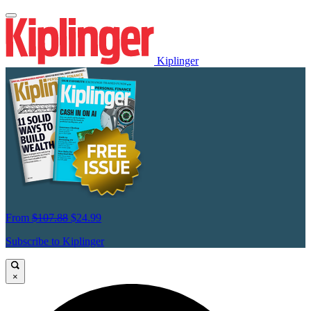
Kiplinger
From
$107.88
$24.99
Subscribe to Kiplinger
×