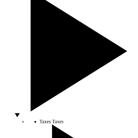
Taxes
Taxes