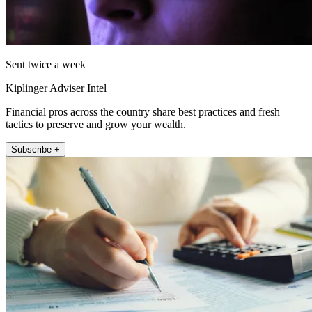
Sent twice a week
Kiplinger Adviser Intel
Financial pros across the country share best practices and fresh
tactics to preserve and grow your wealth.
Subscribe +