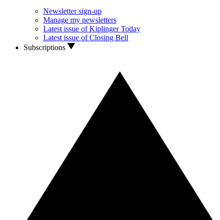
Newsletter sign-up
Manage my newsletters
Latest issue of Kiplinger Today
Latest issue of Closing Bell
Subscriptions