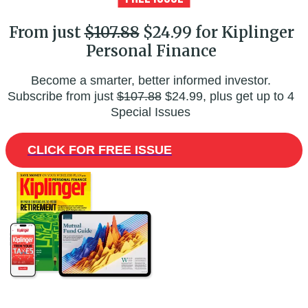
From just
$107.88
$24.99 for Kiplinger
Personal Finance
Become a smarter, better informed investor.
Subscribe from just
$107.88
$24.99, plus get up to 4
Special Issues
CLICK FOR FREE ISSUE