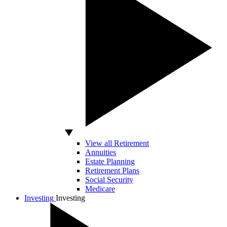
View all Retirement
Annuities
Estate Planning
Retirement Plans
Social Security
Medicare
Investing
Investing