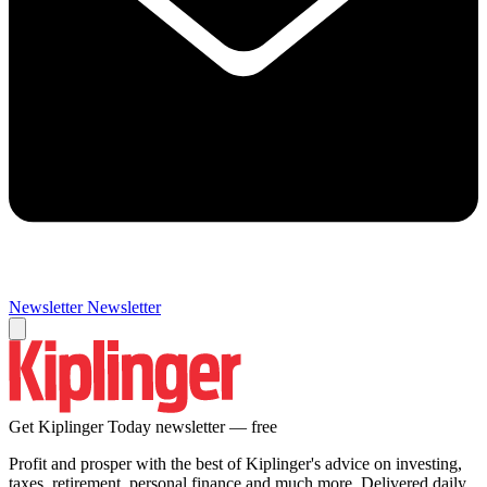
Newsletter
Newsletter
Get Kiplinger Today newsletter — free
Profit and prosper with the best of Kiplinger's advice on investing,
taxes, retirement, personal finance and much more. Delivered daily.