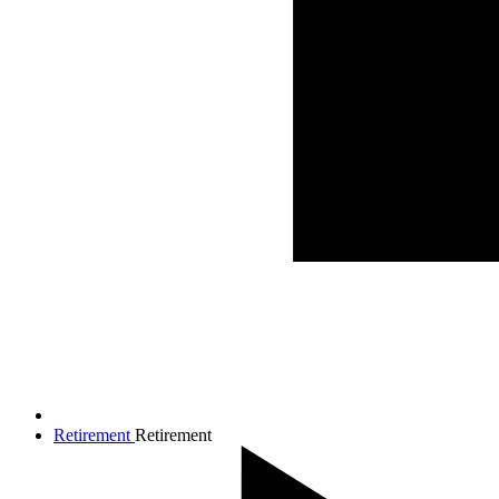
Retirement
Retirement