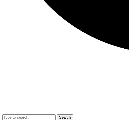
Search