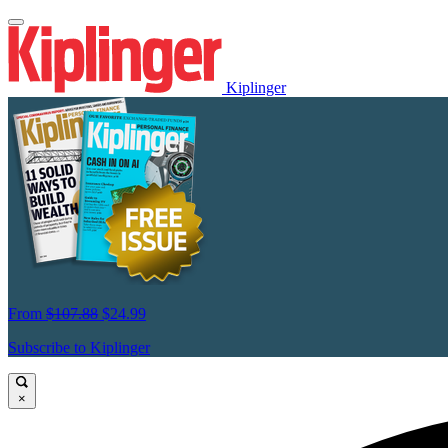
Kiplinger
From
$107.88
$24.99
Subscribe to Kiplinger
×