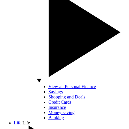
View all Personal Finance
Savings
Shopping and Deals
Credit Cards
Insurance
Money-saving
Banking
Life
Life