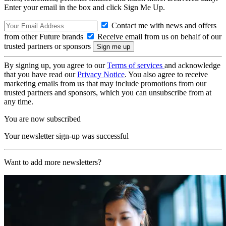
Enter your email in the box and click Sign Me Up.
Contact me with news and offers
from other Future brands
Receive email from us on behalf of our
trusted partners or sponsors
By signing up, you agree to our
Terms of services
and acknowledge
that you have read our
Privacy Notice
. You also agree to receive
marketing emails from us that may include promotions from our
trusted partners and sponsors, which you can unsubscribe from at
any time.
You are now subscribed
Your newsletter sign-up was successful
Want to add more newsletters?