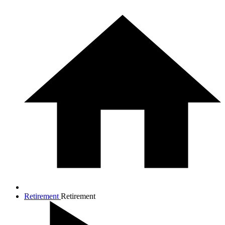
Retirement
Retirement