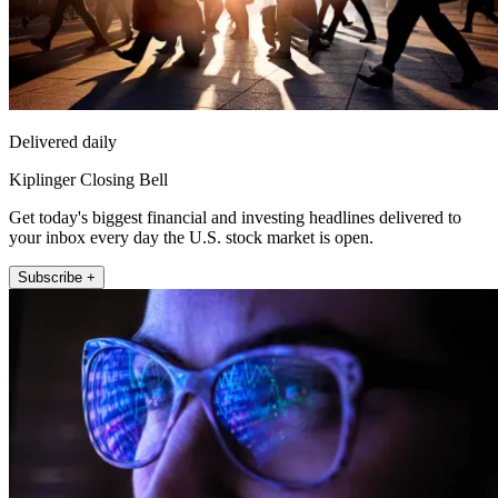
Delivered daily
Kiplinger Closing Bell
Get today's biggest financial and investing headlines delivered to
your inbox every day the U.S. stock market is open.
Subscribe +