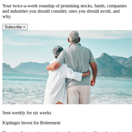
Your twice-a-week roundup of promising stocks, funds, companies
and industries you should consider, ones you should avoid, and
why.
Subscribe +
Sent weekly for six weeks
Kiplinger Invest for Retirement