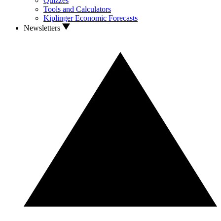
Quizzes
Tools and Calculators
Kiplinger Economic Forecasts
Newsletters