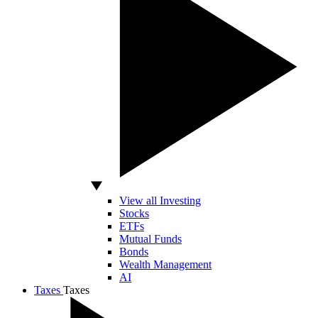
View all Investing
Stocks
ETFs
Mutual Funds
Bonds
Wealth Management
AI
Taxes
Taxes