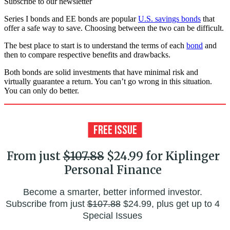
Subscribe to our newsletter
Series I bonds and EE bonds are popular
U.S. savings bonds
that
offer a safe way to save. Choosing between the two can be difficult.
The best place to start is to understand the terms of each
bond
and
then to compare respective benefits and drawbacks.
Both bonds are solid investments that have minimal risk and
virtually guarantee a return. You can’t go wrong in this situation.
You can only do better.
From just
$107.88
$24.99 for Kiplinger
Personal Finance
Become a smarter, better informed investor.
Subscribe from just
$107.88
$24.99, plus get up to 4
Special Issues