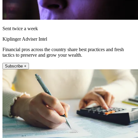
Sent twice a week
Kiplinger Adviser Intel
Financial pros across the country share best practices and fresh
tactics to preserve and grow your wealth.
Subscribe +