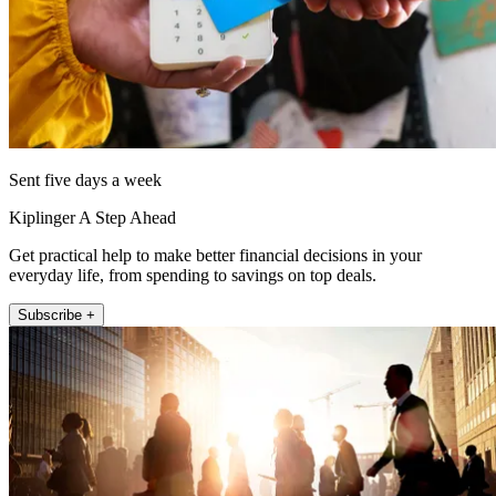
Sent five days a week
Kiplinger A Step Ahead
Get practical help to make better financial decisions in your
everyday life, from spending to savings on top deals.
Subscribe +