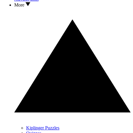
More
Kiplinger Puzzles