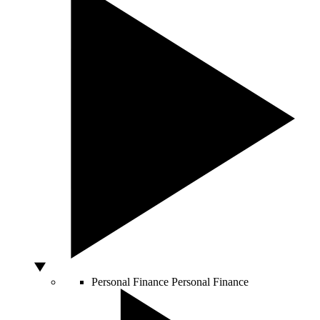
Personal Finance
Personal Finance