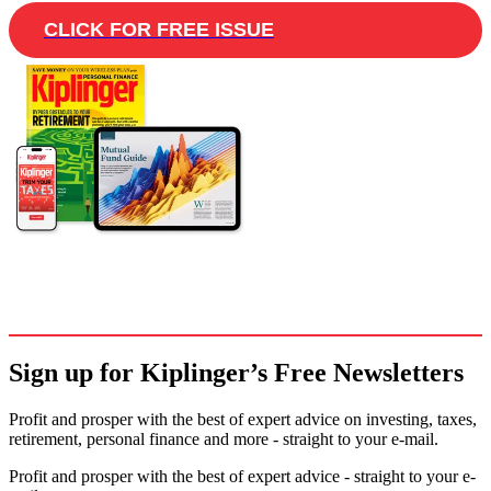
CLICK FOR FREE ISSUE
Sign up for Kiplinger’s Free Newsletters
Profit and prosper with the best of expert advice on investing, taxes,
retirement, personal finance and more - straight to your e-mail.
Profit and prosper with the best of expert advice - straight to your e-