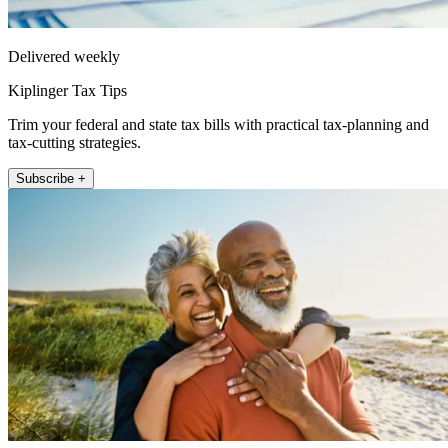
Delivered weekly
Kiplinger Tax Tips
Trim your federal and state tax bills with practical tax-planning and
tax-cutting strategies.
Subscribe +