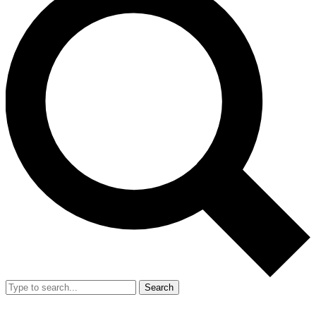
Search