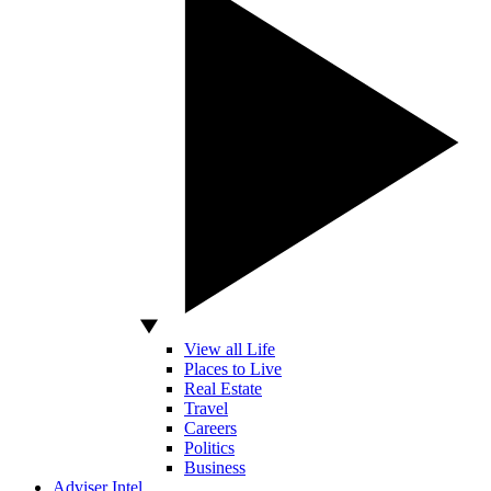
View all Life
Places to Live
Real Estate
Travel
Careers
Politics
Business
Adviser Intel