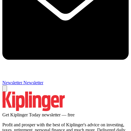
Newsletter
Newsletter
Get Kiplinger Today newsletter — free
Profit and prosper with the best of Kiplinger's advice on investing,
taxes, retirement, personal finance and much more. Delivered daily.