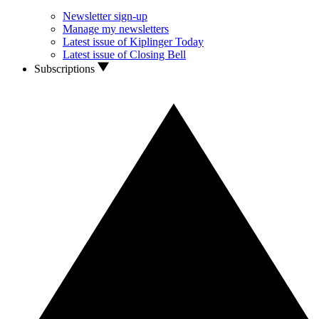
Newsletter sign-up
Manage my newsletters
Latest issue of Kiplinger Today
Latest issue of Closing Bell
Subscriptions