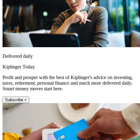
Delivered daily
Kiplinger Today
Profit and prosper with the best of Kiplinger's advice on investing,
taxes, retirement, personal finance and much more delivered daily.
Smart money moves start here.
Subscribe +