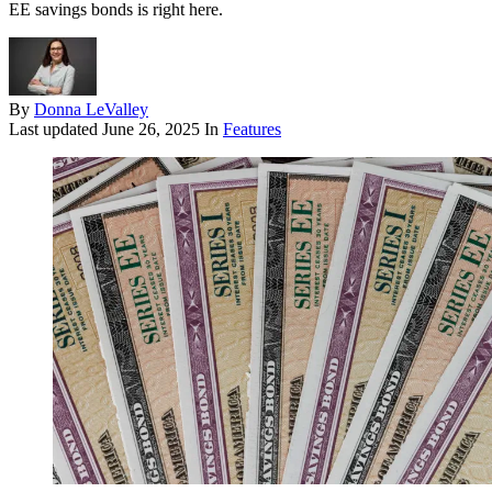
EE savings bonds is right here.
By
Donna LeValley
Last updated
June 26, 2025
In
Features