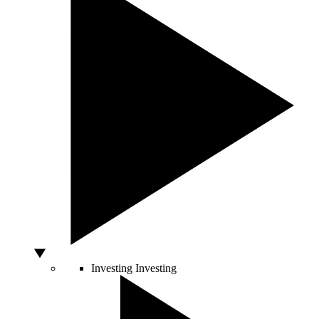
Investing
Investing