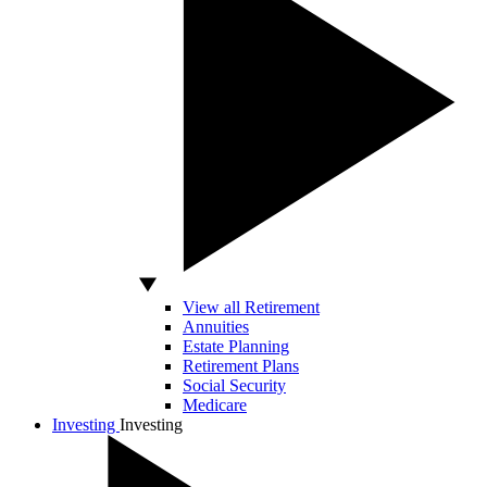
View all Retirement
Annuities
Estate Planning
Retirement Plans
Social Security
Medicare
Investing
Investing