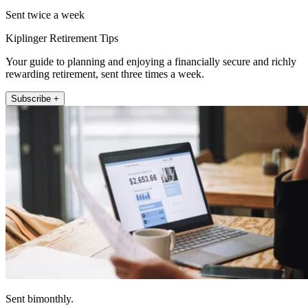
Sent twice a week
Kiplinger Retirement Tips
Your guide to planning and enjoying a financially secure and richly
rewarding retirement, sent three times a week.
Subscribe +
Sent bimonthly.