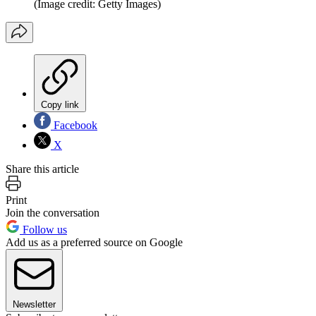
(Image credit: Getty Images)
Copy link
Facebook
X
Share this article
Print
Join the conversation
Follow us
Add us as a preferred source on Google
Newsletter