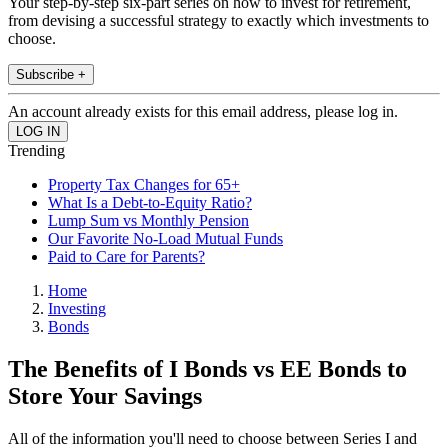
Your step-by-step six-part series on how to invest for retirement,
from devising a successful strategy to exactly which investments to
choose.
Subscribe +
An account already exists for this email address, please log in.
Trending
Property Tax Changes for 65+
What Is a Debt-to-Equity Ratio?
Lump Sum vs Monthly Pension
Our Favorite No-Load Mutual Funds
Paid to Care for Parents?
Home
Investing
Bonds
The Benefits of I Bonds vs EE Bonds to
Store Your Savings
All of the information you'll need to choose between Series I and