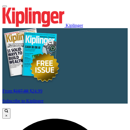
Kiplinger
From
$107.88
$24.99
Subscribe to Kiplinger
×