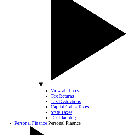
View all Taxes
Tax Returns
Tax Deductions
Capital Gains Taxes
State Taxes
Tax Planning
Personal Finance
Personal Finance