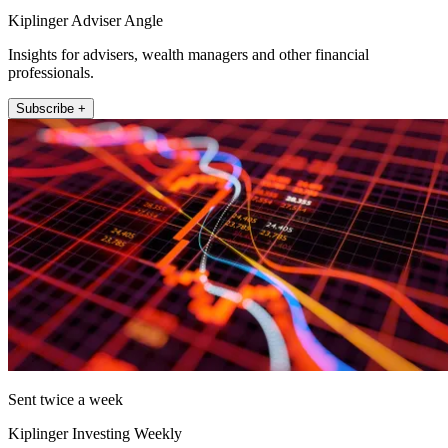
Kiplinger Adviser Angle
Insights for advisers, wealth managers and other financial
professionals.
Subscribe +
Sent twice a week
Kiplinger Investing Weekly