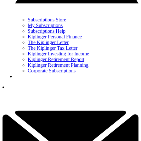
Subscriptions Store
My Subscriptions
Subscriptions Help
Kiplinger Personal Finance
The Kiplinger Letter
The Kiplinger Tax Letter
Kiplinger Investing for Income
Kiplinger Retirement Report
Kiplinger Retirement Planning
Corporate Subscriptions