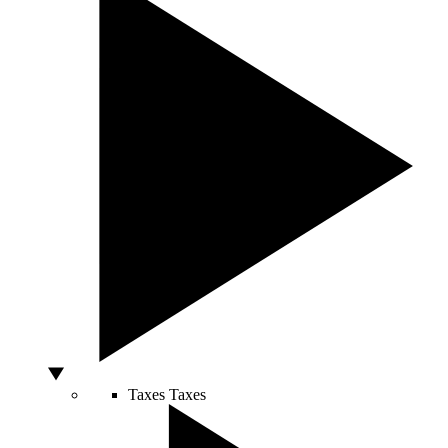
Taxes
Taxes