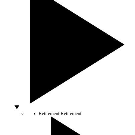
Retirement
Retirement