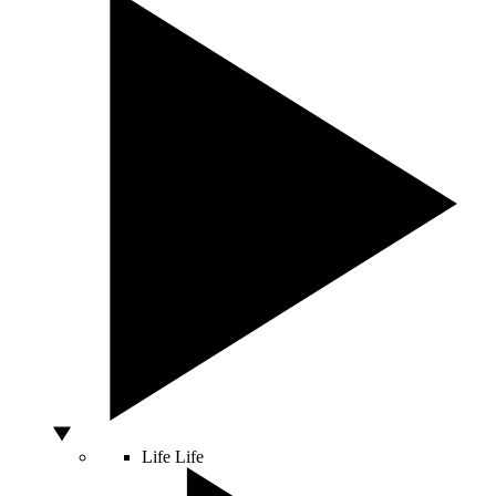
Life
Life