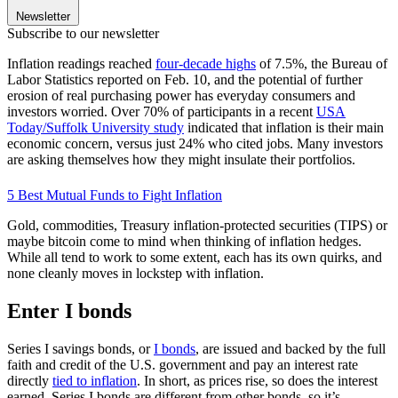
Newsletter
Subscribe to our newsletter
Inflation readings reached
four-decade highs
of 7.5%, the Bureau of
Labor Statistics reported on Feb. 10, and the potential of further
erosion of real purchasing power has everyday consumers and
investors worried. Over 70% of participants in a recent
USA
Today/Suffolk University study
indicated that inflation is their main
economic concern, versus just 24% who cited jobs. Many investors
are asking themselves how they might insulate their portfolios.
5 Best Mutual Funds to Fight Inflation
Gold, commodities, Treasury inflation-protected securities (TIPS) or
maybe bitcoin come to mind when thinking of inflation hedges.
While all tend to work to some extent, each has its own quirks, and
none cleanly moves in lockstep with inflation.
Enter I bonds
Series I savings bonds, or
I bonds
, are issued and backed by the full
faith and credit of the U.S. government and pay an interest rate
directly
tied to inflation
. In short, as prices rise, so does the interest
earned. Series I bonds are different from other bonds, so it’s