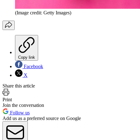
(Image credit: Getty Images)
Copy link
Facebook
X
Share this article
Print
Join the conversation
Follow us
Add us as a preferred source on Google