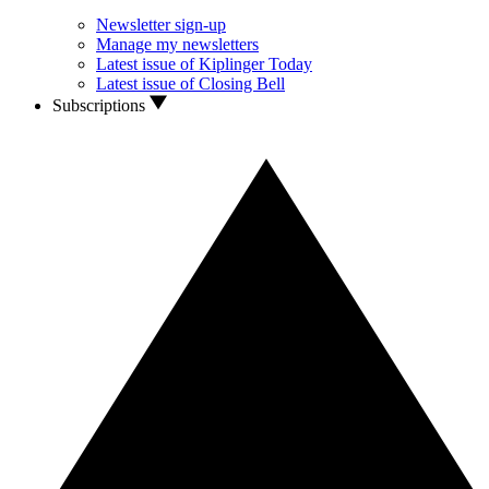
Newsletter sign-up
Manage my newsletters
Latest issue of Kiplinger Today
Latest issue of Closing Bell
Subscriptions