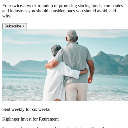
Your twice-a-week roundup of promising stocks, funds, companies
and industries you should consider, ones you should avoid, and
why.
Subscribe +
Sent weekly for six weeks
Kiplinger Invest for Retirement