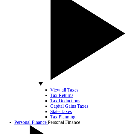
View all Taxes
Tax Returns
Tax Deductions
Capital Gains Taxes
State Taxes
Tax Planning
Personal Finance
Personal Finance