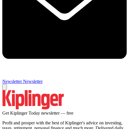
Newsletter
Newsletter
Get Kiplinger Today newsletter — free
Profit and prosper with the best of Kiplinger's advice on investing,
taxes, retirement, personal finance and much more. Delivered daily.