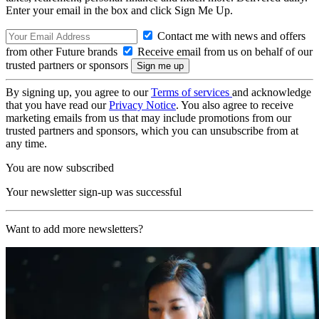
Enter your email in the box and click Sign Me Up.
Contact me with news and offers
from other Future brands
Receive email from us on behalf of our
trusted partners or sponsors
By signing up, you agree to our
Terms of services
and acknowledge
that you have read our
Privacy Notice
. You also agree to receive
marketing emails from us that may include promotions from our
trusted partners and sponsors, which you can unsubscribe from at
any time.
You are now subscribed
Your newsletter sign-up was successful
Want to add more newsletters?