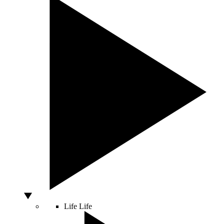
Life
Life