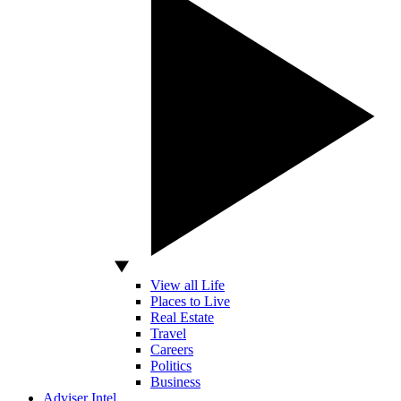
View all Life
Places to Live
Real Estate
Travel
Careers
Politics
Business
Adviser Intel