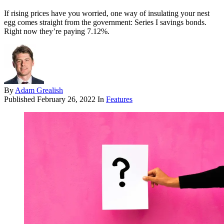
If rising prices have you worried, one way of insulating your nest
egg comes straight from the government: Series I savings bonds.
Right now they’re paying 7.12%.
By
Adam Grealish
Published
February 26, 2022
In
Features