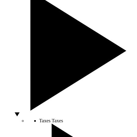
Taxes
Taxes