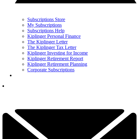
Subscriptions Store
My Subscriptions
Subscriptions Help
Kiplinger Personal Finance
The Kiplinger Letter
The Kiplinger Tax Letter
Kiplinger Investing for Income
Kiplinger Retirement Report
Kiplinger Retirement Planning
Corporate Subscriptions