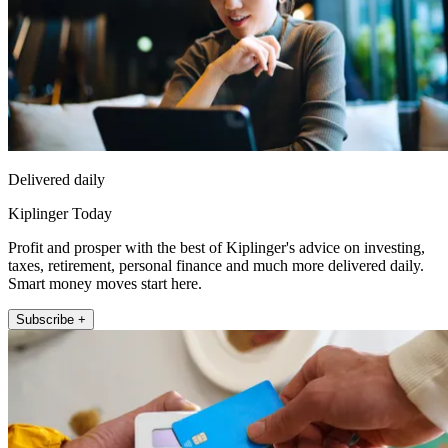
Delivered daily
Kiplinger Today
Profit and prosper with the best of Kiplinger's advice on investing,
taxes, retirement, personal finance and much more delivered daily.
Smart money moves start here.
Subscribe +