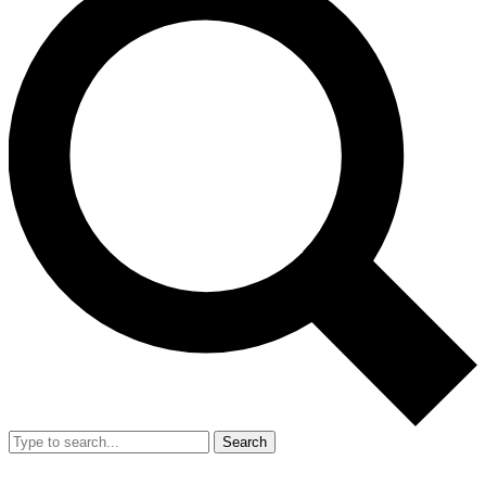
Search