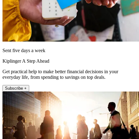
Sent five days a week
Kiplinger A Step Ahead
Get practical help to make better financial decisions in your
everyday life, from spending to savings on top deals.
Subscribe +