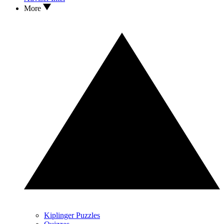
More
Kiplinger Puzzles