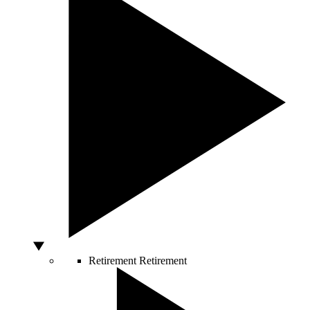
Retirement
Retirement