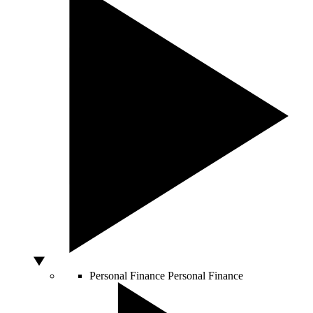
Personal Finance
Personal Finance