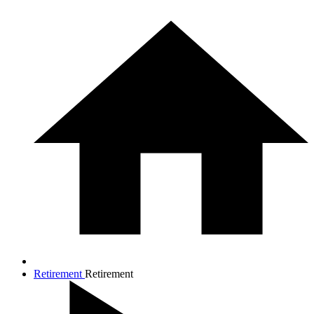
Retirement
Retirement