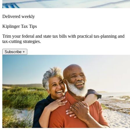
Delivered weekly
Kiplinger Tax Tips
Trim your federal and state tax bills with practical tax-planning and
tax-cutting strategies.
Subscribe +