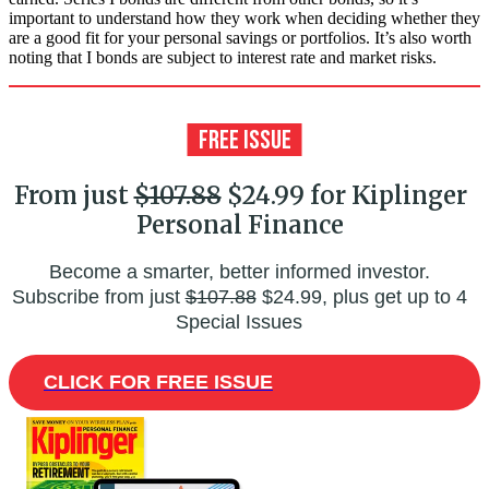
important to understand how they work when deciding whether they
are a good fit for your personal savings or portfolios. It’s also worth
noting that I bonds are subject to interest rate and market risks.
From just
$107.88
$24.99 for Kiplinger
Personal Finance
Become a smarter, better informed investor.
Subscribe from just
$107.88
$24.99, plus get up to 4
Special Issues
CLICK FOR FREE ISSUE