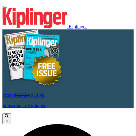
Kiplinger
From
$107.88
$24.99
Subscribe to Kiplinger
×