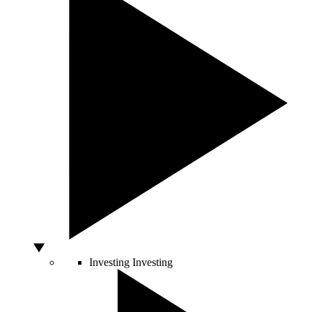
Investing
Investing