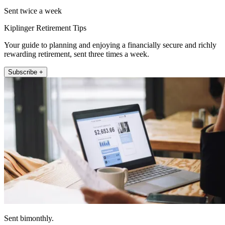
Sent twice a week
Kiplinger Retirement Tips
Your guide to planning and enjoying a financially secure and richly
rewarding retirement, sent three times a week.
Subscribe +
Sent bimonthly.