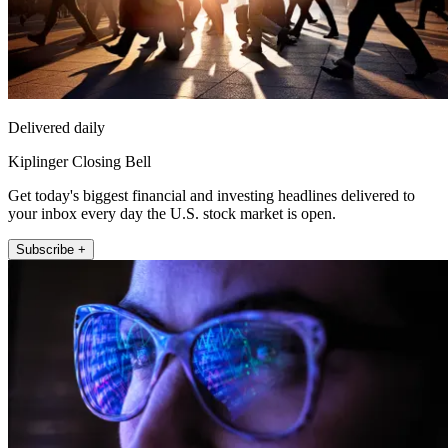
Delivered daily
Kiplinger Closing Bell
Get today's biggest financial and investing headlines delivered to
your inbox every day the U.S. stock market is open.
Subscribe +