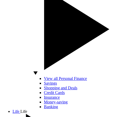
View all Personal Finance
Savings
Shopping and Deals
Credit Cards
Insurance
Money-saving
Banking
Life
Life