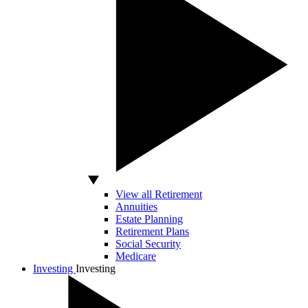
View all Retirement
Annuities
Estate Planning
Retirement Plans
Social Security
Medicare
Investing
Investing