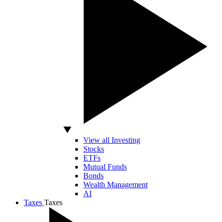
View all Investing
Stocks
ETFs
Mutual Funds
Bonds
Wealth Management
AI
Taxes
Taxes