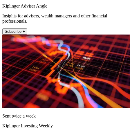
Kiplinger Adviser Angle
Insights for advisers, wealth managers and other financial
professionals.
Subscribe +
Sent twice a week
Kiplinger Investing Weekly