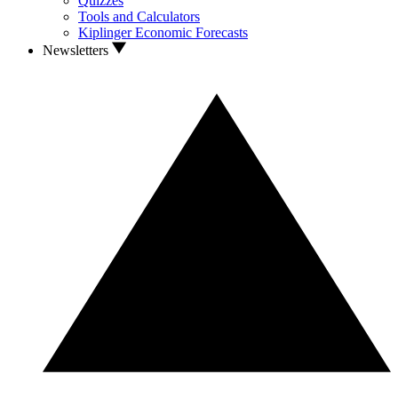
Quizzes
Tools and Calculators
Kiplinger Economic Forecasts
Newsletters