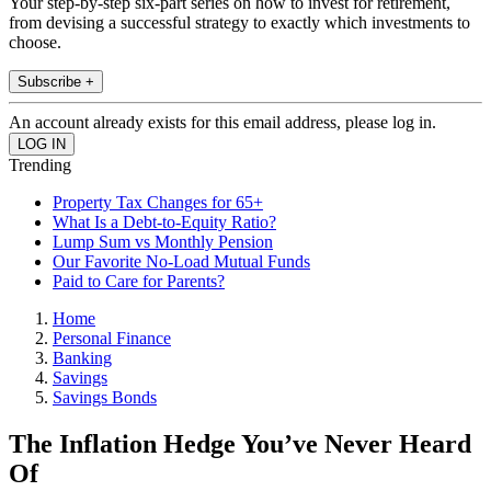
Your step-by-step six-part series on how to invest for retirement,
from devising a successful strategy to exactly which investments to
choose.
Subscribe +
An account already exists for this email address, please log in.
Trending
Property Tax Changes for 65+
What Is a Debt-to-Equity Ratio?
Lump Sum vs Monthly Pension
Our Favorite No-Load Mutual Funds
Paid to Care for Parents?
Home
Personal Finance
Banking
Savings
Savings Bonds
The Inflation Hedge You’ve Never Heard
Of