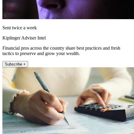
Sent twice a week
Kiplinger Adviser Intel
Financial pros across the country share best practices and fresh
tactics to preserve and grow your wealth.
Subscribe +