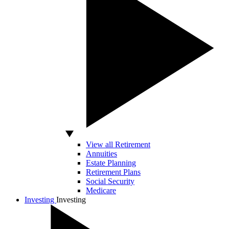
View all Retirement
Annuities
Estate Planning
Retirement Plans
Social Security
Medicare
Investing
Investing