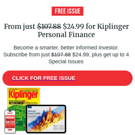
From just
$107.88
$24.99 for Kiplinger
Personal Finance
Become a smarter, better informed investor.
Subscribe from just
$107.88
$24.99, plus get up to 4
Special Issues
CLICK FOR FREE ISSUE