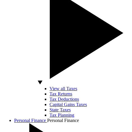
View all Taxes
Tax Returns
Tax Deductions
Capital Gains Taxes
State Taxes
Tax Planning
Personal Finance
Personal Finance