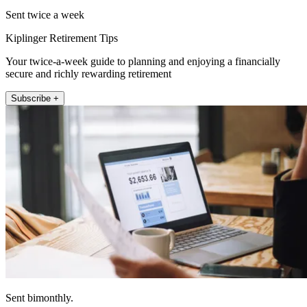
Sent twice a week
Kiplinger Retirement Tips
Your twice-a-week guide to planning and enjoying a financially
secure and richly rewarding retirement
Subscribe +
Sent bimonthly.