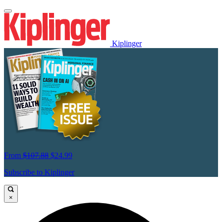
Kiplinger
From
$107.88
$24.99
Subscribe to Kiplinger
×