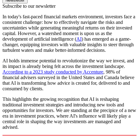
Newsletter
Subscribe to our newsletter
In today's fast-paced financial markets environment, investors face a
consistent challenge: how to effectively navigate the risks and
uncertainties while generating meaningful returns on their invested
capital. However, a watershed moment is upon us as the
development of artificial intelligence (
AI
) has emerged as a game-
changer, equipping investors with valuable insights to steer through
turbulent waters and make better-informed decisions.
AI holds immense potential to revolutionize the way we invest, and
its impact is already being felt across the investment landscape.
According to a 2023 study conducted by Accenture
, 98% of
financial advisers surveyed in the United States and Canada believe
that AI is transforming how advice is created for, delivered to and
consumed by clients.
This highlights the growing recognition that AI is reshaping
traditional investment strategies and introducing new tools and
opportunities for investors. We are standing at the precipice of a new
era in investment practices, where AI's influence will likely play a
central role in shaping the way investments are managed and
advised.