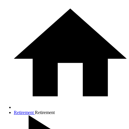
Retirement
Retirement