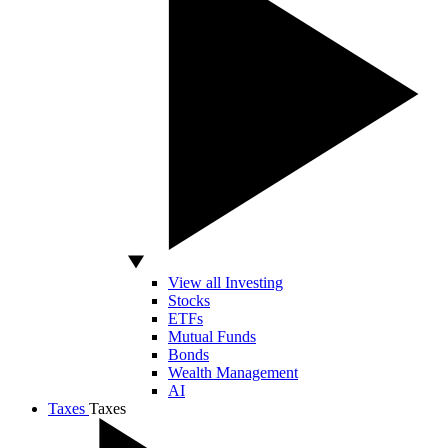
View all Investing
Stocks
ETFs
Mutual Funds
Bonds
Wealth Management
AI
Taxes
Taxes