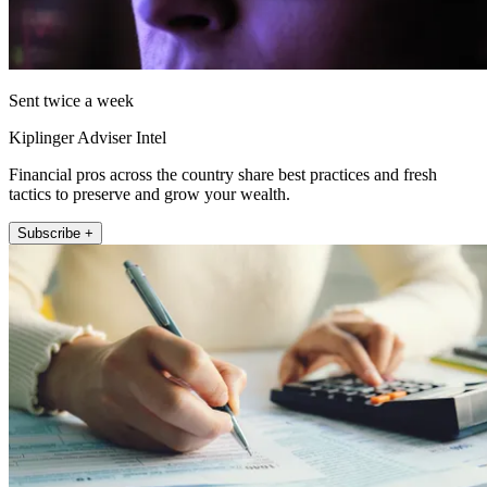
Sent twice a week
Kiplinger Adviser Intel
Financial pros across the country share best practices and fresh
tactics to preserve and grow your wealth.
Subscribe +