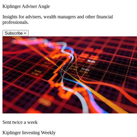
Kiplinger Adviser Angle
Insights for advisers, wealth managers and other financial
professionals.
Subscribe +
Sent twice a week
Kiplinger Investing Weekly