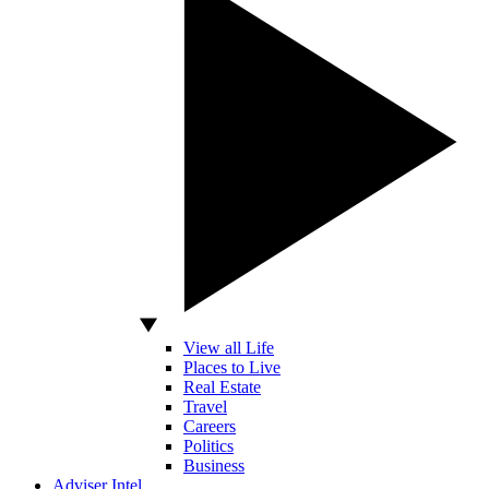
View all Life
Places to Live
Real Estate
Travel
Careers
Politics
Business
Adviser Intel