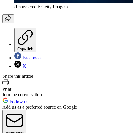
(Image credit: Getty Images)
Copy link
Facebook
X
Share this article
Print
Join the conversation
Follow us
Add us as a preferred source on Google