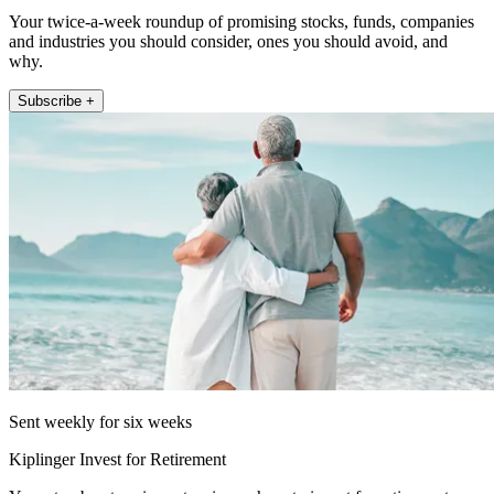
Your twice-a-week roundup of promising stocks, funds, companies
and industries you should consider, ones you should avoid, and
why.
Subscribe +
Sent weekly for six weeks
Kiplinger Invest for Retirement