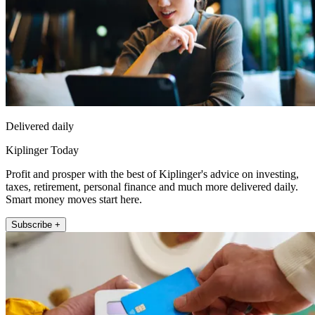
Delivered daily
Kiplinger Today
Profit and prosper with the best of Kiplinger's advice on investing,
taxes, retirement, personal finance and much more delivered daily.
Smart money moves start here.
Subscribe +