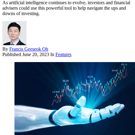
As artificial intelligence continues to evolve, investors and financial
advisers could use this powerful tool to help navigate the ups and
downs of investing.
By
Francis Geeseok Oh
Published
June 20, 2023
In
Features