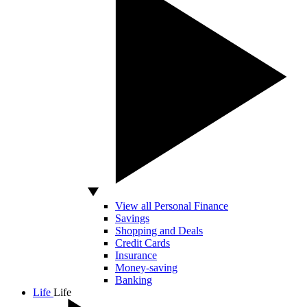
View all Personal Finance
Savings
Shopping and Deals
Credit Cards
Insurance
Money-saving
Banking
Life
Life