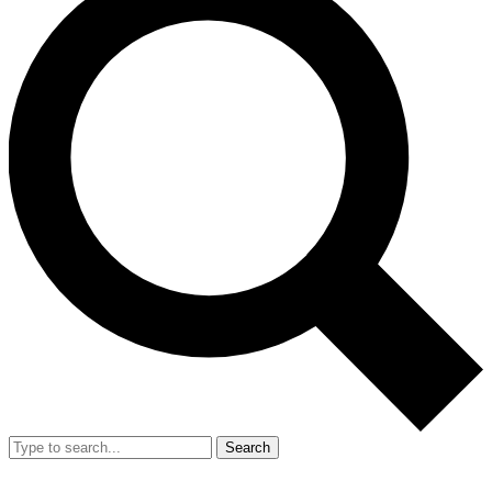
Search