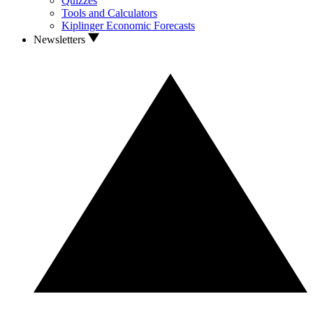
Quizzes
Tools and Calculators
Kiplinger Economic Forecasts
Newsletters