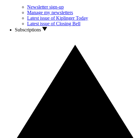
Newsletter sign-up
Manage my newsletters
Latest issue of Kiplinger Today
Latest issue of Closing Bell
Subscriptions