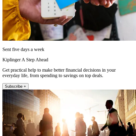
Sent five days a week
Kiplinger A Step Ahead
Get practical help to make better financial decisions in your
everyday life, from spending to savings on top deals.
Subscribe +