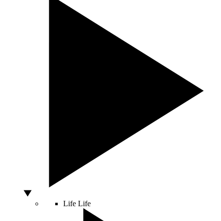
Life
Life