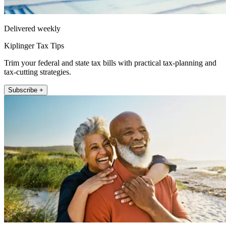
Delivered weekly
Kiplinger Tax Tips
Trim your federal and state tax bills with practical tax-planning and
tax-cutting strategies.
Subscribe +