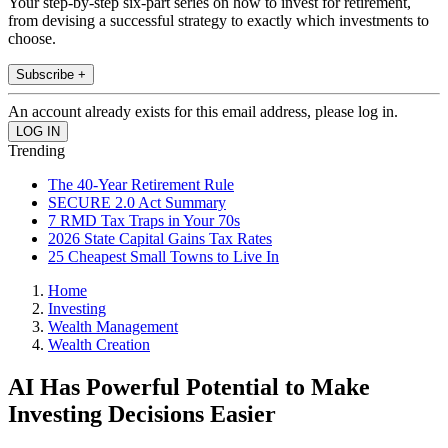
Your step-by-step six-part series on how to invest for retirement,
from devising a successful strategy to exactly which investments to
choose.
Subscribe +
An account already exists for this email address, please log in.
Trending
The 40-Year Retirement Rule
SECURE 2.0 Act Summary
7 RMD Tax Traps in Your 70s
2026 State Capital Gains Tax Rates
25 Cheapest Small Towns to Live In
Home
Investing
Wealth Management
Wealth Creation
AI Has Powerful Potential to Make
Investing Decisions Easier