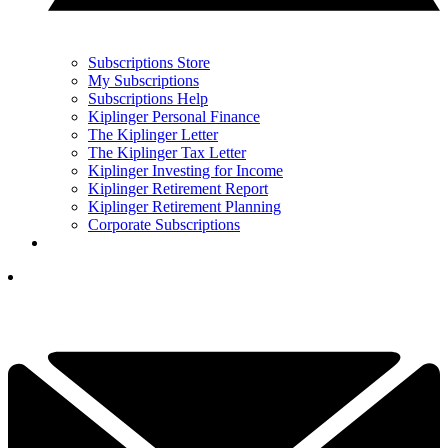
Subscriptions Store
My Subscriptions
Subscriptions Help
Kiplinger Personal Finance
The Kiplinger Letter
The Kiplinger Tax Letter
Kiplinger Investing for Income
Kiplinger Retirement Report
Kiplinger Retirement Planning
Corporate Subscriptions