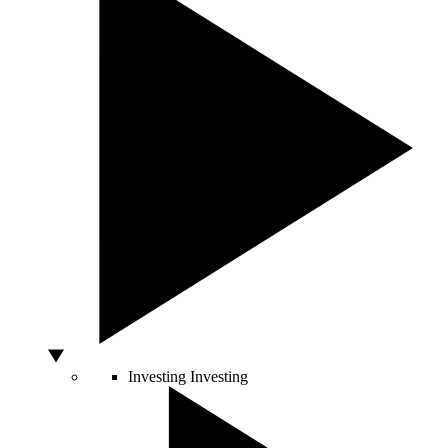
Investing
Investing