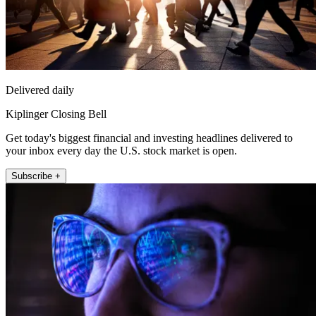
Delivered daily
Kiplinger Closing Bell
Get today's biggest financial and investing headlines delivered to
your inbox every day the U.S. stock market is open.
Subscribe +