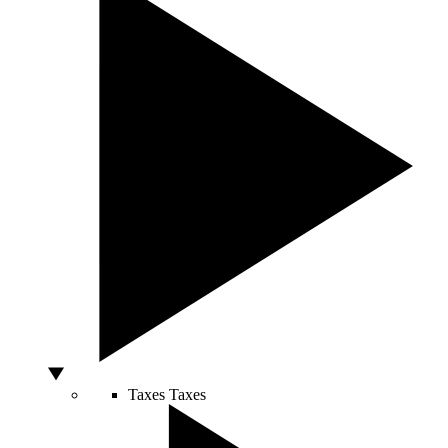
Taxes
Taxes