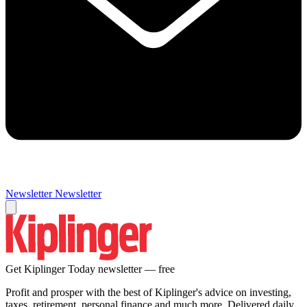
Newsletter
Newsletter
Get Kiplinger Today newsletter — free
Profit and prosper with the best of Kiplinger's advice on investing,
taxes, retirement, personal finance and much more. Delivered daily.