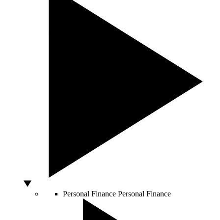
Personal Finance
Personal Finance