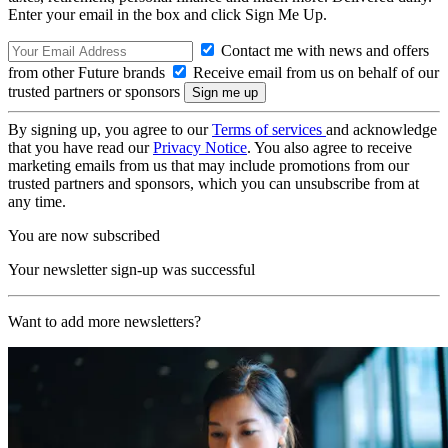
Enter your email in the box and click Sign Me Up.
Contact me with news and offers
from other Future brands
Receive email from us on behalf of our
trusted partners or sponsors
By signing up, you agree to our
Terms of services
and acknowledge
that you have read our
Privacy Notice
. You also agree to receive
marketing emails from us that may include promotions from our
trusted partners and sponsors, which you can unsubscribe from at
any time.
You are now subscribed
Your newsletter sign-up was successful
Want to add more newsletters?