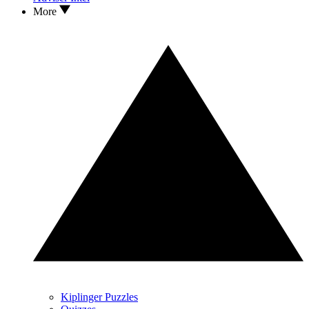
More
Kiplinger Puzzles