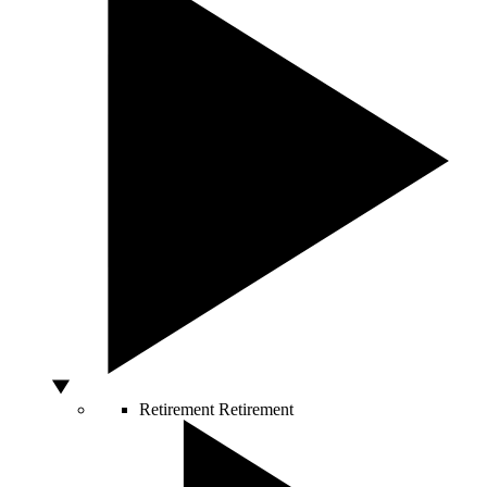
Retirement
Retirement