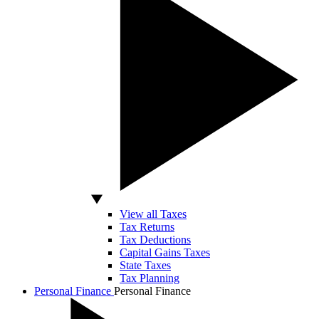
View all Taxes
Tax Returns
Tax Deductions
Capital Gains Taxes
State Taxes
Tax Planning
Personal Finance
Personal Finance