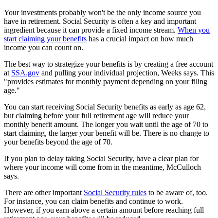
Your investments probably won't be the only income source you
have in retirement. Social Security is often a key and important
ingredient because it can provide a fixed income stream.
When you
start claiming your benefits
has a crucial impact on how much
income you can count on.
The best way to strategize your benefits is by creating a free account
at
SSA.gov
and pulling your individual projection, Weeks says. This
"provides estimates for monthly payment depending on your filing
age."
You can start receiving Social Security benefits as early as age 62,
but claiming before your full retirement age will reduce your
monthly benefit amount. The longer you wait until the age of 70 to
start claiming, the larger your benefit will be. There is no change to
your benefits beyond the age of 70.
If you plan to delay taking Social Security, have a clear plan for
where your income will come from in the meantime, McCulloch
says.
There are other important
Social Security rules
to be aware of, too.
For instance, you can claim benefits and continue to work.
However, if you earn above a certain amount before reaching full