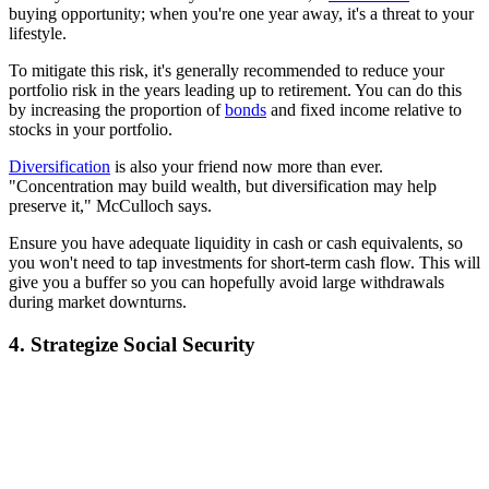
buying opportunity; when you're one year away, it's a threat to your
lifestyle.
To mitigate this risk, it's generally recommended to reduce your
portfolio risk in the years leading up to retirement. You can do this
by increasing the proportion of
bonds
and fixed income relative to
stocks in your portfolio.
Diversification
is also your friend now more than ever.
"Concentration may build wealth, but diversification may help
preserve it," McCulloch says.
Ensure you have adequate liquidity in cash or cash equivalents, so
you won't need to tap investments for short-term cash flow. This will
give you a buffer so you can hopefully avoid large withdrawals
during market downturns.
4. Strategize Social Security