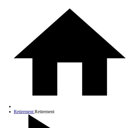
Retirement
Retirement