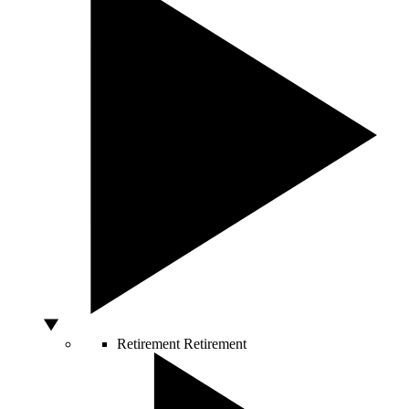
Retirement
Retirement