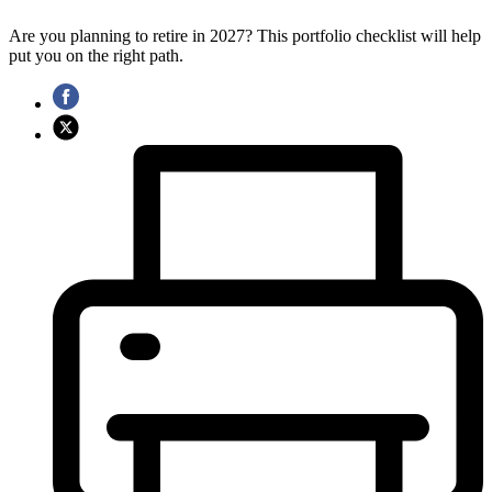
Are you planning to retire in 2027? This portfolio checklist will help
put you on the right path.