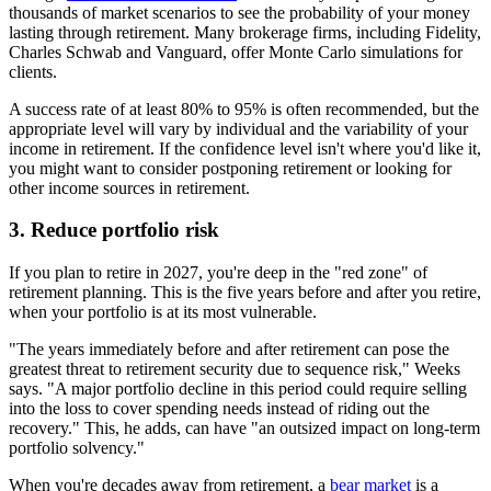
thousands of market scenarios to see the probability of your money
lasting through retirement. Many brokerage firms, including Fidelity,
Charles Schwab and Vanguard, offer Monte Carlo simulations for
clients.
A success rate of at least 80% to 95% is often recommended, but the
appropriate level will vary by individual and the variability of your
income in retirement. If the confidence level isn't where you'd like it,
you might want to consider postponing retirement or looking for
other income sources in retirement.
3. Reduce portfolio risk
If you plan to retire in 2027, you're deep in the "red zone" of
retirement planning. This is the five years before and after you retire,
when your portfolio is at its most vulnerable.
"The years immediately before and after retirement can pose the
greatest threat to retirement security due to sequence risk," Weeks
says. "A major portfolio decline in this period could require selling
into the loss to cover spending needs instead of riding out the
recovery." This, he adds, can have "an outsized impact on long-term
portfolio solvency."
When you're decades away from retirement, a
bear market
is a