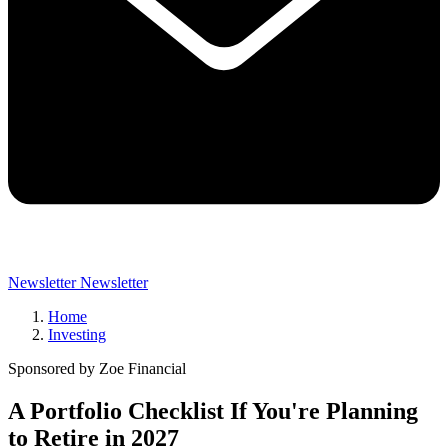
Newsletter
Newsletter
Home
Investing
Sponsored by Zoe Financial
A Portfolio Checklist If You're Planning
to Retire in 2027