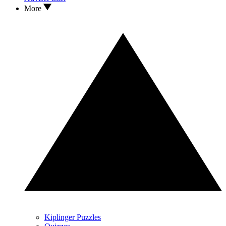
More
Kiplinger Puzzles