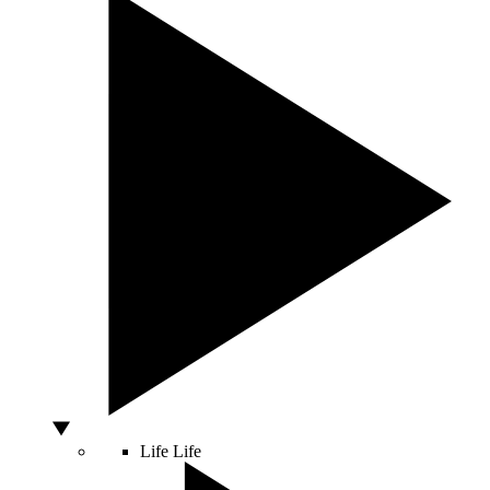
Life
Life