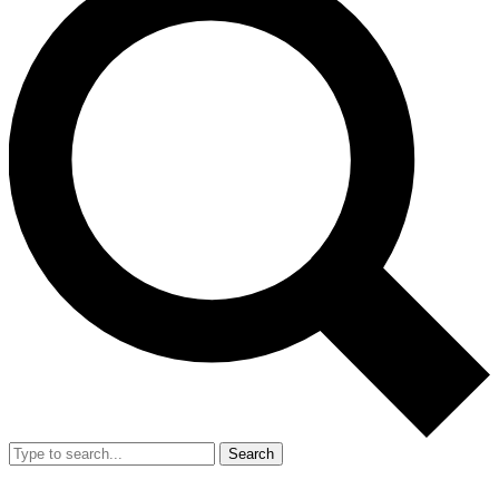
Search