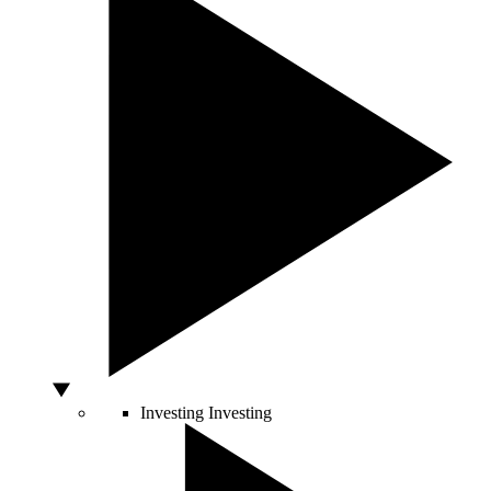
Investing
Investing