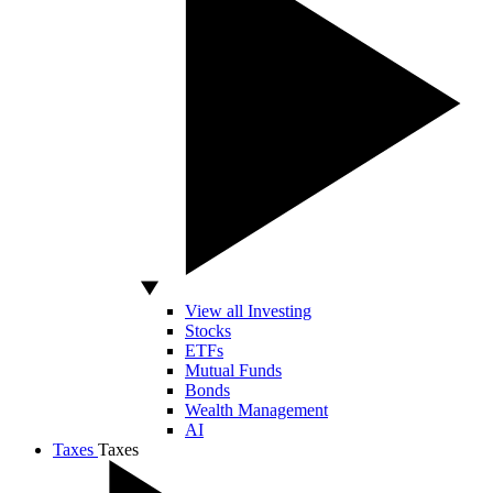
View all Investing
Stocks
ETFs
Mutual Funds
Bonds
Wealth Management
AI
Taxes
Taxes