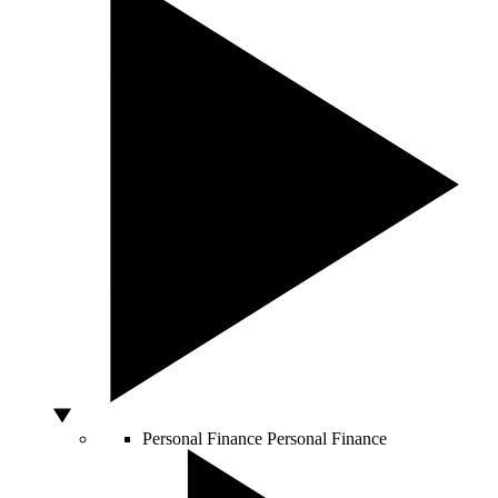
Personal Finance
Personal Finance