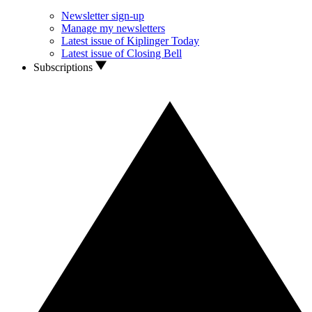
Newsletter sign-up
Manage my newsletters
Latest issue of Kiplinger Today
Latest issue of Closing Bell
Subscriptions