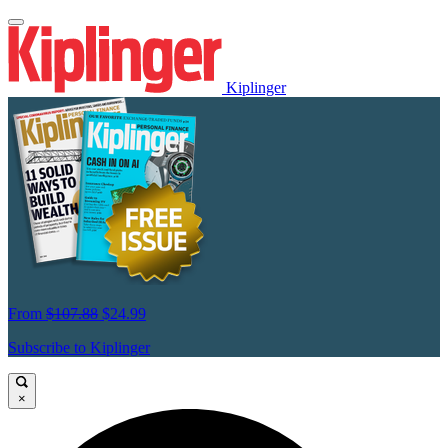
Kiplinger
From
$107.88
$24.99
Subscribe to Kiplinger
×