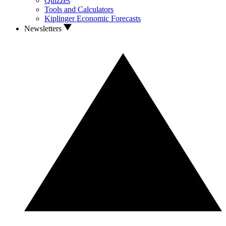
Quizzes
Tools and Calculators
Kiplinger Economic Forecasts
Newsletters