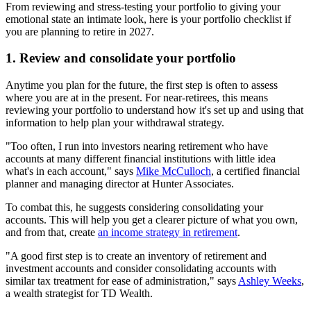
From reviewing and stress-testing your portfolio to giving your
emotional state an intimate look, here is your portfolio checklist if
you are planning to retire in 2027.
1. Review and consolidate your portfolio
Anytime you plan for the future, the first step is often to assess
where you are at in the present. For near-retirees, this means
reviewing your portfolio to understand how it's set up and using that
information to help plan your withdrawal strategy.
"Too often, I run into investors nearing retirement who have
accounts at many different financial institutions with little idea
what's in each account," says
Mike McCulloch
, a certified financial
planner and managing director at Hunter Associates.
To combat this, he suggests considering consolidating your
accounts. This will help you get a clearer picture of what you own,
and from that, create
an income strategy in retirement
.
"A good first step is to create an inventory of retirement and
investment accounts and consider consolidating accounts with
similar tax treatment for ease of administration," says
Ashley Weeks
,
a wealth strategist for TD Wealth.