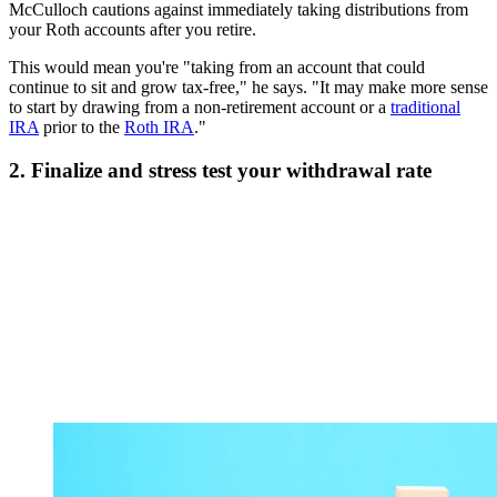
McCulloch cautions against immediately taking distributions from
your Roth accounts after you retire.
This would mean you're "taking from an account that could
continue to sit and grow tax-free," he says. "It may make more sense
to start by drawing from a non-retirement account or a
traditional
IRA
prior to the
Roth IRA
."
2. Finalize and stress test your withdrawal rate