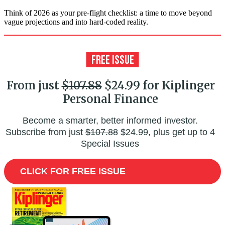
Think of 2026 as your pre-flight checklist: a time to move beyond
vague projections and into hard-coded reality.
From just
$107.88
$24.99 for Kiplinger
Personal Finance
Become a smarter, better informed investor.
Subscribe from just
$107.88
$24.99, plus get up to 4
Special Issues
CLICK FOR FREE ISSUE