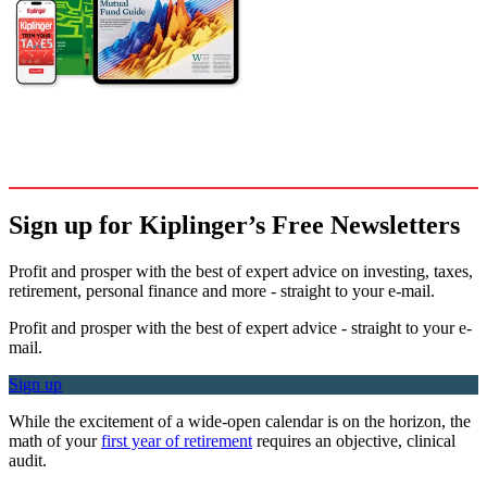
Sign up for Kiplinger’s Free Newsletters
Profit and prosper with the best of expert advice on investing, taxes,
retirement, personal finance and more - straight to your e-mail.
Profit and prosper with the best of expert advice - straight to your e-
mail.
Sign up
While the excitement of a wide-open calendar is on the horizon, the
math of your
first year of retirement
requires an objective, clinical
audit.