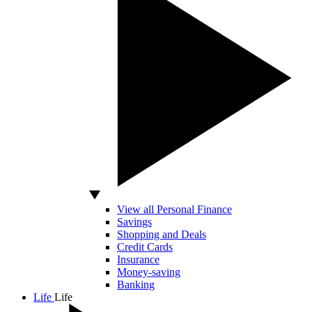
View all Personal Finance
Savings
Shopping and Deals
Credit Cards
Insurance
Money-saving
Banking
Life
Life