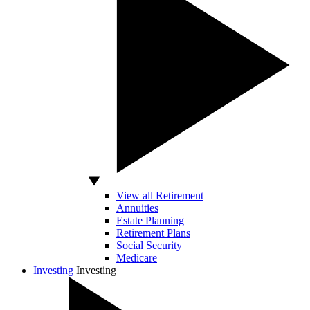
View all Retirement
Annuities
Estate Planning
Retirement Plans
Social Security
Medicare
Investing
Investing