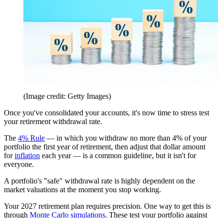
(Image credit: Getty Images)
Once you've consolidated your accounts, it's now time to stress test
your retirement withdrawal rate.
The
4% Rule
— in which you withdraw no more than 4% of your
portfolio the first year of retirement, then adjust that dollar amount
for
inflation
each year — is a common guideline, but it isn't for
everyone.
A portfolio's "safe" withdrawal rate is highly dependent on the
market valuations at the moment you stop working.
Your 2027 retirement plan requires precision. One way to get this is
through
Monte Carlo simulations
. These test your portfolio against