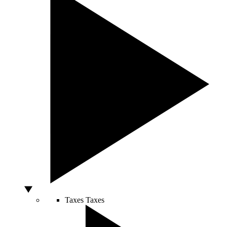
Taxes
Taxes