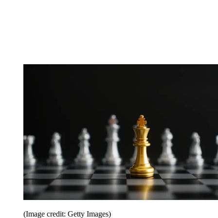
(Image credit: Getty Images)