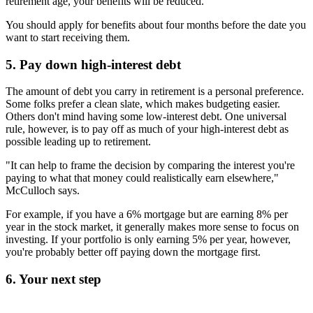
retirement age, your benefits will be reduced.
You should apply for benefits about four months before the date you
want to start receiving them.
5. Pay down high-interest debt
The amount of debt you carry in retirement is a personal preference.
Some folks prefer a clean slate, which makes budgeting easier.
Others don't mind having some low-interest debt. One universal
rule, however, is to pay off as much of your high-interest debt as
possible leading up to retirement.
"It can help to frame the decision by comparing the interest you're
paying to what that money could realistically earn elsewhere,"
McCulloch says.
For example, if you have a 6% mortgage but are earning 8% per
year in the stock market, it generally makes more sense to focus on
investing. If your portfolio is only earning 5% per year, however,
you're probably better off paying down the mortgage first.
6. Your next step