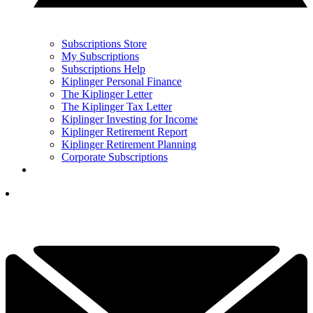
Subscriptions Store
My Subscriptions
Subscriptions Help
Kiplinger Personal Finance
The Kiplinger Letter
The Kiplinger Tax Letter
Kiplinger Investing for Income
Kiplinger Retirement Report
Kiplinger Retirement Planning
Corporate Subscriptions