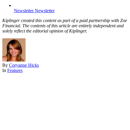
Newsletter
Newsletter
Kiplinger created this content as part of a paid partnership with Zoe
Financial. The contents of this article are entirely independent and
solely reflect the editorial opinion of Kiplinger.
By
Coryanne Hicks
In
Features