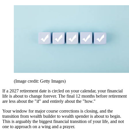
(Image credit: Getty Images)
If a 2027 retirement date is circled on your calendar, your financial
life is about to change forever. The final 12 months before retirement
are less about the "if" and entirely about the "how."
Your window for major course corrections is closing, and the
transition from wealth builder to wealth spender is about to begin.
This is arguably the biggest financial transition of your life, and not
one to approach on a wing and a prayer.