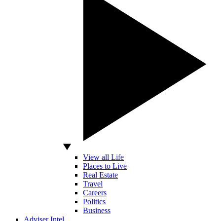
View all Life
Places to Live
Real Estate
Travel
Careers
Politics
Business
Adviser Intel