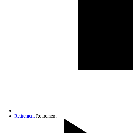
Retirement
Retirement