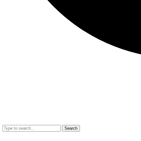
Search