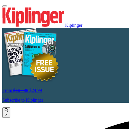
Kiplinger
From
$107.88
$24.99
Subscribe to Kiplinger
×