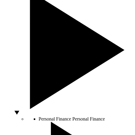
Personal Finance
Personal Finance