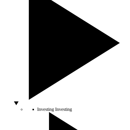
Investing
Investing