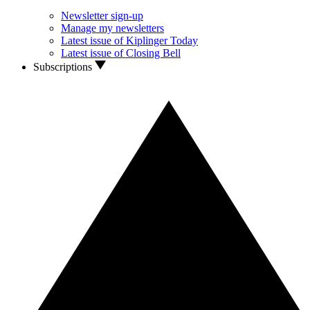
Newsletter sign-up
Manage my newsletters
Latest issue of Kiplinger Today
Latest issue of Closing Bell
Subscriptions