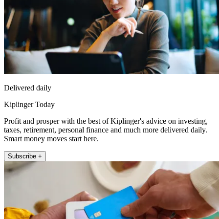
Delivered daily
Kiplinger Today
Profit and prosper with the best of Kiplinger's advice on investing,
taxes, retirement, personal finance and much more delivered daily.
Smart money moves start here.
Subscribe +