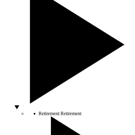
Retirement
Retirement