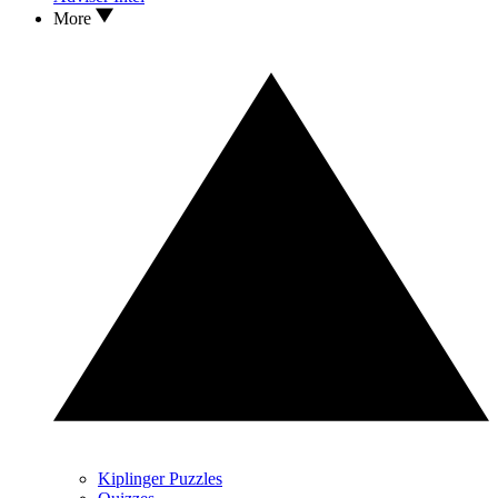
More
Kiplinger Puzzles