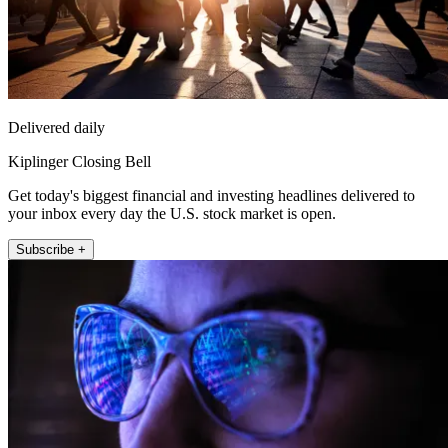
Delivered daily
Kiplinger Closing Bell
Get today's biggest financial and investing headlines delivered to
your inbox every day the U.S. stock market is open.
Subscribe +