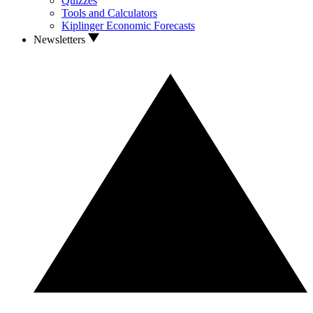
Quizzes
Tools and Calculators
Kiplinger Economic Forecasts
Newsletters