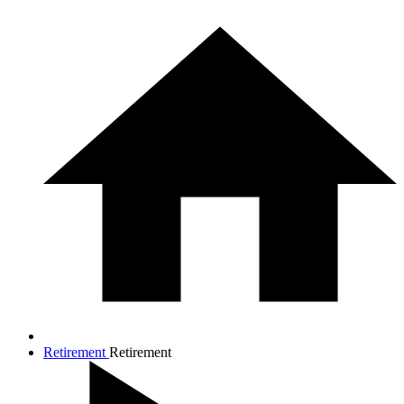
Retirement
Retirement