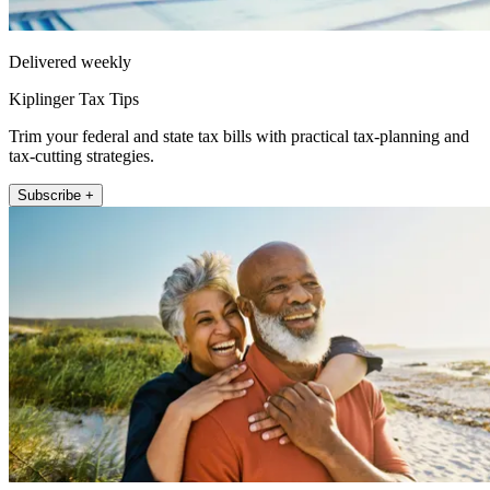
Delivered weekly
Kiplinger Tax Tips
Trim your federal and state tax bills with practical tax-planning and
tax-cutting strategies.
Subscribe +