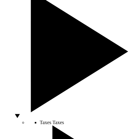
Taxes
Taxes