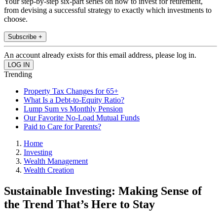
Your step-by-step six-part series on how to invest for retirement,
from devising a successful strategy to exactly which investments to
choose.
Subscribe +
An account already exists for this email address, please log in.
Trending
Property Tax Changes for 65+
What Is a Debt-to-Equity Ratio?
Lump Sum vs Monthly Pension
Our Favorite No-Load Mutual Funds
Paid to Care for Parents?
Home
Investing
Wealth Management
Wealth Creation
Sustainable Investing: Making Sense of
the Trend That’s Here to Stay