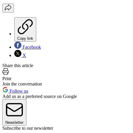
Copy link
Facebook
X
Share this article
Print
Join the conversation
Follow us
Add us as a preferred source on Google
Newsletter
Subscribe to our newsletter