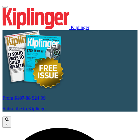
Kiplinger
From
$107.88
$24.99
Subscribe to Kiplinger
×