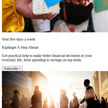
Sent five days a week
Kiplinger A Step Ahead
Get practical help to make better financial decisions in your
everyday life, from spending to savings on top deals.
Subscribe +