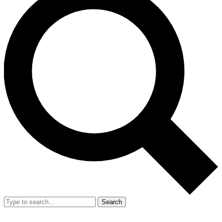
Search