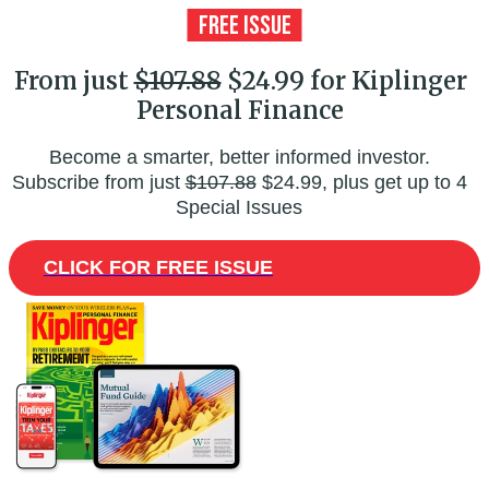
From just
$107.88
$24.99 for Kiplinger
Personal Finance
Become a smarter, better informed investor.
Subscribe from just
$107.88
$24.99, plus get up to 4
Special Issues
CLICK FOR FREE ISSUE