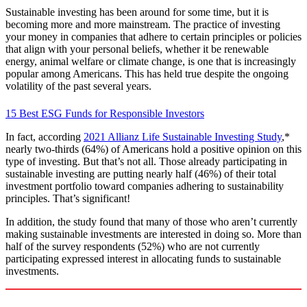
Sustainable investing has been around for some time, but it is
becoming more and more mainstream. The practice of investing
your money in companies that adhere to certain principles or policies
that align with your personal beliefs, whether it be renewable
energy, animal welfare or climate change, is one that is increasingly
popular among Americans. This has held true despite the ongoing
volatility of the past several years.
15 Best ESG Funds for Responsible Investors
In fact, according
2021 Allianz Life Sustainable Investing Study
,*
nearly two-thirds (64%) of Americans hold a positive opinion on this
type of investing. But that’s not all. Those already participating in
sustainable investing are putting nearly half (46%) of their total
investment portfolio toward companies adhering to sustainability
principles. That’s significant!
In addition, the study found that many of those who aren’t currently
making sustainable investments are interested in doing so. More than
half of the survey respondents (52%) who are not currently
participating expressed interest in allocating funds to sustainable
investments.