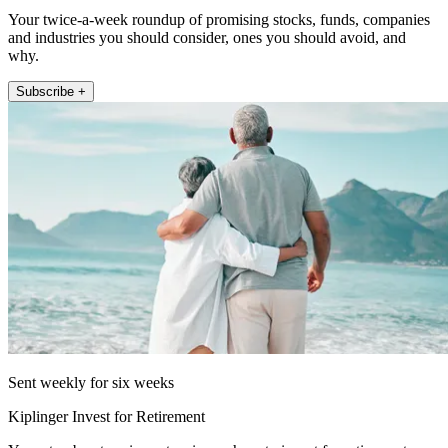
Your twice-a-week roundup of promising stocks, funds, companies
and industries you should consider, ones you should avoid, and
why.
Subscribe +
Sent weekly for six weeks
Kiplinger Invest for Retirement