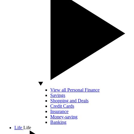
View all Personal Finance
Savings
Shopping and Deals
Credit Cards
Insurance
Money-saving
Banking
Life
Life