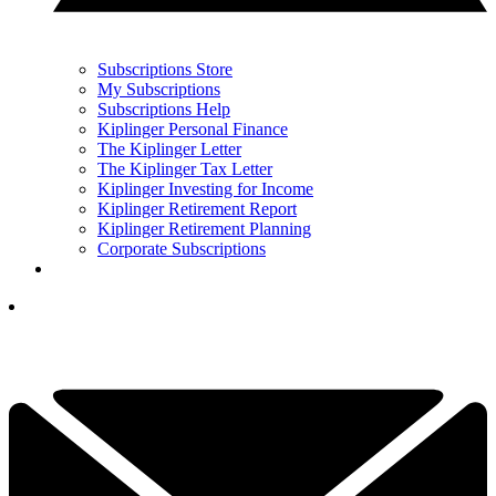
Subscriptions Store
My Subscriptions
Subscriptions Help
Kiplinger Personal Finance
The Kiplinger Letter
The Kiplinger Tax Letter
Kiplinger Investing for Income
Kiplinger Retirement Report
Kiplinger Retirement Planning
Corporate Subscriptions