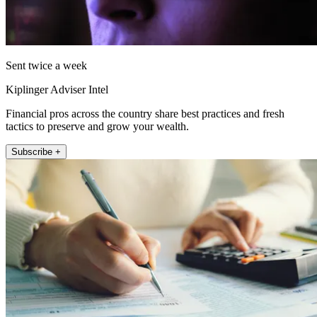
Sent twice a week
Kiplinger Adviser Intel
Financial pros across the country share best practices and fresh
tactics to preserve and grow your wealth.
Subscribe +