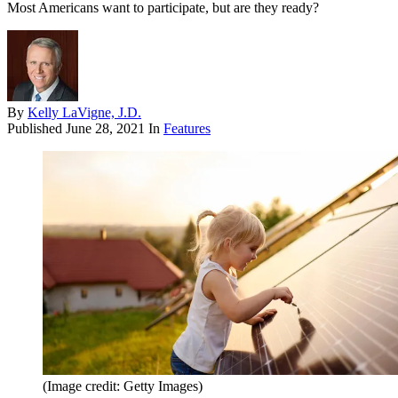
Most Americans want to participate, but are they ready?
By
Kelly LaVigne, J.D.
Published
June 28, 2021
In
Features
(Image credit: Getty Images)