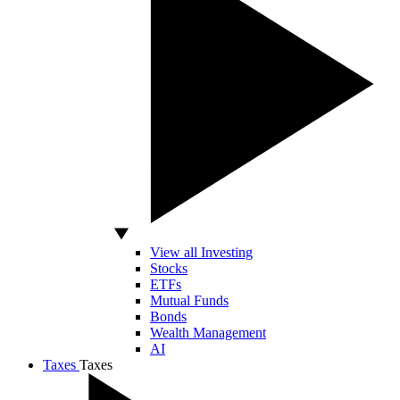
View all Investing
Stocks
ETFs
Mutual Funds
Bonds
Wealth Management
AI
Taxes
Taxes