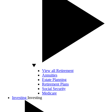
View all Retirement
Annuities
Estate Planning
Retirement Plans
Social Security
Medicare
Investing
Investing