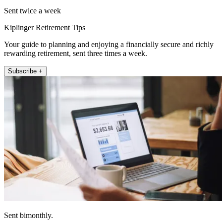
Sent twice a week
Kiplinger Retirement Tips
Your guide to planning and enjoying a financially secure and richly
rewarding retirement, sent three times a week.
Subscribe +
Sent bimonthly.