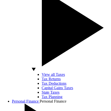
View all Taxes
Tax Returns
Tax Deductions
Capital Gains Taxes
State Taxes
Tax Planning
Personal Finance
Personal Finance