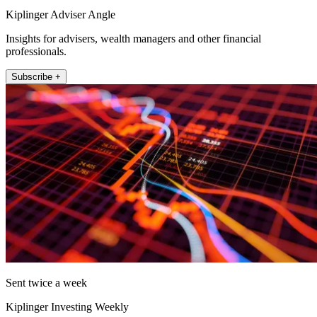
Kiplinger Adviser Angle
Insights for advisers, wealth managers and other financial
professionals.
Subscribe +
Sent twice a week
Kiplinger Investing Weekly