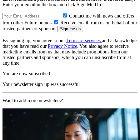
Enter your email in the box and click Sign Me Up.
Contact me with news and offers
from other Future brands
Receive email from us on behalf of our
trusted partners or sponsors
By signing up, you agree to our
Terms of services
and acknowledge
that you have read our
Privacy Notice
. You also agree to receive
marketing emails from us that may include promotions from our
trusted partners and sponsors, which you can unsubscribe from at
any time.
You are now subscribed
Your newsletter sign-up was successful
Want to add more newsletters?