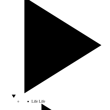
Life
Life