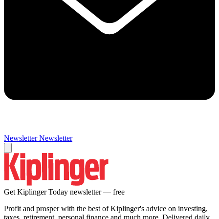
Newsletter
Newsletter
Get Kiplinger Today newsletter — free
Profit and prosper with the best of Kiplinger's advice on investing,
taxes, retirement, personal finance and much more. Delivered daily.