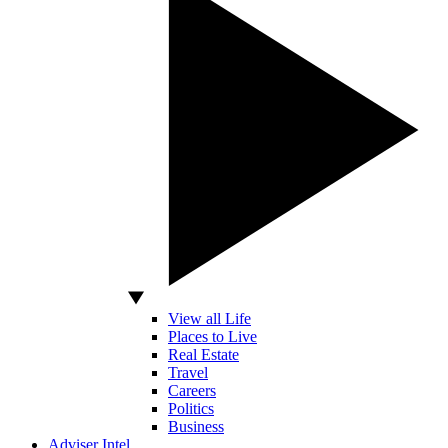
View all Life
Places to Live
Real Estate
Travel
Careers
Politics
Business
Adviser Intel