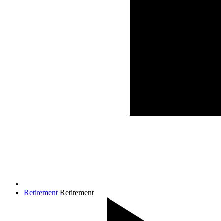
Retirement
Retirement