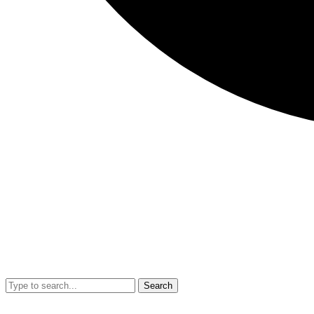
Search