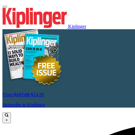
Kiplinger
From
$107.88
$24.99
Subscribe to Kiplinger
×