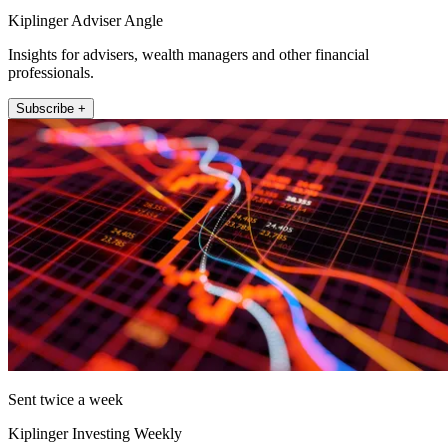
Kiplinger Adviser Angle
Insights for advisers, wealth managers and other financial
professionals.
Subscribe +
Sent twice a week
Kiplinger Investing Weekly