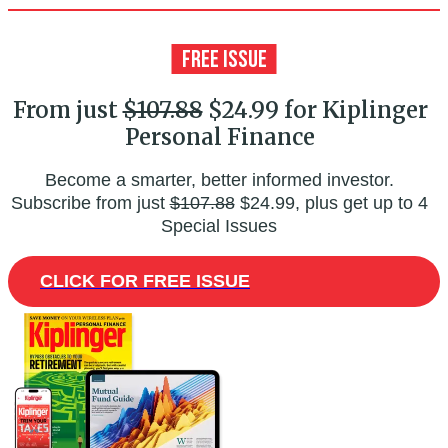
From just
$107.88
$24.99 for Kiplinger
Personal Finance
Become a smarter, better informed investor.
Subscribe from just
$107.88
$24.99, plus get up to 4
Special Issues
CLICK FOR FREE ISSUE