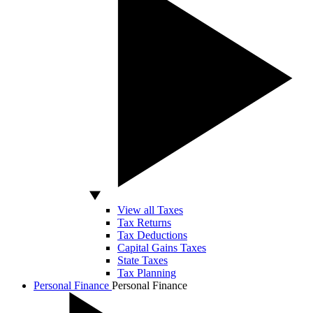
View all Taxes
Tax Returns
Tax Deductions
Capital Gains Taxes
State Taxes
Tax Planning
Personal Finance
Personal Finance