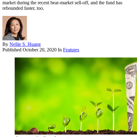
market during the recent bear-market sell-off, and the fund has
rebounded faster, too.
By
Nellie S. Huang
Published
October 20, 2020
In
Features