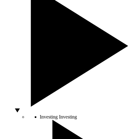
Investing
Investing