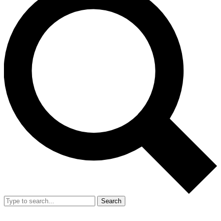
Search