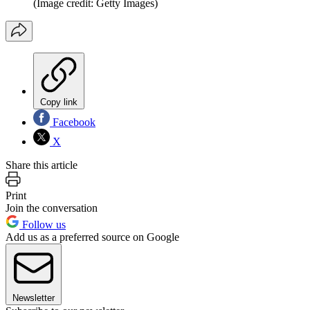
(Image credit: Getty Images)
Copy link
Facebook
X
Share this article
Print
Join the conversation
Follow us
Add us as a preferred source on Google
Newsletter