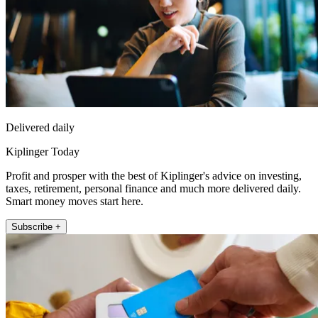
Delivered daily
Kiplinger Today
Profit and prosper with the best of Kiplinger's advice on investing,
taxes, retirement, personal finance and much more delivered daily.
Smart money moves start here.
Subscribe +