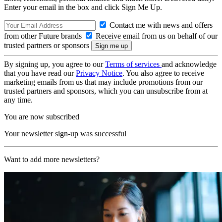
Enter your email in the box and click Sign Me Up.
Contact me with news and offers
from other Future brands
Receive email from us on behalf of our
trusted partners or sponsors
By signing up, you agree to our
Terms of services
and acknowledge
that you have read our
Privacy Notice
. You also agree to receive
marketing emails from us that may include promotions from our
trusted partners and sponsors, which you can unsubscribe from at
any time.
You are now subscribed
Your newsletter sign-up was successful
Want to add more newsletters?