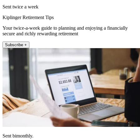
Sent twice a week
Kiplinger Retirement Tips
Your twice-a-week guide to planning and enjoying a financially
secure and richly rewarding retirement
Subscribe +
Sent bimonthly.