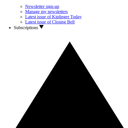
Newsletter sign-up
Manage my newsletters
Latest issue of Kiplinger Today
Latest issue of Closing Bell
Subscriptions