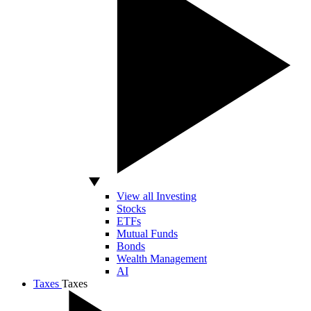
View all Investing
Stocks
ETFs
Mutual Funds
Bonds
Wealth Management
AI
Taxes
Taxes