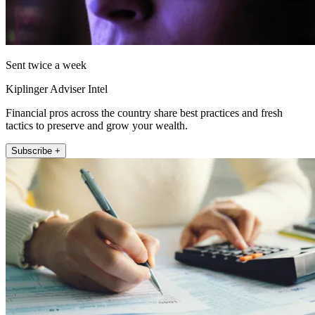
Sent twice a week
Kiplinger Adviser Intel
Financial pros across the country share best practices and fresh
tactics to preserve and grow your wealth.
Subscribe +