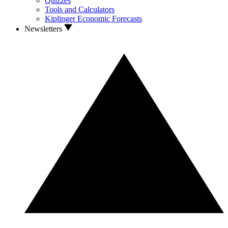
Quizzes
Tools and Calculators
Kiplinger Economic Forecasts
Newsletters