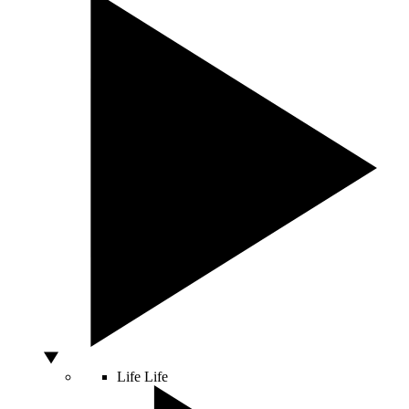
Life
Life