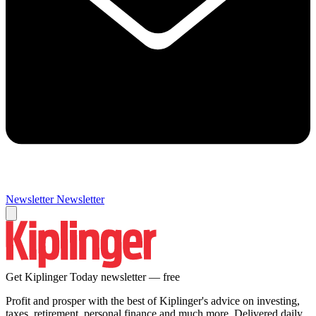
Newsletter
Newsletter
Get Kiplinger Today newsletter — free
Profit and prosper with the best of Kiplinger's advice on investing,
taxes, retirement, personal finance and much more. Delivered daily.