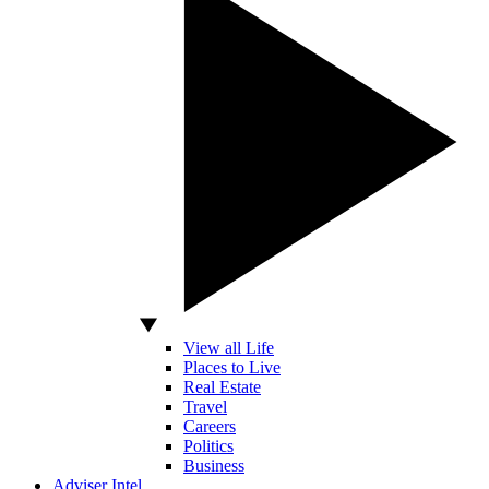
View all Life
Places to Live
Real Estate
Travel
Careers
Politics
Business
Adviser Intel