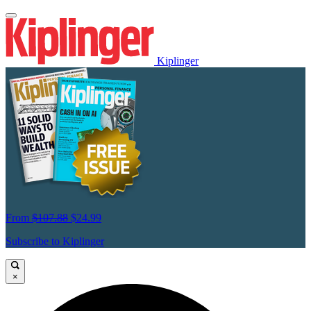
Kiplinger
From
$107.88
$24.99
Subscribe to Kiplinger
×