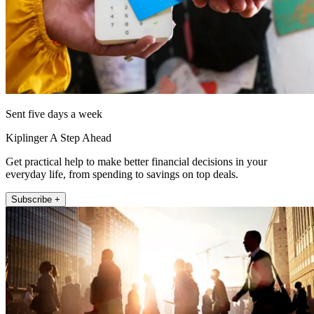
Sent five days a week
Kiplinger A Step Ahead
Get practical help to make better financial decisions in your
everyday life, from spending to savings on top deals.
Subscribe +