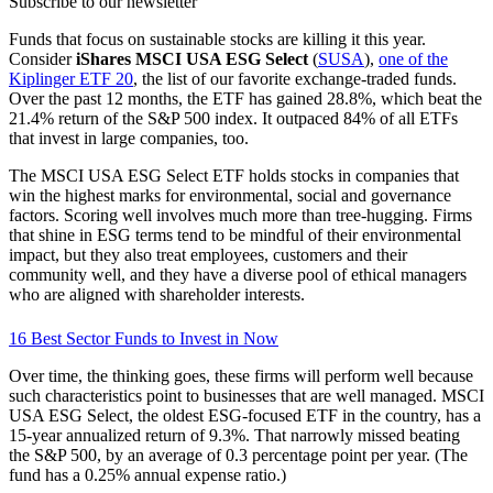
Subscribe to our newsletter
Funds that focus on sustainable stocks are killing it this year.
Consider
iShares MSCI USA ESG Select
(
SUSA
),
one of the
Kiplinger ETF 20
, the list of our favorite exchange-traded funds.
Over the past 12 months, the ETF has gained 28.8%, which beat the
21.4% return of the S&P 500 index. It outpaced 84% of all ETFs
that invest in large companies, too.
The MSCI USA ESG Select ETF holds stocks in companies that
win the highest marks for environmental, social and governance
factors. Scoring well involves much more than tree-hugging. Firms
that shine in ESG terms tend to be mindful of their environmental
impact, but they also treat employees, customers and their
community well, and they have a diverse pool of ethical managers
who are aligned with shareholder interests.
16 Best Sector Funds to Invest in Now
Over time, the thinking goes, these firms will perform well because
such characteristics point to businesses that are well managed. MSCI
USA ESG Select, the oldest ESG-focused ETF in the country, has a
15-year annualized return of 9.3%. That narrowly missed beating
the S&P 500, by an average of 0.3 percentage point per year. (The
fund has a 0.25% annual expense ratio.)