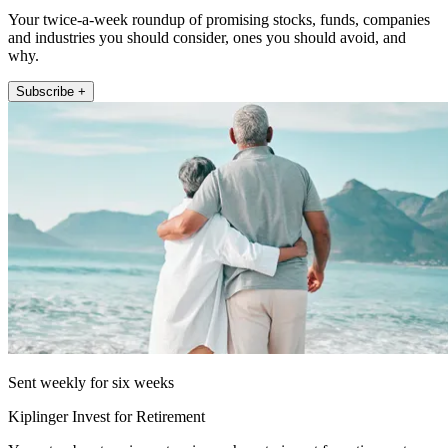
Your twice-a-week roundup of promising stocks, funds, companies
and industries you should consider, ones you should avoid, and
why.
Subscribe +
Sent weekly for six weeks
Kiplinger Invest for Retirement