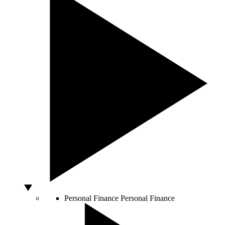
Personal Finance
Personal Finance