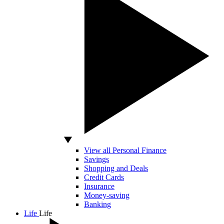
View all Personal Finance
Savings
Shopping and Deals
Credit Cards
Insurance
Money-saving
Banking
Life
Life