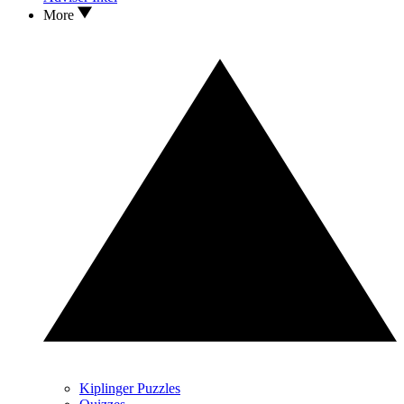
More
Kiplinger Puzzles