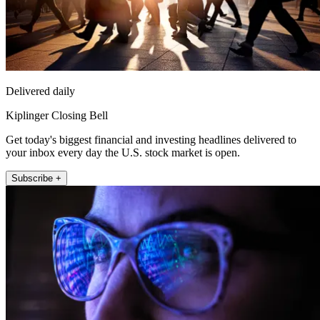
Delivered daily
Kiplinger Closing Bell
Get today's biggest financial and investing headlines delivered to
your inbox every day the U.S. stock market is open.
Subscribe +