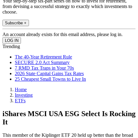
Your step-by-step six-part series on how to invest for retirement,
from devising a successful strategy to exactly which investments to
choose.
Subscribe +
An account already exists for this email address, please log in.
Trending
The 40-Year Retirement Rule
SECURE 2.0 Act Summary
7 RMD Tax Traps in Your 70s
2026 State Capital Gains Tax Rates
25 Cheapest Small Towns to Live In
Home
Investing
ETFs
iShares MSCI USA ESG Select Is Rocking
It
This member of the Kiplinger ETF 20 held up better than the broad