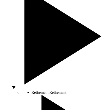
Retirement
Retirement