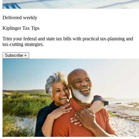
Delivered weekly
Kiplinger Tax Tips
Trim your federal and state tax bills with practical tax-planning and
tax-cutting strategies.
Subscribe +