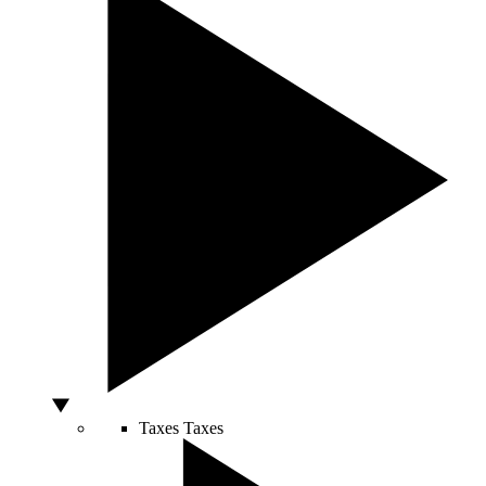
Taxes
Taxes