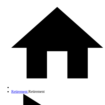
Retirement
Retirement