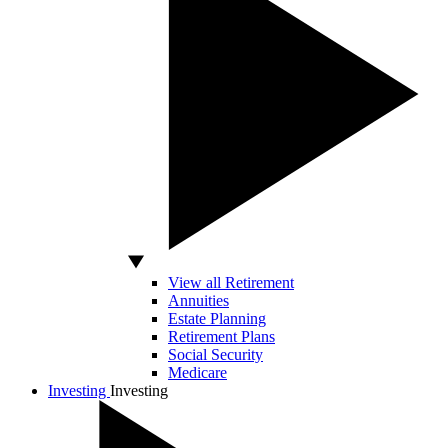
View all Retirement
Annuities
Estate Planning
Retirement Plans
Social Security
Medicare
Investing
Investing