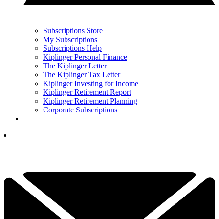
Subscriptions Store
My Subscriptions
Subscriptions Help
Kiplinger Personal Finance
The Kiplinger Letter
The Kiplinger Tax Letter
Kiplinger Investing for Income
Kiplinger Retirement Report
Kiplinger Retirement Planning
Corporate Subscriptions