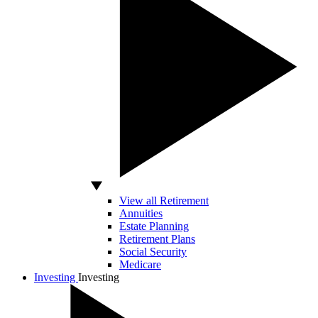
View all Retirement
Annuities
Estate Planning
Retirement Plans
Social Security
Medicare
Investing
Investing