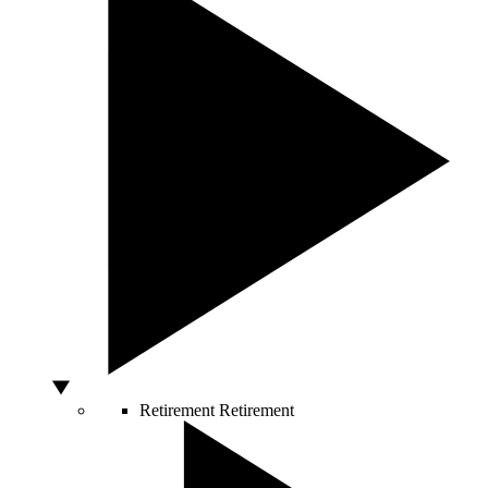
Retirement
Retirement