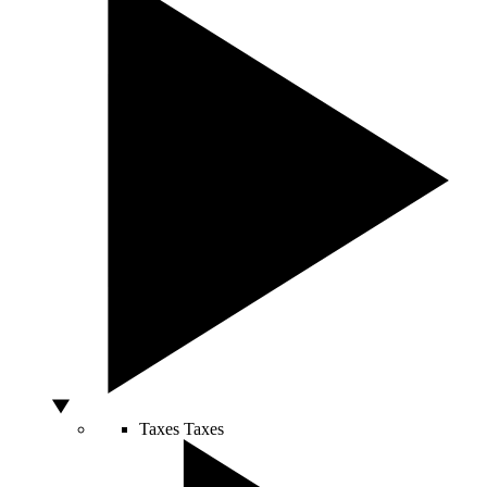
Taxes
Taxes