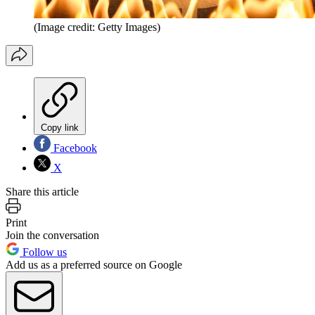
(Image credit: Getty Images)
Copy link
Facebook
X
Share this article
Print
Join the conversation
Follow us
Add us as a preferred source on Google