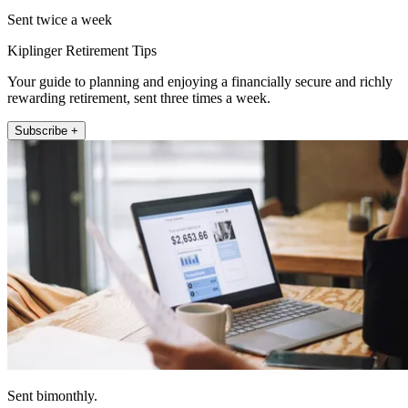
Sent twice a week
Kiplinger Retirement Tips
Your guide to planning and enjoying a financially secure and richly
rewarding retirement, sent three times a week.
Subscribe +
Sent bimonthly.