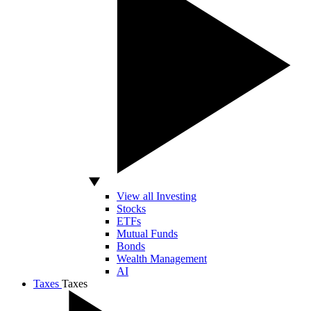
View all Investing
Stocks
ETFs
Mutual Funds
Bonds
Wealth Management
AI
Taxes
Taxes