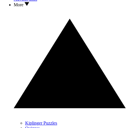
More
Kiplinger Puzzles