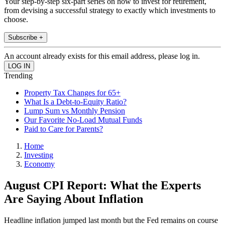
Your step-by-step six-part series on how to invest for retirement,
from devising a successful strategy to exactly which investments to
choose.
Subscribe +
An account already exists for this email address, please log in.
Trending
Property Tax Changes for 65+
What Is a Debt-to-Equity Ratio?
Lump Sum vs Monthly Pension
Our Favorite No-Load Mutual Funds
Paid to Care for Parents?
Home
Investing
Economy
August CPI Report: What the Experts
Are Saying About Inflation
Headline inflation jumped last month but the Fed remains on course