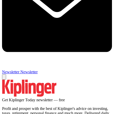
Newsletter
Newsletter
Get Kiplinger Today newsletter — free
Profit and prosper with the best of Kiplinger's advice on investing,
taxes, retirement, personal finance and much more. Delivered daily.