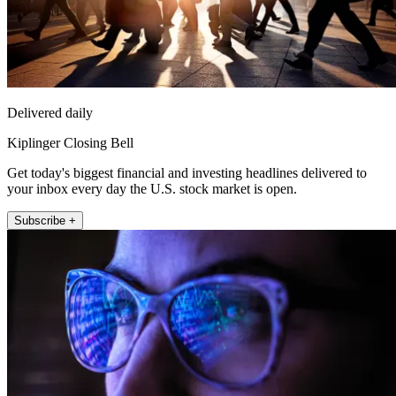
Delivered daily
Kiplinger Closing Bell
Get today's biggest financial and investing headlines delivered to
your inbox every day the U.S. stock market is open.
Subscribe +