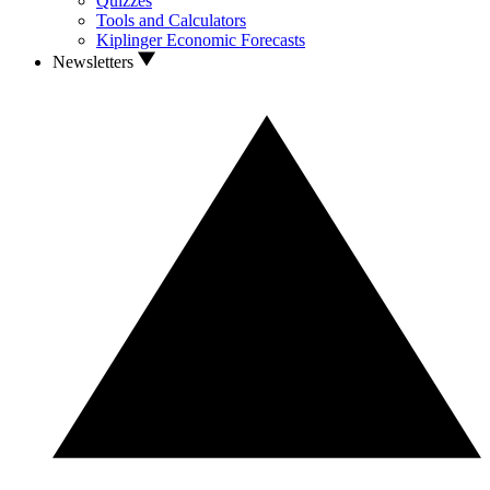
Quizzes
Tools and Calculators
Kiplinger Economic Forecasts
Newsletters