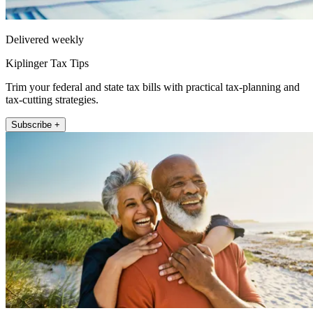
Delivered weekly
Kiplinger Tax Tips
Trim your federal and state tax bills with practical tax-planning and
tax-cutting strategies.
Subscribe +