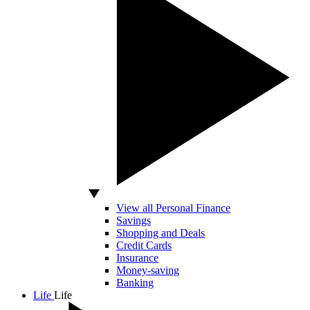
View all Personal Finance
Savings
Shopping and Deals
Credit Cards
Insurance
Money-saving
Banking
Life
Life