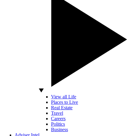
View all Life
Places to Live
Real Estate
Travel
Careers
Politics
Business
Adviser Intel