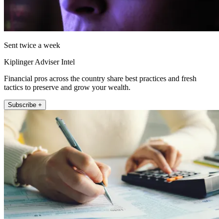
Sent twice a week
Kiplinger Adviser Intel
Financial pros across the country share best practices and fresh
tactics to preserve and grow your wealth.
Subscribe +