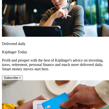
Delivered daily
Kiplinger Today
Profit and prosper with the best of Kiplinger's advice on investing,
taxes, retirement, personal finance and much more delivered daily.
Smart money moves start here.
Subscribe +