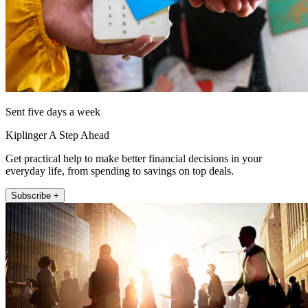
Sent five days a week
Kiplinger A Step Ahead
Get practical help to make better financial decisions in your
everyday life, from spending to savings on top deals.
Subscribe +