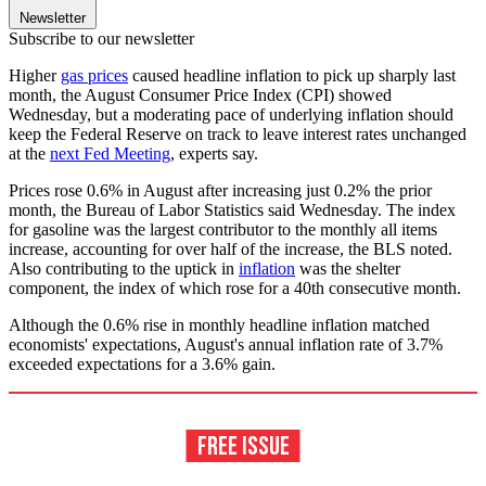
Newsletter
Subscribe to our newsletter
Higher
gas prices
caused headline inflation to pick up sharply last
month, the August Consumer Price Index (CPI) showed
Wednesday, but a moderating pace of underlying inflation should
keep the Federal Reserve on track to leave interest rates unchanged
at the
next Fed Meeting
, experts say.
Prices rose 0.6% in August after increasing just 0.2% the prior
month, the Bureau of Labor Statistics said Wednesday. The index
for gasoline was the largest contributor to the monthly all items
increase, accounting for over half of the increase, the BLS noted.
Also contributing to the uptick in
inflation
was the shelter
component, the index of which rose for a 40th consecutive month.
Although the 0.6% rise in monthly headline inflation matched
economists' expectations, August's annual inflation rate of 3.7%
exceeded expectations for a 3.6% gain.