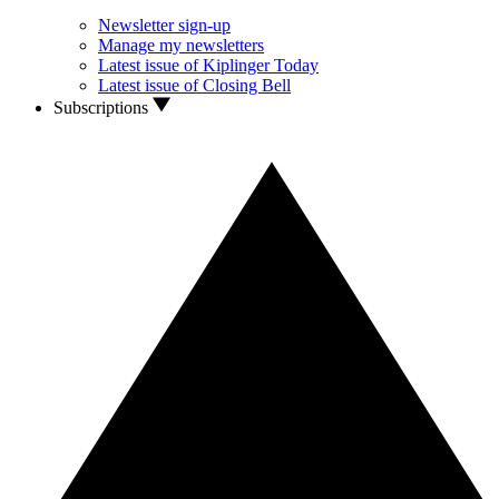
Newsletter sign-up
Manage my newsletters
Latest issue of Kiplinger Today
Latest issue of Closing Bell
Subscriptions