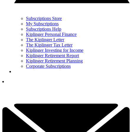
Subscriptions Store
My Subscriptions
Subscriptions Help
Kiplinger Personal Finance
The Kiplinger Letter
The Kiplinger Tax Letter
Kiplinger Investing for Income
Kiplinger Retirement Report
Kiplinger Retirement Planning
Corporate Subscriptions