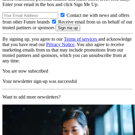
Enter your email in the box and click Sign Me Up.
Contact me with news and offers
from other Future brands
Receive email from us on behalf of our
trusted partners or sponsors
By signing up, you agree to our
Terms of services
and acknowledge
that you have read our
Privacy Notice
. You also agree to receive
marketing emails from us that may include promotions from our
trusted partners and sponsors, which you can unsubscribe from at
any time.
You are now subscribed
Your newsletter sign-up was successful
Want to add more newsletters?