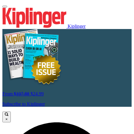
Kiplinger
From
$107.88
$24.99
Subscribe to Kiplinger
×