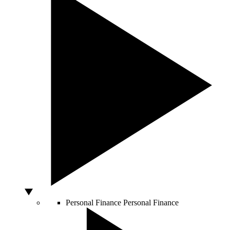
Personal Finance
Personal Finance