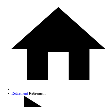
Retirement
Retirement