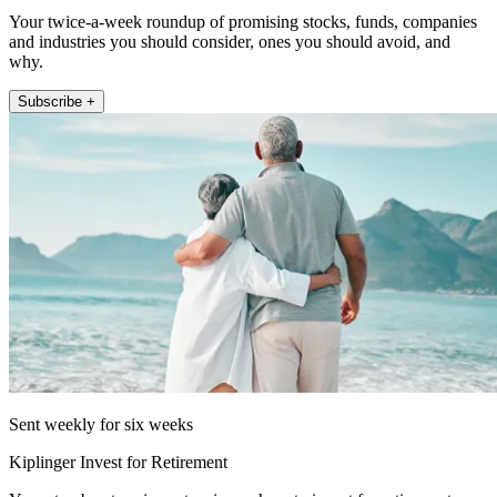
Your twice-a-week roundup of promising stocks, funds, companies
and industries you should consider, ones you should avoid, and
why.
Subscribe +
Sent weekly for six weeks
Kiplinger Invest for Retirement