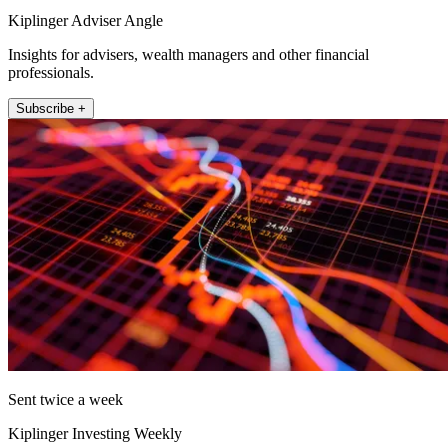
Kiplinger Adviser Angle
Insights for advisers, wealth managers and other financial
professionals.
Subscribe +
Sent twice a week
Kiplinger Investing Weekly