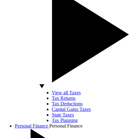
View all Taxes
Tax Returns
Tax Deductions
Capital Gains Taxes
State Taxes
Tax Planning
Personal Finance
Personal Finance