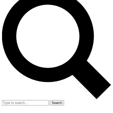
Search