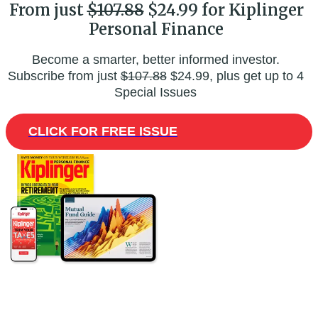
From just
$107.88
$24.99 for Kiplinger
Personal Finance
Become a smarter, better informed investor.
Subscribe from just
$107.88
$24.99, plus get up to 4
Special Issues
CLICK FOR FREE ISSUE