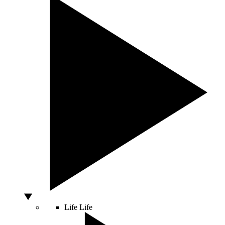
Life
Life