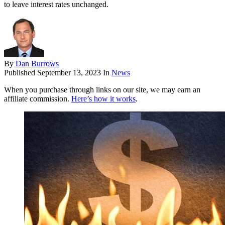
to leave interest rates unchanged.
By
Dan Burrows
Published
September 13, 2023
In
News
When you purchase through links on our site, we may earn an
affiliate commission.
Here’s how it works
.