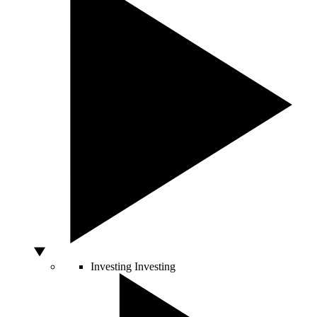
Investing
Investing