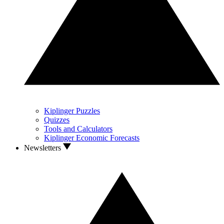
Kiplinger Puzzles
Quizzes
Tools and Calculators
Kiplinger Economic Forecasts
Newsletters