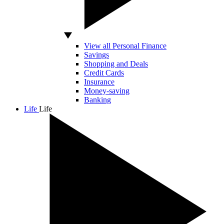
View all Personal Finance
Savings
Shopping and Deals
Credit Cards
Insurance
Money-saving
Banking
Life
Life