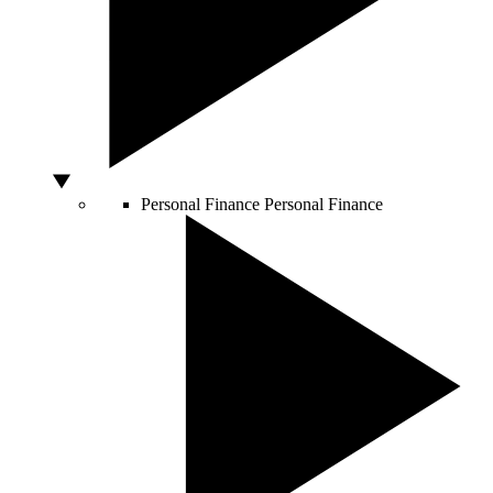
Personal Finance
Personal Finance