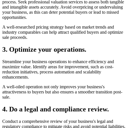
Determining the value of your business is a critical step in the selling
process. Seek professional valuation services to assess both tangible
and intangible assets accurately. Avoid overpricing or undervaluing
your business, as this can deter potential buyers or lead to missed
opportunities.
A well-researched pricing strategy based on market trends and
industry comparables can help attract qualified buyers and optimize
sale proceeds.
3. Optimize your operations.
Streamline your business operations to enhance efficiency and
maximize value. Identify areas for improvement, such as cost-
reduction initiatives, process automation and scalability
enhancements.
A well-oiled operation not only improves your business's
attractiveness to buyers but also ensures a smoother transition post-
sale.
4. Do a legal and compliance review.
Conduct a comprehensive review of your business's legal and