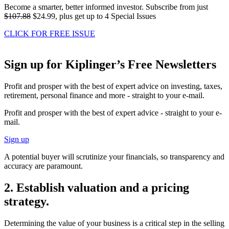
Become a smarter, better informed investor. Subscribe from just
$107.88
$24.99, plus get up to 4 Special Issues
CLICK FOR FREE ISSUE
Sign up for Kiplinger’s Free Newsletters
Profit and prosper with the best of expert advice on investing, taxes,
retirement, personal finance and more - straight to your e-mail.
Profit and prosper with the best of expert advice - straight to your e-
mail.
Sign up
A potential buyer will scrutinize your financials, so transparency and
accuracy are paramount.
2. Establish valuation and a pricing
strategy.