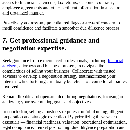
documents and records in advance. Provide prospective buyers with
access to financial statements, tax returns, customer contracts,
employee agreements and other pertinent information in a secure
and organized manner.
Proactively address any potential red flags or areas of concern to
instill confidence and facilitate a smoother due diligence process.
7. Get professional guidance and
negotiation expertise.
Seek guidance from experienced professionals, including
financial
advisers
, attorneys and business brokers, to navigate the
complexities of selling your business. Collaborate with trusted
advisers to develop a negotiation strategy that maximizes your
interests while fostering a mutually beneficial outcome for all parties
involved.
Remain flexible and open-minded during negotiations, focusing on
achieving your overarching goals and objectives.
In conclusion, selling a business requires careful planning, diligent
preparation and strategic execution. By prioritizing these seven
essentials — financial readiness, valuation, operational optimization,