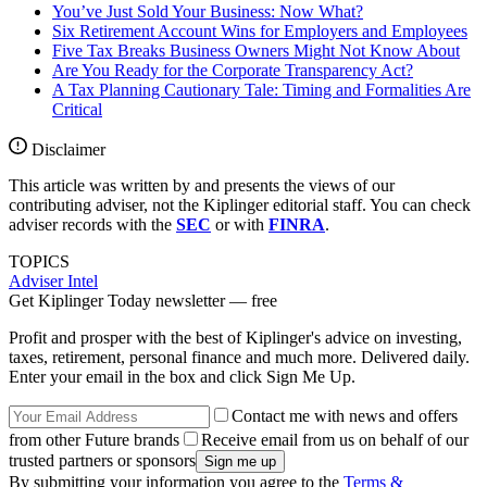
You’ve Just Sold Your Business: Now What?
Six Retirement Account Wins for Employers and Employees
Five Tax Breaks Business Owners Might Not Know About
Are You Ready for the Corporate Transparency Act?
A Tax Planning Cautionary Tale: Timing and Formalities Are
Critical
Disclaimer
This article was written by and presents the views of our
contributing adviser, not the Kiplinger editorial staff. You can check
adviser records with the
SEC
or with
FINRA
.
TOPICS
Adviser Intel
Get Kiplinger Today newsletter — free
Profit and prosper with the best of Kiplinger's advice on investing,
taxes, retirement, personal finance and much more. Delivered daily.
Enter your email in the box and click Sign Me Up.
Contact me with news and offers
from other Future brands
Receive email from us on behalf of our
trusted partners or sponsors