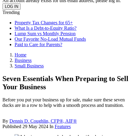
An account already exists for this email address, please log in.
Trending
Property Tax Changes for 65+
What Is a Debt-to-Equity Ratio?
Lump Sum vs Monthly Pension
Our Favorite No-Load Mutual Funds
Paid to Care for Parents?
Home
Business
Small Business
Seven Essentials When Preparing to Sell
Your Business
Before you put your business up for sale, make sure these seven
ducks are in a row to help with a smooth process and transition.
By
Dennis D. Coughlin, CFP®, AIF®
Published
29 May 2024
In
Features