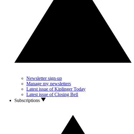
Newsletter sign-up
Manage my newsletters
Latest issue of Kiplinger Today
Latest issue of Closing Bell
Subscriptions