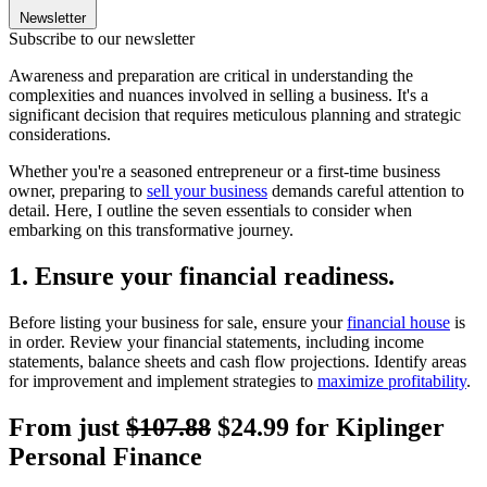
Newsletter
Subscribe to our newsletter
Awareness and preparation are critical in understanding the
complexities and nuances involved in selling a business. It's a
significant decision that requires meticulous planning and strategic
considerations.
Whether you're a seasoned entrepreneur or a first-time business
owner, preparing to
sell your business
demands careful attention to
detail. Here, I outline the seven essentials to consider when
embarking on this transformative journey.
1. Ensure your financial readiness.
Before listing your business for sale, ensure your
financial house
is
in order. Review your financial statements, including income
statements, balance sheets and cash flow projections. Identify areas
for improvement and implement strategies to
maximize profitability
.
From just
$107.88
$24.99 for Kiplinger
Personal Finance