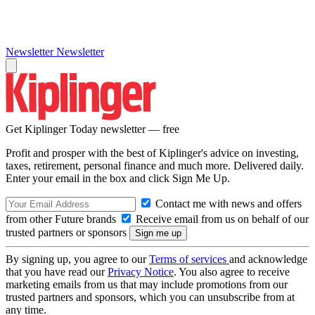
Newsletter
Newsletter
Get Kiplinger Today newsletter — free
Profit and prosper with the best of Kiplinger's advice on investing,
taxes, retirement, personal finance and much more. Delivered daily.
Enter your email in the box and click Sign Me Up.
Contact me with news and offers
from other Future brands
Receive email from us on behalf of our
trusted partners or sponsors
By signing up, you agree to our
Terms of services
and acknowledge
that you have read our
Privacy Notice
. You also agree to receive
marketing emails from us that may include promotions from our
trusted partners and sponsors, which you can unsubscribe from at
any time.