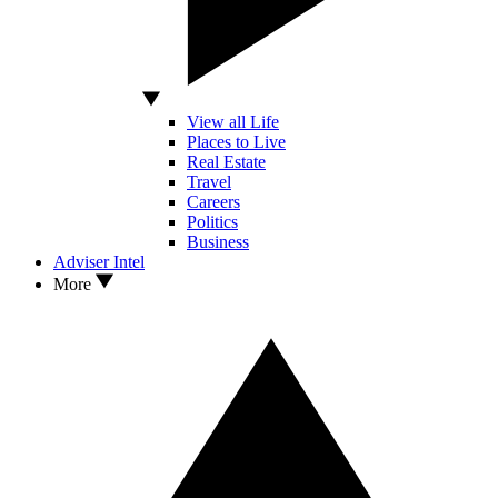
View all Life
Places to Live
Real Estate
Travel
Careers
Politics
Business
Adviser Intel
More