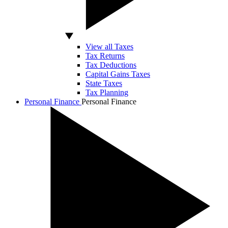
View all Taxes
Tax Returns
Tax Deductions
Capital Gains Taxes
State Taxes
Tax Planning
Personal Finance
Personal Finance