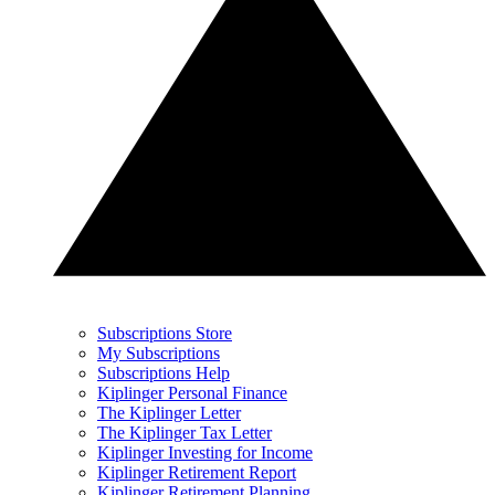
Subscriptions Store
My Subscriptions
Subscriptions Help
Kiplinger Personal Finance
The Kiplinger Letter
The Kiplinger Tax Letter
Kiplinger Investing for Income
Kiplinger Retirement Report
Kiplinger Retirement Planning