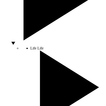
Life
Life