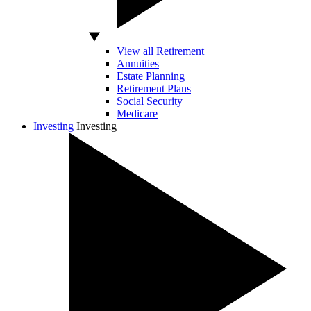
View all Retirement
Annuities
Estate Planning
Retirement Plans
Social Security
Medicare
Investing
Investing