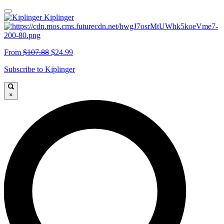
Kiplinger
From
$107.88
$24.99
Subscribe to Kiplinger
×