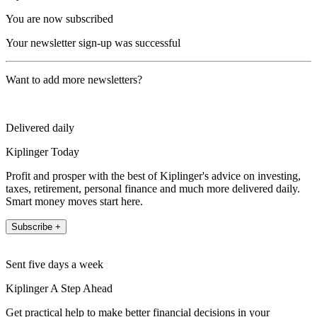
You are now subscribed
Your newsletter sign-up was successful
Want to add more newsletters?
Delivered daily
Kiplinger Today
Profit and prosper with the best of Kiplinger's advice on investing,
taxes, retirement, personal finance and much more delivered daily.
Smart money moves start here.
Subscribe +
Sent five days a week
Kiplinger A Step Ahead
Get practical help to make better financial decisions in your