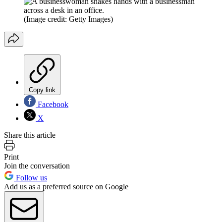
(Image credit: Getty Images)
Copy link
Facebook
X
Share this article
Print
Join the conversation
Follow us
Add us as a preferred source on Google