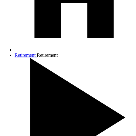
Retirement
Retirement