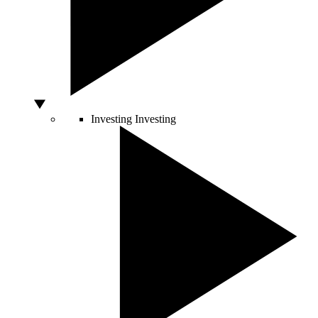
Investing
Investing