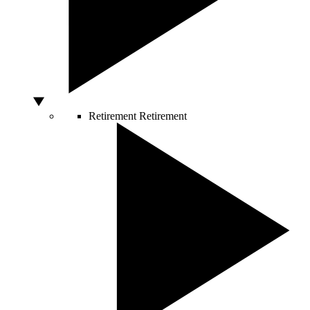
Retirement
Retirement