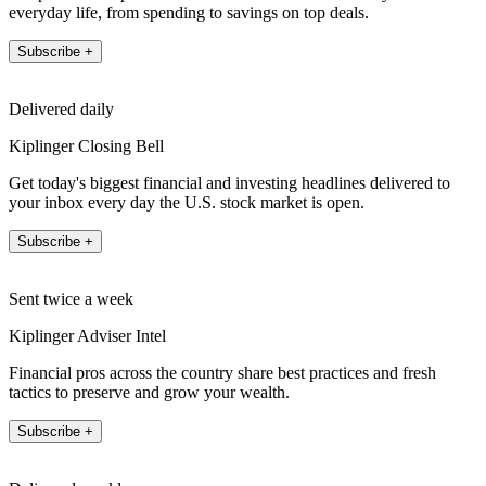
everyday life, from spending to savings on top deals.
Subscribe +
Delivered daily
Kiplinger Closing Bell
Get today's biggest financial and investing headlines delivered to
your inbox every day the U.S. stock market is open.
Subscribe +
Sent twice a week
Kiplinger Adviser Intel
Financial pros across the country share best practices and fresh
tactics to preserve and grow your wealth.
Subscribe +