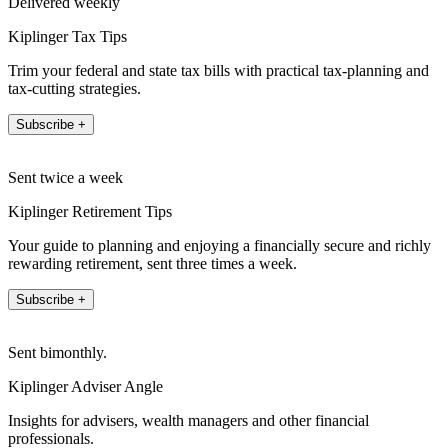
Delivered weekly
Kiplinger Tax Tips
Trim your federal and state tax bills with practical tax-planning and
tax-cutting strategies.
Subscribe +
Sent twice a week
Kiplinger Retirement Tips
Your guide to planning and enjoying a financially secure and richly
rewarding retirement, sent three times a week.
Subscribe +
Sent bimonthly.
Kiplinger Adviser Angle
Insights for advisers, wealth managers and other financial
professionals.