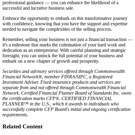
legal compliance, market positioning, due diligence preparation and
professional guidance — you can enhance the likelihood of a
successful and lucrative business sale.
Embrace the opportunity to embark on this transformative journey
with confidence, knowing that you have the support and expertise
needed to navigate the complexities of the selling process.
Remember, selling your business is not just a financial transaction —
it's a milestone that marks the culmination of your hard work and
dedication as an entrepreneur. With careful planning and strategic
foresight, you can unlock the full potential of your business and
embark on a new chapter of growth and prosperity.
Securities and advisory services offered through Commonwealth
Financial Network®, member FINRA/SIPC, a Registered
Investment Adviser. Fixed insurance products and services are
separate from and not offered through Commonwealth Financial
Network. Certified Financial Planner Board of Standards Inc. owns
the certification marks CFP®. CERTIFIED FINANCIAL
PLANNER™ in the U.S., which it awards to individuals who
successfully complete CFP Board's initial and ongoing certification
requirements.
Related Content