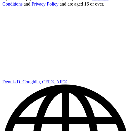
By submitting your information you agree to the
Terms &
Conditions
and
Privacy Policy
and are aged 16 or over.
Dennis D. Coughlin, CFP®, AIF®