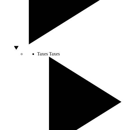
Taxes
Taxes