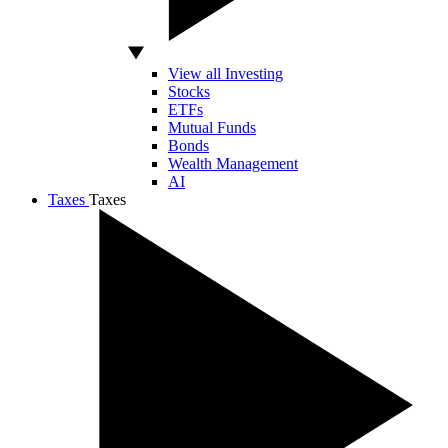
View all Investing
Stocks
ETFs
Mutual Funds
Bonds
Wealth Management
AI
Taxes
Taxes