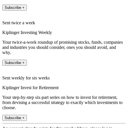
Subscribe +
Sent twice a week
Kiplinger Investing Weekly
Your twice-a-week roundup of promising stocks, funds, companies
and industries you should consider, ones you should avoid, and
why.
Subscribe +
Sent weekly for six weeks
Kiplinger Invest for Retirement
Your step-by-step six-part series on how to invest for retirement,
from devising a successful strategy to exactly which investments to
choose.
Subscribe +