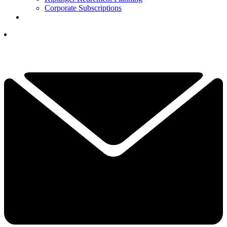
Corporate Subscriptions