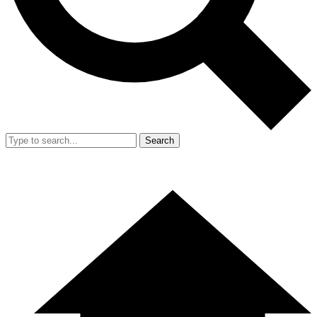
Search