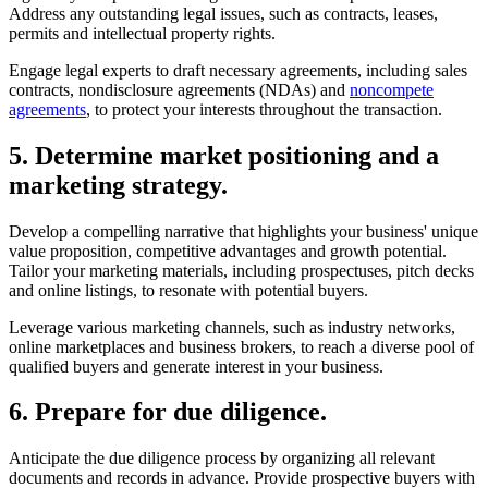
regulatory compliance to mitigate risks and avoid potential liabilities.
Address any outstanding legal issues, such as contracts, leases,
permits and intellectual property rights.
Engage legal experts to draft necessary agreements, including sales
contracts, nondisclosure agreements (NDAs) and
noncompete
agreements
, to protect your interests throughout the transaction.
5. Determine market positioning and a
marketing strategy.
Develop a compelling narrative that highlights your business' unique
value proposition, competitive advantages and growth potential.
Tailor your marketing materials, including prospectuses, pitch decks
and online listings, to resonate with potential buyers.
Leverage various marketing channels, such as industry networks,
online marketplaces and business brokers, to reach a diverse pool of
qualified buyers and generate interest in your business.
6. Prepare for due diligence.
Anticipate the due diligence process by organizing all relevant