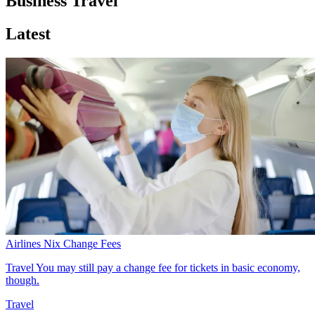
Business Travel
Latest
Airlines Nix Change Fees
Travel
You may still pay a change fee for tickets in basic economy,
though.
Travel