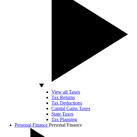
View all Taxes
Tax Returns
Tax Deductions
Capital Gains Taxes
State Taxes
Tax Planning
Personal Finance
Personal Finance