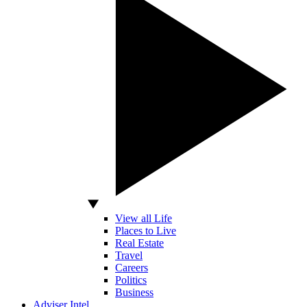
View all Life
Places to Live
Real Estate
Travel
Careers
Politics
Business
Adviser Intel