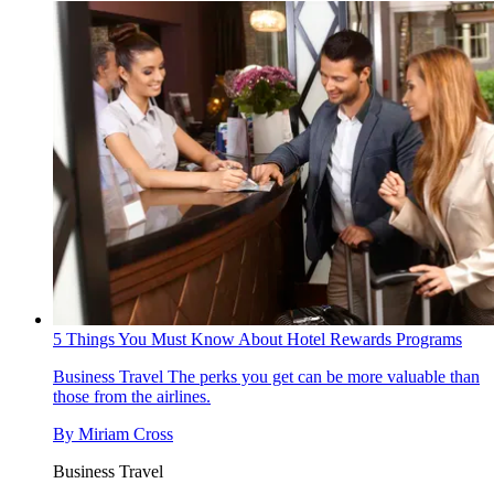
5 Things You Must Know About Hotel Rewards Programs
Business Travel
The perks you get can be more valuable than
those from the airlines.
By
Miriam Cross
Business Travel