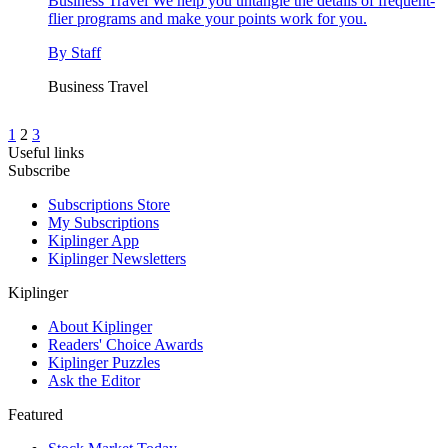
Business Travel
We help you untangle the details of frequent-
flier programs and make your points work for you.
By
Staff
Business Travel
1
2
3
Useful links
Subscribe
Subscriptions Store
My Subscriptions
Kiplinger App
Kiplinger Newsletters
Kiplinger
About Kiplinger
Readers' Choice Awards
Kiplinger Puzzles
Ask the Editor
Featured