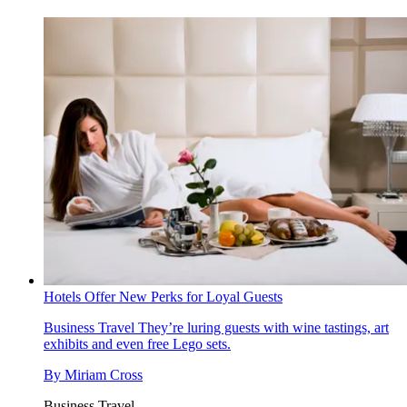
Hotels Offer New Perks for Loyal Guests
Business Travel
They’re luring guests with wine tastings, art
exhibits and even free Lego sets.
By
Miriam Cross
Business Travel