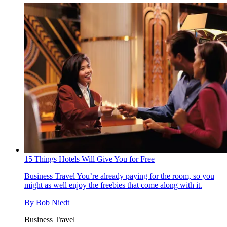
15 Things Hotels Will Give You for Free
Business Travel
You’re already paying for the room, so you
might as well enjoy the freebies that come along with it.
By
Bob Niedt
Business Travel