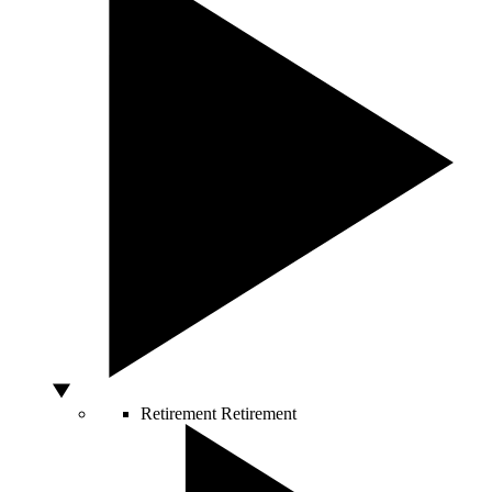
Retirement
Retirement