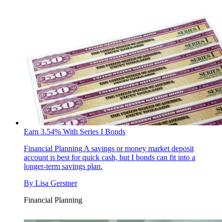
Earn 3.54% With Series I Bonds
Financial Planning
A savings or money market deposit
account is best for quick cash, but I bonds can fit into a
longer-term savings plan.
By
Lisa Gerstner
Financial Planning