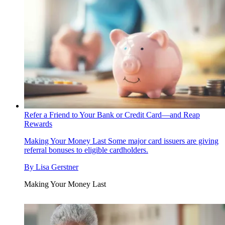
Refer a Friend to Your Bank or Credit Card—and Reap
Rewards
Making Your Money Last
Some major card issuers are giving
referral bonuses to eligible cardholders.
By
Lisa Gerstner
Making Your Money Last