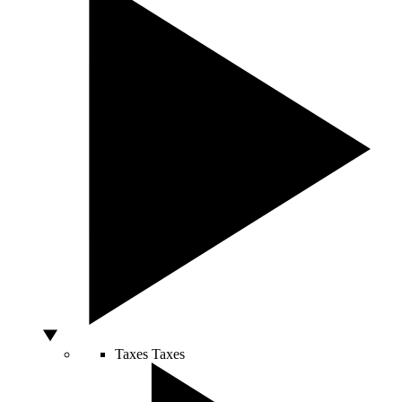
Taxes
Taxes