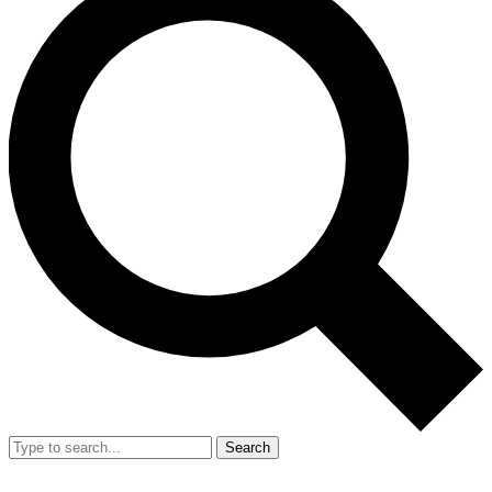
Search