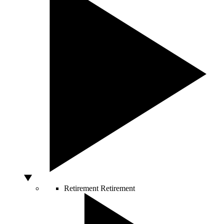
Retirement
Retirement