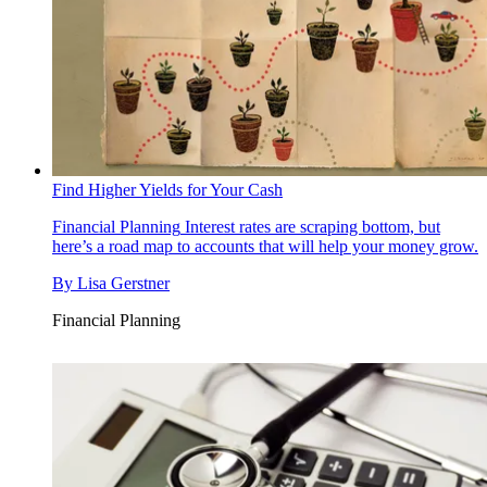
Find Higher Yields for Your Cash
Financial Planning
Interest rates are scraping bottom, but
here’s a road map to accounts that will help your money grow.
By
Lisa Gerstner
Financial Planning