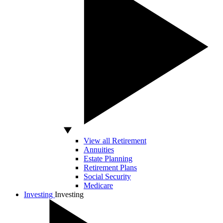
View all Retirement
Annuities
Estate Planning
Retirement Plans
Social Security
Medicare
Investing
Investing