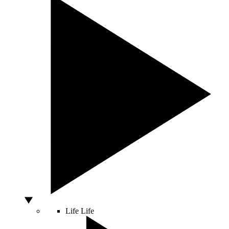
Life
Life