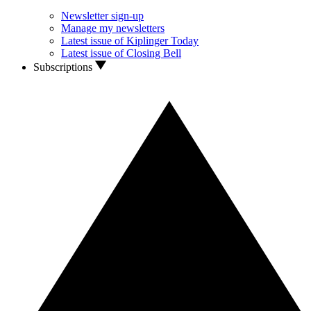
Newsletter sign-up
Manage my newsletters
Latest issue of Kiplinger Today
Latest issue of Closing Bell
Subscriptions