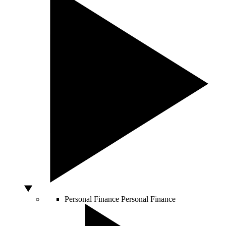
Personal Finance
Personal Finance