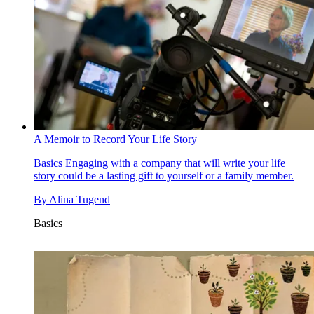
A Memoir to Record Your Life Story
Basics
Engaging with a company that will write your life
story could be a lasting gift to yourself or a family member.
By
Alina Tugend
Basics