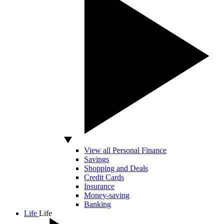
View all Personal Finance
Savings
Shopping and Deals
Credit Cards
Insurance
Money-saving
Banking
Life
Life