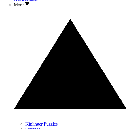
More
Kiplinger Puzzles