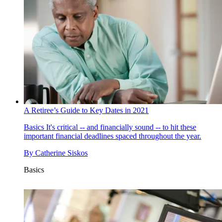
A Retiree’s Guide to Key Dates in 2021
Basics
It's critical -- and financially sound -- to hit these
important financial deadlines spaced throughout the year.
By
Catherine Siskos
Basics