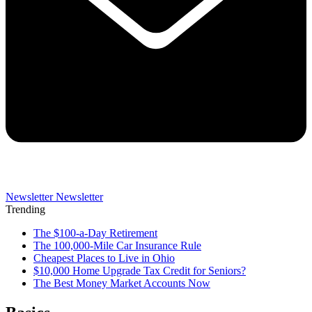
Newsletter
Newsletter
Trending
The $100-a-Day Retirement
The 100,000-Mile Car Insurance Rule
Cheapest Places to Live in Ohio
$10,000 Home Upgrade Tax Credit for Seniors?
The Best Money Market Accounts Now