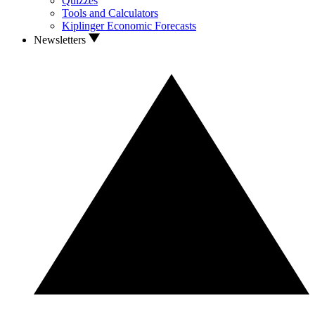
Quizzes
Tools and Calculators
Kiplinger Economic Forecasts
Newsletters