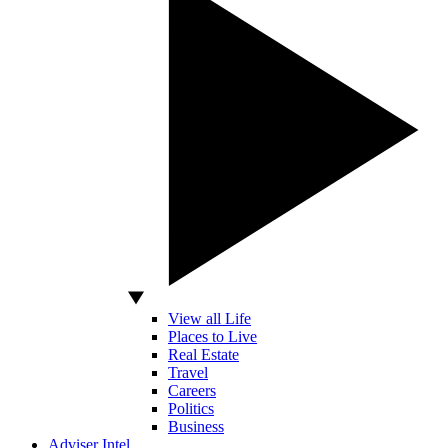
View all Life
Places to Live
Real Estate
Travel
Careers
Politics
Business
Adviser Intel