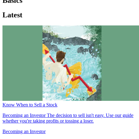
Basics
Latest
Know When to Sell a Stock
Becoming an Investor
The decision to sell isn't easy. Use our guide
whether you're taking profits or tossing a loser.
Becoming an Investor