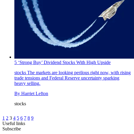
5 ‘Strong Buy’ Dividend Stocks With High Upside
stocks
The markets are looking perilous right now, with rising
trade tensions and Federal Reserve uncertainty sparking
heavy selling.
By
Harriet Lefton
stocks
1
2
3
4
5
6
7
8
9
Useful links
Subscribe