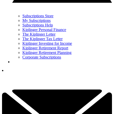
Subscriptions Store
My Subscriptions
Subscriptions Help
Kiplinger Personal Finance
The Kiplinger Letter
The Kiplinger Tax Letter
Kiplinger Investing for Income
Kiplinger Retirement Report
Kiplinger Retirement Planning
Corporate Subscriptions