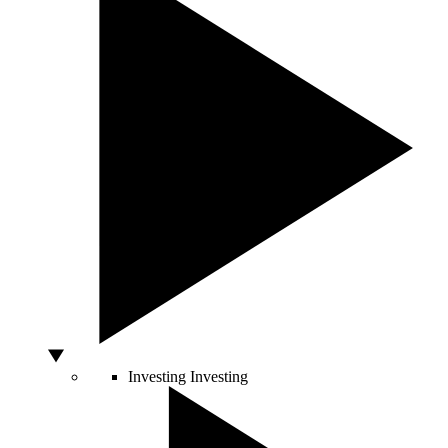
Investing
Investing