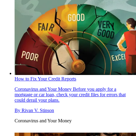
How to Fix Your Credit Reports
Coronavirus and Your Money
Before you apply for a
mortgage or car loan, check your credit files for errors that
could derail your plans.
By
Rivan V. Stinson
Coronavirus and Your Money