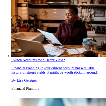
Switch Accounts for a Better Yield?
Financial Planning
If your current account has a reliable
history of strong yields, it might be worth sticking around.
By
Lisa Gerstner
Financial Planning