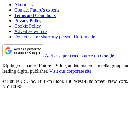
About Us
Contact Future's experts
Terms and Conditions
Privacy Policy
Cookie Policy
Advertise with us
Do not sell or share my personal information
Add as a preferred source on Google
Kiplinger is part of Future US Inc, an international media group and
leading digital publisher.
Visit our corporate site
.
© Future US, Inc. Full 7th Floor, 130 West 42nd Street, New York,
NY 10036.