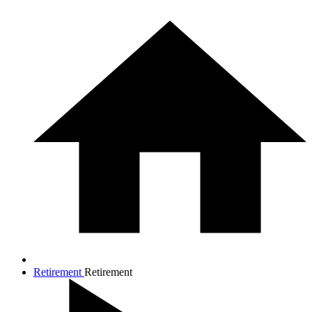
Retirement
Retirement