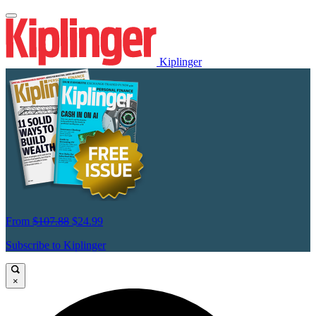
Kiplinger
From
$107.88
$24.99
Subscribe to Kiplinger
×