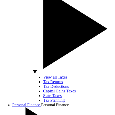
View all Taxes
Tax Returns
Tax Deductions
Capital Gains Taxes
State Taxes
Tax Planning
Personal Finance
Personal Finance