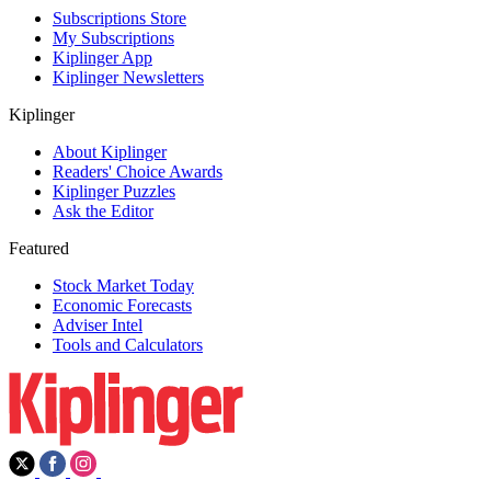
Subscriptions Store
My Subscriptions
Kiplinger App
Kiplinger Newsletters
Kiplinger
About Kiplinger
Readers' Choice Awards
Kiplinger Puzzles
Ask the Editor
Featured
Stock Market Today
Economic Forecasts
Adviser Intel
Tools and Calculators