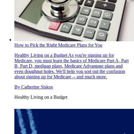
How to Pick the Right Medicare Plans for You
Healthy Living on a Budget
As you're signing up for
Medicare, you must learn the basics of Medicare Part A, Part
B, Part D, medigap plans, Medicare Advantage plans and
even doughnut holes. We'll help you sort out the confusion
about signing up for Medicare -- and much more.
By
Catherine Siskos
Healthy Living on a Budget