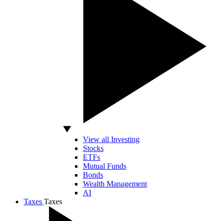
View all Investing
Stocks
ETFs
Mutual Funds
Bonds
Wealth Management
AI
Taxes
Taxes