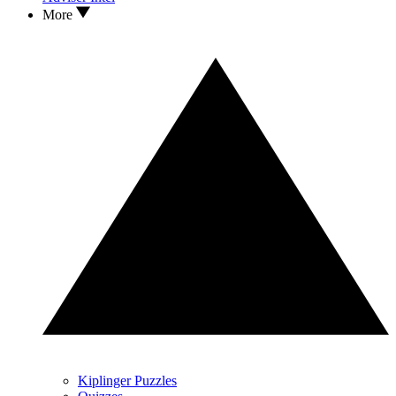
More
Kiplinger Puzzles