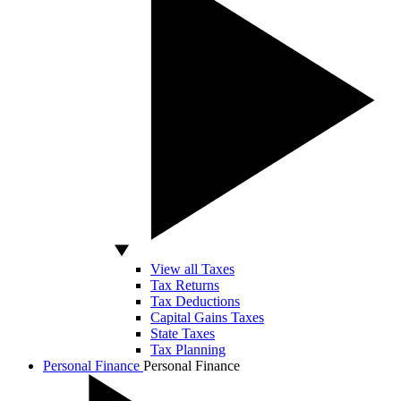
View all Taxes
Tax Returns
Tax Deductions
Capital Gains Taxes
State Taxes
Tax Planning
Personal Finance
Personal Finance