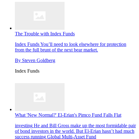
The Trouble with Index Funds
Index Funds
You’ll need to look elsewhere for protection
from the full brunt of the next bear market.
By
Steven Goldberg
Index Funds
What 'New Normal?' El-Erian's Pimco Fund Falls Flat
investing
He and Bill Gross make up the most formidable pair
of bond investors in the world. But El-Erian hasn’t had much
success running Global Multi-Asset Fund