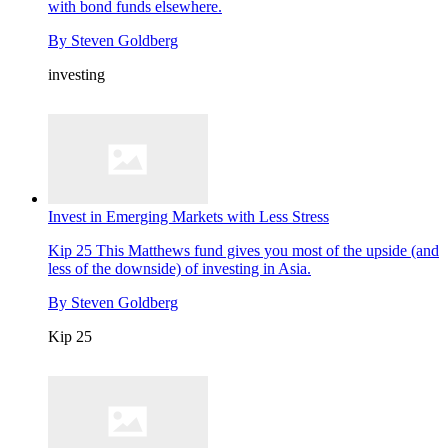
with bond funds elsewhere.
By
Steven Goldberg
investing
Invest in Emerging Markets with Less Stress
Kip 25
This Matthews fund gives you most of the upside (and
less of the downside) of investing in Asia.
By
Steven Goldberg
Kip 25