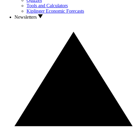
Quizzes
Tools and Calculators
Kiplinger Economic Forecasts
Newsletters