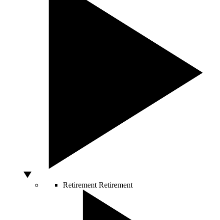
Retirement
Retirement