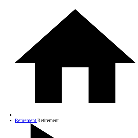
Retirement
Retirement