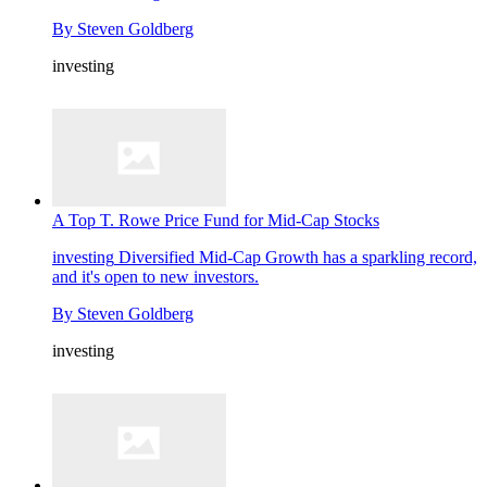
By
Steven Goldberg
investing
A Top T. Rowe Price Fund for Mid-Cap Stocks
investing
Diversified Mid-Cap Growth has a sparkling record,
and it's open to new investors.
By
Steven Goldberg
investing