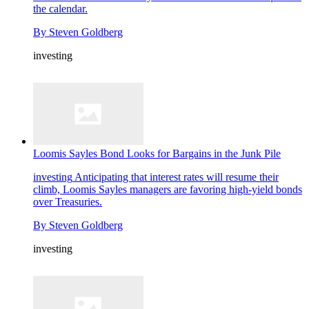
the calendar.
By
Steven Goldberg
investing
Loomis Sayles Bond Looks for Bargains in the Junk Pile
investing
Anticipating that interest rates will resume their
climb, Loomis Sayles managers are favoring high-yield bonds
over Treasuries.
By
Steven Goldberg
investing