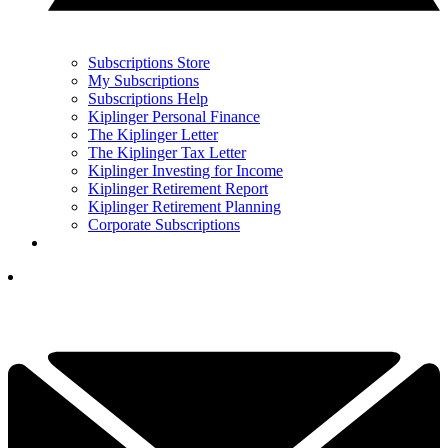
Subscriptions Store
My Subscriptions
Subscriptions Help
Kiplinger Personal Finance
The Kiplinger Letter
The Kiplinger Tax Letter
Kiplinger Investing for Income
Kiplinger Retirement Report
Kiplinger Retirement Planning
Corporate Subscriptions