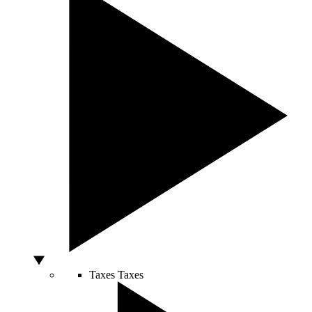
Taxes
Taxes