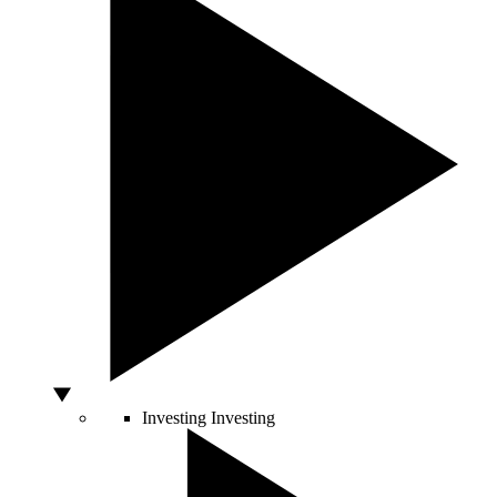
Investing
Investing