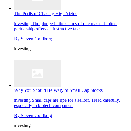
The Perils of Chasing High Yields
investing
The plunge in the shares of one master limited
partnership offers an instructive tale.
By
Steven Goldberg
investing
Why You Should Be Wary of Small-Cap Stocks
investing
Small caps are ripe for a selloff. Tread carefully,
especially in biotech companies.
By
Steven Goldberg
investing