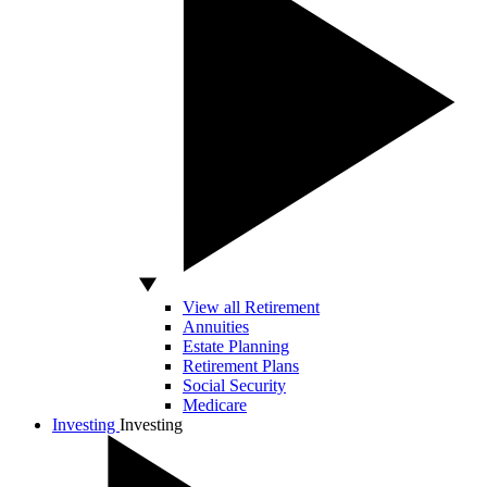
View all Retirement
Annuities
Estate Planning
Retirement Plans
Social Security
Medicare
Investing
Investing