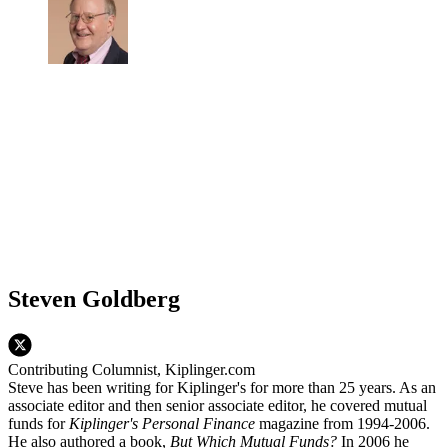
Steven Goldberg
Contributing Columnist, Kiplinger.com
Steve has been writing for Kiplinger's for more than 25 years. As an
associate editor and then senior associate editor, he covered mutual
funds for
Kiplinger's Personal Finance
magazine from 1994-2006.
He also authored a book,
But Which Mutual Funds?
In 2006 he