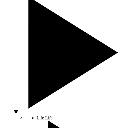
Life
Life