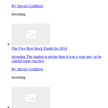
By
Steven Goldberg
investing
The Five Best Stock Funds for 2014
investing
The market is pricier than it was a year ago, so be
careful what you buy.
By
Steven Goldberg
investing