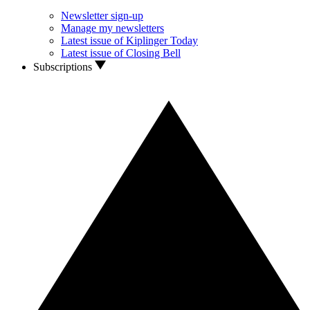
Newsletter sign-up
Manage my newsletters
Latest issue of Kiplinger Today
Latest issue of Closing Bell
Subscriptions