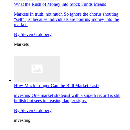
What the Rush of Money into Stock Funds Means
Markets
In truth, not much So ignore the chorus shouting
“sell” just because individuals are pouring money into the
market.
By
Steven Goldberg
Markets
How Much Longer Can the Bull Market Last?
investing
One market strategist with a superb record is still
bullish but sees increasing danger signs.
By
Steven Goldberg
investing