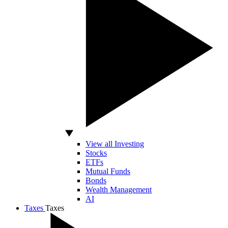
View all Investing
Stocks
ETFs
Mutual Funds
Bonds
Wealth Management
AI
Taxes
Taxes