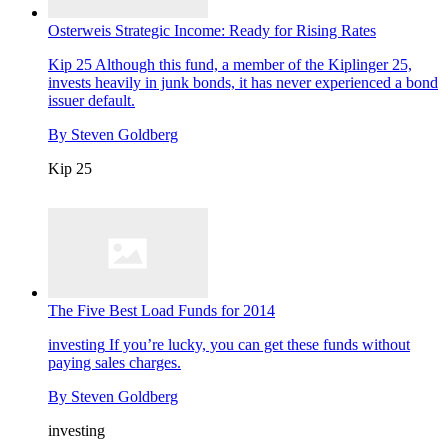
Osterweis Strategic Income: Ready for Rising Rates
Kip 25
Although this fund, a member of the Kiplinger 25,
invests heavily in junk bonds, it has never experienced a bond
issuer default.
By
Steven Goldberg
Kip 25
The Five Best Load Funds for 2014
investing
If you’re lucky, you can get these funds without
paying sales charges.
By
Steven Goldberg
investing