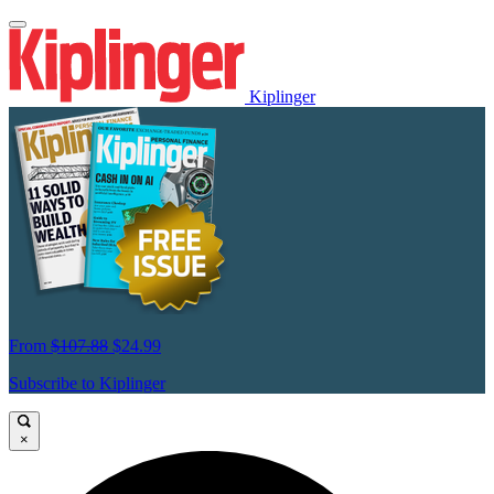
Kiplinger
From
$107.88
$24.99
Subscribe to Kiplinger
×