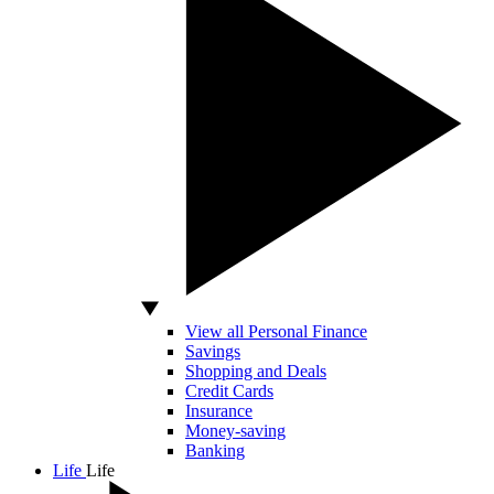
View all Personal Finance
Savings
Shopping and Deals
Credit Cards
Insurance
Money-saving
Banking
Life
Life