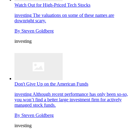
Watch Out for High-Priced Tech Stocks
investing
The valuations on some of these names are
downright scary.
By
Steven Goldberg
investing
Don't Give Up on the American Funds
investing
Although recent performance has only been so-so,
you won’t find a better large investment firm for actively
managed stock funds.
By
Steven Goldberg
investing