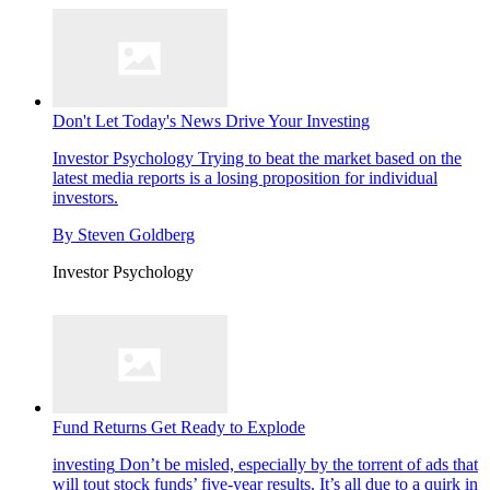
Don't Let Today's News Drive Your Investing
Investor Psychology
Trying to beat the market based on the
latest media reports is a losing proposition for individual
investors.
By
Steven Goldberg
Investor Psychology
Fund Returns Get Ready to Explode
investing
Don’t be misled, especially by the torrent of ads that
will tout stock funds’ five-year results. It’s all due to a quirk in