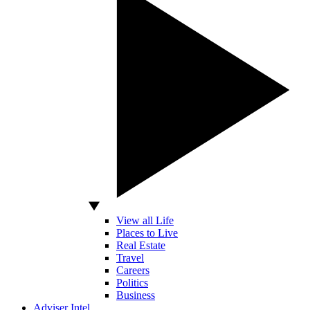
View all Life
Places to Live
Real Estate
Travel
Careers
Politics
Business
Adviser Intel