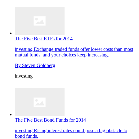
The Five Best ETFs for 2014
investing
Exchange-traded funds offer lower costs than most
mutual funds, and your choices keep increasing.
By
Steven Goldberg
investing
The Five Best Bond Funds for 2014
investing
Rising interest rates could pose a big obstacle to
bond funds.