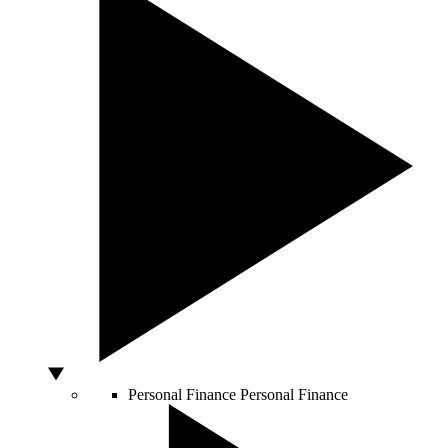
Personal Finance
Personal Finance