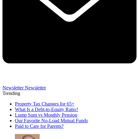
Newsletter
Newsletter
Trending
Property Tax Changes for 65+
What Is a Debt-to-Equity Ratio?
Lump Sum vs Monthly Pension
Our Favorite No-Load Mutual Funds
Paid to Care for Parents?