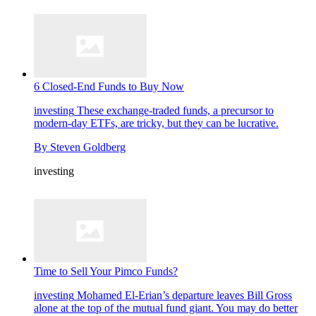
6 Closed-End Funds to Buy Now
investing
These exchange-traded funds, a precursor to
modern-day ETFs, are tricky, but they can be lucrative.
By
Steven Goldberg
investing
Time to Sell Your Pimco Funds?
investing
Mohamed El-Erian’s departure leaves Bill Gross
alone at the top of the mutual fund giant. You may do better