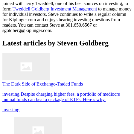
joined with Jerry Tweddell, one of his best sources on investing, to
form
Tweddell Goldberg Investment Management
to manage money
for individual investors. Steve continues to write a regular column
for Kiplinger.com and enjoys hearing investing questions from
readers. You can contact Steve at 301.650.6567 or
sgoldberg@kiplinger.com.
Latest articles by Steven Goldberg
The Dark Side of Exchange-Traded Funds
investing
Despite charging higher fees, a portfolio of mediocre
mutual funds can beat a package of ETFs. Here’s why.
investing