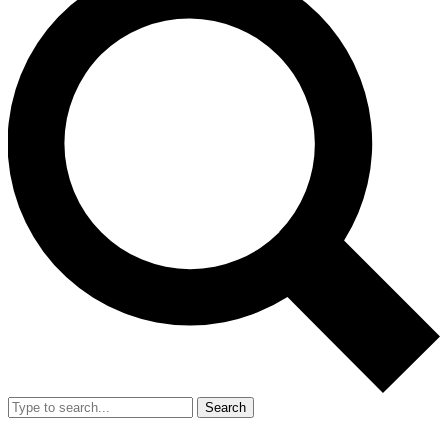
Search