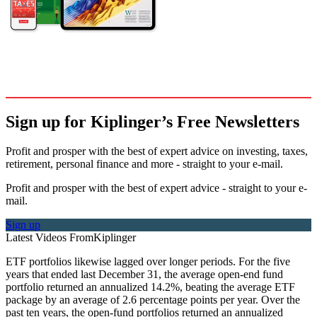
Sign up for Kiplinger’s Free Newsletters
Profit and prosper with the best of expert advice on investing, taxes,
retirement, personal finance and more - straight to your e-mail.
Profit and prosper with the best of expert advice - straight to your e-
mail.
Sign up
Latest Videos From
Kiplinger
ETF portfolios likewise lagged over longer periods. For the five
years that ended last December 31, the average open-end fund
portfolio returned an annualized 14.2%, beating the average ETF
package by an average of 2.6 percentage points per year. Over the
past ten years, the open-fund portfolios returned an annualized