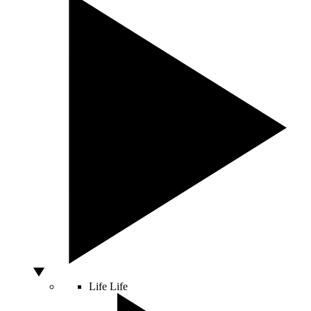
Life
Life