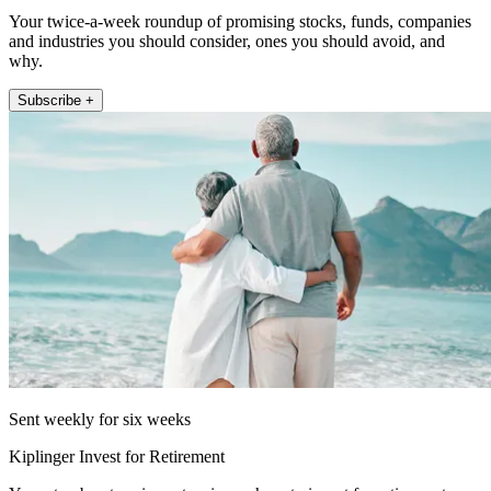
Your twice-a-week roundup of promising stocks, funds, companies
and industries you should consider, ones you should avoid, and
why.
Subscribe +
Sent weekly for six weeks
Kiplinger Invest for Retirement