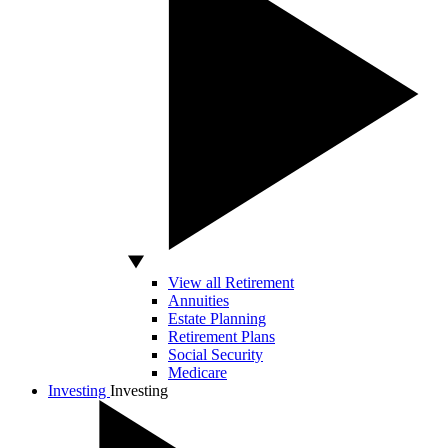
View all Retirement
Annuities
Estate Planning
Retirement Plans
Social Security
Medicare
Investing
Investing