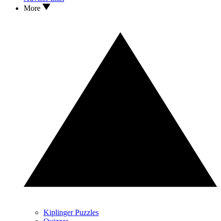
More
Kiplinger Puzzles