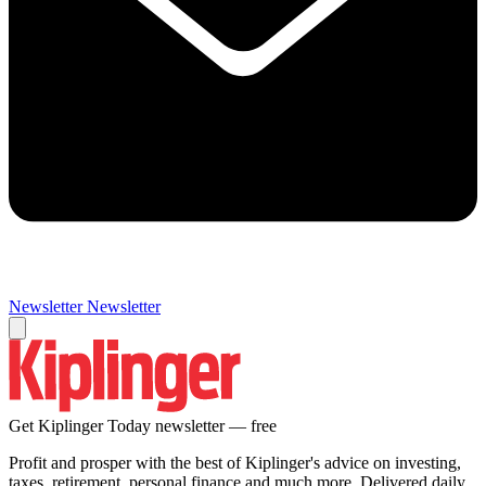
Newsletter
Newsletter
Get Kiplinger Today newsletter — free
Profit and prosper with the best of Kiplinger's advice on investing,
taxes, retirement, personal finance and much more. Delivered daily.