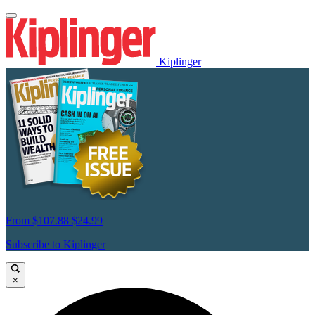
Kiplinger
From
$107.88
$24.99
Subscribe to Kiplinger
×