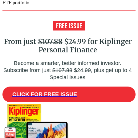
ETF portfolio.
From just
$107.88
$24.99 for Kiplinger
Personal Finance
Become a smarter, better informed investor.
Subscribe from just
$107.88
$24.99, plus get up to 4
Special Issues
CLICK FOR FREE ISSUE