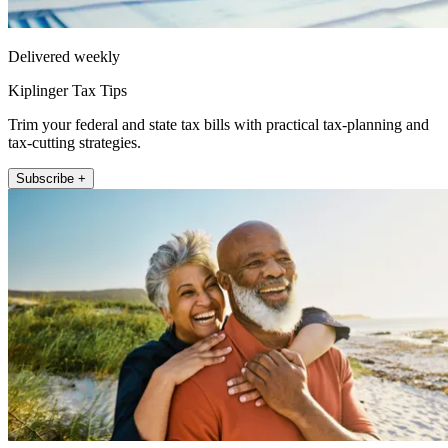
Delivered weekly
Kiplinger Tax Tips
Trim your federal and state tax bills with practical tax-planning and
tax-cutting strategies.
Subscribe +