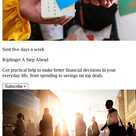
Sent five days a week
Kiplinger A Step Ahead
Get practical help to make better financial decisions in your
everyday life, from spending to savings on top deals.
Subscribe +