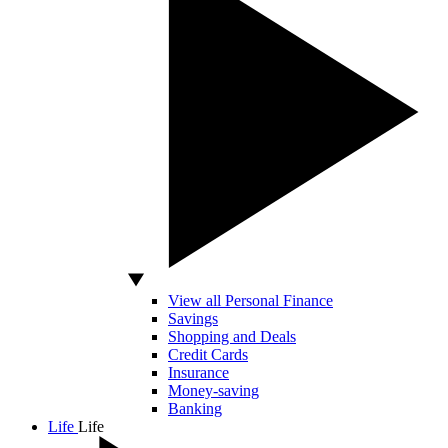
View all Personal Finance
Savings
Shopping and Deals
Credit Cards
Insurance
Money-saving
Banking
Life
Life