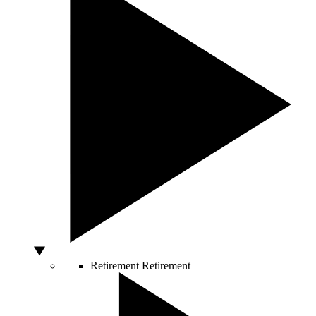
Retirement
Retirement