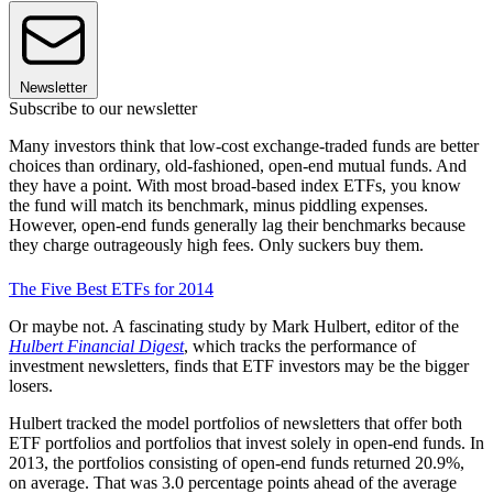
Newsletter
Subscribe to our newsletter
Many investors think that low-cost exchange-traded funds are better
choices than ordinary, old-fashioned, open-end mutual funds. And
they have a point. With most broad-based index ETFs, you know
the fund will match its benchmark, minus piddling expenses.
However, open-end funds generally lag their benchmarks because
they charge outrageously high fees. Only suckers buy them.
The Five Best ETFs for 2014
Or maybe not. A fascinating study by Mark Hulbert, editor of the
Hulbert Financial Digest
, which tracks the performance of
investment newsletters, finds that ETF investors may be the bigger
losers.
Hulbert tracked the model portfolios of newsletters that offer both
ETF portfolios and portfolios that invest solely in open-end funds. In
2013, the portfolios consisting of open-end funds returned 20.9%,
on average. That was 3.0 percentage points ahead of the average