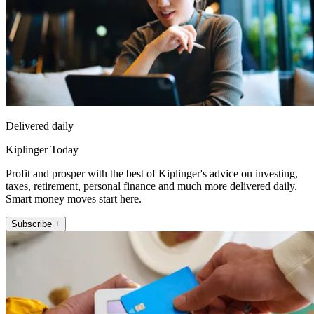
Delivered daily
Kiplinger Today
Profit and prosper with the best of Kiplinger's advice on investing,
taxes, retirement, personal finance and much more delivered daily.
Smart money moves start here.
Subscribe +