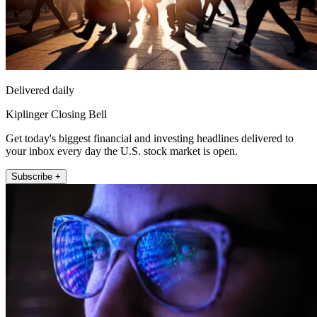
Delivered daily
Kiplinger Closing Bell
Get today's biggest financial and investing headlines delivered to
your inbox every day the U.S. stock market is open.
Subscribe +