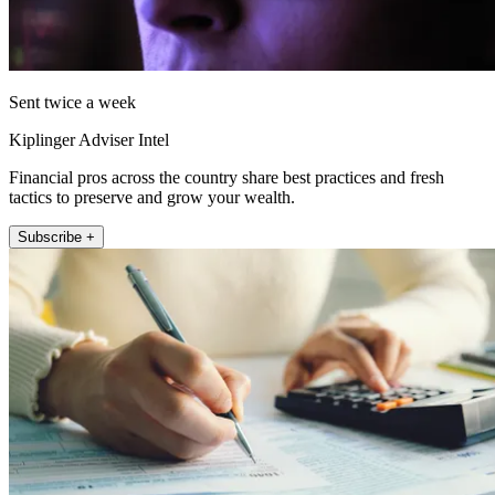
Sent twice a week
Kiplinger Adviser Intel
Financial pros across the country share best practices and fresh
tactics to preserve and grow your wealth.
Subscribe +