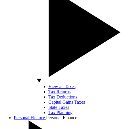
View all Taxes
Tax Returns
Tax Deductions
Capital Gains Taxes
State Taxes
Tax Planning
Personal Finance
Personal Finance