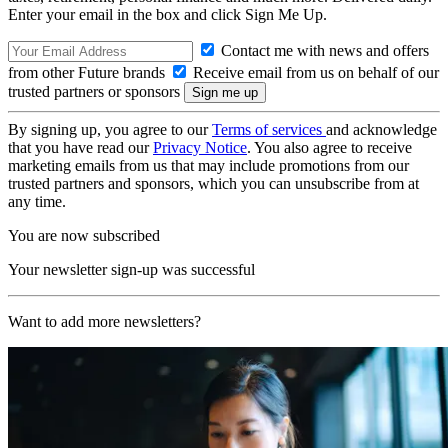
Enter your email in the box and click Sign Me Up.
Contact me with news and offers
from other Future brands
Receive email from us on behalf of our
trusted partners or sponsors
By signing up, you agree to our
Terms of services
and acknowledge
that you have read our
Privacy Notice
. You also agree to receive
marketing emails from us that may include promotions from our
trusted partners and sponsors, which you can unsubscribe from at
any time.
You are now subscribed
Your newsletter sign-up was successful
Want to add more newsletters?