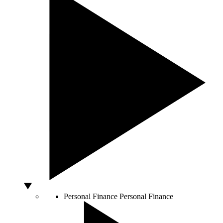
Personal Finance
Personal Finance