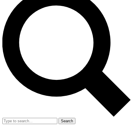
Search