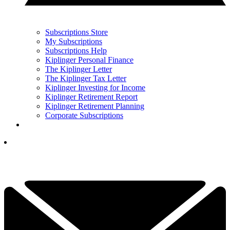
Subscriptions Store
My Subscriptions
Subscriptions Help
Kiplinger Personal Finance
The Kiplinger Letter
The Kiplinger Tax Letter
Kiplinger Investing for Income
Kiplinger Retirement Report
Kiplinger Retirement Planning
Corporate Subscriptions