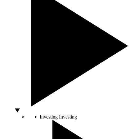
Investing
Investing