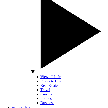
View all Life
Places to Live
Real Estate
Travel
Careers
Politics
Business
Adviser Intel