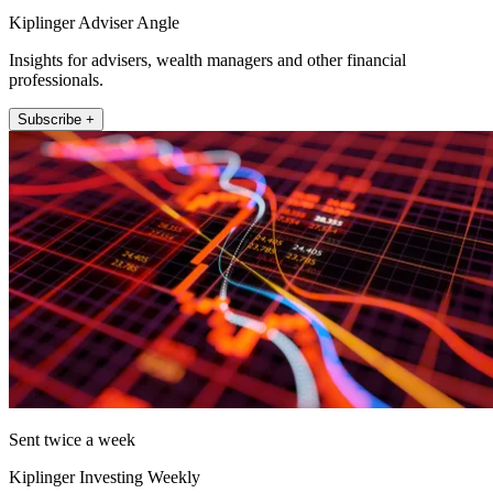
Kiplinger Adviser Angle
Insights for advisers, wealth managers and other financial
professionals.
Subscribe +
Sent twice a week
Kiplinger Investing Weekly