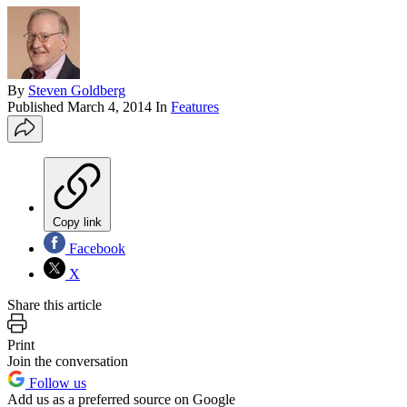
By
Steven Goldberg
Published
March 4, 2014
In
Features
Copy link
Facebook
X
Share this article
Print
Join the conversation
Follow us
Add us as a preferred source on Google