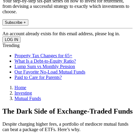
Your step-by-step six-part series on how to invest for retirement,
from devising a successful strategy to exactly which investments to
choose.
Subscribe +
An account already exists for this email address, please log in.
Trending
Property Tax Changes for 65+
What Is a Debt-to-Equity Ratio?
Lump Sum vs Monthly Pension
Our Favorite No-Load Mutual Funds
Paid to Care for Parents?
Home
Investing
Mutual Funds
The Dark Side of Exchange-Traded Funds
Despite charging higher fees, a portfolio of mediocre mutual funds
can beat a package of ETFs. Here’s why.