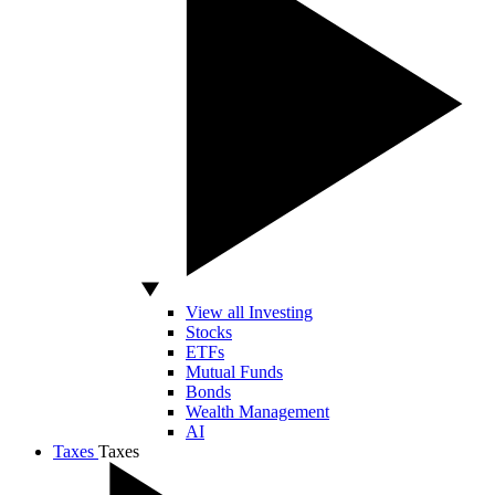
View all Investing
Stocks
ETFs
Mutual Funds
Bonds
Wealth Management
AI
Taxes
Taxes