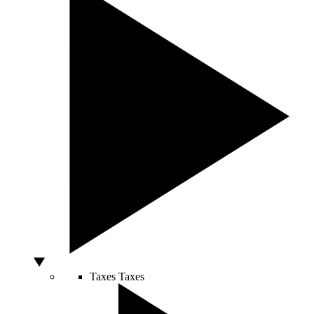
Taxes
Taxes