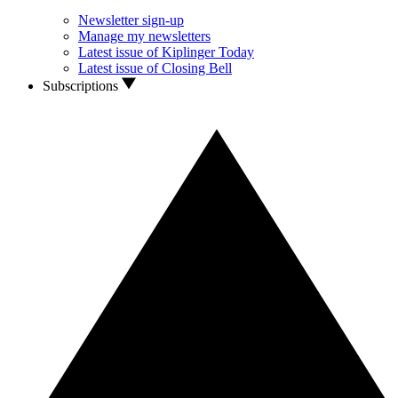
Newsletter sign-up
Manage my newsletters
Latest issue of Kiplinger Today
Latest issue of Closing Bell
Subscriptions