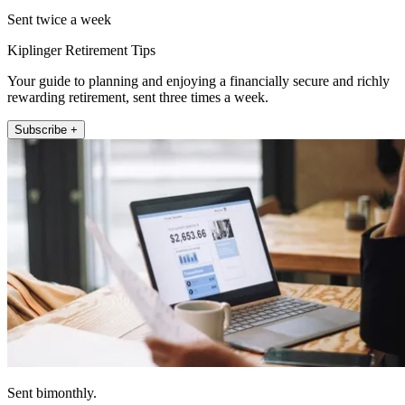
Sent twice a week
Kiplinger Retirement Tips
Your guide to planning and enjoying a financially secure and richly
rewarding retirement, sent three times a week.
Subscribe +
Sent bimonthly.