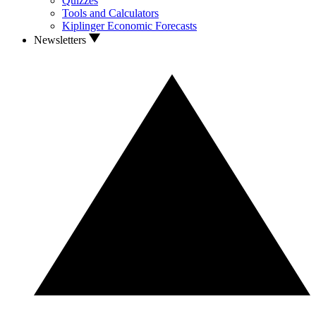
Quizzes
Tools and Calculators
Kiplinger Economic Forecasts
Newsletters