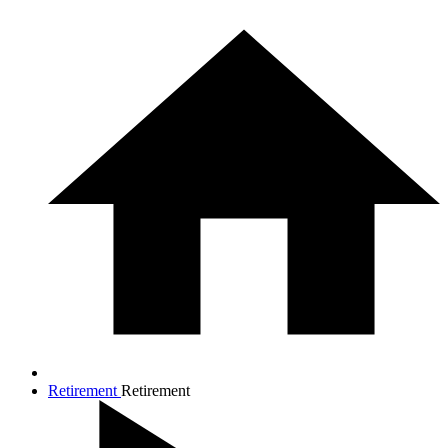
Retirement
Retirement