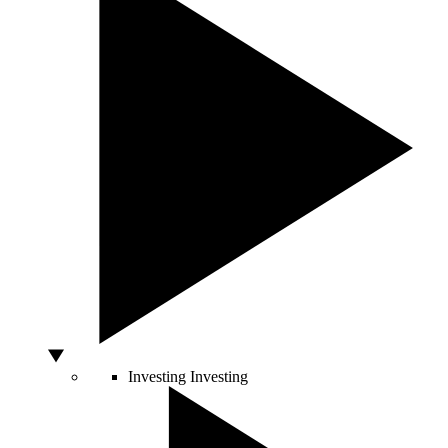
Investing
Investing