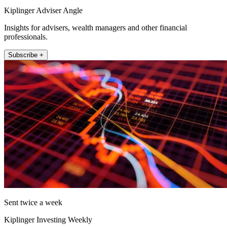
Kiplinger Adviser Angle
Insights for advisers, wealth managers and other financial
professionals.
Subscribe +
Sent twice a week
Kiplinger Investing Weekly