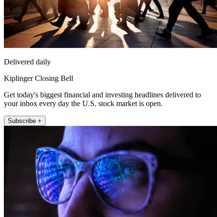
Delivered daily
Kiplinger Closing Bell
Get today's biggest financial and investing headlines delivered to
your inbox every day the U.S. stock market is open.
Subscribe +