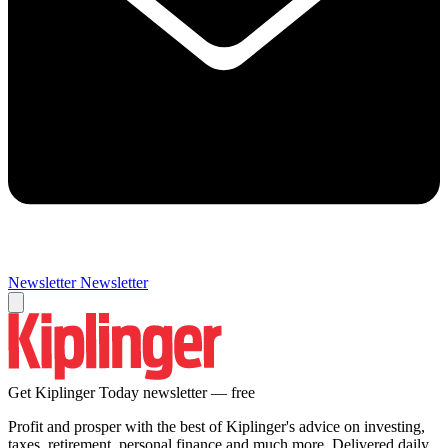
Newsletter
Newsletter
Get Kiplinger Today newsletter — free
Profit and prosper with the best of Kiplinger's advice on investing,
taxes, retirement, personal finance and much more. Delivered daily.