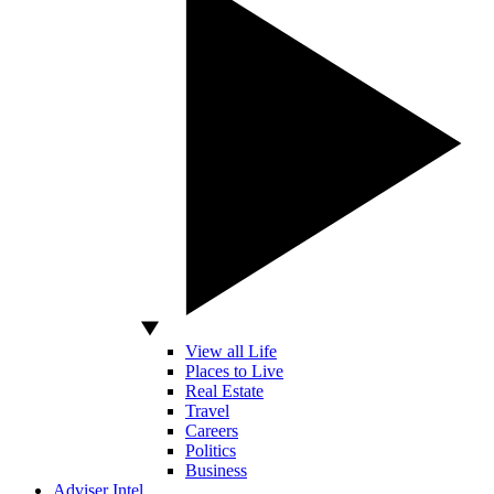
View all Life
Places to Live
Real Estate
Travel
Careers
Politics
Business
Adviser Intel