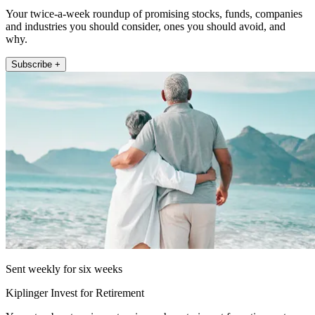
Your twice-a-week roundup of promising stocks, funds, companies
and industries you should consider, ones you should avoid, and
why.
Subscribe +
Sent weekly for six weeks
Kiplinger Invest for Retirement