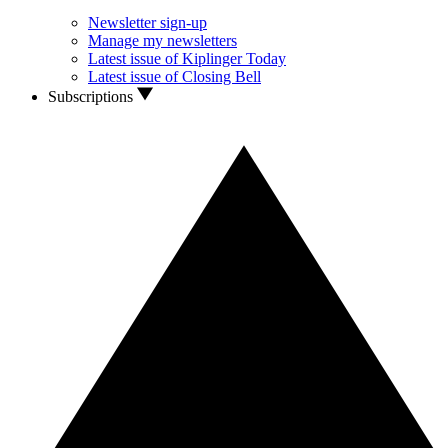
Newsletter sign-up
Manage my newsletters
Latest issue of Kiplinger Today
Latest issue of Closing Bell
Subscriptions