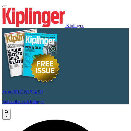
Kiplinger
From
$107.88
$24.99
Subscribe to Kiplinger
×