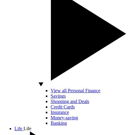
View all Personal Finance
Savings
Shopping and Deals
Credit Cards
Insurance
Money-saving
Banking
Life
Life