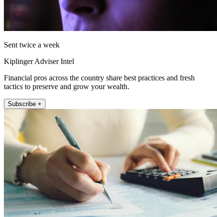
Sent twice a week
Kiplinger Adviser Intel
Financial pros across the country share best practices and fresh
tactics to preserve and grow your wealth.
Subscribe +