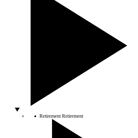
Retirement
Retirement