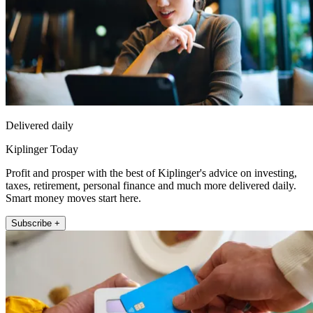
Delivered daily
Kiplinger Today
Profit and prosper with the best of Kiplinger's advice on investing,
taxes, retirement, personal finance and much more delivered daily.
Smart money moves start here.
Subscribe +