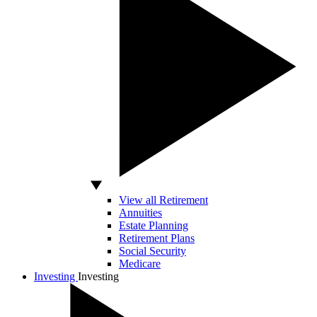
View all Retirement
Annuities
Estate Planning
Retirement Plans
Social Security
Medicare
Investing
Investing