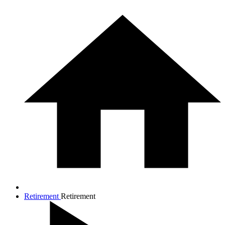
Retirement
Retirement