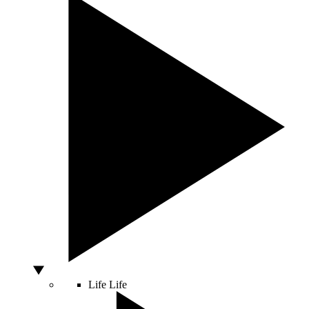
Life
Life