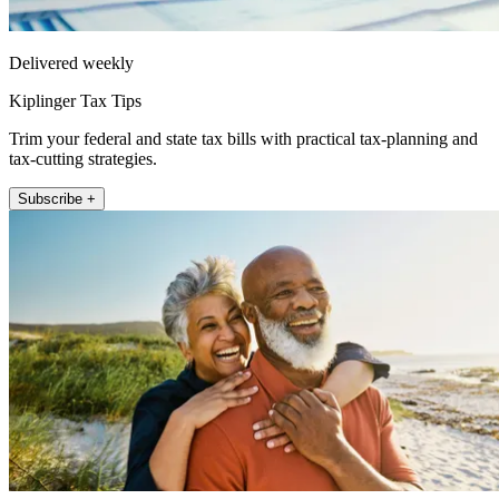
Delivered weekly
Kiplinger Tax Tips
Trim your federal and state tax bills with practical tax-planning and
tax-cutting strategies.
Subscribe +