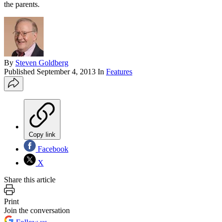
the parents.
By
Steven Goldberg
Published
September 4, 2013
In
Features
Copy link
Facebook
X
Share this article
Print
Join the conversation