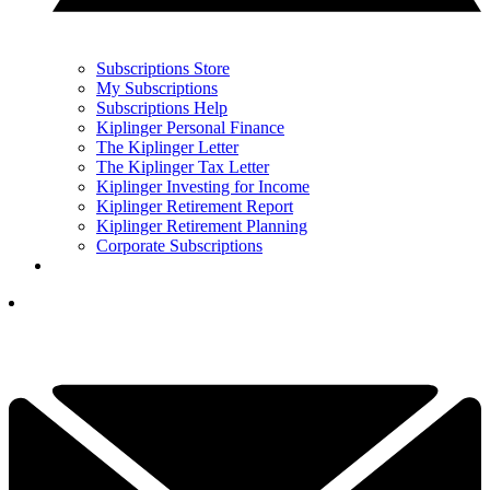
Subscriptions Store
My Subscriptions
Subscriptions Help
Kiplinger Personal Finance
The Kiplinger Letter
The Kiplinger Tax Letter
Kiplinger Investing for Income
Kiplinger Retirement Report
Kiplinger Retirement Planning
Corporate Subscriptions