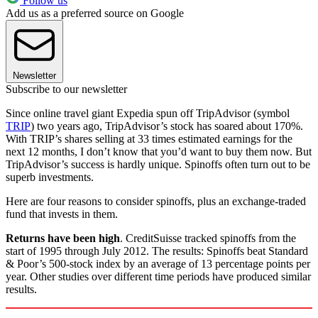
Follow us
Add us as a preferred source on Google
Newsletter
Subscribe to our newsletter
Since online travel giant Expedia spun off TripAdvisor (symbol
TRIP
) two years ago, TripAdvisor’s stock has soared about 170%.
With TRIP’s shares selling at 33 times estimated earnings for the
next 12 months, I don’t know that you’d want to buy them now. But
TripAdvisor’s success is hardly unique. Spinoffs often turn out to be
superb investments.
Here are four reasons to consider spinoffs, plus an exchange-traded
fund that invests in them.
Returns have been high
. CreditSuisse tracked spinoffs from the
start of 1995 through July 2012. The results: Spinoffs beat Standard
& Poor’s 500-stock index by an average of 13 percentage points per
year. Other studies over different time periods have produced similar
results.