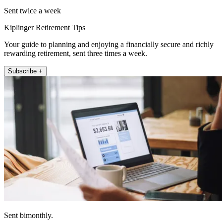
Sent twice a week
Kiplinger Retirement Tips
Your guide to planning and enjoying a financially secure and richly
rewarding retirement, sent three times a week.
Subscribe +
Sent bimonthly.