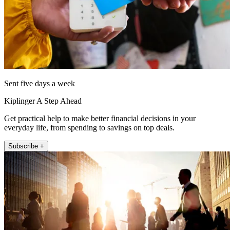
Sent five days a week
Kiplinger A Step Ahead
Get practical help to make better financial decisions in your
everyday life, from spending to savings on top deals.
Subscribe +