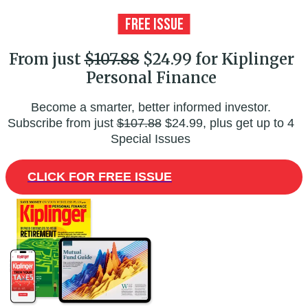
From just
$107.88
$24.99 for Kiplinger
Personal Finance
Become a smarter, better informed investor.
Subscribe from just
$107.88
$24.99, plus get up to 4
Special Issues
CLICK FOR FREE ISSUE