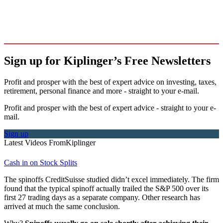
Sign up for Kiplinger’s Free Newsletters
Profit and prosper with the best of expert advice on investing, taxes,
retirement, personal finance and more - straight to your e-mail.
Profit and prosper with the best of expert advice - straight to your e-
mail.
Sign up
Latest Videos From
Kiplinger
Cash in on Stock Splits
The spinoffs CreditSuisse studied didn’t excel immediately. The firm
found that the typical spinoff actually trailed the S&P 500 over its
first 27 trading days as a separate company. Other research has
arrived at much the same conclusion.