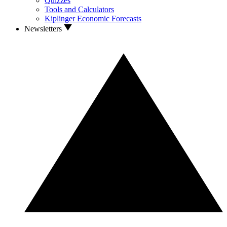
Quizzes
Tools and Calculators
Kiplinger Economic Forecasts
Newsletters