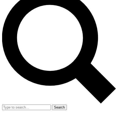
Search