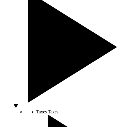
Taxes
Taxes