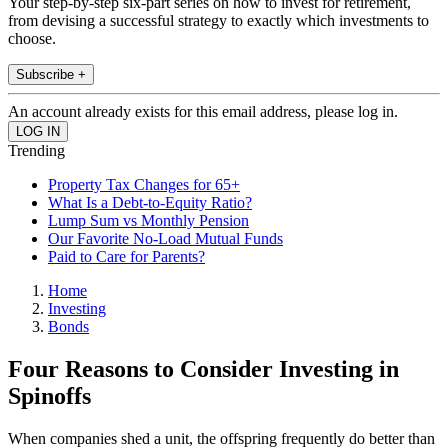
Your step-by-step six-part series on how to invest for retirement,
from devising a successful strategy to exactly which investments to
choose.
Subscribe +
An account already exists for this email address, please log in.
Trending
Property Tax Changes for 65+
What Is a Debt-to-Equity Ratio?
Lump Sum vs Monthly Pension
Our Favorite No-Load Mutual Funds
Paid to Care for Parents?
Home
Investing
Bonds
Four Reasons to Consider Investing in
Spinoffs
When companies shed a unit, the offspring frequently do better than