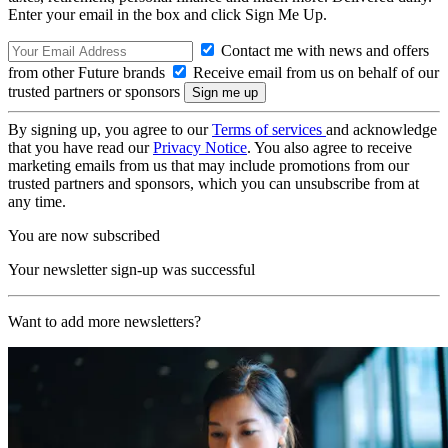
Enter your email in the box and click Sign Me Up.
Contact me with news and offers
from other Future brands
Receive email from us on behalf of our
trusted partners or sponsors
By signing up, you agree to our
Terms of services
and acknowledge
that you have read our
Privacy Notice
. You also agree to receive
marketing emails from us that may include promotions from our
trusted partners and sponsors, which you can unsubscribe from at
any time.
You are now subscribed
Your newsletter sign-up was successful
Want to add more newsletters?