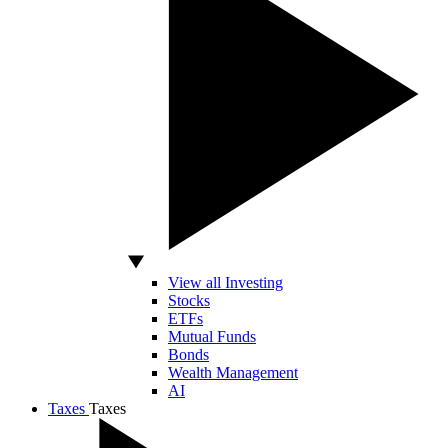
View all Investing
Stocks
ETFs
Mutual Funds
Bonds
Wealth Management
AI
Taxes
Taxes