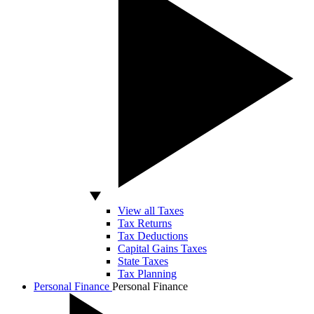
View all Taxes
Tax Returns
Tax Deductions
Capital Gains Taxes
State Taxes
Tax Planning
Personal Finance
Personal Finance