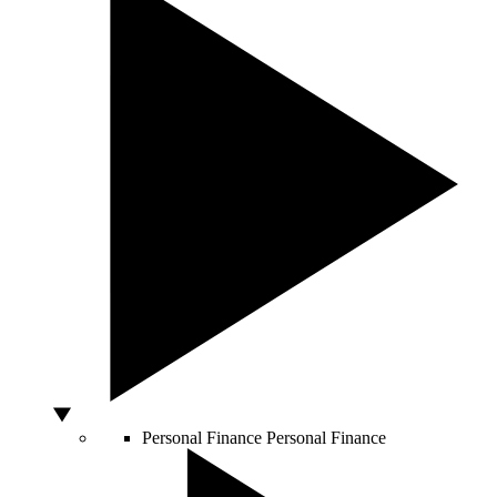
Personal Finance
Personal Finance