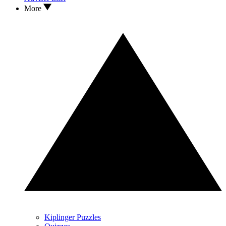
More
Kiplinger Puzzles