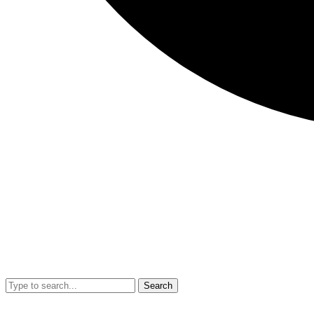
Search