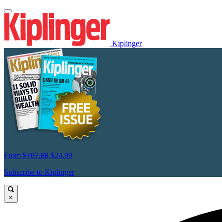
Kiplinger
From
$107.88
$24.99
Subscribe to Kiplinger
×