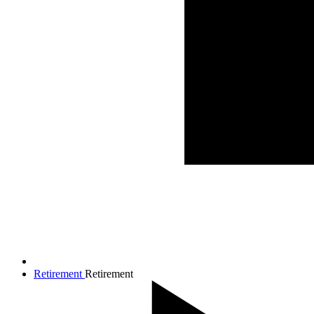
Retirement
Retirement