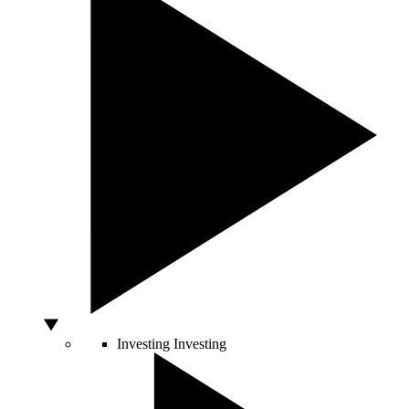
Investing
Investing