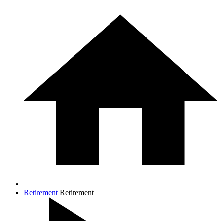
Retirement
Retirement