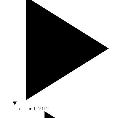
Life
Life