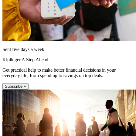
Sent five days a week
Kiplinger A Step Ahead
Get practical help to make better financial decisions in your
everyday life, from spending to savings on top deals.
Subscribe +