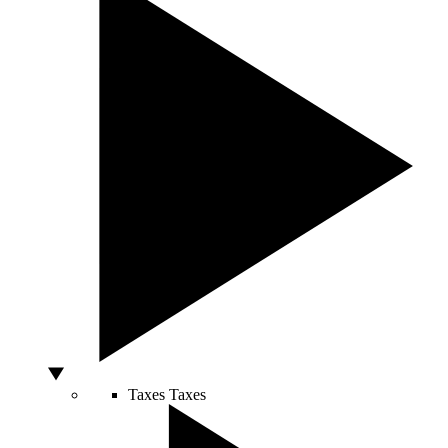
Taxes
Taxes