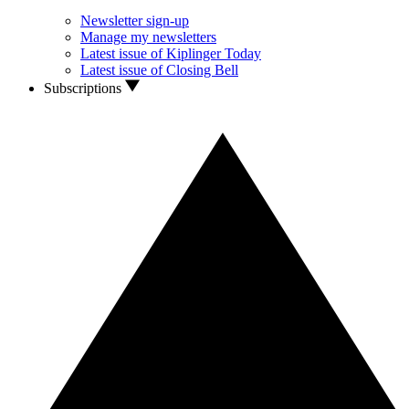
Newsletter sign-up
Manage my newsletters
Latest issue of Kiplinger Today
Latest issue of Closing Bell
Subscriptions