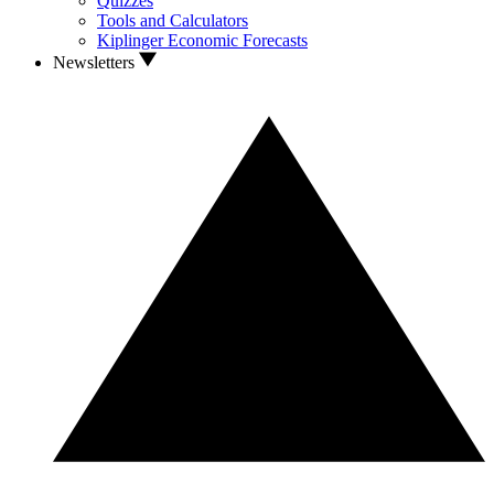
Quizzes
Tools and Calculators
Kiplinger Economic Forecasts
Newsletters