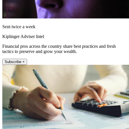
Sent twice a week
Kiplinger Adviser Intel
Financial pros across the country share best practices and fresh
tactics to preserve and grow your wealth.
Subscribe +