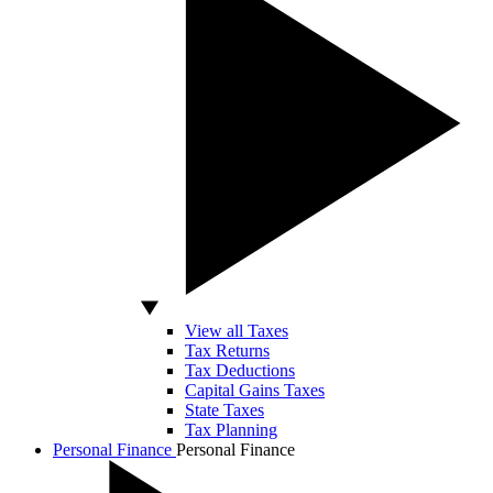
View all Taxes
Tax Returns
Tax Deductions
Capital Gains Taxes
State Taxes
Tax Planning
Personal Finance
Personal Finance