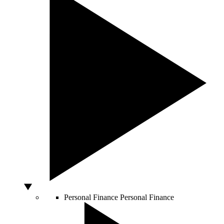
Personal Finance
Personal Finance