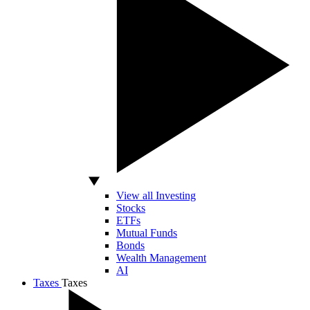
View all Investing
Stocks
ETFs
Mutual Funds
Bonds
Wealth Management
AI
Taxes
Taxes