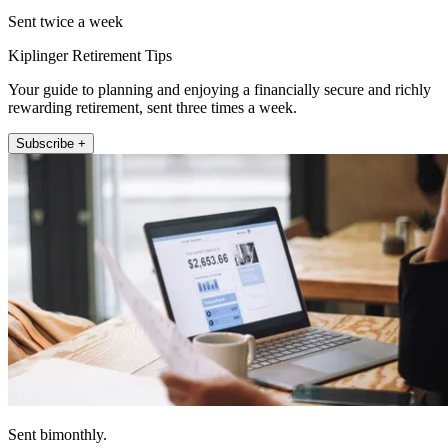
Sent twice a week
Kiplinger Retirement Tips
Your guide to planning and enjoying a financially secure and richly
rewarding retirement, sent three times a week.
Subscribe +
Sent bimonthly.