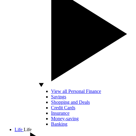
View all Personal Finance
Savings
Shopping and Deals
Credit Cards
Insurance
Money-saving
Banking
Life
Life