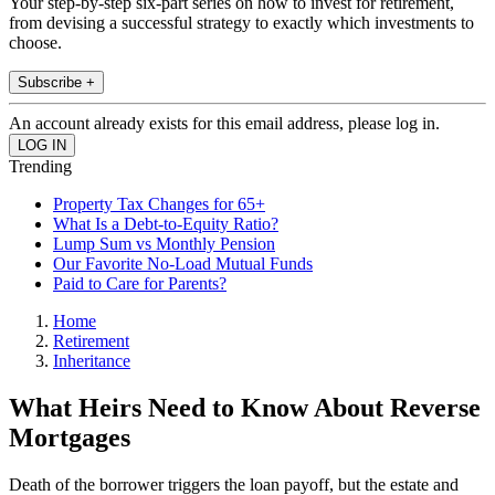
Your step-by-step six-part series on how to invest for retirement,
from devising a successful strategy to exactly which investments to
choose.
Subscribe +
An account already exists for this email address, please log in.
Trending
Property Tax Changes for 65+
What Is a Debt-to-Equity Ratio?
Lump Sum vs Monthly Pension
Our Favorite No-Load Mutual Funds
Paid to Care for Parents?
Home
Retirement
Inheritance
What Heirs Need to Know About Reverse
Mortgages
Death of the borrower triggers the loan payoff, but the estate and