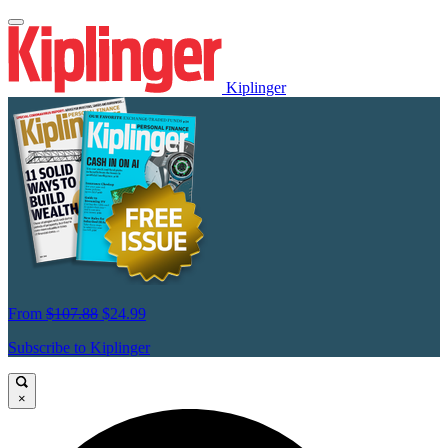
Kiplinger
From
$107.88
$24.99
Subscribe to Kiplinger
×