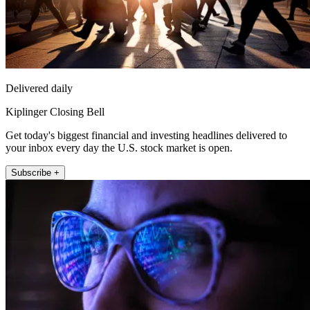
Delivered daily
Kiplinger Closing Bell
Get today's biggest financial and investing headlines delivered to
your inbox every day the U.S. stock market is open.
Subscribe +