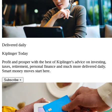
Delivered daily
Kiplinger Today
Profit and prosper with the best of Kiplinger's advice on investing,
taxes, retirement, personal finance and much more delivered daily.
Smart money moves start here.
Subscribe +