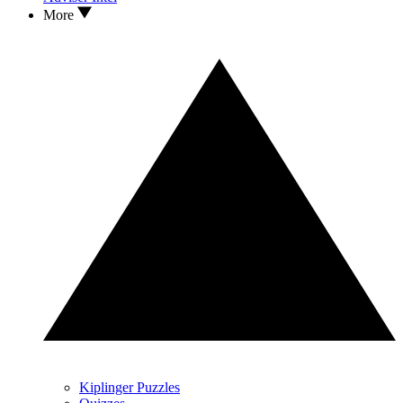
More
Kiplinger Puzzles