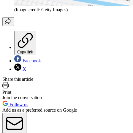
(Image credit: Getty Images)
Copy link
Facebook
X
Share this article
Print
Join the conversation
Follow us
Add us as a preferred source on Google