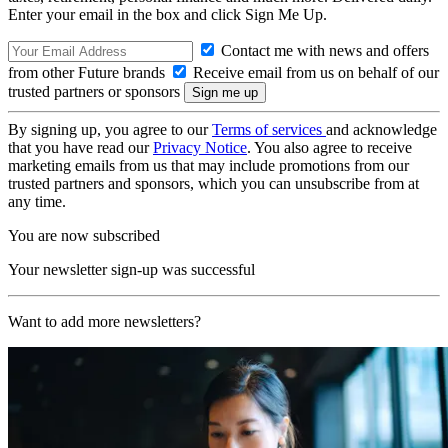
Enter your email in the box and click Sign Me Up.
Contact me with news and offers
from other Future brands
Receive email from us on behalf of our
trusted partners or sponsors
By signing up, you agree to our
Terms of services
and acknowledge
that you have read our
Privacy Notice
. You also agree to receive
marketing emails from us that may include promotions from our
trusted partners and sponsors, which you can unsubscribe from at
any time.
You are now subscribed
Your newsletter sign-up was successful
Want to add more newsletters?