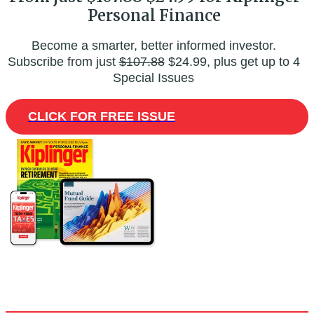
Personal Finance
Become a smarter, better informed investor.
Subscribe from just
$107.88
$24.99, plus get up to 4
Special Issues
CLICK FOR FREE ISSUE