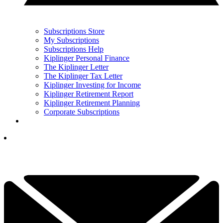
Subscriptions Store
My Subscriptions
Subscriptions Help
Kiplinger Personal Finance
The Kiplinger Letter
The Kiplinger Tax Letter
Kiplinger Investing for Income
Kiplinger Retirement Report
Kiplinger Retirement Planning
Corporate Subscriptions