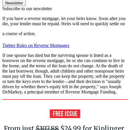
Newsletter
Subscribe to our newsletter
If you have a reverse mortgage, let your heirs know. Soon after you
die, your lender must be repaid. Heirs will need to quickly settle on
a course of action.
Tighter Rules on Reverse Mortgages
If one spouse has died but the surviving spouse is listed as a
borrower on the reverse mortgage, he or she can continue to live in
the home, and the terms of the loan do not change. At the death of
the last borrower, though, adult children and other nonspouse heirs
must pay off the loan. They can keep the property, sell the property
or turn the keys over to the lender—and their decision is "usually
driven by whether there's equity left in the property," says Joseph
DeMarkey, a principal member of Reverse Mortgage Funding.
From just
$107.88
$24.99 for Kiplinger