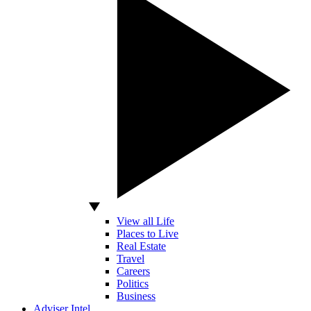
View all Life
Places to Live
Real Estate
Travel
Careers
Politics
Business
Adviser Intel