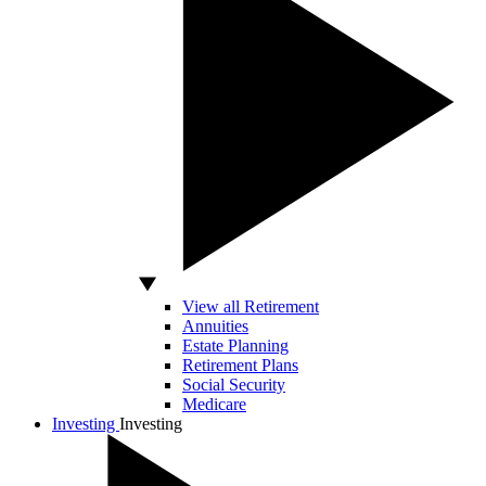
View all Retirement
Annuities
Estate Planning
Retirement Plans
Social Security
Medicare
Investing
Investing