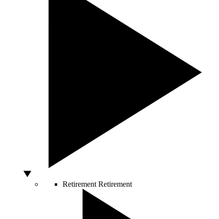
Retirement
Retirement