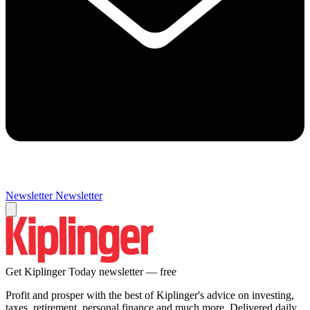
Newsletter
Newsletter
Get Kiplinger Today newsletter — free
Profit and prosper with the best of Kiplinger's advice on investing,
taxes, retirement, personal finance and much more. Delivered daily.