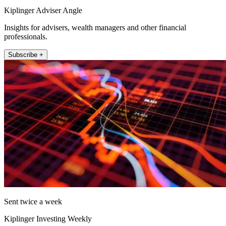
Kiplinger Adviser Angle
Insights for advisers, wealth managers and other financial
professionals.
Subscribe +
Sent twice a week
Kiplinger Investing Weekly