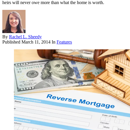
heirs will never owe more than what the home is worth.
By
Rachel L. Sheedy
Published
March 11, 2014
In
Features