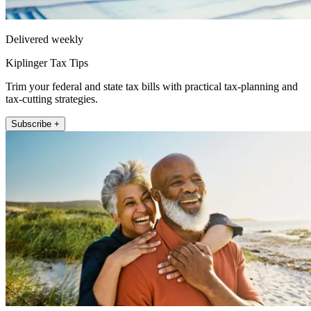
Delivered weekly
Kiplinger Tax Tips
Trim your federal and state tax bills with practical tax-planning and
tax-cutting strategies.
Subscribe +