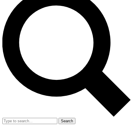
Search