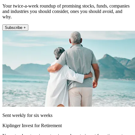
Your twice-a-week roundup of promising stocks, funds, companies
and industries you should consider, ones you should avoid, and
why.
Subscribe +
Sent weekly for six weeks
Kiplinger Invest for Retirement