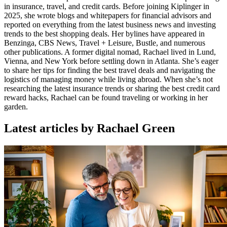
in insurance, travel, and credit cards. Before joining Kiplinger in
2025, she wrote blogs and whitepapers for financial advisors and
reported on everything from the latest business news and investing
trends to the best shopping deals. Her bylines have appeared in
Benzinga, CBS News, Travel + Leisure, Bustle, and numerous
other publications. A former digital nomad, Rachael lived in Lund,
Vienna, and New York before settling down in Atlanta. She’s eager
to share her tips for finding the best travel deals and navigating the
logistics of managing money while living abroad. When she’s not
researching the latest insurance trends or sharing the best credit card
reward hacks, Rachael can be found traveling or working in her
garden.
Latest articles by Rachael Green