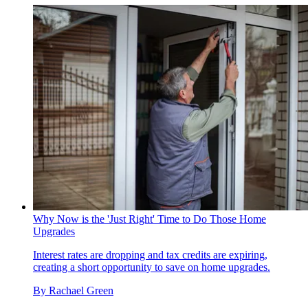
Why Now is the 'Just Right' Time to Do Those Home
Upgrades
Interest rates are dropping and tax credits are expiring,
creating a short opportunity to save on home upgrades.
By
Rachael Green