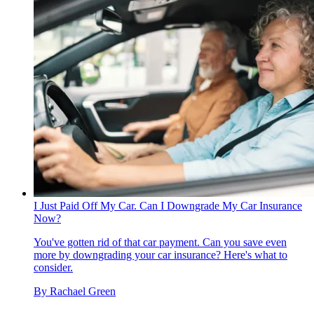
I Just Paid Off My Car. Can I Downgrade My Car Insurance
Now?
You've gotten rid of that car payment. Can you save even
more by downgrading your car insurance? Here's what to
consider.
By
Rachael Green