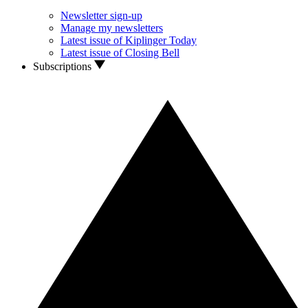
Newsletter sign-up
Manage my newsletters
Latest issue of Kiplinger Today
Latest issue of Closing Bell
Subscriptions