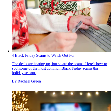
4 Black Friday Scams to Watch Out For
The deals are heating up, but so are the scams. Here's how to
spot some of the most common Black Friday scams this
holiday season.
By
Rachael Green