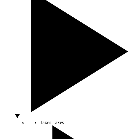
Taxes
Taxes