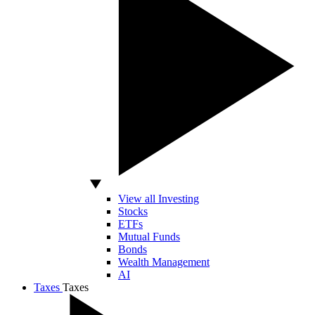
View all Investing
Stocks
ETFs
Mutual Funds
Bonds
Wealth Management
AI
Taxes
Taxes