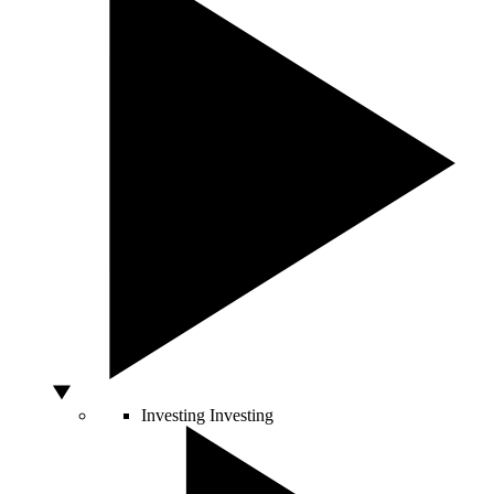
Investing
Investing