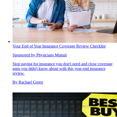
Your End of Year Insurance Coverage Review Checklist
Sponsored by Physicians Mutual
Stop paying for insurance you don't need and close coverage
gaps you didn't know about with this year-end insurance
review.
By
Rachael Green