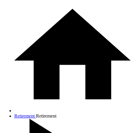
Retirement
Retirement