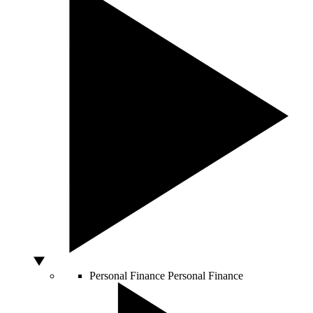
Personal Finance
Personal Finance