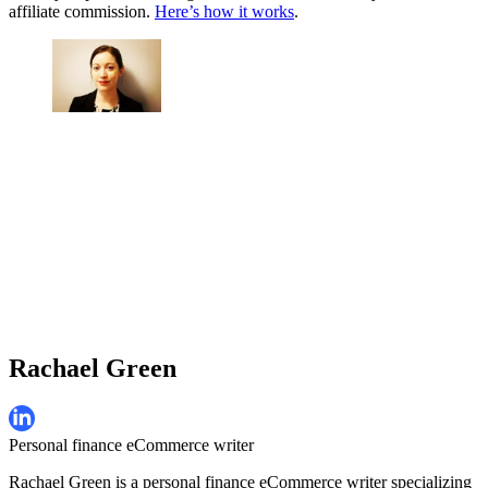
affiliate commission.
Here’s how it works
.
Rachael Green
Personal finance eCommerce writer
Rachael Green is a personal finance eCommerce writer specializing