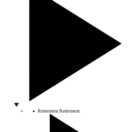
Retirement
Retirement