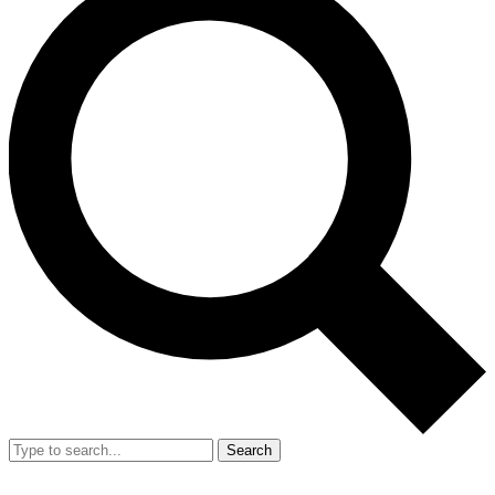
Search