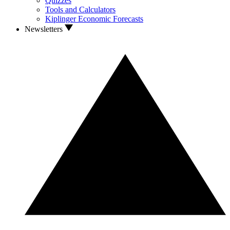
Quizzes
Tools and Calculators
Kiplinger Economic Forecasts
Newsletters