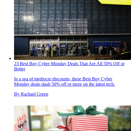
23 Best Buy Cyber Monday Deals That Are All 50% Off or
Better
In a sea of mediocre discounts, these Best Buy Cyber
Monday deals slash 50% off or more on the latest tech.
By
Rachael Green