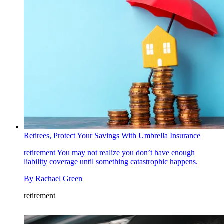
Retirees, Protect Your Savings With Umbrella Insurance
retirement
You may not realize you don’t have enough
liability coverage until something catastrophic happens.
By
Rachael Green
retirement