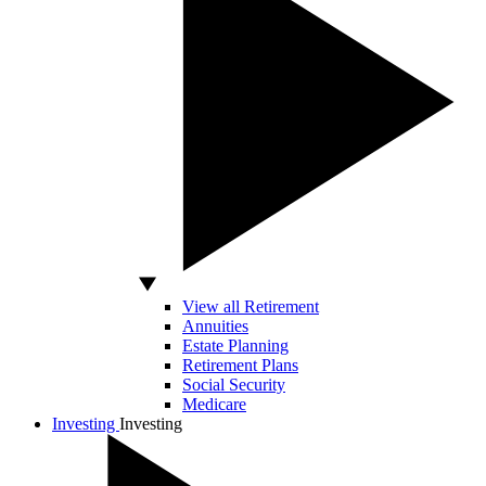
View all Retirement
Annuities
Estate Planning
Retirement Plans
Social Security
Medicare
Investing
Investing