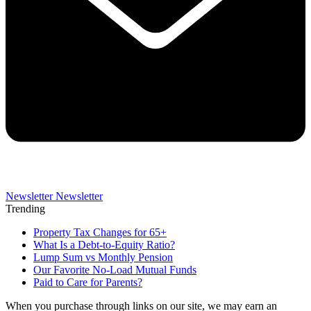
Newsletter
Newsletter
Trending
Property Tax Changes for 65+
What Is a Debt-to-Equity Ratio?
Lump Sum vs Monthly Pension
Our Favorite No-Load Mutual Funds
Paid to Care for Parents?
When you purchase through links on our site, we may earn an