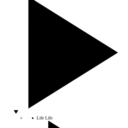
Life
Life