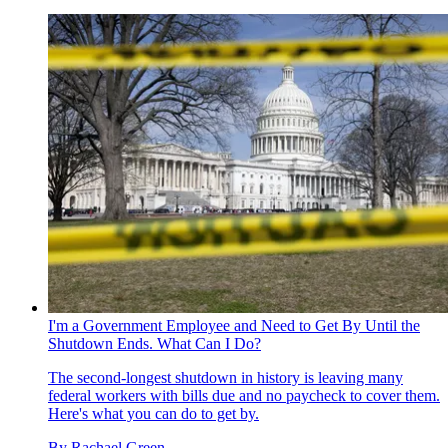
I'm a Government Employee and Need to Get By Until the
Shutdown Ends. What Can I Do?
The second-longest shutdown in history is leaving many
federal workers with bills due and no paycheck to cover them.
Here's what you can do to get by.
By
Rachael Green