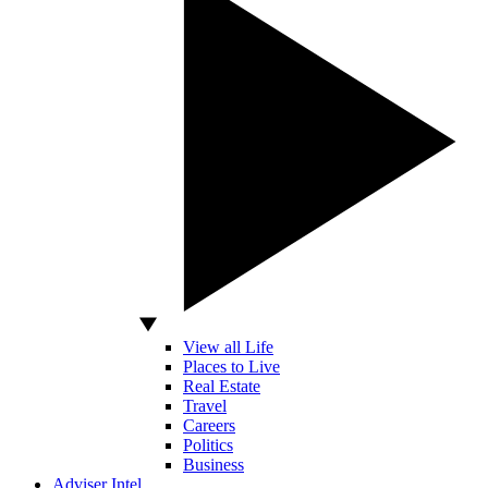
View all Life
Places to Live
Real Estate
Travel
Careers
Politics
Business
Adviser Intel