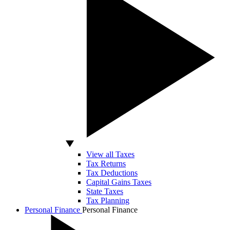
View all Taxes
Tax Returns
Tax Deductions
Capital Gains Taxes
State Taxes
Tax Planning
Personal Finance
Personal Finance