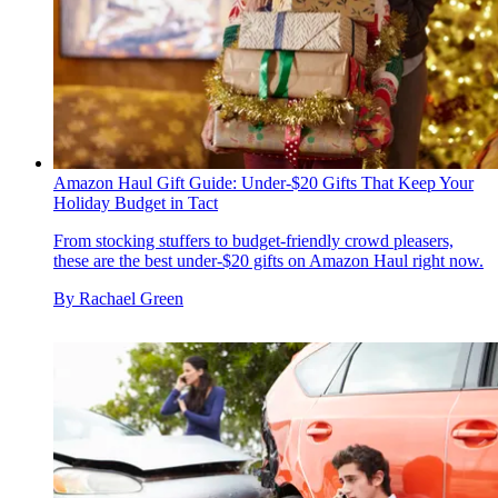
Amazon Haul Gift Guide: Under-$20 Gifts That Keep Your
Holiday Budget in Tact
From stocking stuffers to budget-friendly crowd pleasers,
these are the best under-$20 gifts on Amazon Haul right now.
By
Rachael Green