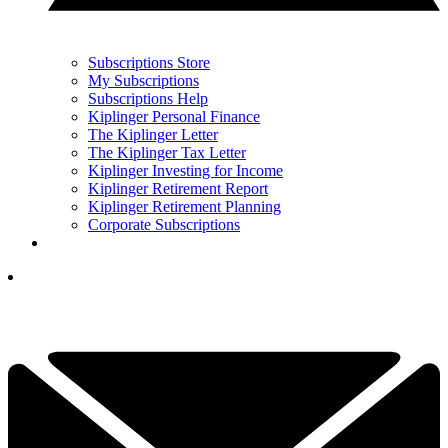
Subscriptions Store
My Subscriptions
Subscriptions Help
Kiplinger Personal Finance
The Kiplinger Letter
The Kiplinger Tax Letter
Kiplinger Investing for Income
Kiplinger Retirement Report
Kiplinger Retirement Planning
Corporate Subscriptions