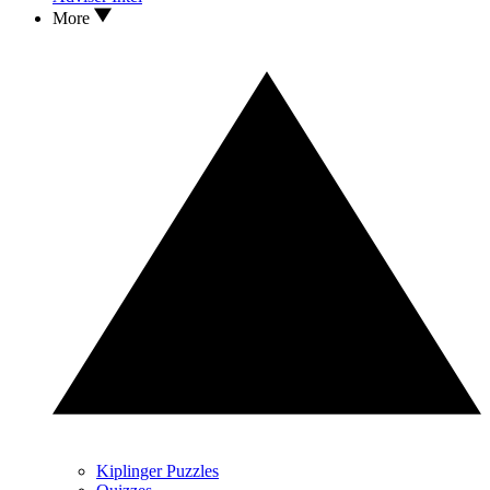
More
Kiplinger Puzzles