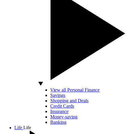
View all Personal Finance
Savings
Shopping and Deals
Credit Cards
Insurance
Money-saving
Banking
Life
Life