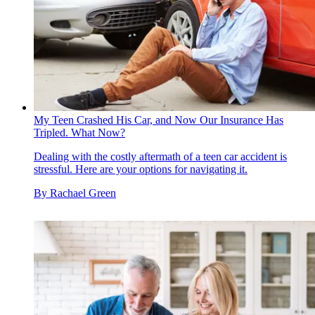
My Teen Crashed His Car, and Now Our Insurance Has
Tripled. What Now?
Dealing with the costly aftermath of a teen car accident is
stressful. Here are your options for navigating it.
By
Rachael Green