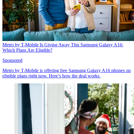
Metro by T-Mobile Is Giving Away This Samsung Galaxy A16:
Which Plans Are Eligible?
Sponsored
Metro by T-Mobile is offering free Samsung Galaxy A16 phones on
eligible plans right now. Here’s how the deal works.