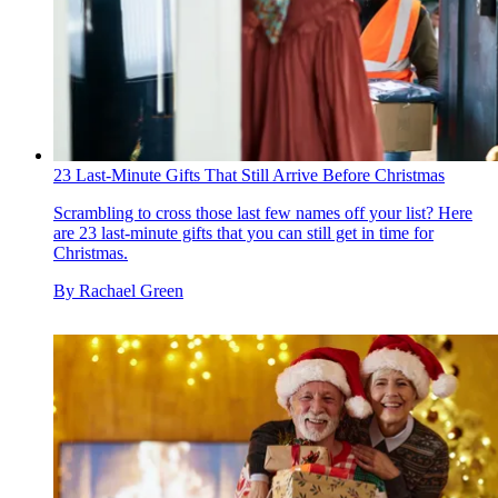
23 Last-Minute Gifts That Still Arrive Before Christmas
Scrambling to cross those last few names off your list? Here
are 23 last-minute gifts that you can still get in time for
Christmas.
By
Rachael Green