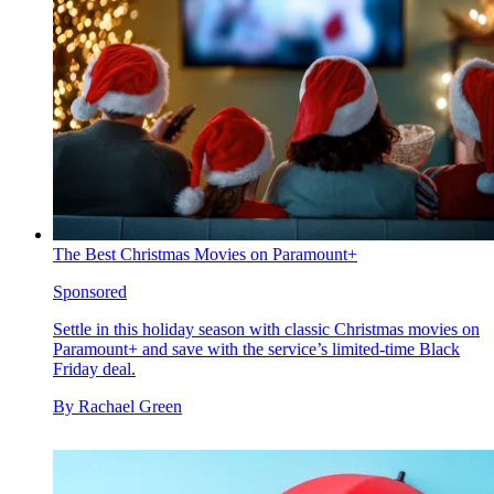
The Best Christmas Movies on Paramount+
Sponsored
Settle in this holiday season with classic Christmas movies on
Paramount+ and save with the service’s limited-time Black
Friday deal.
By
Rachael Green