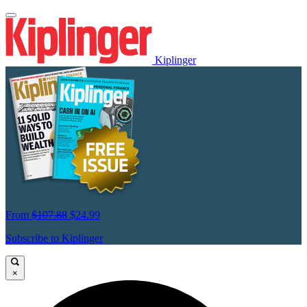
Kiplinger
From
$107.88
$24.99
Subscribe to Kiplinger
×