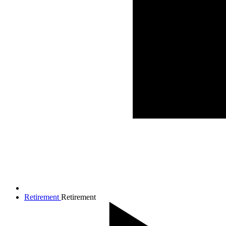
Retirement
Retirement