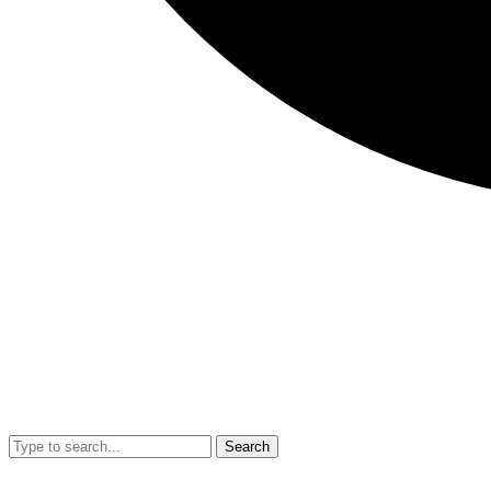
Search