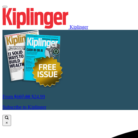
Kiplinger
From
$107.88
$24.99
Subscribe to Kiplinger
×