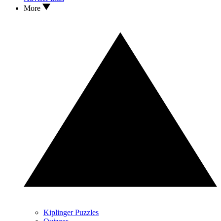
More
Kiplinger Puzzles