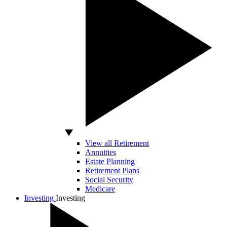
View all Retirement
Annuities
Estate Planning
Retirement Plans
Social Security
Medicare
Investing
Investing