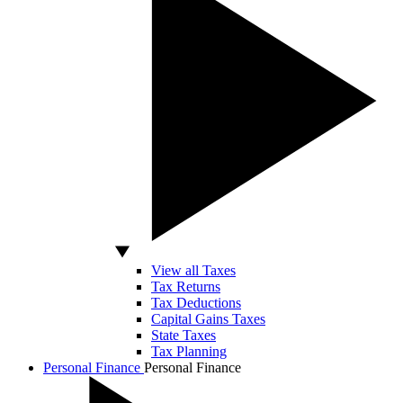
View all Taxes
Tax Returns
Tax Deductions
Capital Gains Taxes
State Taxes
Tax Planning
Personal Finance
Personal Finance