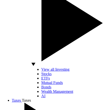
View all Investing
Stocks
ETFs
Mutual Funds
Bonds
Wealth Management
AI
Taxes
Taxes