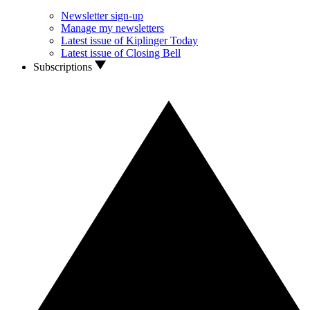
Newsletter sign-up
Manage my newsletters
Latest issue of Kiplinger Today
Latest issue of Closing Bell
Subscriptions