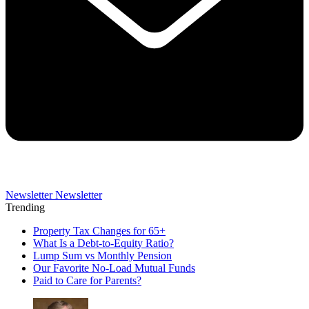
Newsletter
Newsletter
Trending
Property Tax Changes for 65+
What Is a Debt-to-Equity Ratio?
Lump Sum vs Monthly Pension
Our Favorite No-Load Mutual Funds
Paid to Care for Parents?