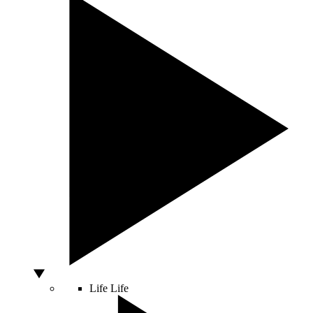
Life
Life