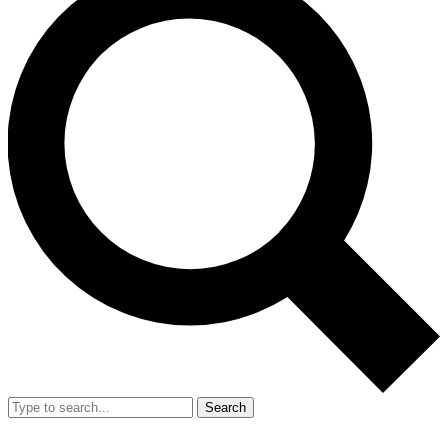
Search