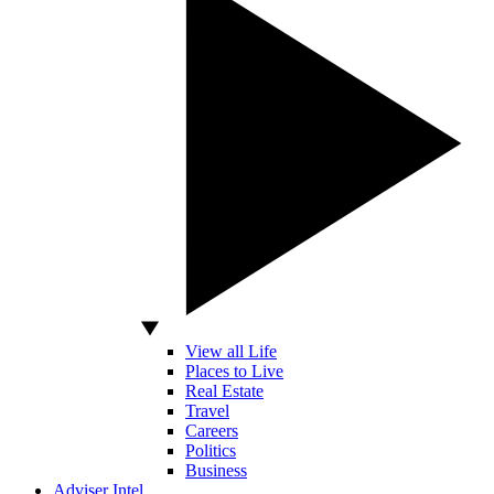
View all Life
Places to Live
Real Estate
Travel
Careers
Politics
Business
Adviser Intel