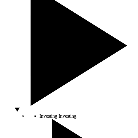
Investing
Investing