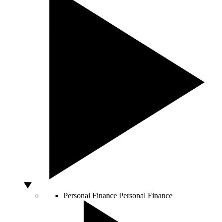
Personal Finance
Personal Finance