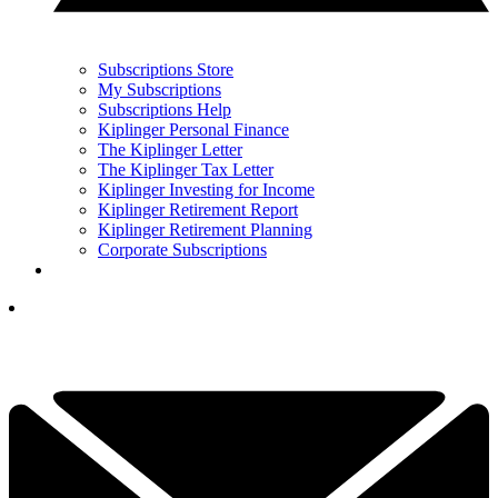
Subscriptions Store
My Subscriptions
Subscriptions Help
Kiplinger Personal Finance
The Kiplinger Letter
The Kiplinger Tax Letter
Kiplinger Investing for Income
Kiplinger Retirement Report
Kiplinger Retirement Planning
Corporate Subscriptions