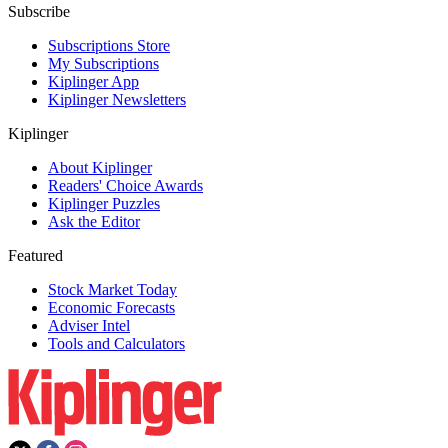
Subscribe
Subscriptions Store
My Subscriptions
Kiplinger App
Kiplinger Newsletters
Kiplinger
About Kiplinger
Readers' Choice Awards
Kiplinger Puzzles
Ask the Editor
Featured
Stock Market Today
Economic Forecasts
Adviser Intel
Tools and Calculators