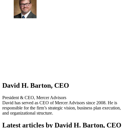
David H. Barton, CEO
President & CEO, Mercer Advisors
David has served as CEO of Mercer Advisors since 2008. He is
responsible for the firm’s strategic vision, business plan execution,
and organizational structure.
Latest articles by David H. Barton, CEO