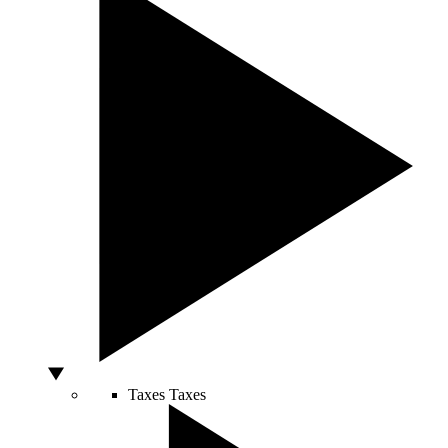
Taxes
Taxes