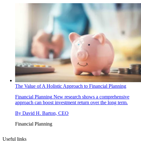
The Value of A Holistic Approach to Financial Planning
Financial Planning
New research shows a comprehensive
approach can boost investment return over the long term.
By
David H. Barton, CEO
Financial Planning
Useful links