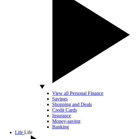
View all Personal Finance
Savings
Shopping and Deals
Credit Cards
Insurance
Money-saving
Banking
Life
Life