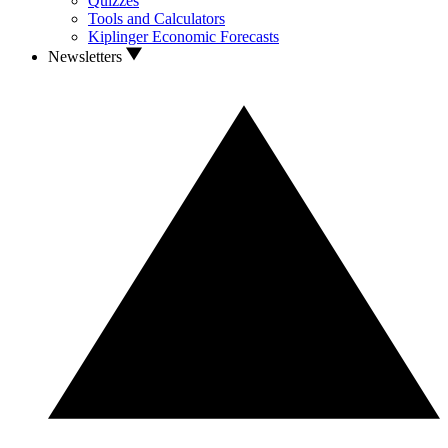
Quizzes
Tools and Calculators
Kiplinger Economic Forecasts
Newsletters