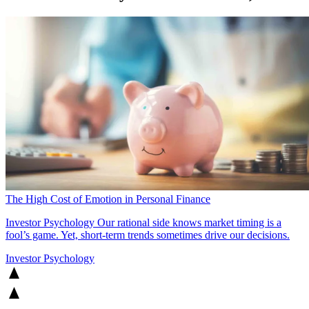
The High Cost of Emotion in Personal Finance
Investor Psychology
Our rational side knows market timing is a
fool’s game. Yet, short-term trends sometimes drive our decisions.
Investor Psychology