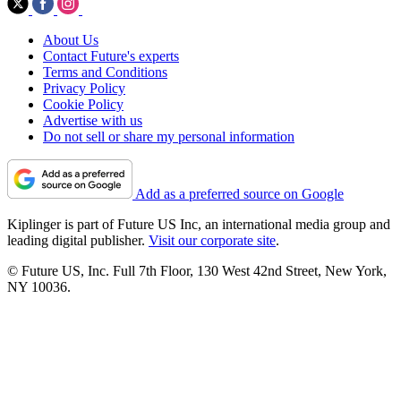
About Us
Contact Future's experts
Terms and Conditions
Privacy Policy
Cookie Policy
Advertise with us
Do not sell or share my personal information
Add as a preferred source on Google
Kiplinger is part of Future US Inc, an international media group and
leading digital publisher.
Visit our corporate site
.
© Future US, Inc. Full 7th Floor, 130 West 42nd Street, New York,
NY 10036.