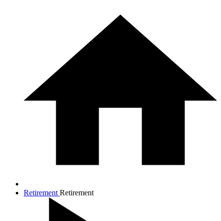
Retirement
Retirement