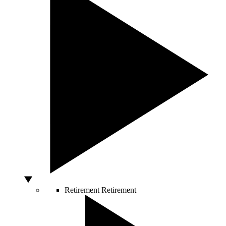
Retirement
Retirement