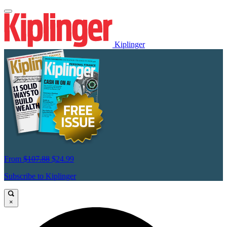
Kiplinger
From
$107.88
$24.99
Subscribe to Kiplinger
×