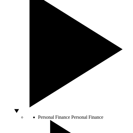
Personal Finance
Personal Finance