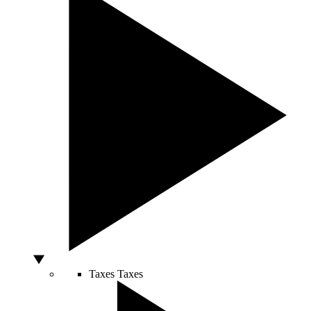
Taxes
Taxes