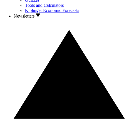
Quizzes
Tools and Calculators
Kiplinger Economic Forecasts
Newsletters