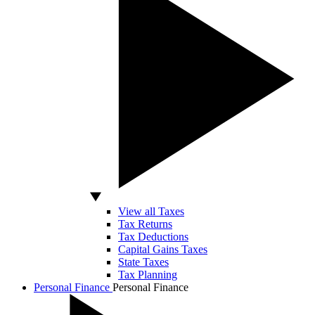
View all Taxes
Tax Returns
Tax Deductions
Capital Gains Taxes
State Taxes
Tax Planning
Personal Finance
Personal Finance