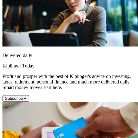
Delivered daily
Kiplinger Today
Profit and prosper with the best of Kiplinger's advice on investing,
taxes, retirement, personal finance and much more delivered daily.
Smart money moves start here.
Subscribe +