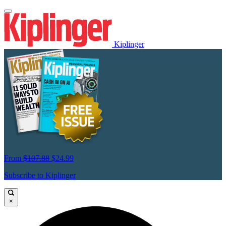
Kiplinger
From
$107.88
$24.99
Subscribe to Kiplinger
×