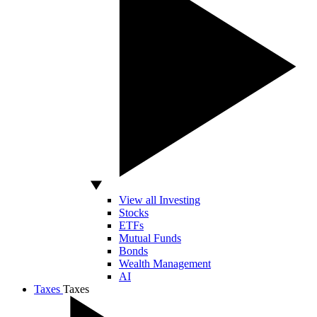
View all Investing
Stocks
ETFs
Mutual Funds
Bonds
Wealth Management
AI
Taxes
Taxes