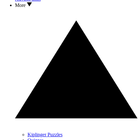
More
Kiplinger Puzzles