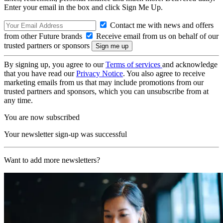
Enter your email in the box and click Sign Me Up.
Contact me with news and offers
from other Future brands
Receive email from us on behalf of our
trusted partners or sponsors
By signing up, you agree to our
Terms of services
and acknowledge
that you have read our
Privacy Notice
. You also agree to receive
marketing emails from us that may include promotions from our
trusted partners and sponsors, which you can unsubscribe from at
any time.
You are now subscribed
Your newsletter sign-up was successful
Want to add more newsletters?