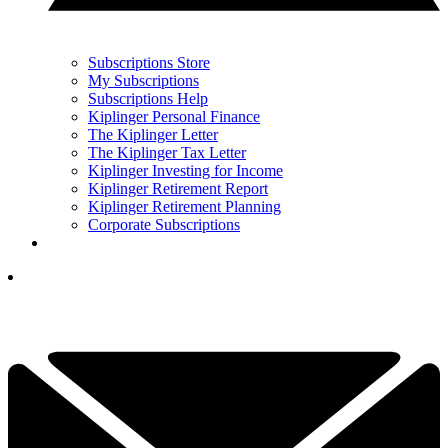
Subscriptions Store
My Subscriptions
Subscriptions Help
Kiplinger Personal Finance
The Kiplinger Letter
The Kiplinger Tax Letter
Kiplinger Investing for Income
Kiplinger Retirement Report
Kiplinger Retirement Planning
Corporate Subscriptions