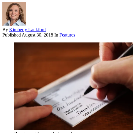
By
Kimberly Lankford
Published
August 30, 2018
In
Features