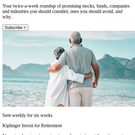
Your twice-a-week roundup of promising stocks, funds, companies
and industries you should consider, ones you should avoid, and
why.
Subscribe +
Sent weekly for six weeks
Kiplinger Invest for Retirement