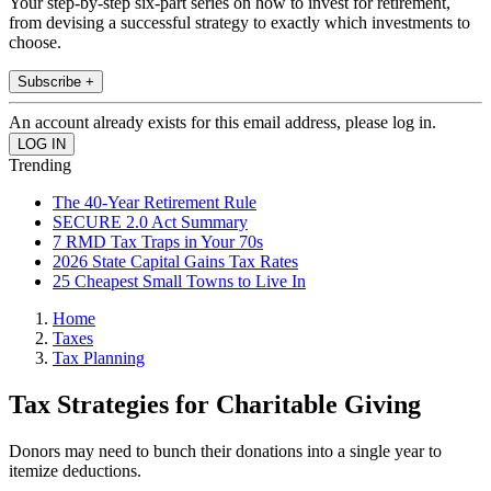
Your step-by-step six-part series on how to invest for retirement,
from devising a successful strategy to exactly which investments to
choose.
Subscribe +
An account already exists for this email address, please log in.
Trending
The 40-Year Retirement Rule
SECURE 2.0 Act Summary
7 RMD Tax Traps in Your 70s
2026 State Capital Gains Tax Rates
25 Cheapest Small Towns to Live In
Home
Taxes
Tax Planning
Tax Strategies for Charitable Giving
Donors may need to bunch their donations into a single year to
itemize deductions.