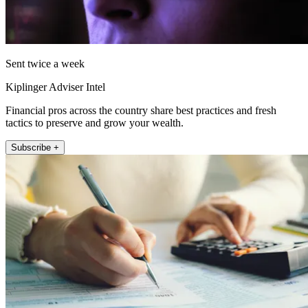
Sent twice a week
Kiplinger Adviser Intel
Financial pros across the country share best practices and fresh
tactics to preserve and grow your wealth.
Subscribe +