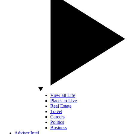
View all Life
Places to Live
Real Estate
Travel
Careers
Politics
Business
Adviser Intel