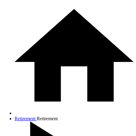
Retirement
Retirement