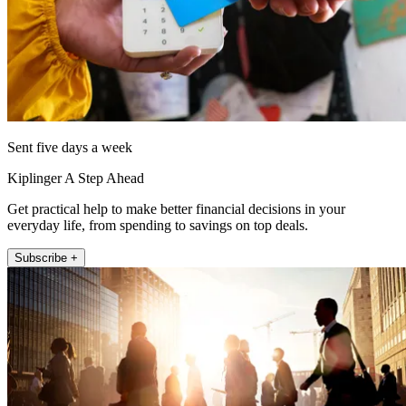
Sent five days a week
Kiplinger A Step Ahead
Get practical help to make better financial decisions in your
everyday life, from spending to savings on top deals.
Subscribe +