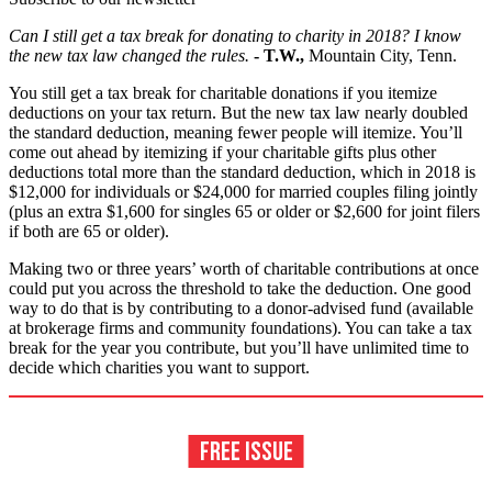
Can I still get a tax break for donating to charity in 2018? I know
the new tax law changed the rules.
- T.W.,
Mountain City, Tenn.
You still get a tax break for charitable donations if you itemize
deductions on your tax return. But the new tax law nearly doubled
the standard deduction, meaning fewer people will itemize. You’ll
come out ahead by itemizing if your charitable gifts plus other
deductions total more than the standard deduction, which in 2018 is
$12,000 for individuals or $24,000 for married couples filing jointly
(plus an extra $1,600 for singles 65 or older or $2,600 for joint filers
if both are 65 or older).
Making two or three years’ worth of charitable contributions at once
could put you across the threshold to take the deduction. One good
way to do that is by contributing to a donor-advised fund (available
at brokerage firms and community foundations). You can take a tax
break for the year you contribute, but you’ll have unlimited time to
decide which charities you want to support.