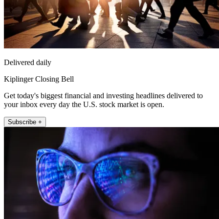
Delivered daily
Kiplinger Closing Bell
Get today's biggest financial and investing headlines delivered to
your inbox every day the U.S. stock market is open.
Subscribe +