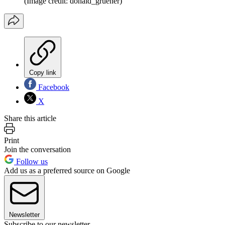
(Image credit: donald_gruener)
Copy link
Facebook
X
Share this article
Print
Join the conversation
Follow us
Add us as a preferred source on Google
Newsletter
Subscribe to our newsletter