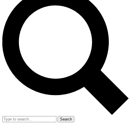
Search