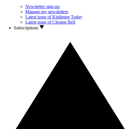
Newsletter sign-up
Manage my newsletters
Latest issue of Kiplinger Today
Latest issue of Closing Bell
Subscriptions