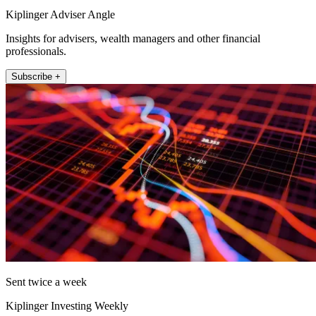
Kiplinger Adviser Angle
Insights for advisers, wealth managers and other financial
professionals.
Subscribe +
Sent twice a week
Kiplinger Investing Weekly