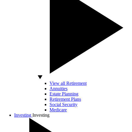
View all Retirement
Annuities
Estate Planning
Retirement Plans
Social Security
Medicare
Investing
Investing