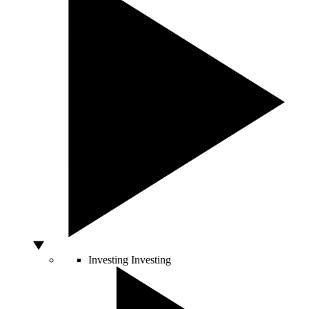
Investing
Investing