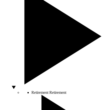
Retirement
Retirement