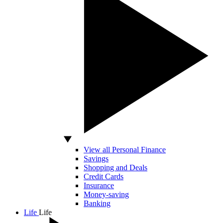
View all Personal Finance
Savings
Shopping and Deals
Credit Cards
Insurance
Money-saving
Banking
Life
Life