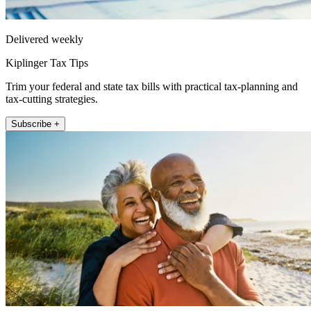
Delivered weekly
Kiplinger Tax Tips
Trim your federal and state tax bills with practical tax-planning and
tax-cutting strategies.
Subscribe +