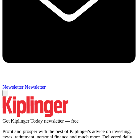
Newsletter
Newsletter
Get Kiplinger Today newsletter — free
Profit and prosper with the best of Kiplinger's advice on investing,
taxes, retirement, personal finance and much more. Delivered daily.