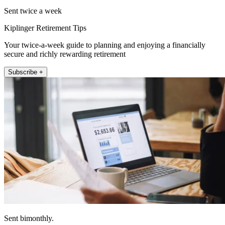
Sent twice a week
Kiplinger Retirement Tips
Your twice-a-week guide to planning and enjoying a financially
secure and richly rewarding retirement
Subscribe +
Sent bimonthly.