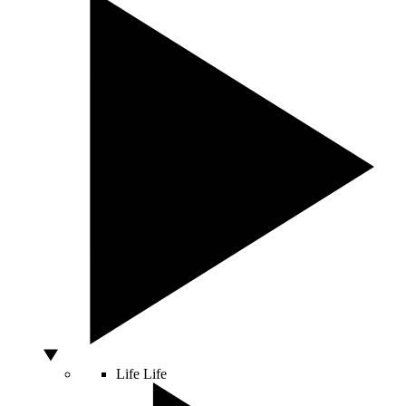
Life
Life