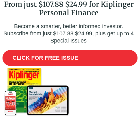
From just
$107.88
$24.99 for Kiplinger
Personal Finance
Become a smarter, better informed investor.
Subscribe from just
$107.88
$24.99, plus get up to 4
Special Issues
CLICK FOR FREE ISSUE