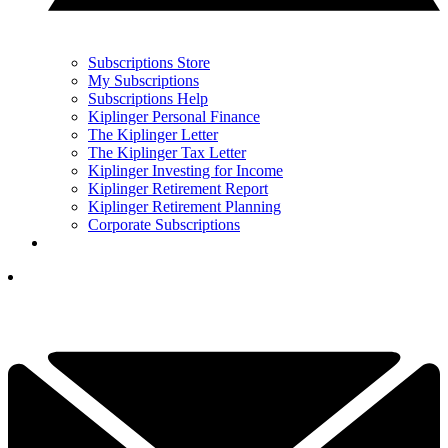
Subscriptions Store
My Subscriptions
Subscriptions Help
Kiplinger Personal Finance
The Kiplinger Letter
The Kiplinger Tax Letter
Kiplinger Investing for Income
Kiplinger Retirement Report
Kiplinger Retirement Planning
Corporate Subscriptions