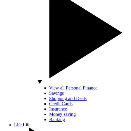
View all Personal Finance
Savings
Shopping and Deals
Credit Cards
Insurance
Money-saving
Banking
Life
Life