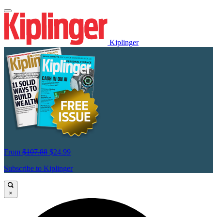
Kiplinger
From
$107.88
$24.99
Subscribe to Kiplinger
×