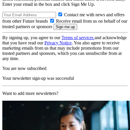
Enter your email in the box and click Sign Me Up.
Contact me with news and offers
from other Future brands
Receive email from us on behalf of our
trusted partners or sponsors
By signing up, you agree to our
Terms of services
and acknowledge
that you have read our
Privacy Notice
. You also agree to receive
marketing emails from us that may include promotions from our
trusted partners and sponsors, which you can unsubscribe from at
any time.
You are now subscribed
Your newsletter sign-up was successful
Want to add more newsletters?