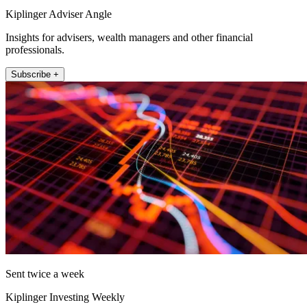
Kiplinger Adviser Angle
Insights for advisers, wealth managers and other financial
professionals.
Subscribe +
Sent twice a week
Kiplinger Investing Weekly