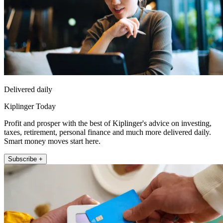
Delivered daily
Kiplinger Today
Profit and prosper with the best of Kiplinger's advice on investing,
taxes, retirement, personal finance and much more delivered daily.
Smart money moves start here.
Subscribe +