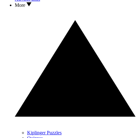
More
Kiplinger Puzzles