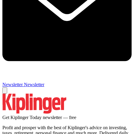
Newsletter
Newsletter
Get Kiplinger Today newsletter — free
Profit and prosper with the best of Kiplinger's advice on investing,
taxes, retirement, personal finance and much more. Delivered daily.