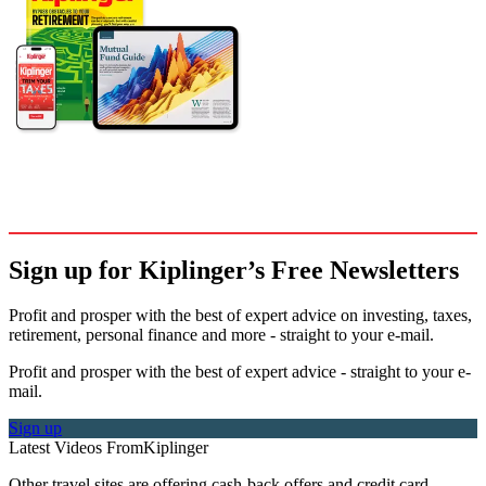
Sign up for Kiplinger’s Free Newsletters
Profit and prosper with the best of expert advice on investing, taxes,
retirement, personal finance and more - straight to your e-mail.
Profit and prosper with the best of expert advice - straight to your e-
mail.
Sign up
Latest Videos From
Kiplinger
Other travel sites are offering cash-back offers and credit card