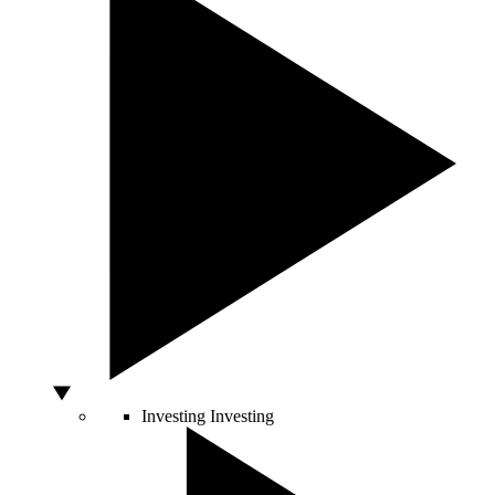
Investing
Investing