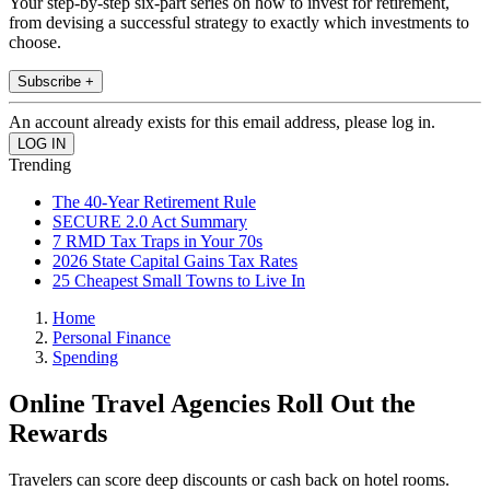
Your step-by-step six-part series on how to invest for retirement,
from devising a successful strategy to exactly which investments to
choose.
Subscribe +
An account already exists for this email address, please log in.
Trending
The 40-Year Retirement Rule
SECURE 2.0 Act Summary
7 RMD Tax Traps in Your 70s
2026 State Capital Gains Tax Rates
25 Cheapest Small Towns to Live In
Home
Personal Finance
Spending
Online Travel Agencies Roll Out the
Rewards
Travelers can score deep discounts or cash back on hotel rooms.