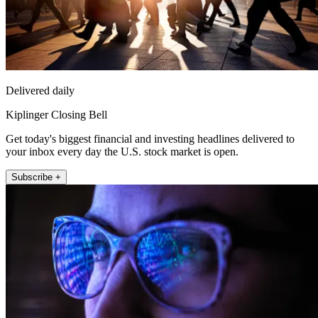
Delivered daily
Kiplinger Closing Bell
Get today's biggest financial and investing headlines delivered to
your inbox every day the U.S. stock market is open.
Subscribe +