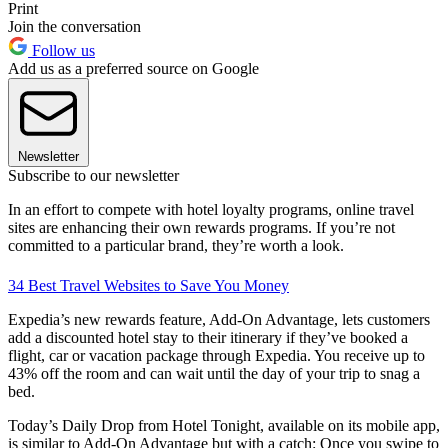
Print
Join the conversation
Follow us
Add us as a preferred source on Google
Newsletter
Subscribe to our newsletter
In an effort to compete with hotel loyalty programs, online travel
sites are enhancing their own rewards programs. If you’re not
committed to a particular brand, they’re worth a look.
34 Best Travel Websites to Save You Money
Expedia’s new rewards feature, Add-On Advantage, lets customers
add a discounted hotel stay to their itinerary if they’ve booked a
flight, car or vacation package through Expedia. You receive up to
43% off the room and can wait until the day of your trip to snag a
bed.
Today’s Daily Drop from Hotel Tonight, available on its mobile app,
is similar to Add-On Advantage but with a catch: Once you swipe to