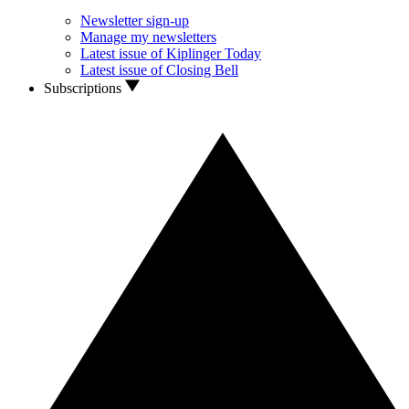
Newsletter sign-up
Manage my newsletters
Latest issue of Kiplinger Today
Latest issue of Closing Bell
Subscriptions