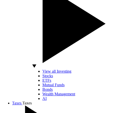
View all Investing
Stocks
ETFs
Mutual Funds
Bonds
Wealth Management
AI
Taxes
Taxes