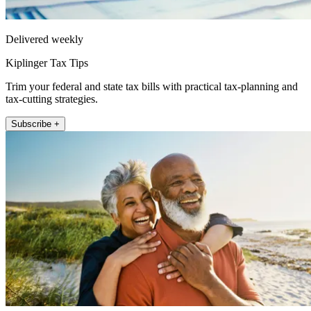
Delivered weekly
Kiplinger Tax Tips
Trim your federal and state tax bills with practical tax-planning and
tax-cutting strategies.
Subscribe +