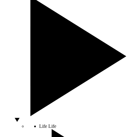
Life
Life