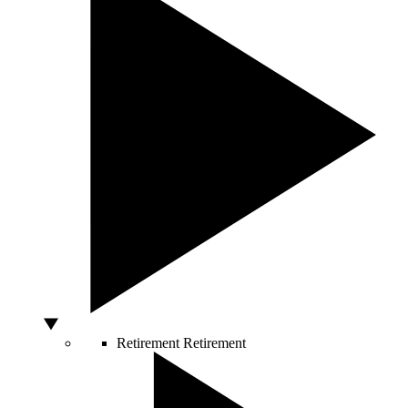
Retirement
Retirement