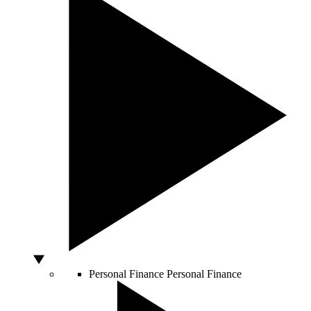
Personal Finance
Personal Finance