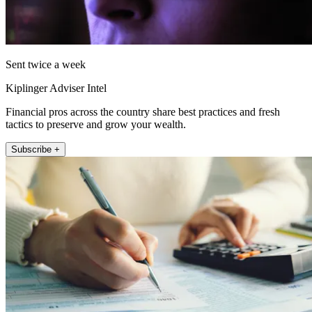
Sent twice a week
Kiplinger Adviser Intel
Financial pros across the country share best practices and fresh
tactics to preserve and grow your wealth.
Subscribe +