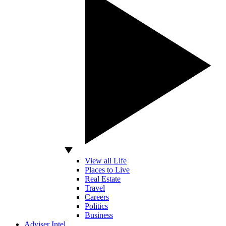
View all Life
Places to Live
Real Estate
Travel
Careers
Politics
Business
Adviser Intel