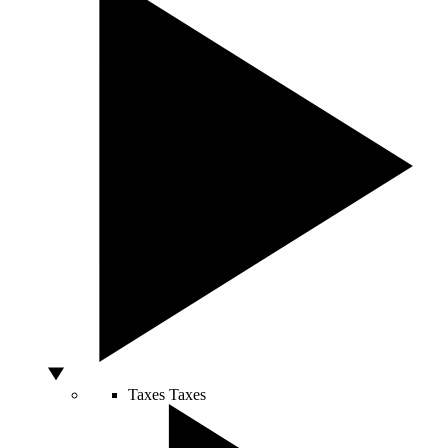
Taxes
Taxes