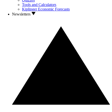
Quizzes
Tools and Calculators
Kiplinger Economic Forecasts
Newsletters