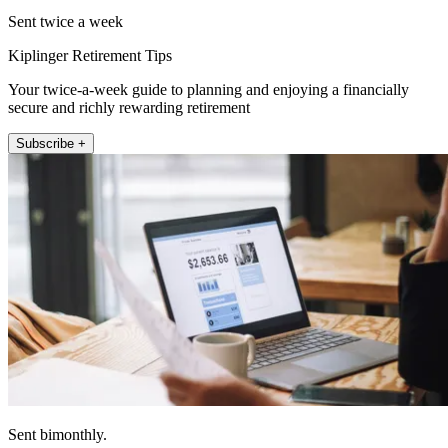
Sent twice a week
Kiplinger Retirement Tips
Your twice-a-week guide to planning and enjoying a financially
secure and richly rewarding retirement
Subscribe +
Sent bimonthly.