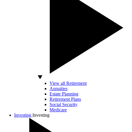
View all Retirement
Annuities
Estate Planning
Retirement Plans
Social Security
Medicare
Investing
Investing