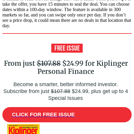
take the offer, you have 15 minutes to seal the deal. You can choose
dates within a 100-day window. The feature is available in 300
markets so far, and you can swipe only once per day. If you don’t
see a price drop, it could mean there are no deals in that location that
day.
From just
$107.88
$24.99 for Kiplinger
Personal Finance
Become a smarter, better informed investor.
Subscribe from just
$107.88
$24.99, plus get up to 4
Special Issues
CLICK FOR FREE ISSUE