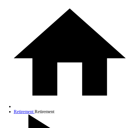
Retirement
Retirement