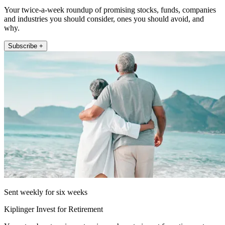
Your twice-a-week roundup of promising stocks, funds, companies
and industries you should consider, ones you should avoid, and
why.
Subscribe +
Sent weekly for six weeks
Kiplinger Invest for Retirement