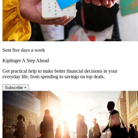
Sent five days a week
Kiplinger A Step Ahead
Get practical help to make better financial decisions in your
everyday life, from spending to savings on top deals.
Subscribe +