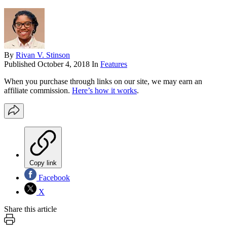
By
Rivan V. Stinson
Published
October 4, 2018
In
Features
When you purchase through links on our site, we may earn an
affiliate commission.
Here’s how it works
.
Copy link
Facebook
X
Share this article