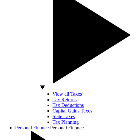
View all Taxes
Tax Returns
Tax Deductions
Capital Gains Taxes
State Taxes
Tax Planning
Personal Finance
Personal Finance