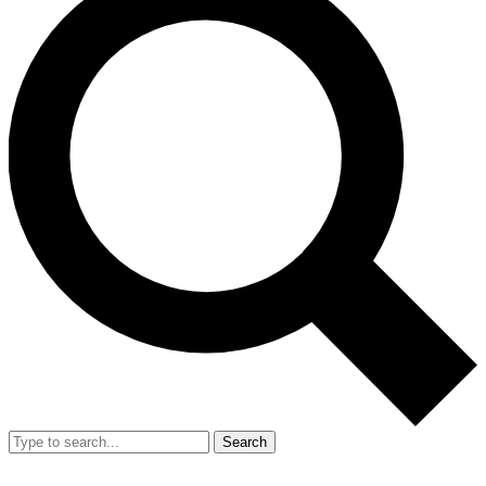
Search