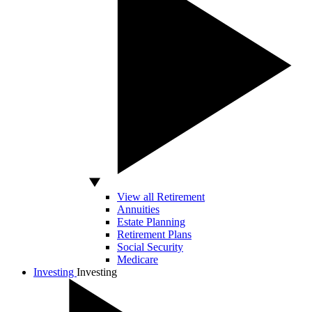
View all Retirement
Annuities
Estate Planning
Retirement Plans
Social Security
Medicare
Investing
Investing