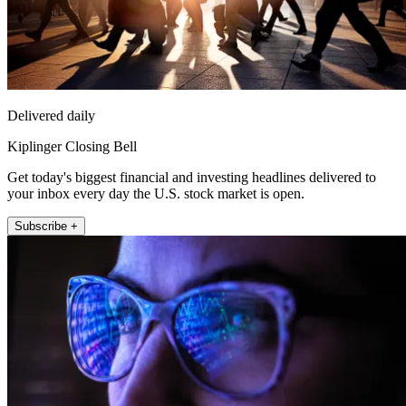
Delivered daily
Kiplinger Closing Bell
Get today's biggest financial and investing headlines delivered to
your inbox every day the U.S. stock market is open.
Subscribe +