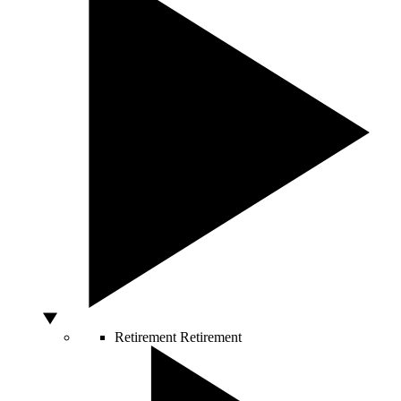
Retirement
Retirement