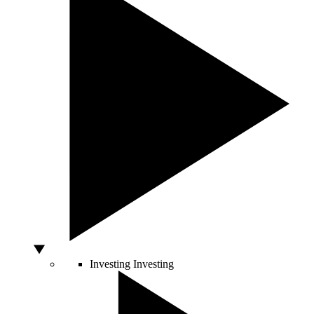
Investing
Investing