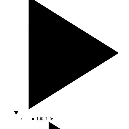
Life
Life