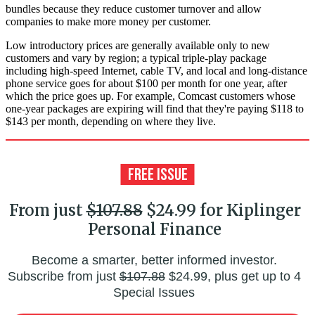
bundles because they reduce customer turnover and allow
companies to make more money per customer.
Low introductory prices are generally available only to new
customers and vary by region; a typical triple-play package
including high-speed Internet, cable TV, and local and long-distance
phone service goes for about $100 per month for one year, after
which the price goes up. For example, Comcast customers whose
one-year packages are expiring will find that they're paying $118 to
$143 per month, depending on where they live.
From just
$107.88
$24.99 for Kiplinger
Personal Finance
Become a smarter, better informed investor.
Subscribe from just
$107.88
$24.99, plus get up to 4
Special Issues