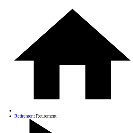
Retirement
Retirement