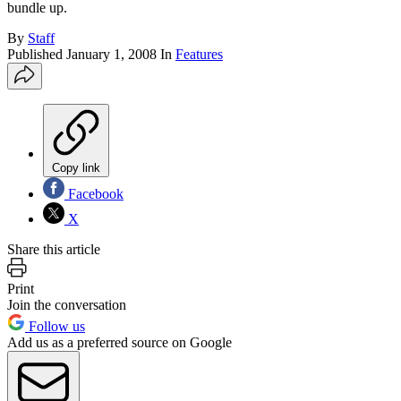
bundle up.
By
Staff
Published
January 1, 2008
In
Features
Copy link
Facebook
X
Share this article
Print
Join the conversation
Follow us
Add us as a preferred source on Google