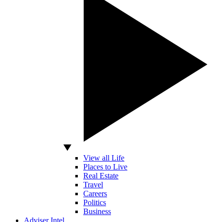
View all Life
Places to Live
Real Estate
Travel
Careers
Politics
Business
Adviser Intel