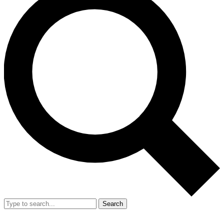
Search