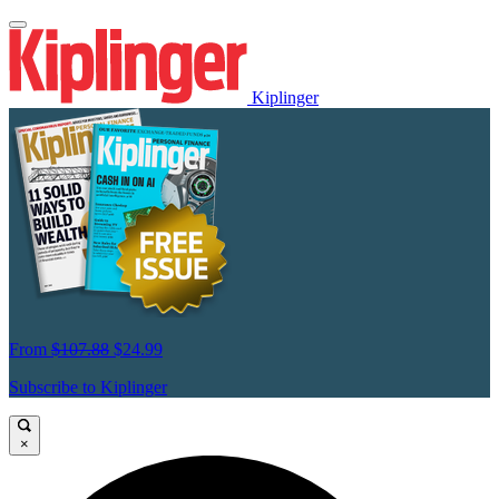
Kiplinger
From
$107.88
$24.99
Subscribe to Kiplinger
×