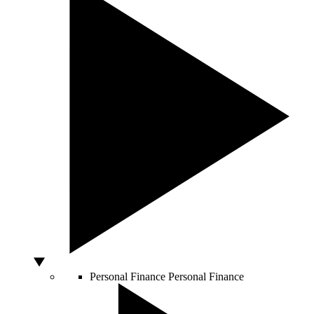
Personal Finance
Personal Finance