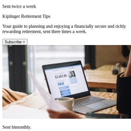
Sent twice a week
Kiplinger Retirement Tips
Your guide to planning and enjoying a financially secure and richly
rewarding retirement, sent three times a week.
Subscribe +
Sent bimonthly.