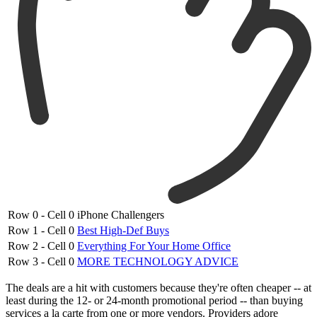
Row 0 - Cell 0
iPhone Challengers
Row 1 - Cell 0
Best High-Def Buys
Row 2 - Cell 0
Everything For Your Home Office
Row 3 - Cell 0
MORE TECHNOLOGY ADVICE
The deals are a hit with customers because they're often cheaper -- at
least during the 12- or 24-month promotional period -- than buying
services a la carte from one or more vendors. Providers adore