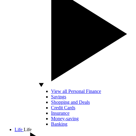
View all Personal Finance
Savings
Shopping and Deals
Credit Cards
Insurance
Money-saving
Banking
Life
Life