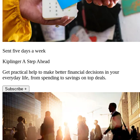
Sent five days a week
Kiplinger A Step Ahead
Get practical help to make better financial decisions in your
everyday life, from spending to savings on top deals.
Subscribe +