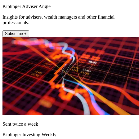
Kiplinger Adviser Angle
Insights for advisers, wealth managers and other financial
professionals.
Subscribe +
Sent twice a week
Kiplinger Investing Weekly