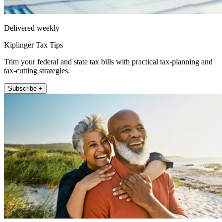
Delivered weekly
Kiplinger Tax Tips
Trim your federal and state tax bills with practical tax-planning and
tax-cutting strategies.
Subscribe +