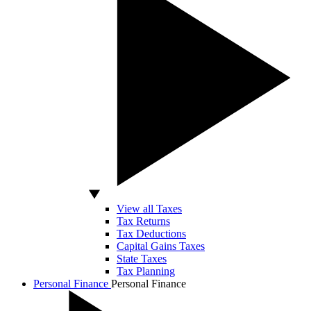
View all Taxes
Tax Returns
Tax Deductions
Capital Gains Taxes
State Taxes
Tax Planning
Personal Finance
Personal Finance