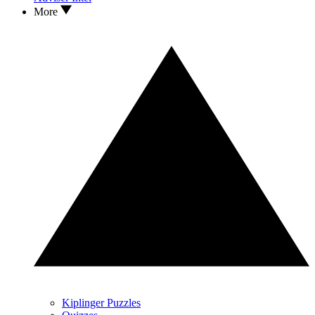
More
Kiplinger Puzzles