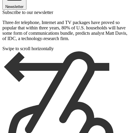
Newsletter
Subscribe to our newsletter
Three-fer telephone, Internet and TV packages have proved so
popular that within three years, 80% of U.S. households will have
some form of communications bundle, predicts analyst Matt Davis,
of IDC, a technology-research firm.
Swipe to scroll horizontally