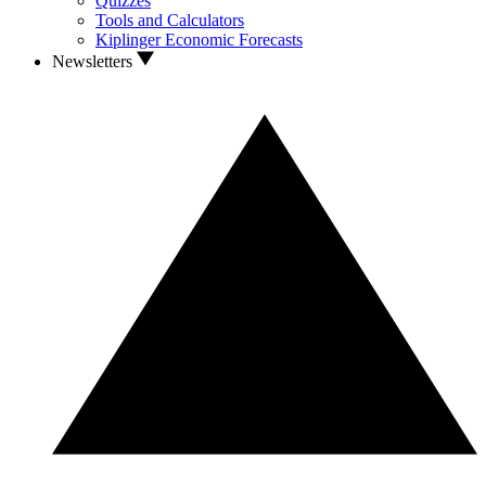
Quizzes
Tools and Calculators
Kiplinger Economic Forecasts
Newsletters