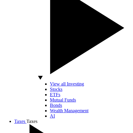
View all Investing
Stocks
ETFs
Mutual Funds
Bonds
Wealth Management
AI
Taxes
Taxes