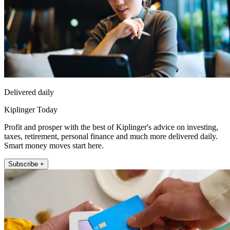
Delivered daily
Kiplinger Today
Profit and prosper with the best of Kiplinger's advice on investing,
taxes, retirement, personal finance and much more delivered daily.
Smart money moves start here.
Subscribe +