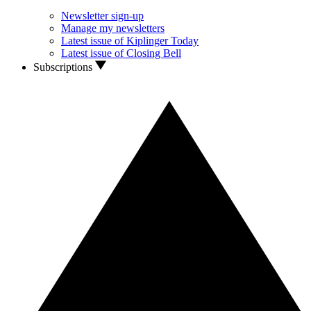
Newsletter sign-up
Manage my newsletters
Latest issue of Kiplinger Today
Latest issue of Closing Bell
Subscriptions