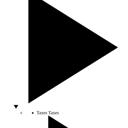
Taxes
Taxes