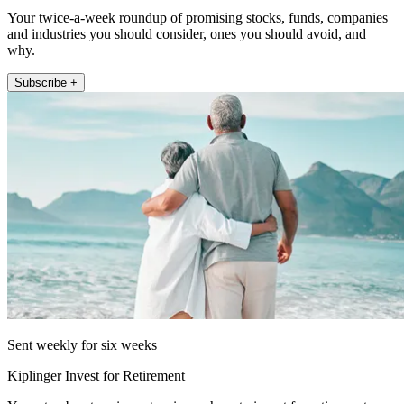
Your twice-a-week roundup of promising stocks, funds, companies
and industries you should consider, ones you should avoid, and
why.
Subscribe +
Sent weekly for six weeks
Kiplinger Invest for Retirement