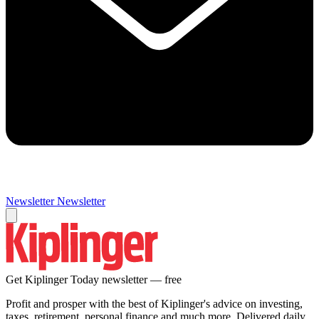
Newsletter
Newsletter
Get Kiplinger Today newsletter — free
Profit and prosper with the best of Kiplinger's advice on investing,
taxes, retirement, personal finance and much more. Delivered daily.