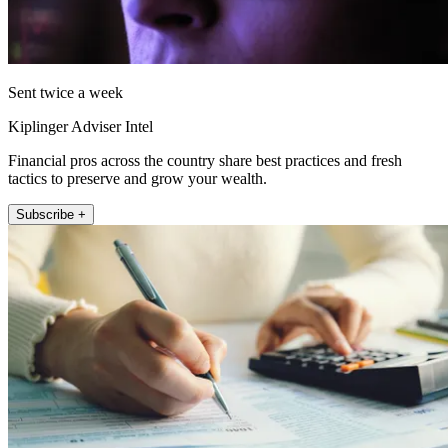
Sent twice a week
Kiplinger Adviser Intel
Financial pros across the country share best practices and fresh
tactics to preserve and grow your wealth.
Subscribe +