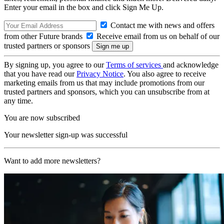
Enter your email in the box and click Sign Me Up.
Contact me with news and offers
from other Future brands
Receive email from us on behalf of our
trusted partners or sponsors
By signing up, you agree to our
Terms of services
and acknowledge
that you have read our
Privacy Notice
. You also agree to receive
marketing emails from us that may include promotions from our
trusted partners and sponsors, which you can unsubscribe from at
any time.
You are now subscribed
Your newsletter sign-up was successful
Want to add more newsletters?