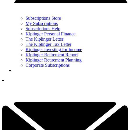
Subscriptions Store
My Subscriptions
Subscriptions Help
Kiplinger Personal Finance
The Kiplinger Letter
The Kiplinger Tax Letter
Kiplinger Investing for Income
Kiplinger Retirement Report
Kiplinger Retirement Planning
Corporate Subscriptions