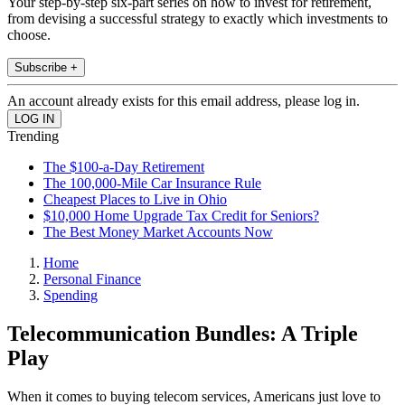
Your step-by-step six-part series on how to invest for retirement,
from devising a successful strategy to exactly which investments to
choose.
Subscribe +
An account already exists for this email address, please log in.
Trending
The $100-a-Day Retirement
The 100,000-Mile Car Insurance Rule
Cheapest Places to Live in Ohio
$10,000 Home Upgrade Tax Credit for Seniors?
The Best Money Market Accounts Now
Home
Personal Finance
Spending
Telecommunication Bundles: A Triple
Play
When it comes to buying telecom services, Americans just love to