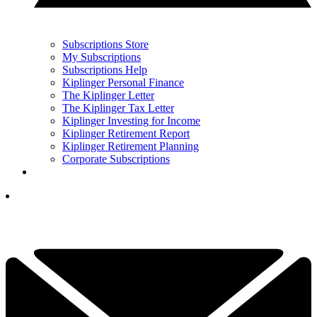
Subscriptions Store
My Subscriptions
Subscriptions Help
Kiplinger Personal Finance
The Kiplinger Letter
The Kiplinger Tax Letter
Kiplinger Investing for Income
Kiplinger Retirement Report
Kiplinger Retirement Planning
Corporate Subscriptions