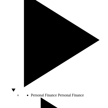
Personal Finance
Personal Finance