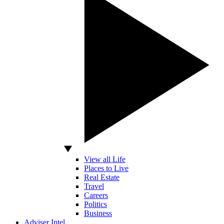
View all Life
Places to Live
Real Estate
Travel
Careers
Politics
Business
Adviser Intel