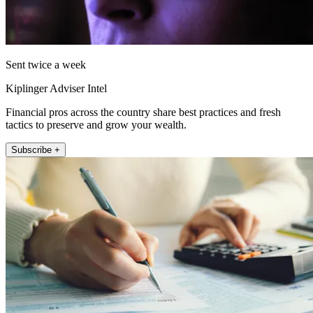
Sent twice a week
Kiplinger Adviser Intel
Financial pros across the country share best practices and fresh
tactics to preserve and grow your wealth.
Subscribe +