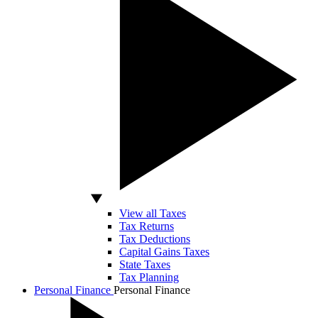
View all Taxes
Tax Returns
Tax Deductions
Capital Gains Taxes
State Taxes
Tax Planning
Personal Finance
Personal Finance