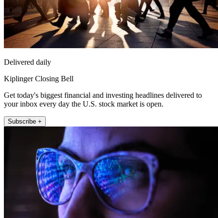
Delivered daily
Kiplinger Closing Bell
Get today's biggest financial and investing headlines delivered to
your inbox every day the U.S. stock market is open.
Subscribe +