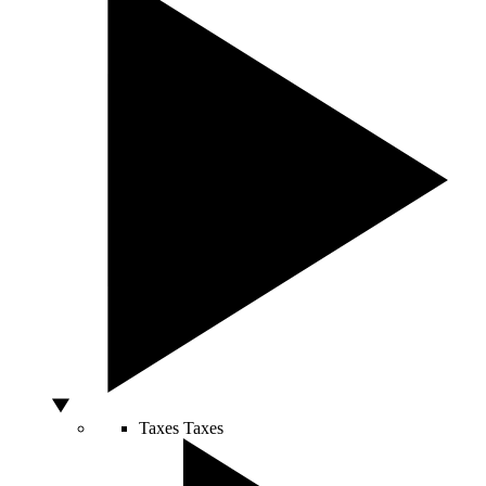
Taxes
Taxes