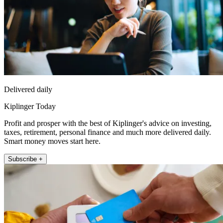
Delivered daily
Kiplinger Today
Profit and prosper with the best of Kiplinger's advice on investing,
taxes, retirement, personal finance and much more delivered daily.
Smart money moves start here.
Subscribe +