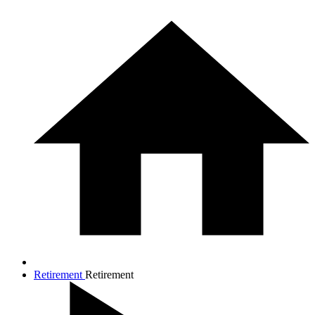
Retirement
Retirement