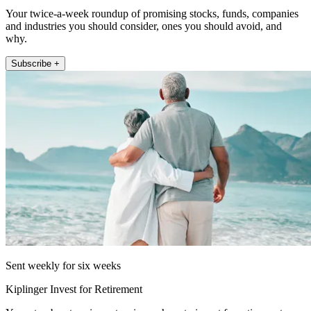
Your twice-a-week roundup of promising stocks, funds, companies
and industries you should consider, ones you should avoid, and
why.
Subscribe +
Sent weekly for six weeks
Kiplinger Invest for Retirement