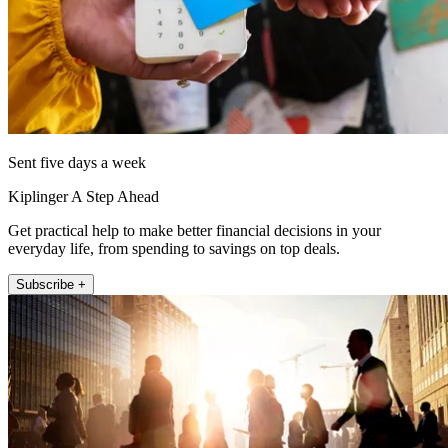
Sent five days a week
Kiplinger A Step Ahead
Get practical help to make better financial decisions in your
everyday life, from spending to savings on top deals.
Subscribe +