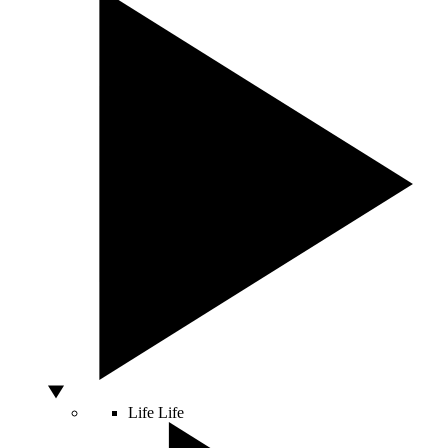
Life
Life