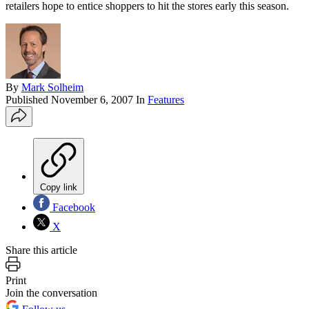
retailers hope to entice shoppers to hit the stores early this season.
By
Mark Solheim
Published
November 6, 2007
In
Features
Copy link
Facebook
X
Share this article
Print
Join the conversation