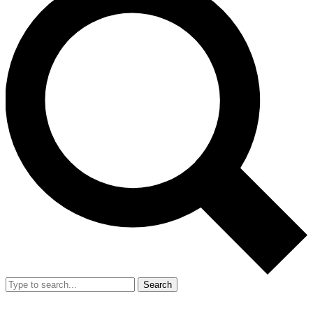
Search