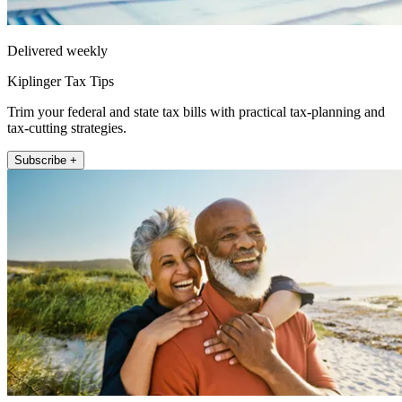
Delivered weekly
Kiplinger Tax Tips
Trim your federal and state tax bills with practical tax-planning and
tax-cutting strategies.
Subscribe +