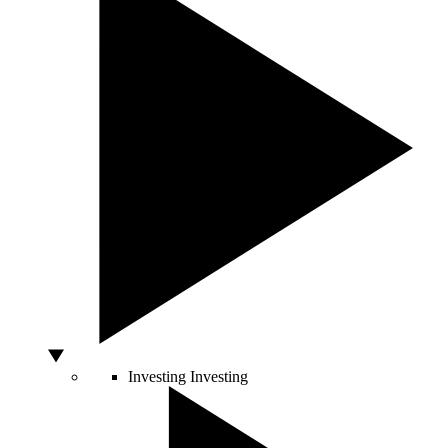
Investing
Investing