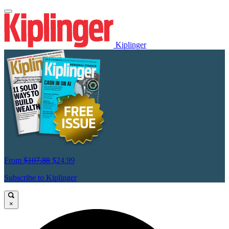
Kiplinger
From
$107.88
$24.99
Subscribe to Kiplinger
×