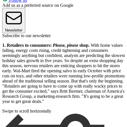
Follow us
Add us as a preferred source on Google
Newsletter
Subscribe to our newsletter
1. Retailers to consumers:
Please, please
shop.
With home values
falling, energy costs rising, credit tightening and consumers
seemingly anything but confident, analysts are predicting the slowest
holiday sales growth in five years. So despite an extra shopping day
this season, nervous retailers are enticing shoppers to hit the stores
early. Wal-Mart fired the opening salvo in early October with price
cuts on toys, and other retailers were running low-profile promotions
ahead of the traditional selling season. But that's only the beginning.
"Retailers are going to have to come up with really wacky prices to
get the consumer excited," says Britt Beemer, chairman of America's
Research Group, a marketing-research firm. "It's going to be a great
year to get great deals."
Swipe to scroll horizontally