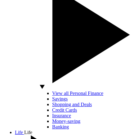
View all Personal Finance
Savings
Shopping and Deals
Credit Cards
Insurance
Money-saving
Banking
Life
Life