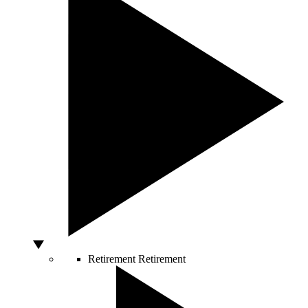
Retirement
Retirement