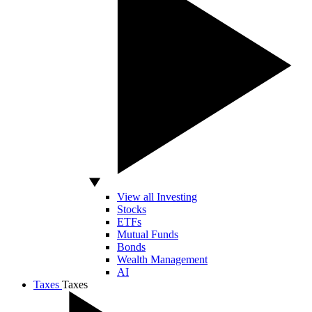
View all Investing
Stocks
ETFs
Mutual Funds
Bonds
Wealth Management
AI
Taxes
Taxes