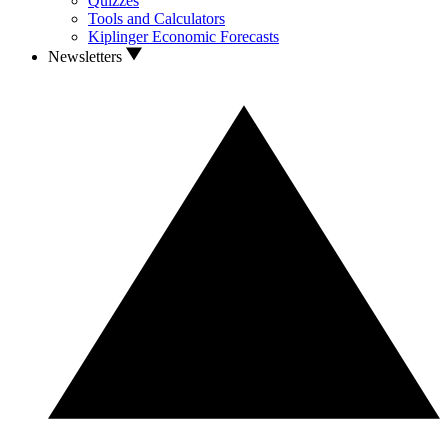
Quizzes
Tools and Calculators
Kiplinger Economic Forecasts
Newsletters