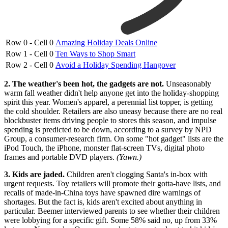
Row 0 - Cell 0
Amazing Holiday Deals Online
Row 1 - Cell 0
Ten Ways to Shop Smart
Row 2 - Cell 0
Avoid a Holiday Spending Hangover
2. The weather's been hot, the gadgets are not.
Unseasonably
warm fall weather didn't help anyone get into the holiday-shopping
spirit this year. Women's apparel, a perennial list topper, is getting
the cold shoulder. Retailers are also uneasy because there are no real
blockbuster items driving people to stores this season, and impulse
spending is predicted to be down, according to a survey by NPD
Group, a consumer-research firm. On some "hot gadget" lists are the
iPod Touch, the iPhone, monster flat-screen TVs, digital photo
frames and portable DVD players.
(Yawn.)
3. Kids are jaded.
Children aren't clogging Santa's in-box with
urgent requests. Toy retailers will promote their gotta-have lists, and
recalls of made-in-China toys have spawned dire warnings of
shortages. But the fact is, kids aren't excited about anything in
particular. Beemer interviewed parents to see whether their children
were lobbying for a specific gift. Some 58% said no, up from 33%