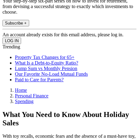
Your step-by-step six-part series on how to invest for retirement,
from devising a successful strategy to exactly which investments to
choose.
Subscribe +
An account already exists for this email address, please log in.
Trending
Property Tax Changes for 65+
What Is a Debt-to-Equity Ratio?
Lump Sum vs Monthly Pension
Our Favorite No-Load Mutual Funds
Paid to Care for Parents?
Home
Personal Finance
Spending
What You Need to Know About Holiday
Sales
With toy recalls, economic fears and the absence of a must-have toy,