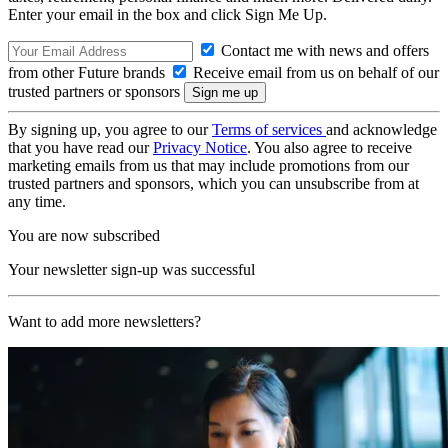
Enter your email in the box and click Sign Me Up.
Contact me with news and offers
from other Future brands
Receive email from us on behalf of our
trusted partners or sponsors
By signing up, you agree to our
Terms of services
and acknowledge
that you have read our
Privacy Notice
. You also agree to receive
marketing emails from us that may include promotions from our
trusted partners and sponsors, which you can unsubscribe from at
any time.
You are now subscribed
Your newsletter sign-up was successful
Want to add more newsletters?