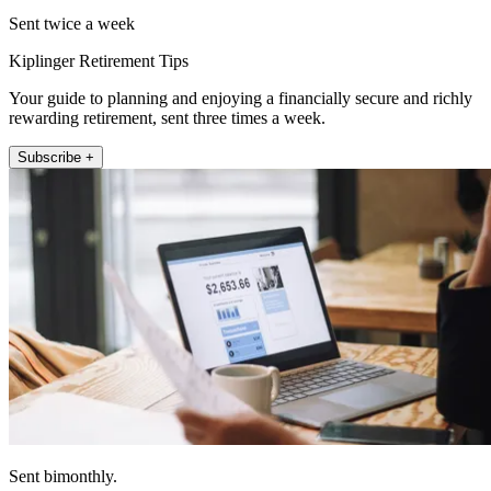
Sent twice a week
Kiplinger Retirement Tips
Your guide to planning and enjoying a financially secure and richly
rewarding retirement, sent three times a week.
Subscribe +
Sent bimonthly.