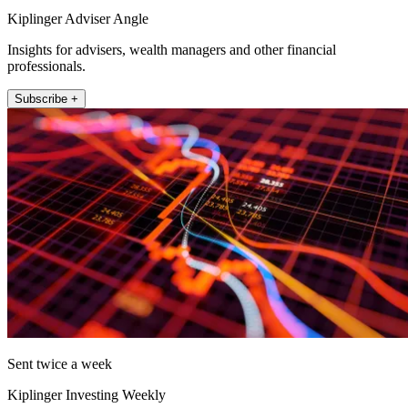
Kiplinger Adviser Angle
Insights for advisers, wealth managers and other financial
professionals.
Subscribe +
Sent twice a week
Kiplinger Investing Weekly