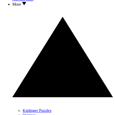
More
Kiplinger Puzzles