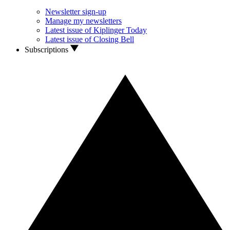
Newsletter sign-up
Manage my newsletters
Latest issue of Kiplinger Today
Latest issue of Closing Bell
Subscriptions