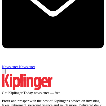
Newsletter
Newsletter
Get Kiplinger Today newsletter — free
Profit and prosper with the best of Kiplinger's advice on investing,
taxes, retirement, personal finance and much more. Delivered daily.