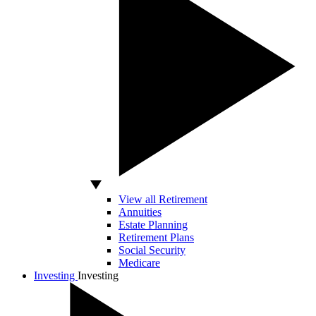
View all Retirement
Annuities
Estate Planning
Retirement Plans
Social Security
Medicare
Investing
Investing