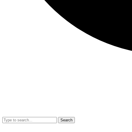
Search