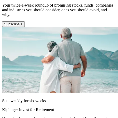
Your twice-a-week roundup of promising stocks, funds, companies
and industries you should consider, ones you should avoid, and
why.
Subscribe +
Sent weekly for six weeks
Kiplinger Invest for Retirement