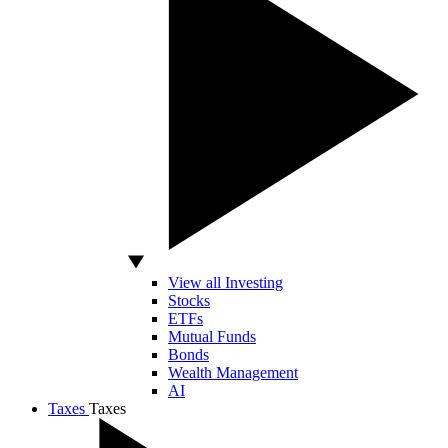
View all Investing
Stocks
ETFs
Mutual Funds
Bonds
Wealth Management
AI
Taxes
Taxes