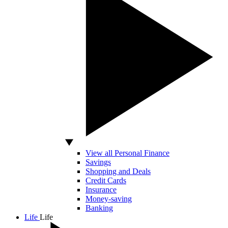
View all Personal Finance
Savings
Shopping and Deals
Credit Cards
Insurance
Money-saving
Banking
Life
Life