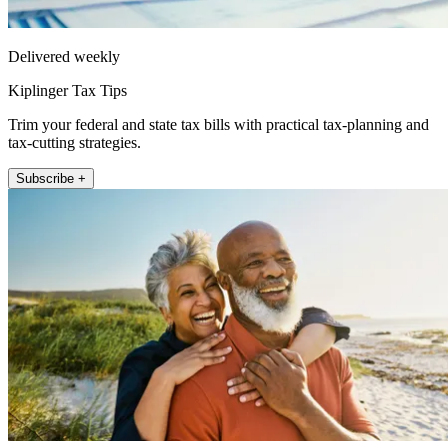
Delivered weekly
Kiplinger Tax Tips
Trim your federal and state tax bills with practical tax-planning and
tax-cutting strategies.
Subscribe +