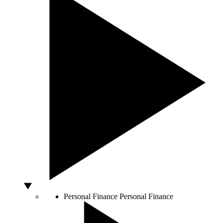
Personal Finance
Personal Finance