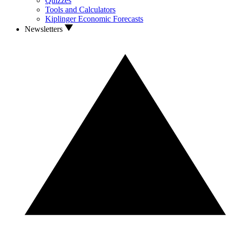
Quizzes
Tools and Calculators
Kiplinger Economic Forecasts
Newsletters