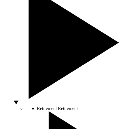
Retirement
Retirement