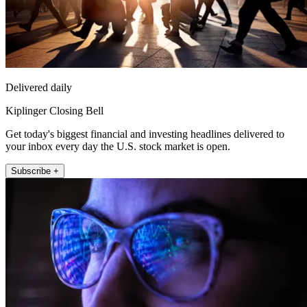
Delivered daily
Kiplinger Closing Bell
Get today's biggest financial and investing headlines delivered to
your inbox every day the U.S. stock market is open.
Subscribe +