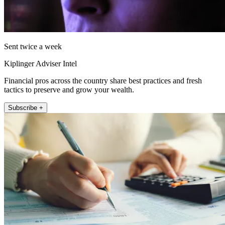
Sent twice a week
Kiplinger Adviser Intel
Financial pros across the country share best practices and fresh
tactics to preserve and grow your wealth.
Subscribe +