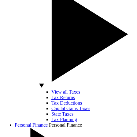
View all Taxes
Tax Returns
Tax Deductions
Capital Gains Taxes
State Taxes
Tax Planning
Personal Finance
Personal Finance