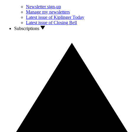
Newsletter sign-up
Manage my newsletters
Latest issue of Kiplinger Today
Latest issue of Closing Bell
Subscriptions