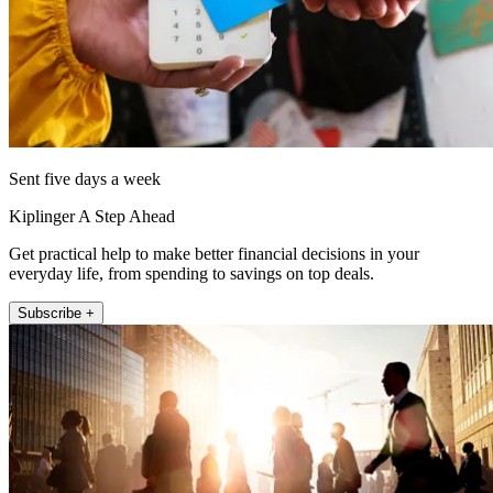
Sent five days a week
Kiplinger A Step Ahead
Get practical help to make better financial decisions in your
everyday life, from spending to savings on top deals.
Subscribe +