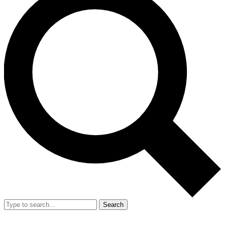
Search