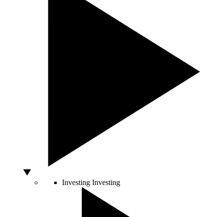
Investing
Investing