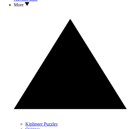
More
Kiplinger Puzzles