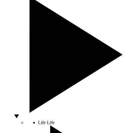
Life
Life