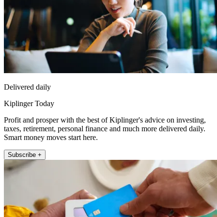
Delivered daily
Kiplinger Today
Profit and prosper with the best of Kiplinger's advice on investing,
taxes, retirement, personal finance and much more delivered daily.
Smart money moves start here.
Subscribe +