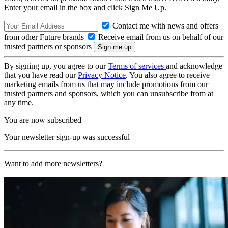
Enter your email in the box and click Sign Me Up.
Contact me with news and offers
from other Future brands
Receive email from us on behalf of our
trusted partners or sponsors
By signing up, you agree to our
Terms of services
and acknowledge
that you have read our
Privacy Notice
. You also agree to receive
marketing emails from us that may include promotions from our
trusted partners and sponsors, which you can unsubscribe from at
any time.
You are now subscribed
Your newsletter sign-up was successful
Want to add more newsletters?