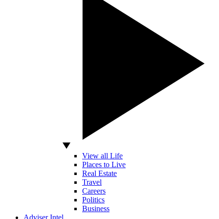
View all Life
Places to Live
Real Estate
Travel
Careers
Politics
Business
Adviser Intel