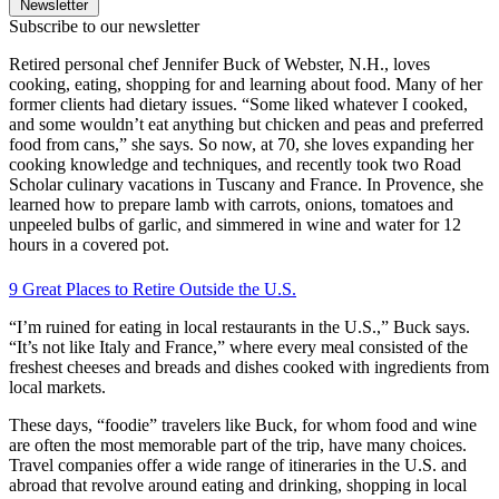
Newsletter
Subscribe to our newsletter
Retired personal chef Jennifer Buck of Webster, N.H., loves
cooking, eating, shopping for and learning about food. Many of her
former clients had dietary issues. “Some liked whatever I cooked,
and some wouldn’t eat anything but chicken and peas and preferred
food from cans,” she says. So now, at 70, she loves expanding her
cooking knowledge and techniques, and recently took two Road
Scholar culinary vacations in Tuscany and France. In Provence, she
learned how to prepare lamb with carrots, onions, tomatoes and
unpeeled bulbs of garlic, and simmered in wine and water for 12
hours in a covered pot.
9 Great Places to Retire Outside the U.S.
“I’m ruined for eating in local restaurants in the U.S.,” Buck says.
“It’s not like Italy and France,” where every meal consisted of the
freshest cheeses and breads and dishes cooked with ingredients from
local markets.
These days, “foodie” travelers like Buck, for whom food and wine
are often the most memorable part of the trip, have many choices.
Travel companies offer a wide range of itineraries in the U.S. and
abroad that revolve around eating and drinking, shopping in local