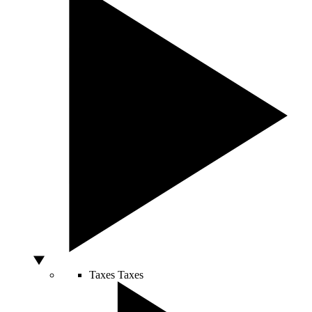
Taxes
Taxes