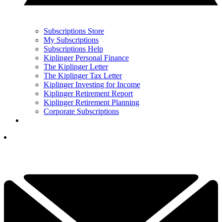
Subscriptions Store
My Subscriptions
Subscriptions Help
Kiplinger Personal Finance
The Kiplinger Letter
The Kiplinger Tax Letter
Kiplinger Investing for Income
Kiplinger Retirement Report
Kiplinger Retirement Planning
Corporate Subscriptions