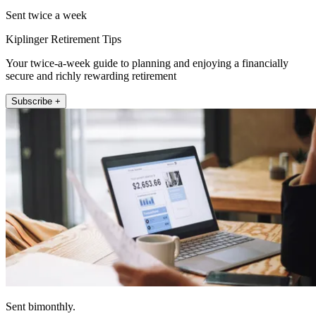
Sent twice a week
Kiplinger Retirement Tips
Your twice-a-week guide to planning and enjoying a financially
secure and richly rewarding retirement
Subscribe +
Sent bimonthly.