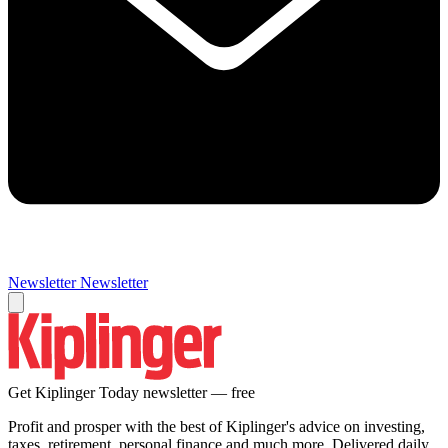
Newsletter
Newsletter
Get Kiplinger Today newsletter — free
Profit and prosper with the best of Kiplinger's advice on investing,
taxes, retirement, personal finance and much more. Delivered daily.