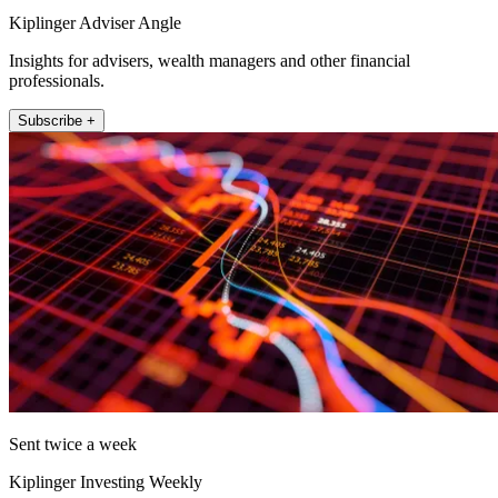
Kiplinger Adviser Angle
Insights for advisers, wealth managers and other financial
professionals.
Subscribe +
Sent twice a week
Kiplinger Investing Weekly