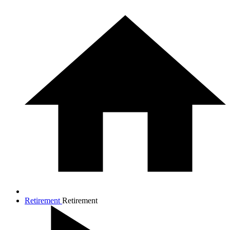
Retirement
Retirement