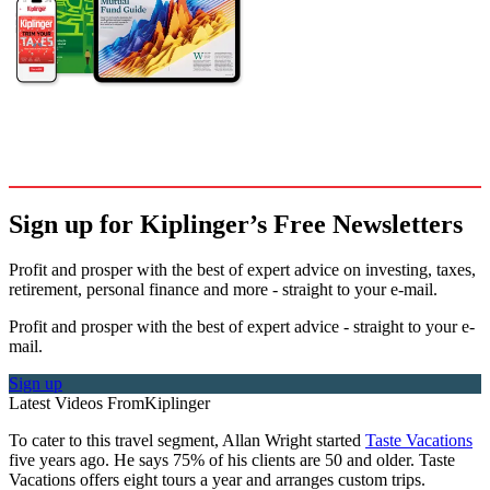
Sign up for Kiplinger’s Free Newsletters
Profit and prosper with the best of expert advice on investing, taxes,
retirement, personal finance and more - straight to your e-mail.
Profit and prosper with the best of expert advice - straight to your e-
mail.
Sign up
Latest Videos From
Kiplinger
To cater to this travel segment, Allan Wright started
Taste Vacations
five years ago. He says 75% of his clients are 50 and older. Taste
Vacations offers eight tours a year and arranges custom trips.