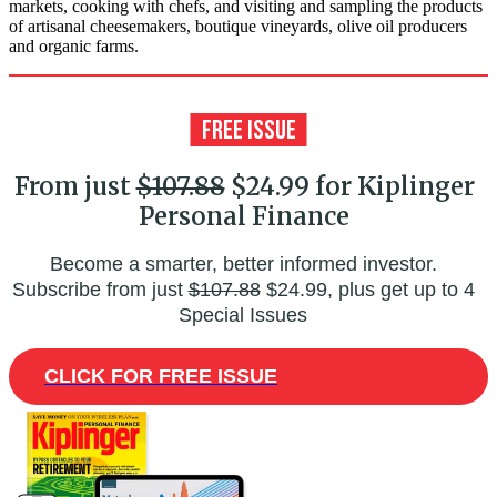
markets, cooking with chefs, and visiting and sampling the products
of artisanal cheesemakers, boutique vineyards, olive oil producers
and organic farms.
From just
$107.88
$24.99 for Kiplinger
Personal Finance
Become a smarter, better informed investor.
Subscribe from just
$107.88
$24.99, plus get up to 4
Special Issues
CLICK FOR FREE ISSUE