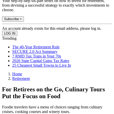
Your step-by-step six-part series on how to invest for retirement,
from devising a successful strategy to exactly which investments to
choose.
Subscribe +
An account already exists for this email address, please log in.
Trending
The 40-Year Retirement Rule
SECURE 2.0 Act Summary
7 RMD Tax Traps in Your 70s
2026 State Capital Gains Tax Rates
25 Cheapest Small Towns to Live In
Home
Retirement
For Retirees on the Go, Culinary Tours
Put the Focus on Food
Foodie travelers have a menu of choices ranging from culinary
cruises, cooking courses and winery tours.