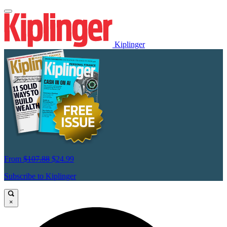
Kiplinger
From
$107.88
$24.99
Subscribe to Kiplinger
×