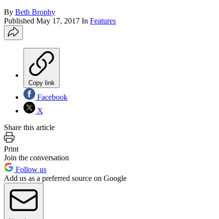
By
Beth Brophy
Published
May 17, 2017
In
Features
Copy link
Facebook
X
Share this article
Print
Join the conversation
Follow us
Add us as a preferred source on Google