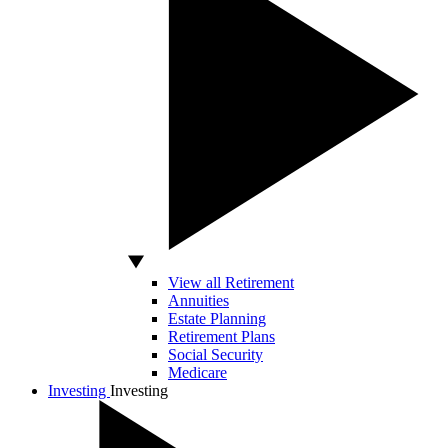
View all Retirement
Annuities
Estate Planning
Retirement Plans
Social Security
Medicare
Investing
Investing