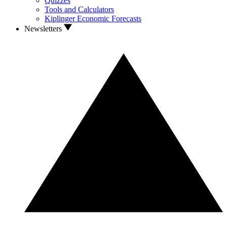
Quizzes
Tools and Calculators
Kiplinger Economic Forecasts
Newsletters