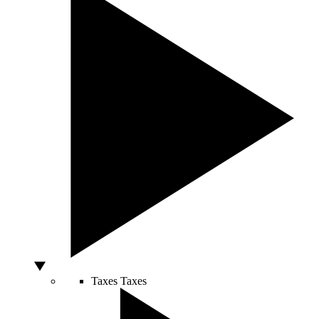
Taxes
Taxes