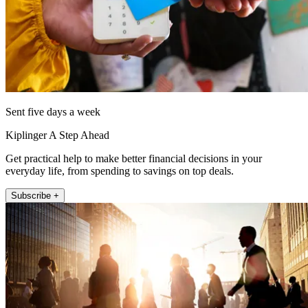
Sent five days a week
Kiplinger A Step Ahead
Get practical help to make better financial decisions in your
everyday life, from spending to savings on top deals.
Subscribe +