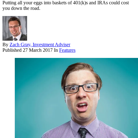
Putting all your eggs into baskets of 401(k)s and IRAs could cost
you down the road.
By
Zach Gray, Investment Adviser
Published
27 March 2017
In
Features