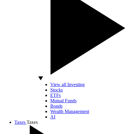
View all Investing
Stocks
ETFs
Mutual Funds
Bonds
Wealth Management
AI
Taxes
Taxes