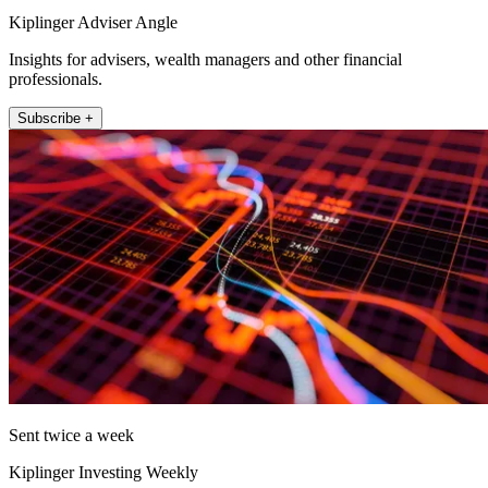
Kiplinger Adviser Angle
Insights for advisers, wealth managers and other financial
professionals.
Subscribe +
Sent twice a week
Kiplinger Investing Weekly