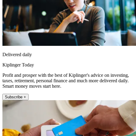
Delivered daily
Kiplinger Today
Profit and prosper with the best of Kiplinger's advice on investing,
taxes, retirement, personal finance and much more delivered daily.
Smart money moves start here.
Subscribe +