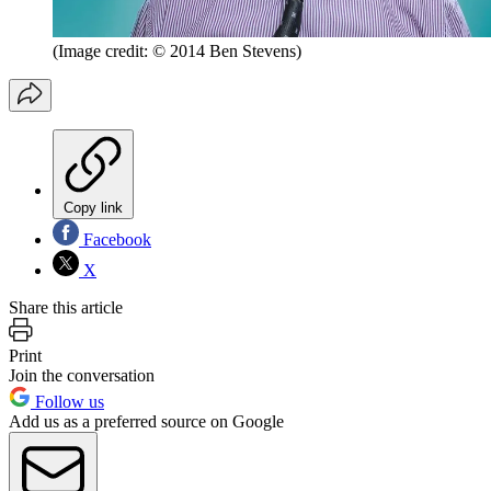
(Image credit: © 2014 Ben Stevens)
Copy link
Facebook
X
Share this article
Print
Join the conversation
Follow us
Add us as a preferred source on Google