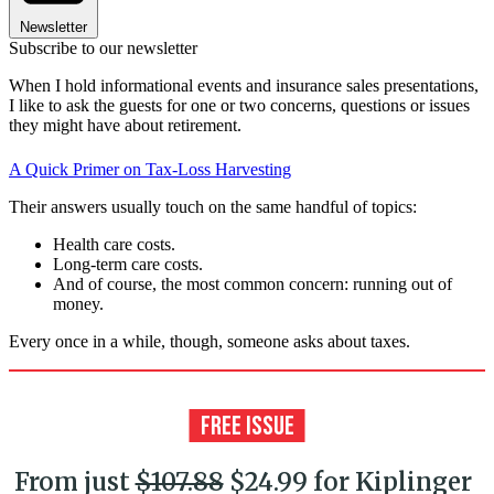
Newsletter
Subscribe to our newsletter
When I hold informational events and insurance sales presentations,
I like to ask the guests for one or two concerns, questions or issues
they might have about retirement.
A Quick Primer on Tax-Loss Harvesting
Their answers usually touch on the same handful of topics:
Health care costs.
Long-term care costs.
And of course, the most common concern: running out of
money.
Every once in a while, though, someone asks about taxes.
From just
$107.88
$24.99 for Kiplinger