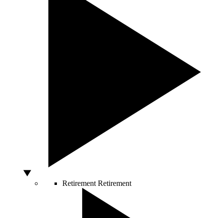
Retirement
Retirement