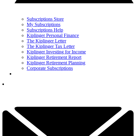
Subscriptions Store
My Subscriptions
Subscriptions Help
Kiplinger Personal Finance
The Kiplinger Letter
The Kiplinger Tax Letter
Kiplinger Investing for Income
Kiplinger Retirement Report
Kiplinger Retirement Planning
Corporate Subscriptions