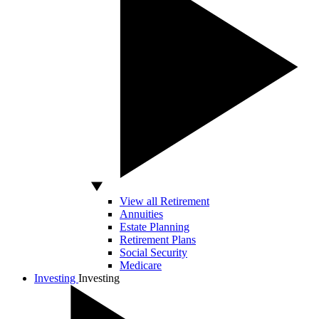
View all Retirement
Annuities
Estate Planning
Retirement Plans
Social Security
Medicare
Investing
Investing