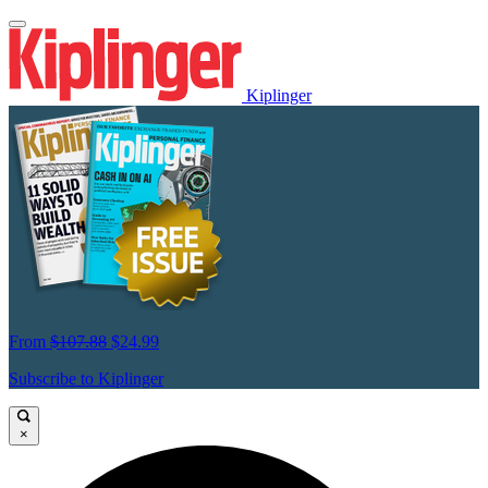
Kiplinger
From
$107.88
$24.99
Subscribe to Kiplinger
×