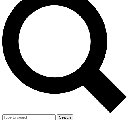
Search