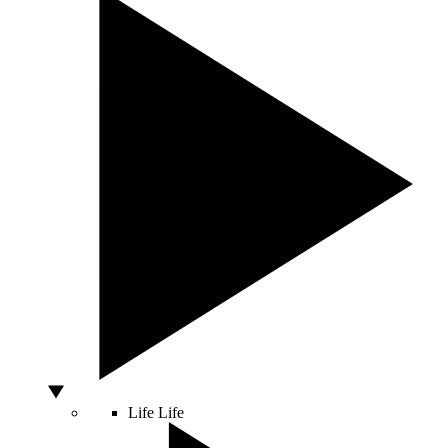
Life
Life