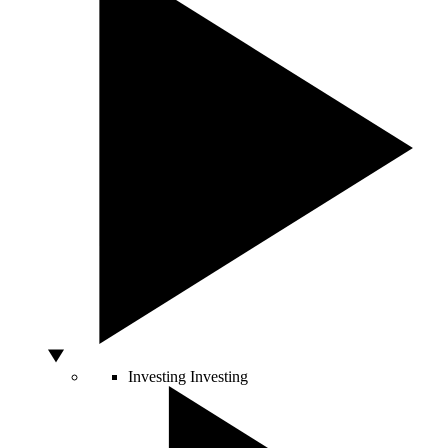
Investing
Investing