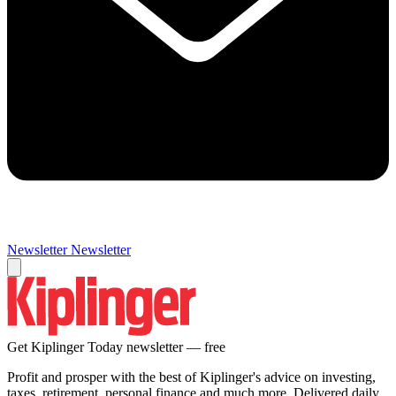
Newsletter
Newsletter
Get Kiplinger Today newsletter — free
Profit and prosper with the best of Kiplinger's advice on investing,
taxes, retirement, personal finance and much more. Delivered daily.