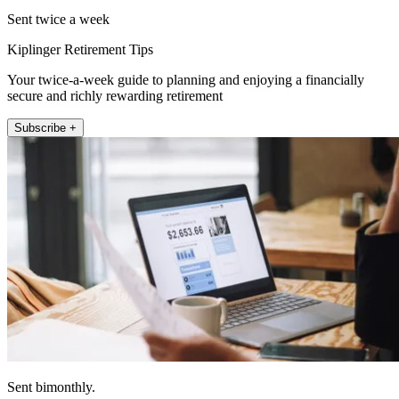
Sent twice a week
Kiplinger Retirement Tips
Your twice-a-week guide to planning and enjoying a financially
secure and richly rewarding retirement
Subscribe +
Sent bimonthly.