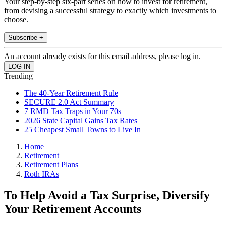
Your step-by-step six-part series on how to invest for retirement,
from devising a successful strategy to exactly which investments to
choose.
Subscribe +
An account already exists for this email address, please log in.
Trending
The 40-Year Retirement Rule
SECURE 2.0 Act Summary
7 RMD Tax Traps in Your 70s
2026 State Capital Gains Tax Rates
25 Cheapest Small Towns to Live In
Home
Retirement
Retirement Plans
Roth IRAs
To Help Avoid a Tax Surprise, Diversify
Your Retirement Accounts