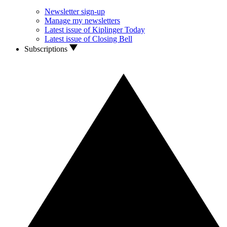
Newsletter sign-up
Manage my newsletters
Latest issue of Kiplinger Today
Latest issue of Closing Bell
Subscriptions