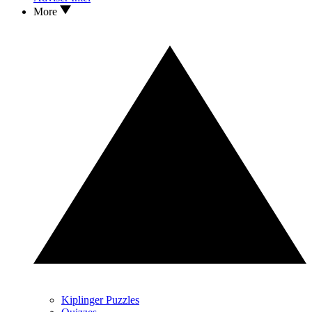
More
Kiplinger Puzzles