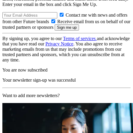
Enter your email in the box and click Sign Me Up.
Contact me with news and offers
from other Future brands
Receive email from us on behalf of our
trusted partners or sponsors
By signing up, you agree to our
Terms of services
and acknowledge
that you have read our
Privacy Notice
. You also agree to receive
marketing emails from us that may include promotions from our
trusted partners and sponsors, which you can unsubscribe from at
any time.
You are now subscribed
Your newsletter sign-up was successful
Want to add more newsletters?