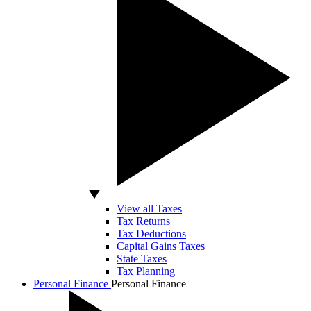
View all Taxes
Tax Returns
Tax Deductions
Capital Gains Taxes
State Taxes
Tax Planning
Personal Finance
Personal Finance