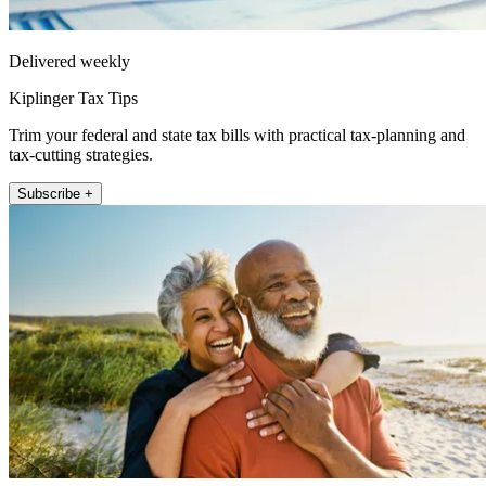
Delivered weekly
Kiplinger Tax Tips
Trim your federal and state tax bills with practical tax-planning and
tax-cutting strategies.
Subscribe +