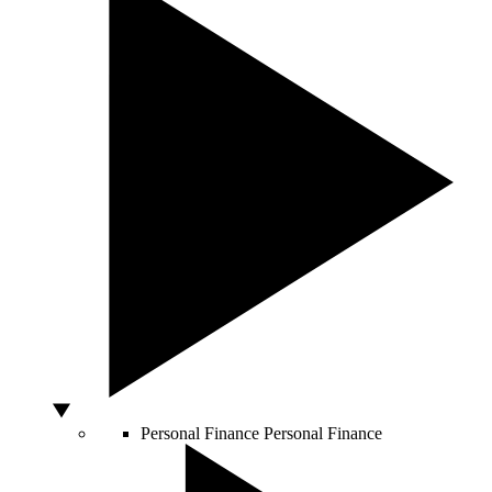
Personal Finance
Personal Finance