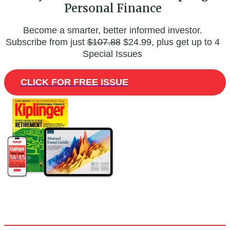
Personal Finance
Become a smarter, better informed investor.
Subscribe from just
$107.88
$24.99, plus get up to 4
Special Issues
CLICK FOR FREE ISSUE