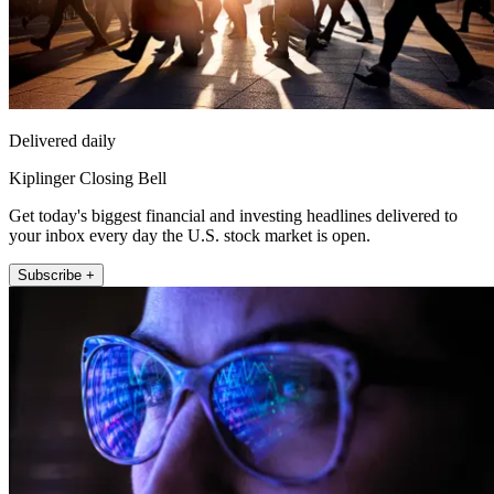
Delivered daily
Kiplinger Closing Bell
Get today's biggest financial and investing headlines delivered to
your inbox every day the U.S. stock market is open.
Subscribe +