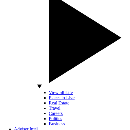
View all Life
Places to Live
Real Estate
Travel
Careers
Politics
Business
Adviser Intel