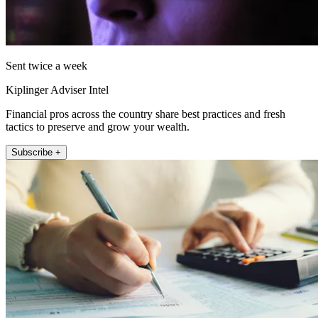
Sent twice a week
Kiplinger Adviser Intel
Financial pros across the country share best practices and fresh
tactics to preserve and grow your wealth.
Subscribe +