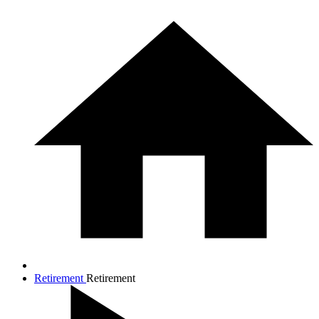
Retirement
Retirement