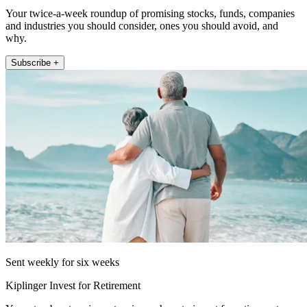
Your twice-a-week roundup of promising stocks, funds, companies
and industries you should consider, ones you should avoid, and
why.
Subscribe +
Sent weekly for six weeks
Kiplinger Invest for Retirement