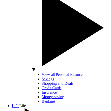
View all Personal Finance
Savings
Shopping and Deals
Credit Cards
Insurance
Money-saving
Banking
Life
Life