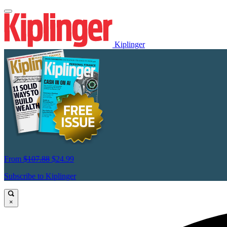
Kiplinger
From
$107.88
$24.99
Subscribe to Kiplinger
×