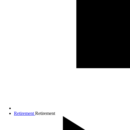
Retirement
Retirement