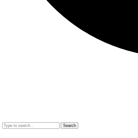
Search