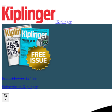
Kiplinger
From
$107.88
$24.99
Subscribe to Kiplinger
×