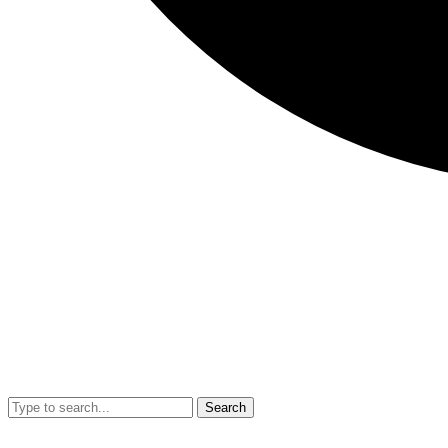
Search