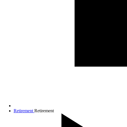
Retirement
Retirement