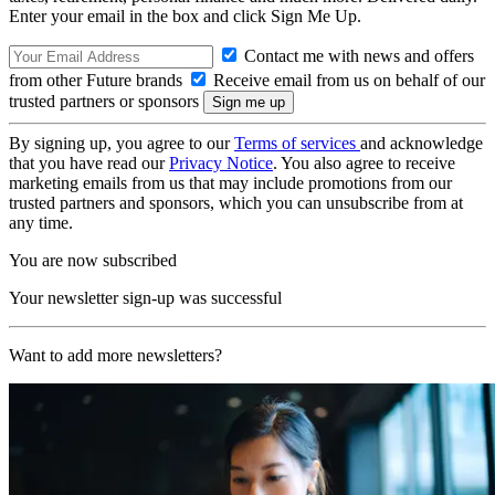
Enter your email in the box and click Sign Me Up.
Contact me with news and offers
from other Future brands
Receive email from us on behalf of our
trusted partners or sponsors
By signing up, you agree to our
Terms of services
and acknowledge
that you have read our
Privacy Notice
. You also agree to receive
marketing emails from us that may include promotions from our
trusted partners and sponsors, which you can unsubscribe from at
any time.
You are now subscribed
Your newsletter sign-up was successful
Want to add more newsletters?