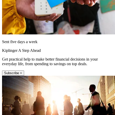
Sent five days a week
Kiplinger A Step Ahead
Get practical help to make better financial decisions in your
everyday life, from spending to savings on top deals.
Subscribe +