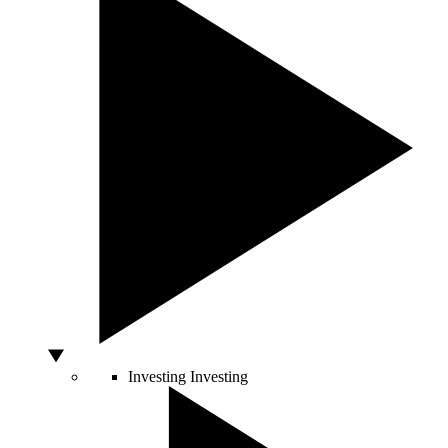
Investing
Investing