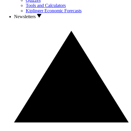
Quizzes
Tools and Calculators
Kiplinger Economic Forecasts
Newsletters