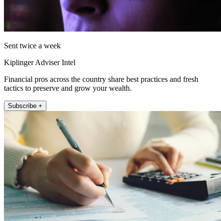
Sent twice a week
Kiplinger Adviser Intel
Financial pros across the country share best practices and fresh
tactics to preserve and grow your wealth.
Subscribe +