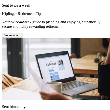
Sent twice a week
Kiplinger Retirement Tips
Your twice-a-week guide to planning and enjoying a financially
secure and richly rewarding retirement
Subscribe +
Sent bimonthly.