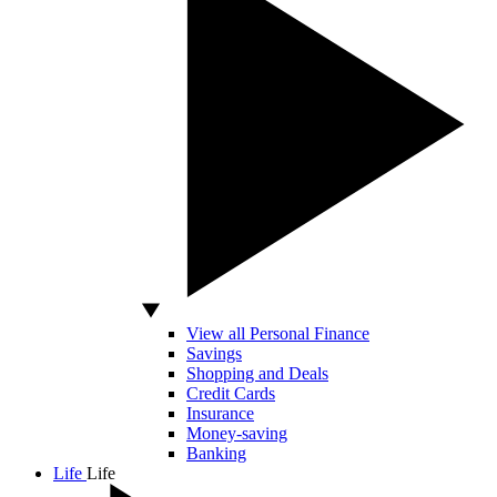
View all Personal Finance
Savings
Shopping and Deals
Credit Cards
Insurance
Money-saving
Banking
Life
Life