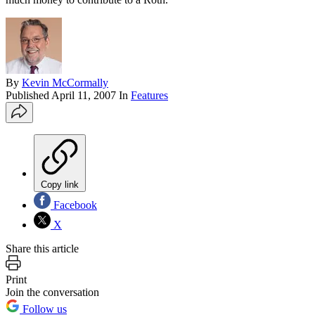
By
Kevin McCormally
Published
April 11, 2007
In
Features
Copy link
Facebook
X
Share this article
Print
Join the conversation
Follow us