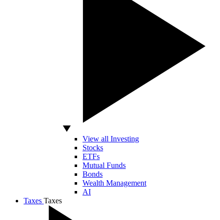
View all Investing
Stocks
ETFs
Mutual Funds
Bonds
Wealth Management
AI
Taxes
Taxes