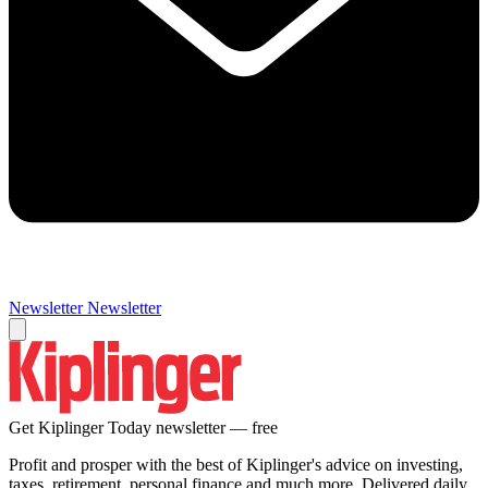
Newsletter
Newsletter
Get Kiplinger Today newsletter — free
Profit and prosper with the best of Kiplinger's advice on investing,
taxes, retirement, personal finance and much more. Delivered daily.