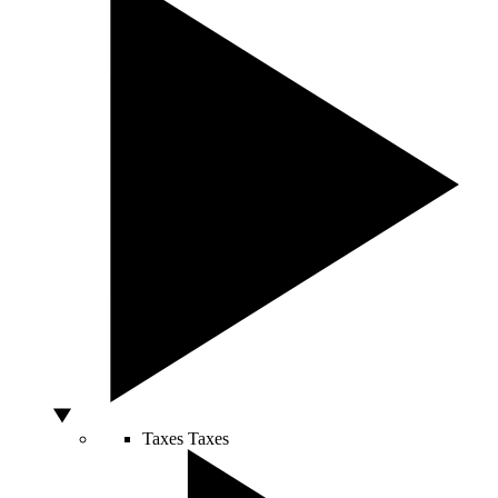
Taxes
Taxes