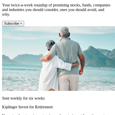
Your twice-a-week roundup of promising stocks, funds, companies
and industries you should consider, ones you should avoid, and
why.
Subscribe +
Sent weekly for six weeks
Kiplinger Invest for Retirement