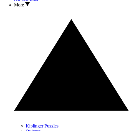
More
Kiplinger Puzzles