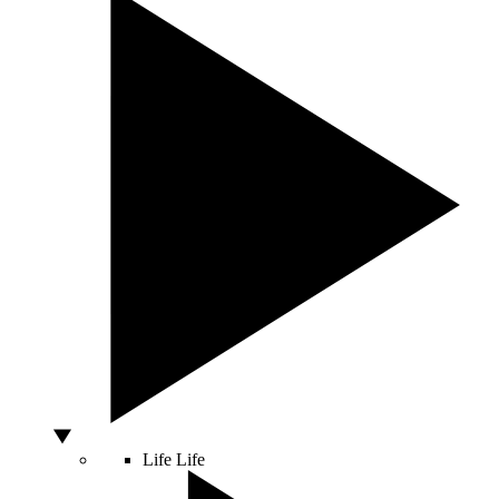
Life
Life