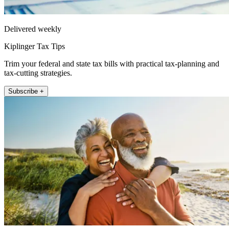
Delivered weekly
Kiplinger Tax Tips
Trim your federal and state tax bills with practical tax-planning and
tax-cutting strategies.
Subscribe +