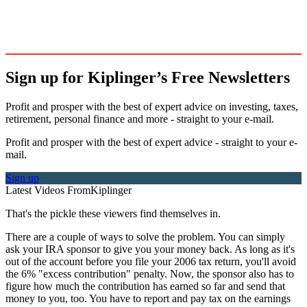
Sign up for Kiplinger’s Free Newsletters
Profit and prosper with the best of expert advice on investing, taxes,
retirement, personal finance and more - straight to your e-mail.
Profit and prosper with the best of expert advice - straight to your e-
mail.
Sign up
Latest Videos From
Kiplinger
That's the pickle these viewers find themselves in.
There are a couple of ways to solve the problem. You can simply
ask your IRA sponsor to give you your money back. As long as it's
out of the account before you file your 2006 tax return, you'll avoid
the 6% "excess contribution" penalty. Now, the sponsor also has to
figure how much the contribution has earned so far and send that
money to you, too. You have to report and pay tax on the earnings