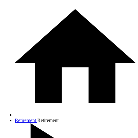
Retirement
Retirement