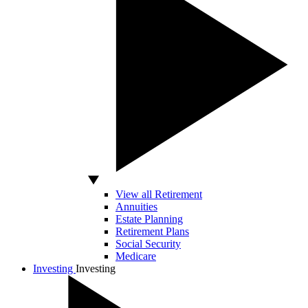
View all Retirement
Annuities
Estate Planning
Retirement Plans
Social Security
Medicare
Investing
Investing