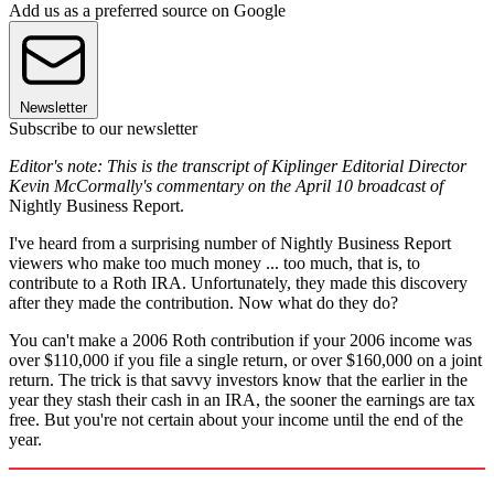
Add us as a preferred source on Google
Newsletter
Subscribe to our newsletter
Editor's note: This is the transcript of Kiplinger Editorial Director
Kevin McCormally's commentary on the April 10 broadcast of
Nightly Business Report.
I've heard from a surprising number of Nightly Business Report
viewers who make too much money ... too much, that is, to
contribute to a Roth IRA. Unfortunately, they made this discovery
after they made the contribution. Now what do they do?
You can't make a 2006 Roth contribution if your 2006 income was
over $110,000 if you file a single return, or over $160,000 on a joint
return. The trick is that savvy investors know that the earlier in the
year they stash their cash in an IRA, the sooner the earnings are tax
free. But you're not certain about your income until the end of the
year.