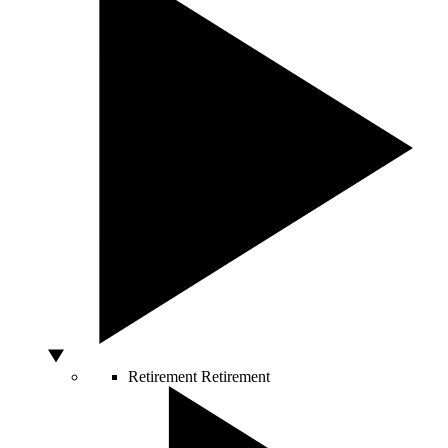
Retirement
Retirement