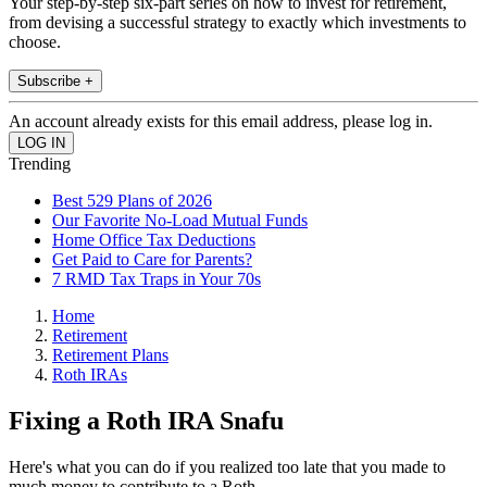
Your step-by-step six-part series on how to invest for retirement,
from devising a successful strategy to exactly which investments to
choose.
Subscribe +
An account already exists for this email address, please log in.
Trending
Best 529 Plans of 2026
Our Favorite No-Load Mutual Funds
Home Office Tax Deductions
Get Paid to Care for Parents?
7 RMD Tax Traps in Your 70s
Home
Retirement
Retirement Plans
Roth IRAs
Fixing a Roth IRA Snafu
Here's what you can do if you realized too late that you made to
much money to contribute to a Roth.