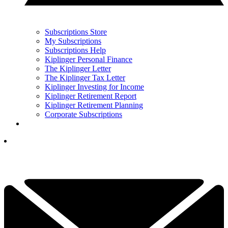
Subscriptions Store
My Subscriptions
Subscriptions Help
Kiplinger Personal Finance
The Kiplinger Letter
The Kiplinger Tax Letter
Kiplinger Investing for Income
Kiplinger Retirement Report
Kiplinger Retirement Planning
Corporate Subscriptions