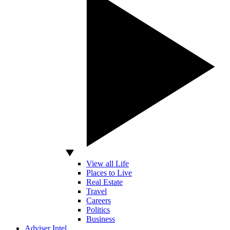
View all Life
Places to Live
Real Estate
Travel
Careers
Politics
Business
Adviser Intel