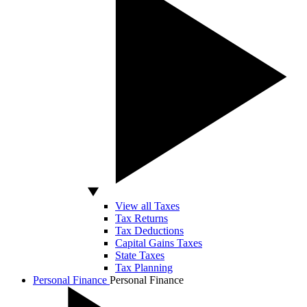
View all Taxes
Tax Returns
Tax Deductions
Capital Gains Taxes
State Taxes
Tax Planning
Personal Finance
Personal Finance