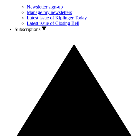
Newsletter sign-up
Manage my newsletters
Latest issue of Kiplinger Today
Latest issue of Closing Bell
Subscriptions