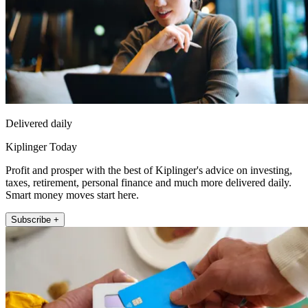
Delivered daily
Kiplinger Today
Profit and prosper with the best of Kiplinger's advice on investing,
taxes, retirement, personal finance and much more delivered daily.
Smart money moves start here.
Subscribe +