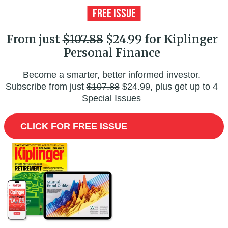
From just
$107.88
$24.99 for Kiplinger
Personal Finance
Become a smarter, better informed investor.
Subscribe from just
$107.88
$24.99, plus get up to 4
Special Issues
CLICK FOR FREE ISSUE