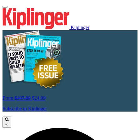
Kiplinger
From
$107.88
$24.99
Subscribe to Kiplinger
×