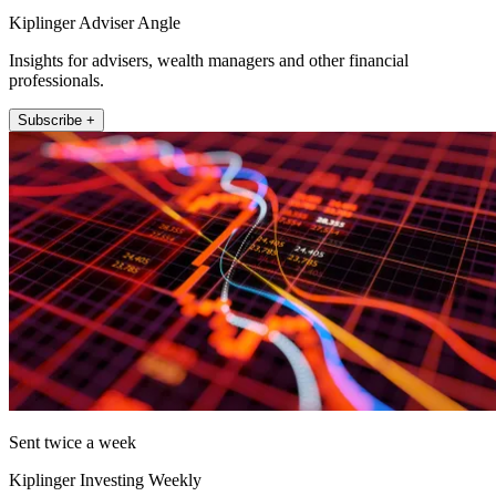
Kiplinger Adviser Angle
Insights for advisers, wealth managers and other financial
professionals.
Subscribe +
Sent twice a week
Kiplinger Investing Weekly