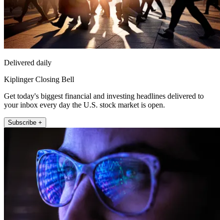
Delivered daily
Kiplinger Closing Bell
Get today's biggest financial and investing headlines delivered to
your inbox every day the U.S. stock market is open.
Subscribe +