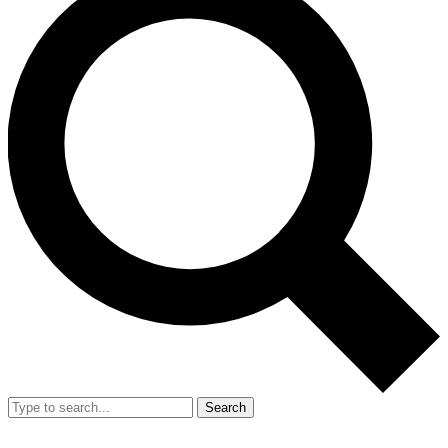
Search