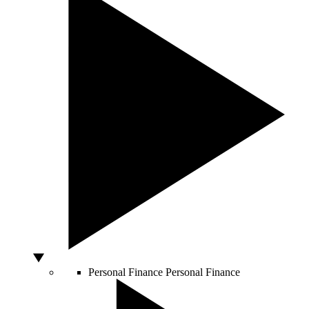
Personal Finance
Personal Finance