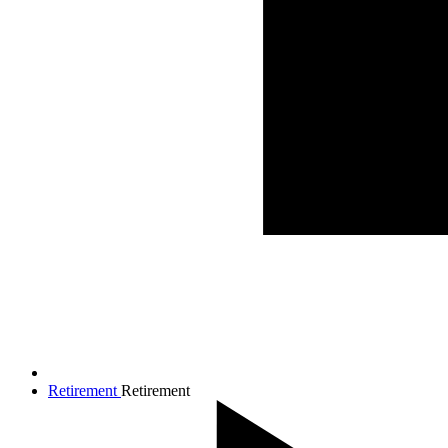
Retirement
Retirement