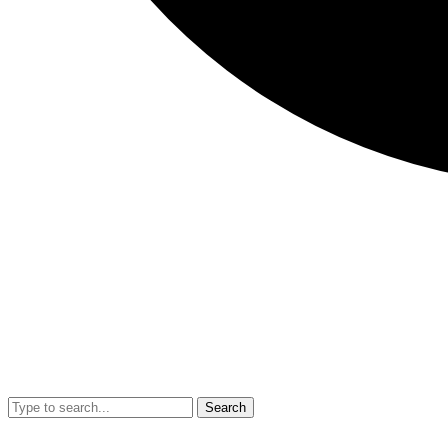
Search