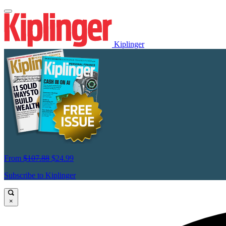
Kiplinger
From
$107.88
$24.99
Subscribe to Kiplinger
×