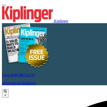
Kiplinger
From
$107.88
$24.99
Subscribe to Kiplinger
×