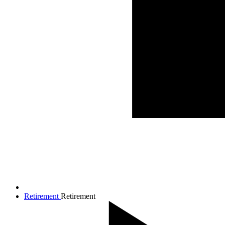
Retirement
Retirement