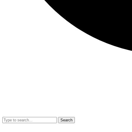
Search