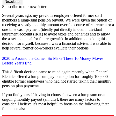
Newsletter
Subscribe to our newsletter
Several years ago, my previous employer offered former staff
members a lump-sum pension buyout. We were given the option of
receiving a steady monthly amount over the course of retirement or a
one-time cash payment (ideally put directly into an individual
retirement account (IRA) to avoid taxes and penalties and to allow
the assets potential for future growth). In addition to making this
decision for myself, because I was a financial adviser, I was able to
help several former co-workers evaluate their options.
2020 is Around the Corner, So Make These 10 Money Moves
Before Year's End
This difficult decision came to mind again recently when General
Electric offered a lump-sum payment option for roughly 100,000
eligible former employees who had not started taking their monthly
pension plan payments.
If you find yourself having to choose between a lump sum or an
ongoing monthly payout (annuity), there are many factors to
consider. I believe it’s most helpful to focus on the following three
fundamentals: