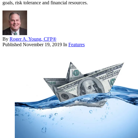
goals, risk tolerance and financial resources.
By
Roger A. Young, CFP®
Published
November 19, 2019
In
Features