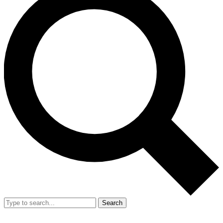
Search