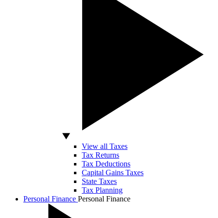
View all Taxes
Tax Returns
Tax Deductions
Capital Gains Taxes
State Taxes
Tax Planning
Personal Finance
Personal Finance