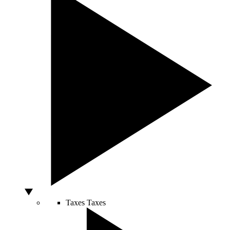
Taxes
Taxes