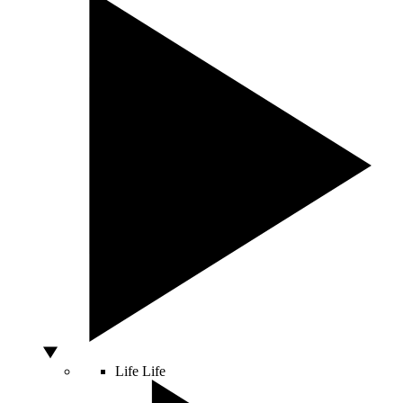
Life
Life