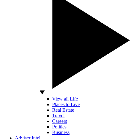
View all Life
Places to Live
Real Estate
Travel
Careers
Politics
Business
Adviser Intel