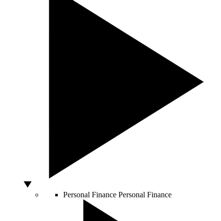
Personal Finance
Personal Finance