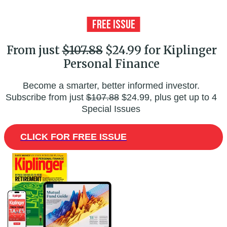
From just
$107.88
$24.99 for Kiplinger
Personal Finance
Become a smarter, better informed investor.
Subscribe from just
$107.88
$24.99, plus get up to 4
Special Issues
CLICK FOR FREE ISSUE