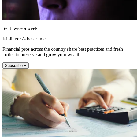
Sent twice a week
Kiplinger Adviser Intel
Financial pros across the country share best practices and fresh
tactics to preserve and grow your wealth.
Subscribe +