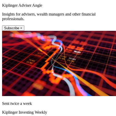
Kiplinger Adviser Angle
Insights for advisers, wealth managers and other financial
professionals.
Subscribe +
Sent twice a week
Kiplinger Investing Weekly