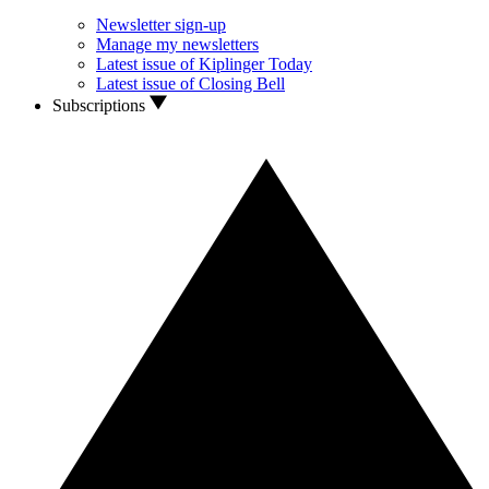
Newsletter sign-up
Manage my newsletters
Latest issue of Kiplinger Today
Latest issue of Closing Bell
Subscriptions