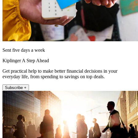
Sent five days a week
Kiplinger A Step Ahead
Get practical help to make better financial decisions in your
everyday life, from spending to savings on top deals.
Subscribe +