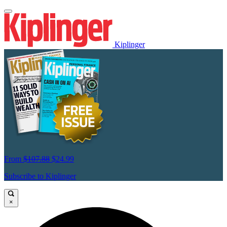
Kiplinger
From
$107.88
$24.99
Subscribe to Kiplinger
×