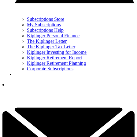
Subscriptions Store
My Subscriptions
Subscriptions Help
Kiplinger Personal Finance
The Kiplinger Letter
The Kiplinger Tax Letter
Kiplinger Investing for Income
Kiplinger Retirement Report
Kiplinger Retirement Planning
Corporate Subscriptions