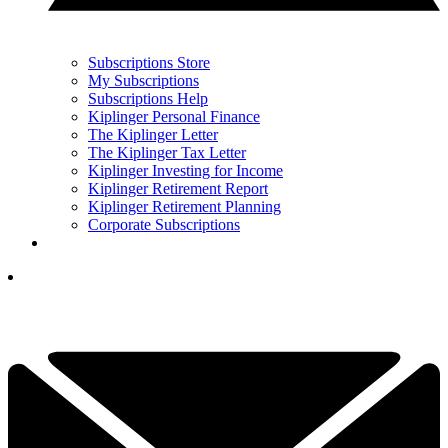
Subscriptions Store
My Subscriptions
Subscriptions Help
Kiplinger Personal Finance
The Kiplinger Letter
The Kiplinger Tax Letter
Kiplinger Investing for Income
Kiplinger Retirement Report
Kiplinger Retirement Planning
Corporate Subscriptions