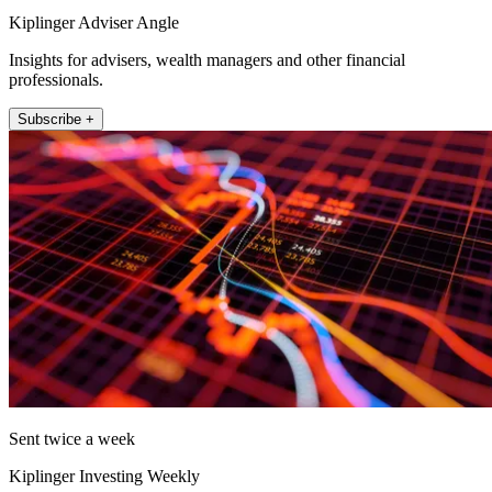
Kiplinger Adviser Angle
Insights for advisers, wealth managers and other financial
professionals.
Subscribe +
Sent twice a week
Kiplinger Investing Weekly