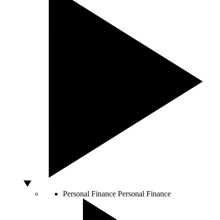
Personal Finance
Personal Finance