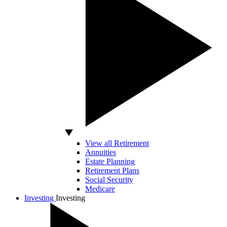
View all Retirement
Annuities
Estate Planning
Retirement Plans
Social Security
Medicare
Investing
Investing