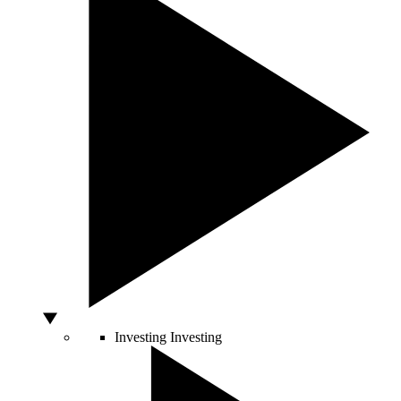
Investing
Investing