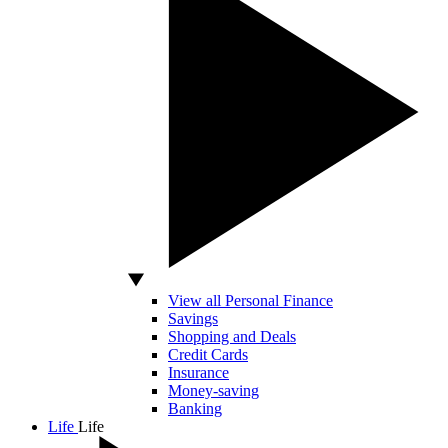
View all Personal Finance
Savings
Shopping and Deals
Credit Cards
Insurance
Money-saving
Banking
Life
Life