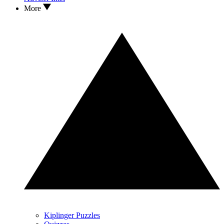
More
Kiplinger Puzzles