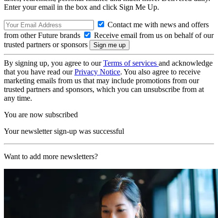
Enter your email in the box and click Sign Me Up.
Contact me with news and offers
from other Future brands
Receive email from us on behalf of our
trusted partners or sponsors
By signing up, you agree to our
Terms of services
and acknowledge
that you have read our
Privacy Notice
. You also agree to receive
marketing emails from us that may include promotions from our
trusted partners and sponsors, which you can unsubscribe from at
any time.
You are now subscribed
Your newsletter sign-up was successful
Want to add more newsletters?