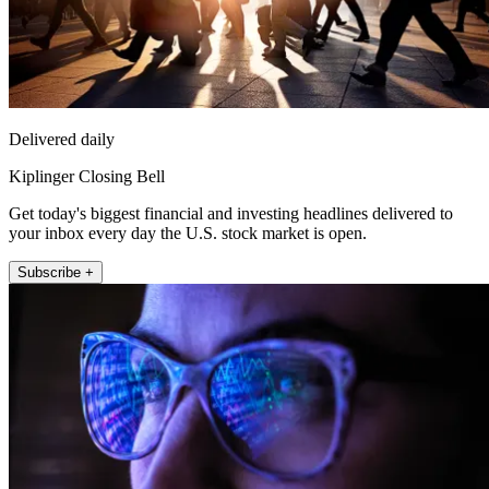
Delivered daily
Kiplinger Closing Bell
Get today's biggest financial and investing headlines delivered to
your inbox every day the U.S. stock market is open.
Subscribe +