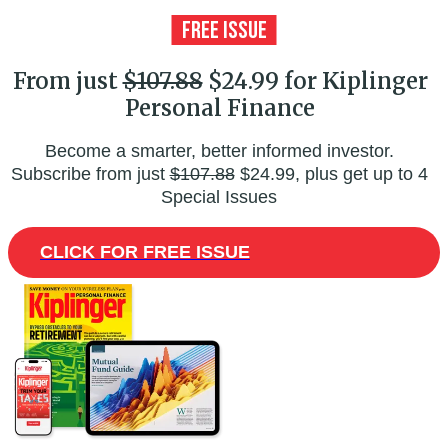
From just
$107.88
$24.99 for Kiplinger
Personal Finance
Become a smarter, better informed investor.
Subscribe from just
$107.88
$24.99, plus get up to 4
Special Issues
CLICK FOR FREE ISSUE