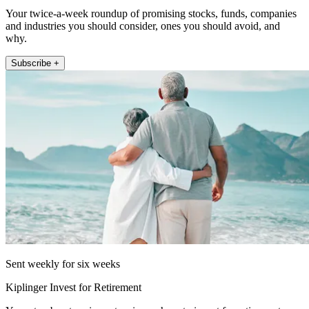
Your twice-a-week roundup of promising stocks, funds, companies
and industries you should consider, ones you should avoid, and
why.
Subscribe +
Sent weekly for six weeks
Kiplinger Invest for Retirement