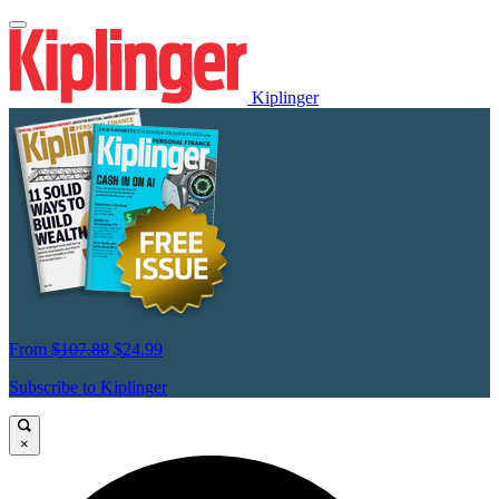
Kiplinger
From
$107.88
$24.99
Subscribe to Kiplinger
×