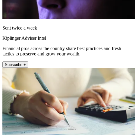
Sent twice a week
Kiplinger Adviser Intel
Financial pros across the country share best practices and fresh
tactics to preserve and grow your wealth.
Subscribe +