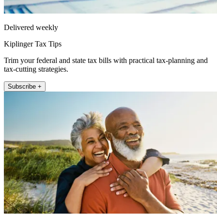
Delivered weekly
Kiplinger Tax Tips
Trim your federal and state tax bills with practical tax-planning and
tax-cutting strategies.
Subscribe +