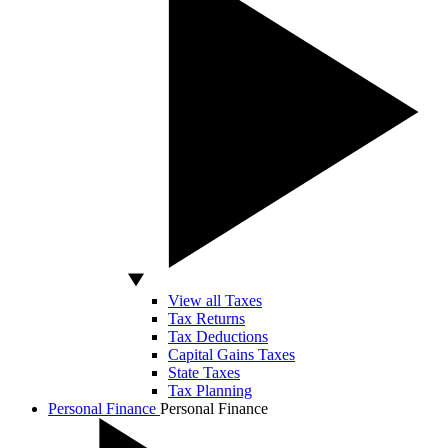
View all Taxes
Tax Returns
Tax Deductions
Capital Gains Taxes
State Taxes
Tax Planning
Personal Finance
Personal Finance