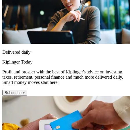
Delivered daily
Kiplinger Today
Profit and prosper with the best of Kiplinger's advice on investing,
taxes, retirement, personal finance and much more delivered daily.
Smart money moves start here.
Subscribe +