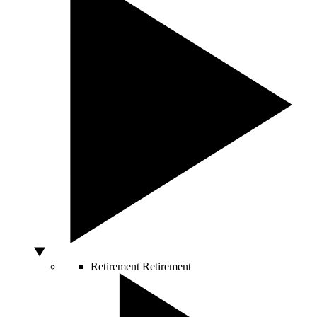
Retirement
Retirement