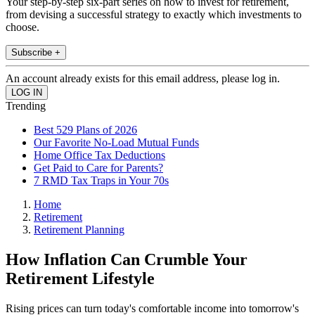
Your step-by-step six-part series on how to invest for retirement,
from devising a successful strategy to exactly which investments to
choose.
Subscribe +
An account already exists for this email address, please log in.
Trending
Best 529 Plans of 2026
Our Favorite No-Load Mutual Funds
Home Office Tax Deductions
Get Paid to Care for Parents?
7 RMD Tax Traps in Your 70s
Home
Retirement
Retirement Planning
How Inflation Can Crumble Your
Retirement Lifestyle
Rising prices can turn today's comfortable income into tomorrow's