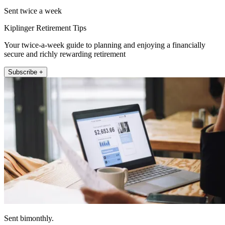
Sent twice a week
Kiplinger Retirement Tips
Your twice-a-week guide to planning and enjoying a financially
secure and richly rewarding retirement
Subscribe +
Sent bimonthly.