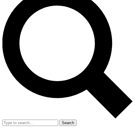
Search