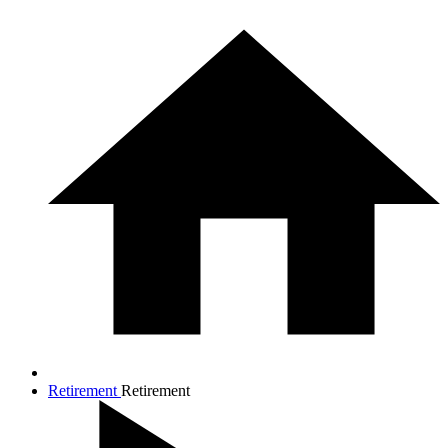
Retirement
Retirement