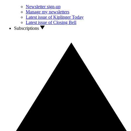
Newsletter sign-up
Manage my newsletters
Latest issue of Kiplinger Today
Latest issue of Closing Bell
Subscriptions