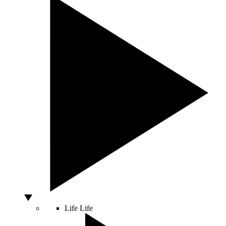
Life
Life