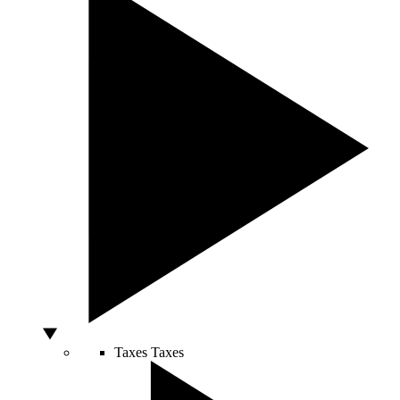
Taxes
Taxes