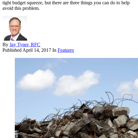
tight budget squeeze, but there are three things you can do to help
avoid this problem.
By
Jay Tyner, RFC
Published
April 14, 2017
In
Features