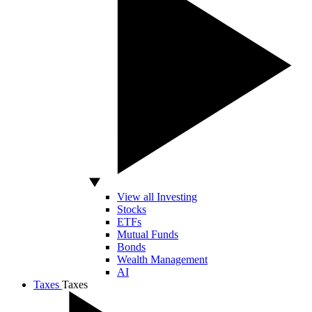
View all Investing
Stocks
ETFs
Mutual Funds
Bonds
Wealth Management
AI
Taxes
Taxes