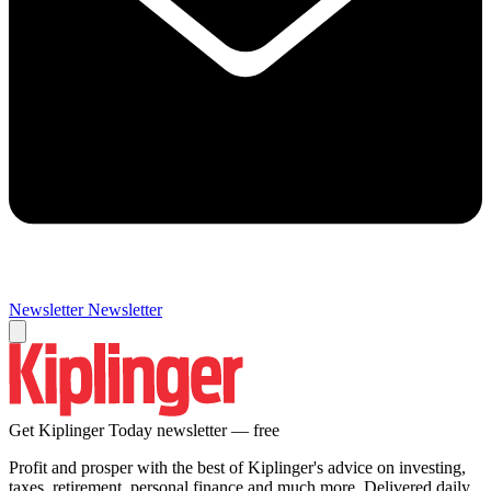
Newsletter
Newsletter
Get Kiplinger Today newsletter — free
Profit and prosper with the best of Kiplinger's advice on investing,
taxes, retirement, personal finance and much more. Delivered daily.