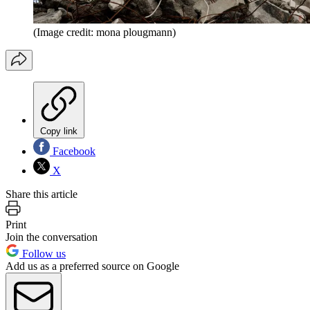
(Image credit: mona plougmann)
Copy link
Facebook
X
Share this article
Print
Join the conversation
Follow us
Add us as a preferred source on Google