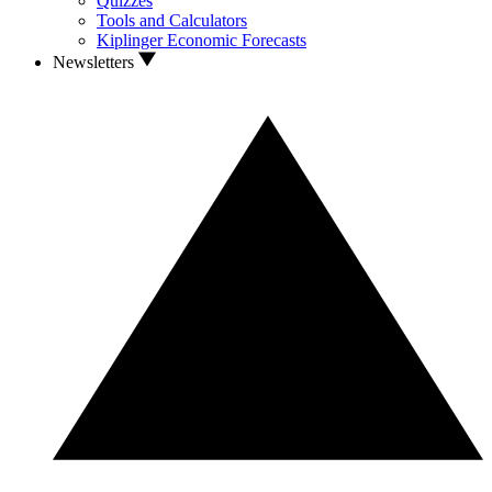
Quizzes
Tools and Calculators
Kiplinger Economic Forecasts
Newsletters