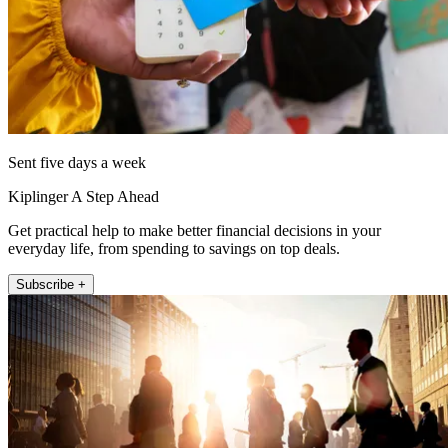
Sent five days a week
Kiplinger A Step Ahead
Get practical help to make better financial decisions in your
everyday life, from spending to savings on top deals.
Subscribe +