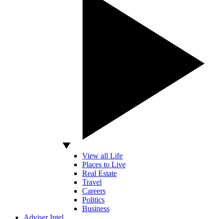
View all Life
Places to Live
Real Estate
Travel
Careers
Politics
Business
Adviser Intel