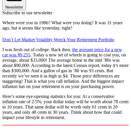
Newsletter
Subscribe to our newsletter
Where were you in 1986? What were you doing? It was 31 years
ago, but it seems like yesterday, right?
Don’t Let Market Volatility Wreck Your Retirement Portfolio
I was fresh out of college. Back then,
the average price for a new
car was $9,255
. Today a new set of wheels is going to cost you, on
average, about $33,000! The average home in the mid ’80s was
about $90,000. According to the latest Census report, today it’s more
than $300,000. And a gallon of gas in ’86 was 93 cents. But
recently we’ve seen it as high as $4. Those price differences are
staggering! That is what you call inflation. And the biggest impact
inflation has on your retirement is on your purchasing power.
Here’s some eye-opening statistics for you: At a conservative
inflation rate of 2.5%, your dollar today will be worth about 78 cents
in 10 years. That same dollar will be worth only 61 cents in 20
years, and only 48 cents in 30 years. Think about how that could
impact your lifestyle in retirement.