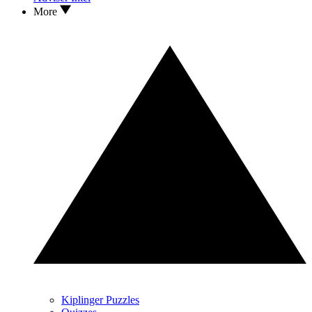
More
Kiplinger Puzzles