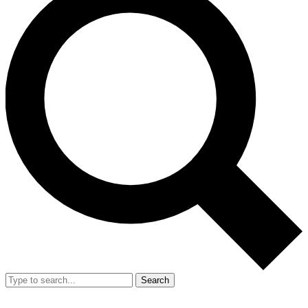
Search