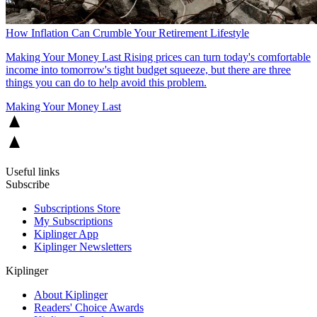
How Inflation Can Crumble Your Retirement Lifestyle
Making Your Money Last
Rising prices can turn today's comfortable
income into tomorrow's tight budget squeeze, but there are three
things you can do to help avoid this problem.
Making Your Money Last
Useful links
Subscribe
Subscriptions Store
My Subscriptions
Kiplinger App
Kiplinger Newsletters
Kiplinger
About Kiplinger
Readers' Choice Awards