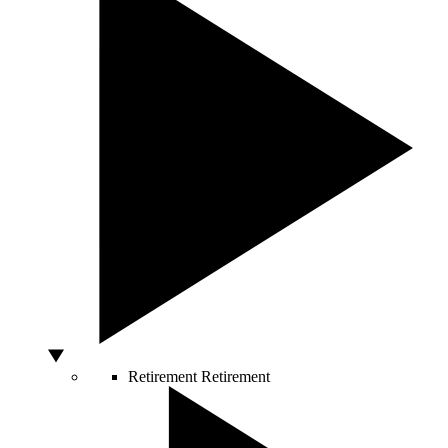
Retirement
Retirement