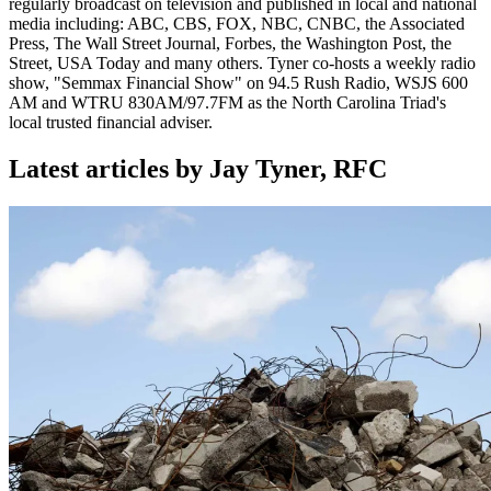
regularly broadcast on television and published in local and national
media including: ABC, CBS, FOX, NBC, CNBC, the Associated
Press, The Wall Street Journal, Forbes, the Washington Post, the
Street, USA Today and many others. Tyner co-hosts a weekly radio
show, "Semmax Financial Show" on 94.5 Rush Radio, WSJS 600
AM and WTRU 830AM/97.7FM as the North Carolina Triad's
local trusted financial adviser.
Latest articles by Jay Tyner, RFC