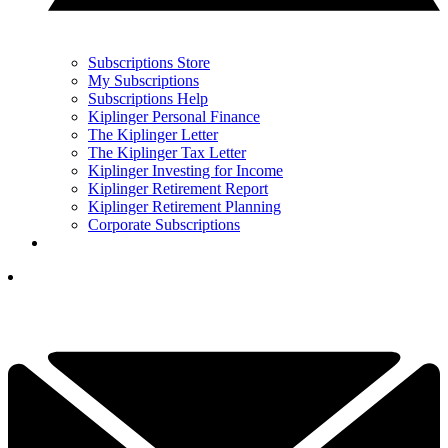
Subscriptions Store
My Subscriptions
Subscriptions Help
Kiplinger Personal Finance
The Kiplinger Letter
The Kiplinger Tax Letter
Kiplinger Investing for Income
Kiplinger Retirement Report
Kiplinger Retirement Planning
Corporate Subscriptions