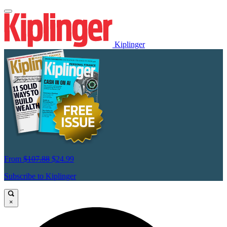
Kiplinger
From
$107.88
$24.99
Subscribe to Kiplinger
×