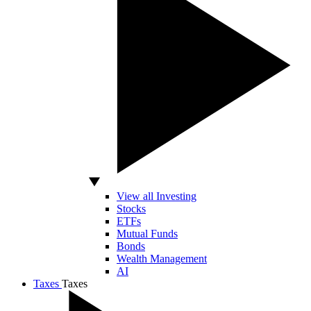
View all Investing
Stocks
ETFs
Mutual Funds
Bonds
Wealth Management
AI
Taxes
Taxes