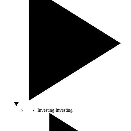
Investing
Investing