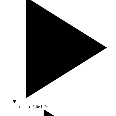
Life
Life