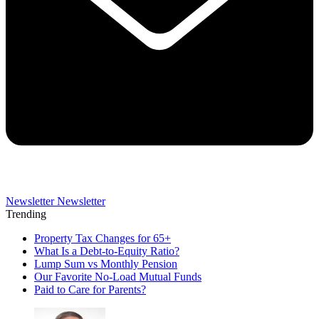
Newsletter
Newsletter
Trending
Property Tax Changes for 65+
What Is a Debt-to-Equity Ratio?
Lump Sum vs Monthly Pension
Our Favorite No-Load Mutual Funds
Paid to Care for Parents?