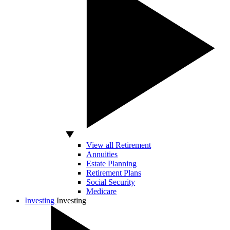
View all Retirement
Annuities
Estate Planning
Retirement Plans
Social Security
Medicare
Investing
Investing