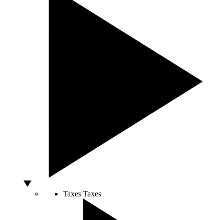
Taxes
Taxes