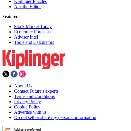
Kiplinger Puzzles
Ask the Editor
Featured
Stock Market Today
Economic Forecasts
Adviser Intel
Tools and Calculators
About Us
Contact Future's experts
Terms and Conditions
Privacy Policy
Cookie Policy
Advertise with us
Do not sell or share my personal information