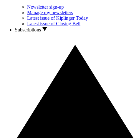
Newsletter sign-up
Manage my newsletters
Latest issue of Kiplinger Today
Latest issue of Closing Bell
Subscriptions