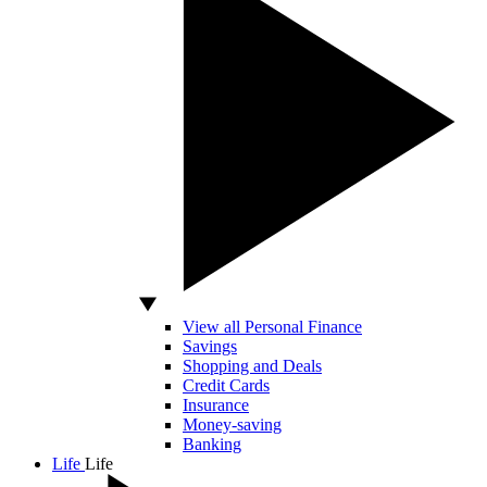
View all Personal Finance
Savings
Shopping and Deals
Credit Cards
Insurance
Money-saving
Banking
Life
Life