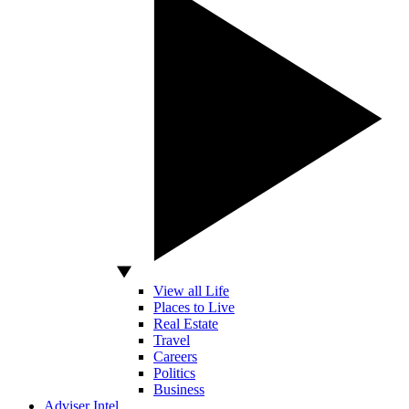
View all Life
Places to Live
Real Estate
Travel
Careers
Politics
Business
Adviser Intel