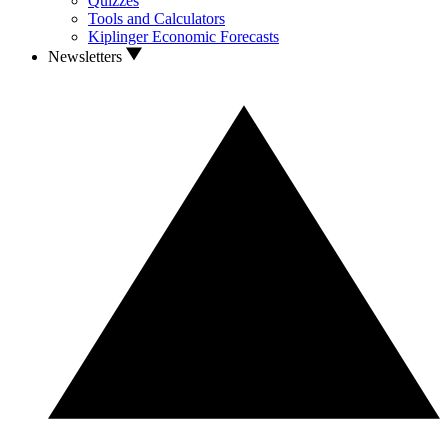
Quizzes
Tools and Calculators
Kiplinger Economic Forecasts
Newsletters