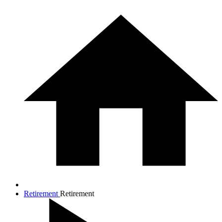
Retirement
Retirement