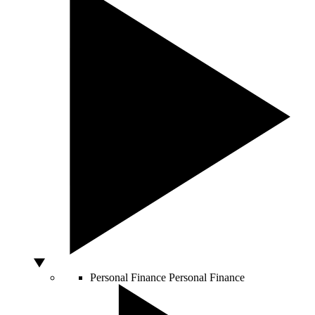
Personal Finance
Personal Finance