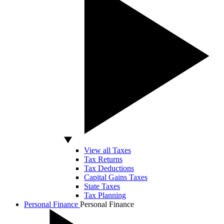
View all Taxes
Tax Returns
Tax Deductions
Capital Gains Taxes
State Taxes
Tax Planning
Personal Finance
Personal Finance