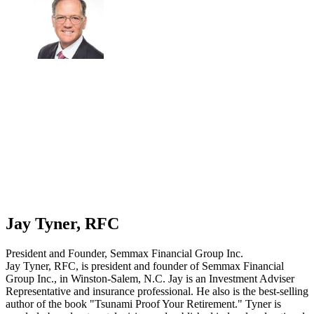
Jay Tyner, RFC
President and Founder, Semmax Financial Group Inc.
Jay Tyner, RFC, is president and founder of Semmax Financial
Group Inc., in Winston-Salem, N.C. Jay is an Investment Adviser
Representative and insurance professional. He also is the best-selling
author of the book "Tsunami Proof Your Retirement." Tyner is