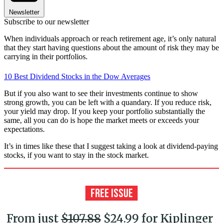
Newsletter
Subscribe to our newsletter
When individuals approach or reach retirement age, it’s only natural
that they start having questions about the amount of risk they may be
carrying in their portfolios.
10 Best Dividend Stocks in the Dow Averages
But if you also want to see their investments continue to show
strong growth, you can be left with a quandary. If you reduce risk,
your yield may drop. If you keep your portfolio substantially the
same, all you can do is hope the market meets or exceeds your
expectations.
It’s in times like these that I suggest taking a look at dividend-paying
stocks, if you want to stay in the stock market.
From just
$107.88
$24.99 for Kiplinger