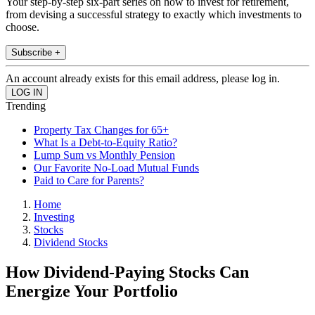
Your step-by-step six-part series on how to invest for retirement,
from devising a successful strategy to exactly which investments to
choose.
Subscribe +
An account already exists for this email address, please log in.
Trending
Property Tax Changes for 65+
What Is a Debt-to-Equity Ratio?
Lump Sum vs Monthly Pension
Our Favorite No-Load Mutual Funds
Paid to Care for Parents?
Home
Investing
Stocks
Dividend Stocks
How Dividend-Paying Stocks Can
Energize Your Portfolio