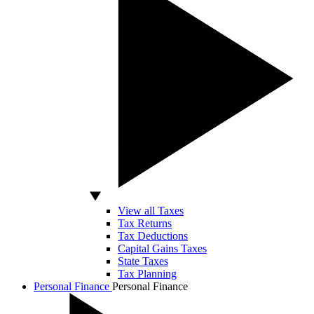
View all Taxes
Tax Returns
Tax Deductions
Capital Gains Taxes
State Taxes
Tax Planning
Personal Finance
Personal Finance