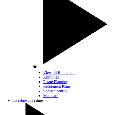
View all Retirement
Annuities
Estate Planning
Retirement Plans
Social Security
Medicare
Investing
Investing