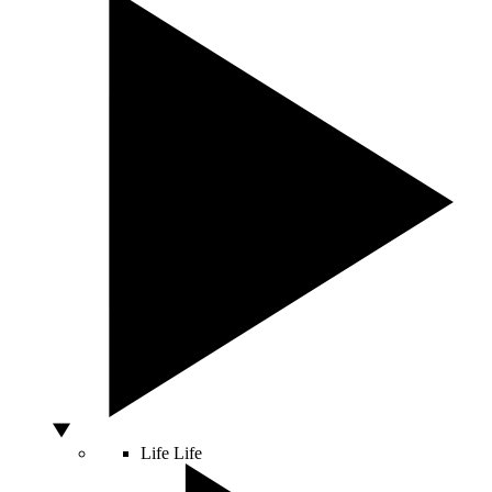
Life
Life