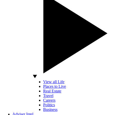
View all Life
Places to Live
Real Estate
Travel
Careers
Politics
Business
Adviser Intel