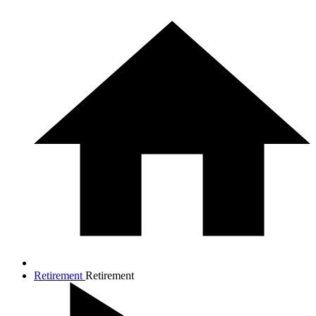
Retirement
Retirement