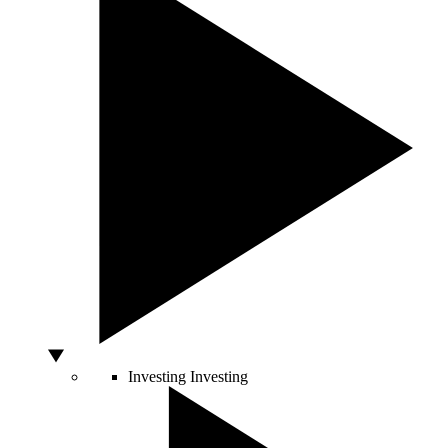
Investing
Investing