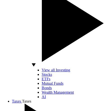
View all Investing
Stocks
ETFs
Mutual Funds
Bonds
Wealth Management
AI
Taxes
Taxes