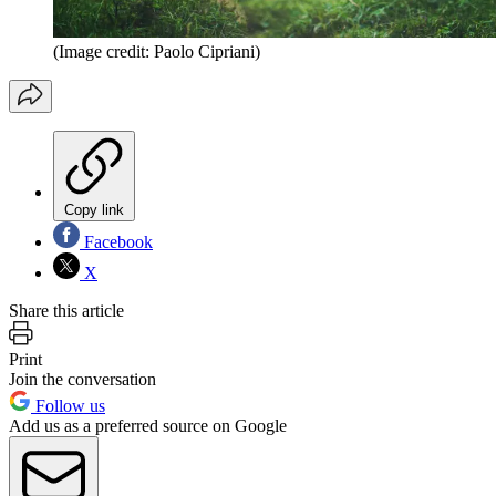
(Image credit: Paolo Cipriani)
Copy link
Facebook
X
Share this article
Print
Join the conversation
Follow us
Add us as a preferred source on Google