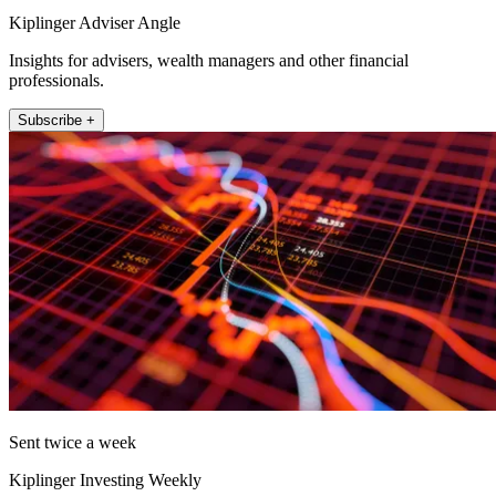
Kiplinger Adviser Angle
Insights for advisers, wealth managers and other financial
professionals.
Subscribe +
Sent twice a week
Kiplinger Investing Weekly