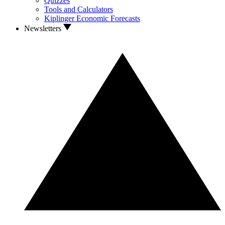
Quizzes
Tools and Calculators
Kiplinger Economic Forecasts
Newsletters