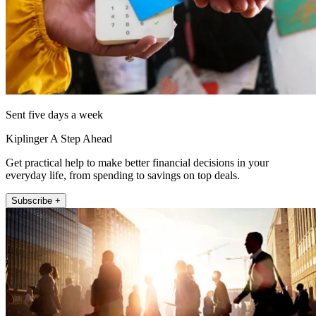
Sent five days a week
Kiplinger A Step Ahead
Get practical help to make better financial decisions in your
everyday life, from spending to savings on top deals.
Subscribe +