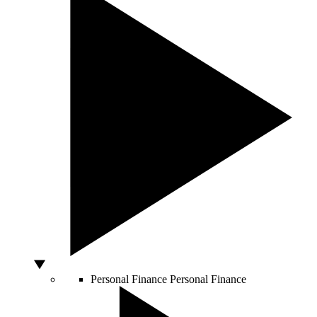
Personal Finance
Personal Finance