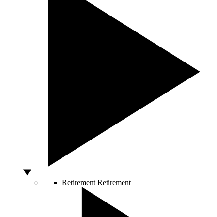
Retirement
Retirement