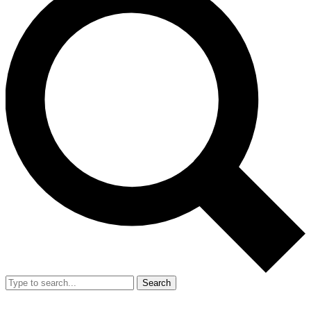
Search