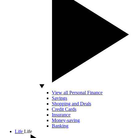
View all Personal Finance
Savings
Shopping and Deals
Credit Cards
Insurance
Money-saving
Banking
Life
Life