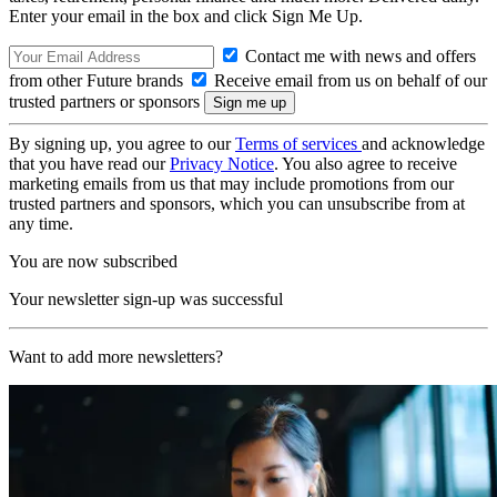
Enter your email in the box and click Sign Me Up.
Contact me with news and offers
from other Future brands
Receive email from us on behalf of our
trusted partners or sponsors
By signing up, you agree to our
Terms of services
and acknowledge
that you have read our
Privacy Notice
. You also agree to receive
marketing emails from us that may include promotions from our
trusted partners and sponsors, which you can unsubscribe from at
any time.
You are now subscribed
Your newsletter sign-up was successful
Want to add more newsletters?