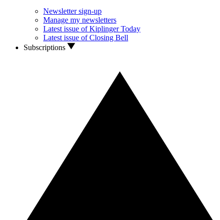
Newsletter sign-up
Manage my newsletters
Latest issue of Kiplinger Today
Latest issue of Closing Bell
Subscriptions