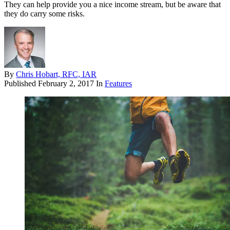
They can help provide you a nice income stream, but be aware that
they do carry some risks.
By
Chris Hobart, RFC, IAR
Published
February 2, 2017
In
Features