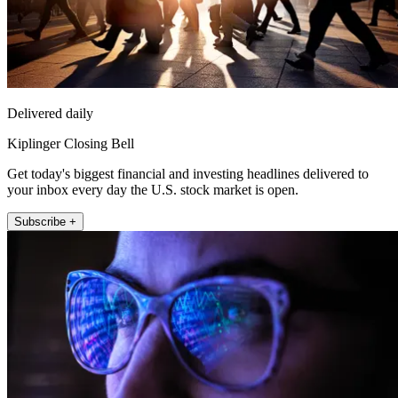
Delivered daily
Kiplinger Closing Bell
Get today's biggest financial and investing headlines delivered to
your inbox every day the U.S. stock market is open.
Subscribe +