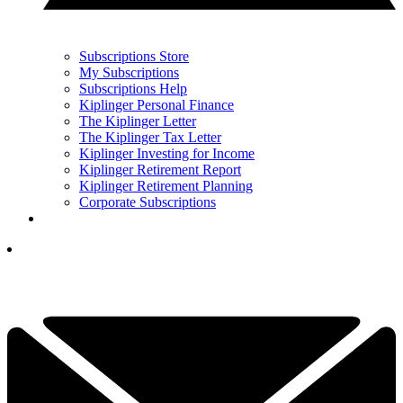
Subscriptions Store
My Subscriptions
Subscriptions Help
Kiplinger Personal Finance
The Kiplinger Letter
The Kiplinger Tax Letter
Kiplinger Investing for Income
Kiplinger Retirement Report
Kiplinger Retirement Planning
Corporate Subscriptions