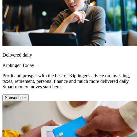
Delivered daily
Kiplinger Today
Profit and prosper with the best of Kiplinger's advice on investing,
taxes, retirement, personal finance and much more delivered daily.
Smart money moves start here.
Subscribe +