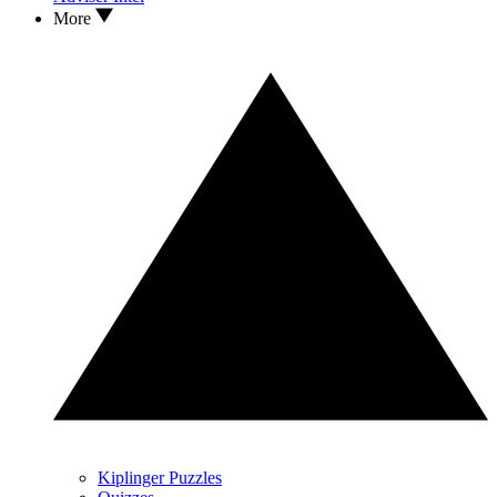
More
Kiplinger Puzzles