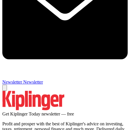
Newsletter
Newsletter
Get Kiplinger Today newsletter — free
Profit and prosper with the best of Kiplinger's advice on investing,
taxes, retirement, personal finance and much more. Delivered daily.