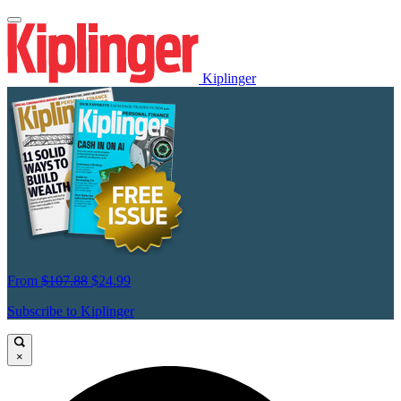
Kiplinger
From
$107.88
$24.99
Subscribe to Kiplinger
×