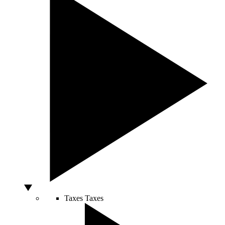
Taxes
Taxes