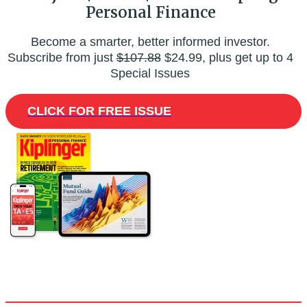
Personal Finance
Become a smarter, better informed investor.
Subscribe from just
$107.88
$24.99, plus get up to 4
Special Issues
CLICK FOR FREE ISSUE