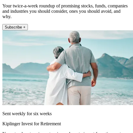
Your twice-a-week roundup of promising stocks, funds, companies
and industries you should consider, ones you should avoid, and
why.
Subscribe +
Sent weekly for six weeks
Kiplinger Invest for Retirement