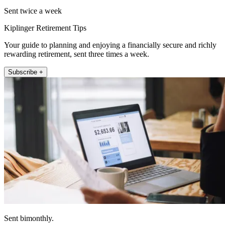
Sent twice a week
Kiplinger Retirement Tips
Your guide to planning and enjoying a financially secure and richly
rewarding retirement, sent three times a week.
Subscribe +
Sent bimonthly.