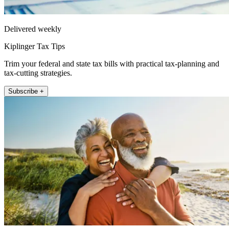
Delivered weekly
Kiplinger Tax Tips
Trim your federal and state tax bills with practical tax-planning and
tax-cutting strategies.
Subscribe +