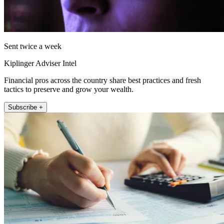
Sent twice a week
Kiplinger Adviser Intel
Financial pros across the country share best practices and fresh
tactics to preserve and grow your wealth.
Subscribe +