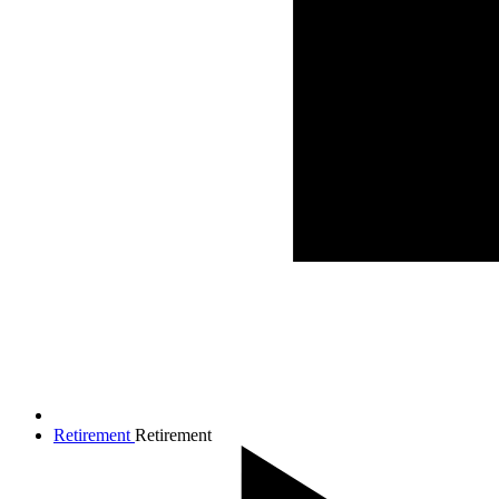
Retirement
Retirement