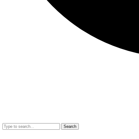
Search