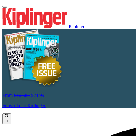
Kiplinger
From
$107.88
$24.99
Subscribe to Kiplinger
×