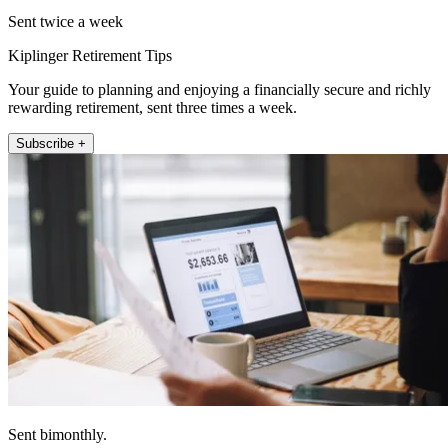
Sent twice a week
Kiplinger Retirement Tips
Your guide to planning and enjoying a financially secure and richly
rewarding retirement, sent three times a week.
Subscribe +
Sent bimonthly.