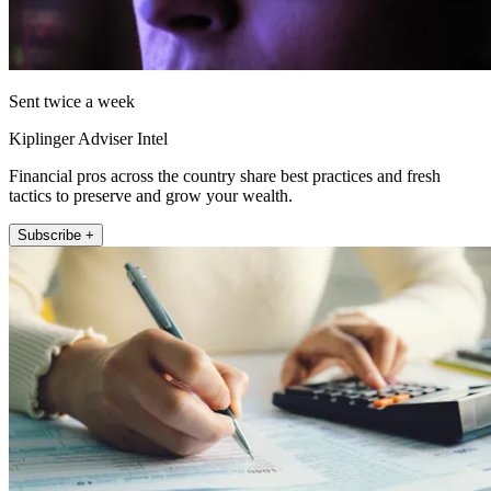
Sent twice a week
Kiplinger Adviser Intel
Financial pros across the country share best practices and fresh
tactics to preserve and grow your wealth.
Subscribe +