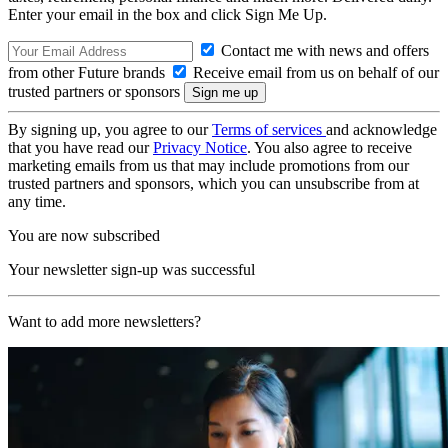
Enter your email in the box and click Sign Me Up.
Contact me with news and offers
from other Future brands
Receive email from us on behalf of our
trusted partners or sponsors
By signing up, you agree to our
Terms of services
and acknowledge
that you have read our
Privacy Notice
. You also agree to receive
marketing emails from us that may include promotions from our
trusted partners and sponsors, which you can unsubscribe from at
any time.
You are now subscribed
Your newsletter sign-up was successful
Want to add more newsletters?