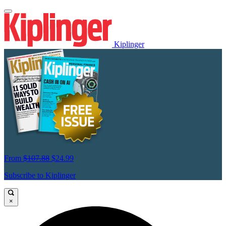
Kiplinger
From
$107.88
$24.99
Subscribe to Kiplinger
×