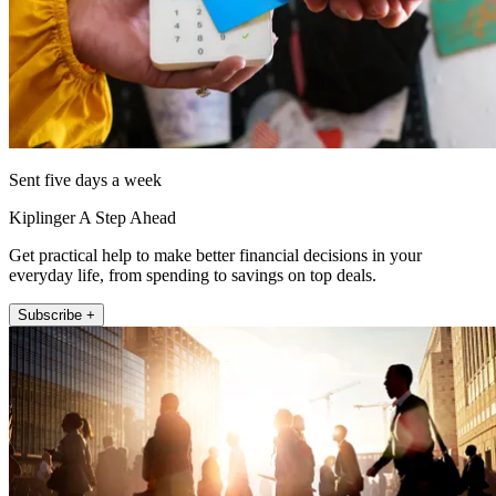
Sent five days a week
Kiplinger A Step Ahead
Get practical help to make better financial decisions in your
everyday life, from spending to savings on top deals.
Subscribe +