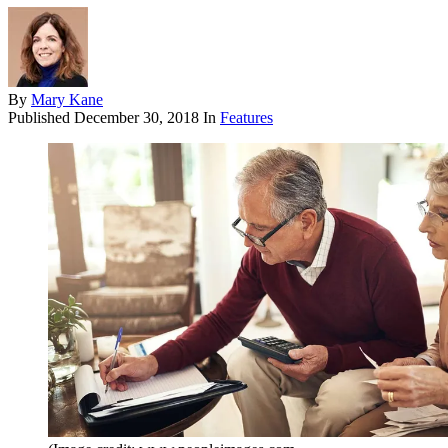
By
Mary Kane
Published
December 30, 2018
In
Features