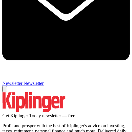
Newsletter
Newsletter
Get Kiplinger Today newsletter — free
Profit and prosper with the best of Kiplinger's advice on investing,
taxes, retirement, personal finance and much more. Delivered daily.