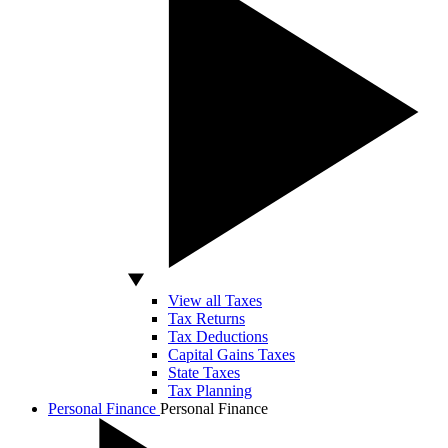
View all Taxes
Tax Returns
Tax Deductions
Capital Gains Taxes
State Taxes
Tax Planning
Personal Finance
Personal Finance