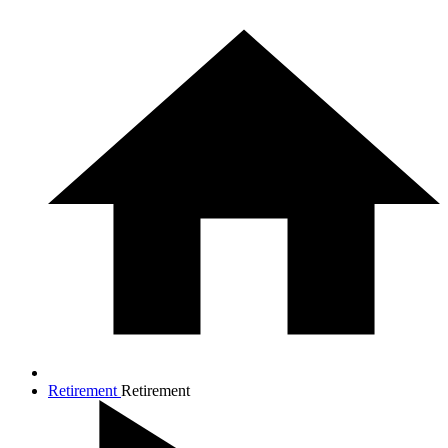
Retirement
Retirement