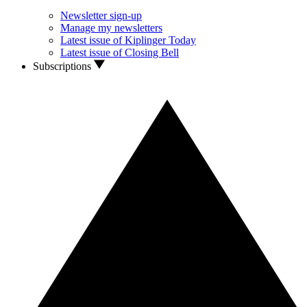
Newsletter sign-up
Manage my newsletters
Latest issue of Kiplinger Today
Latest issue of Closing Bell
Subscriptions