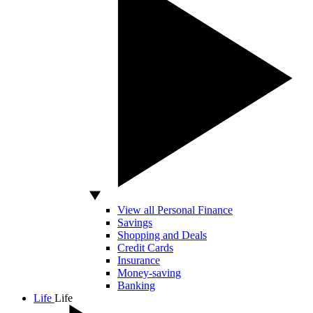
View all Personal Finance
Savings
Shopping and Deals
Credit Cards
Insurance
Money-saving
Banking
Life
Life