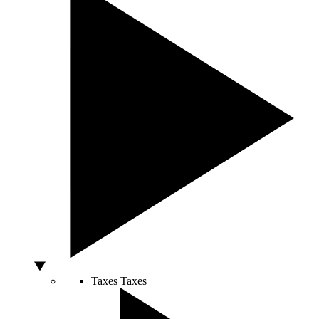
Taxes
Taxes