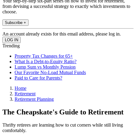
Your step-by-step six-part series on how to invest for retirement,
from devising a successful strategy to exactly which investments to
choose.
Subscribe +
An account already exists for this email address, please log in.
Trending
Property Tax Changes for 65+
What Is a Debt-to-Equity Ratio?
Lump Sum vs Monthly Pension
Our Favorite No-Load Mutual Funds
Paid to Care for Parents?
Home
Retirement
Retirement Planning
The Cheapskate's Guide to Retirement
Thrifty retirees are learning how to cut corners while still living
comfortably.