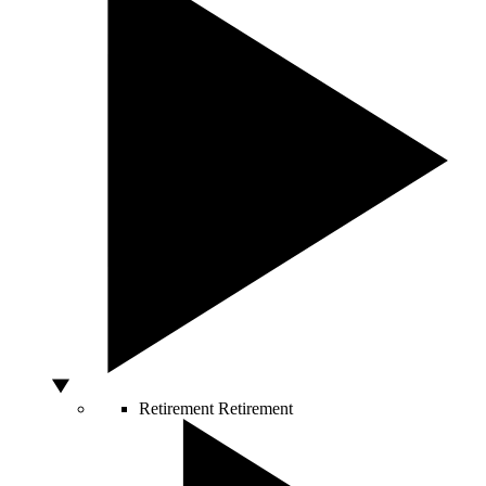
Retirement
Retirement