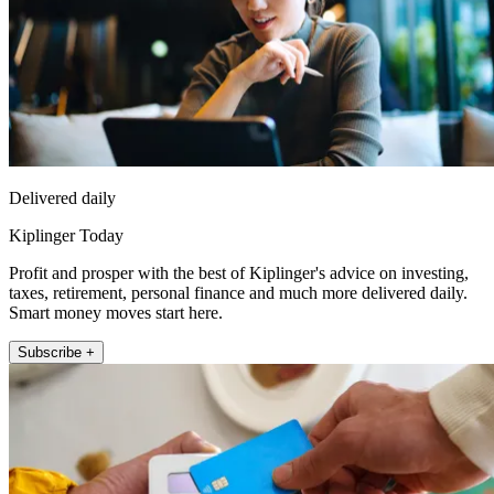
Delivered daily
Kiplinger Today
Profit and prosper with the best of Kiplinger's advice on investing,
taxes, retirement, personal finance and much more delivered daily.
Smart money moves start here.
Subscribe +