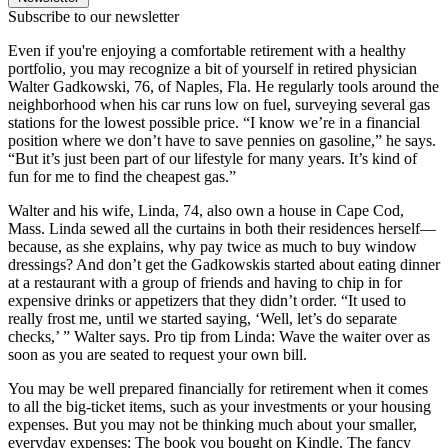
Subscribe to our newsletter
Even if you're enjoying a comfortable retirement with a healthy
portfolio, you may recognize a bit of yourself in retired physician
Walter Gadkowski, 76, of Naples, Fla. He regularly tools around the
neighborhood when his car runs low on fuel, surveying several gas
stations for the lowest possible price. “I know we’re in a financial
position where we don’t have to save pennies on gasoline,” he says.
“But it’s just been part of our lifestyle for many years. It’s kind of
fun for me to find the cheapest gas.”
Walter and his wife, Linda, 74, also own a house in Cape Cod,
Mass. Linda sewed all the curtains in both their residences herself—
because, as she explains, why pay twice as much to buy window
dressings? And don’t get the Gadkowskis started about eating dinner
at a restaurant with a group of friends and having to chip in for
expensive drinks or appetizers that they didn’t order. “It used to
really frost me, until we started saying, ‘Well, let’s do separate
checks,’ ” Walter says. Pro tip from Linda: Wave the waiter over as
soon as you are seated to request your own bill.
You may be well prepared financially for retirement when it comes
to all the big-ticket items, such as your investments or your housing
expenses. But you may not be thinking much about your smaller,
everyday expenses: The book you bought on Kindle. The fancy