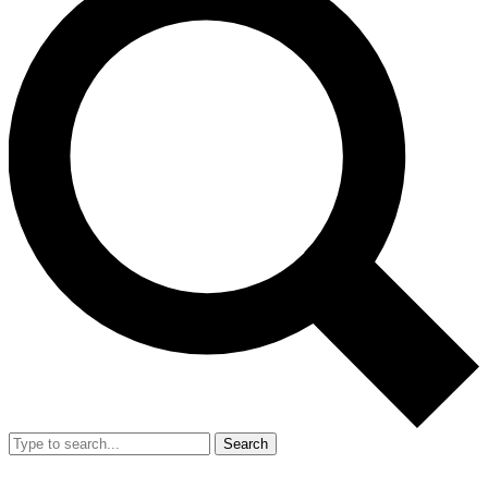
Search