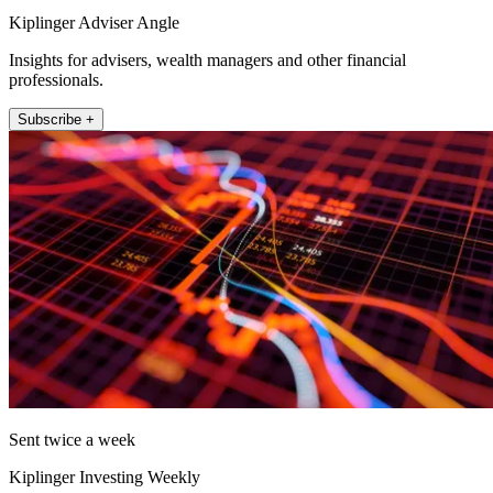
Kiplinger Adviser Angle
Insights for advisers, wealth managers and other financial
professionals.
Subscribe +
Sent twice a week
Kiplinger Investing Weekly