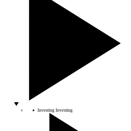
Investing
Investing