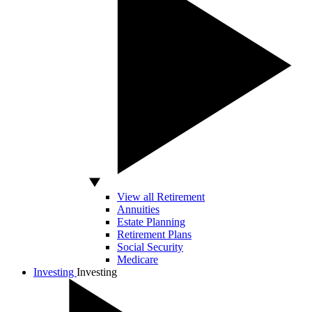
View all Retirement
Annuities
Estate Planning
Retirement Plans
Social Security
Medicare
Investing
Investing