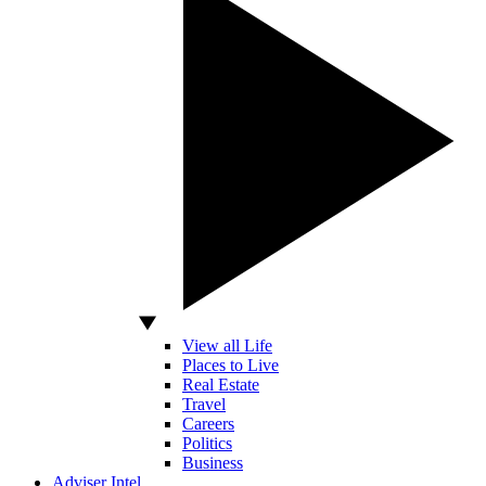
View all Life
Places to Live
Real Estate
Travel
Careers
Politics
Business
Adviser Intel