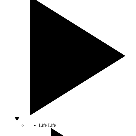
Life
Life