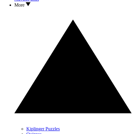
More
Kiplinger Puzzles