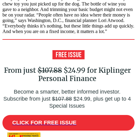
chew toy you just picked up for the dog. The bottle of wine you
gave to a neighbor. And trimming your basic budget might not even
be on your radar. “People often have no idea where their money is
going,” says Washington, D.C., financial planner Lori Atwood.
“Everybody thinks it’s nothing, but these little things add up quickly.
And when you are on a fixed income, it matters a lot.”
From just
$107.88
$24.99 for Kiplinger
Personal Finance
Become a smarter, better informed investor.
Subscribe from just
$107.88
$24.99, plus get up to 4
Special Issues
CLICK FOR FREE ISSUE