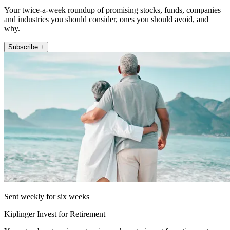
Your twice-a-week roundup of promising stocks, funds, companies
and industries you should consider, ones you should avoid, and
why.
Subscribe +
Sent weekly for six weeks
Kiplinger Invest for Retirement