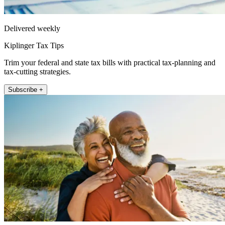
Delivered weekly
Kiplinger Tax Tips
Trim your federal and state tax bills with practical tax-planning and
tax-cutting strategies.
Subscribe +