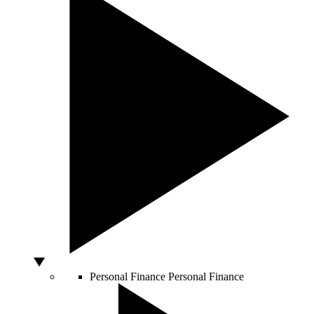
Personal Finance
Personal Finance