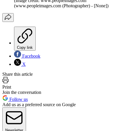
(Image credit: www.peopleimages.com
(www.peopleimages.com (Photographer) - [None])
Copy link
Facebook
X
Share this article
Print
Join the conversation
Follow us
Add us as a preferred source on Google
Newsletter