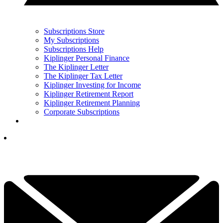
Subscriptions Store
My Subscriptions
Subscriptions Help
Kiplinger Personal Finance
The Kiplinger Letter
The Kiplinger Tax Letter
Kiplinger Investing for Income
Kiplinger Retirement Report
Kiplinger Retirement Planning
Corporate Subscriptions