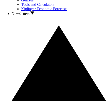
Quizzes
Tools and Calculators
Kiplinger Economic Forecasts
Newsletters