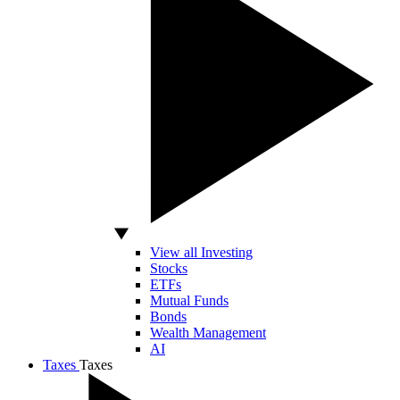
View all Investing
Stocks
ETFs
Mutual Funds
Bonds
Wealth Management
AI
Taxes
Taxes