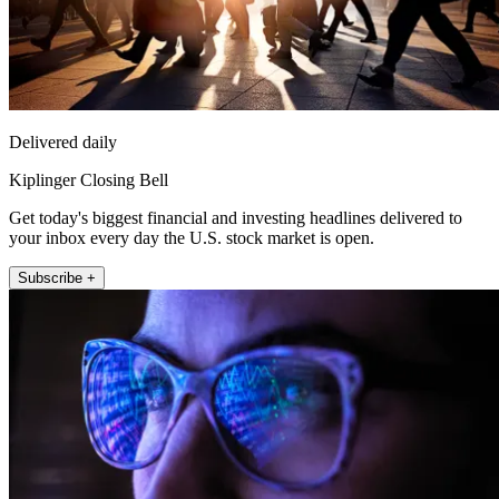
Delivered daily
Kiplinger Closing Bell
Get today's biggest financial and investing headlines delivered to
your inbox every day the U.S. stock market is open.
Subscribe +