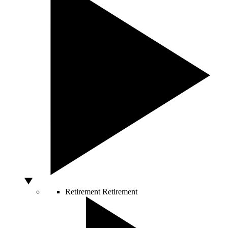
Retirement
Retirement