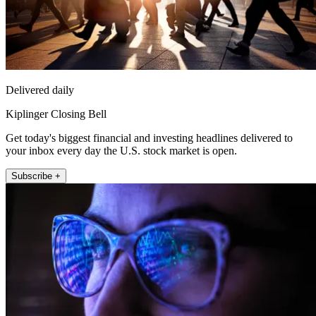
Delivered daily
Kiplinger Closing Bell
Get today's biggest financial and investing headlines delivered to
your inbox every day the U.S. stock market is open.
Subscribe +