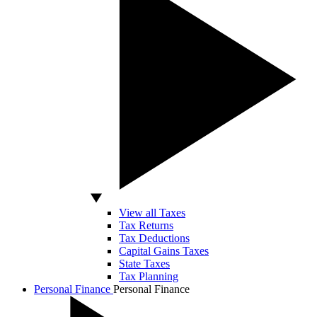
View all Taxes
Tax Returns
Tax Deductions
Capital Gains Taxes
State Taxes
Tax Planning
Personal Finance
Personal Finance