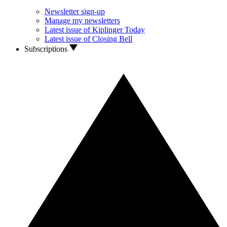
Newsletter sign-up
Manage my newsletters
Latest issue of Kiplinger Today
Latest issue of Closing Bell
Subscriptions