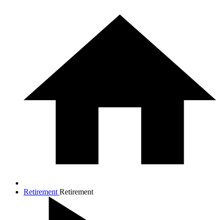
Retirement
Retirement