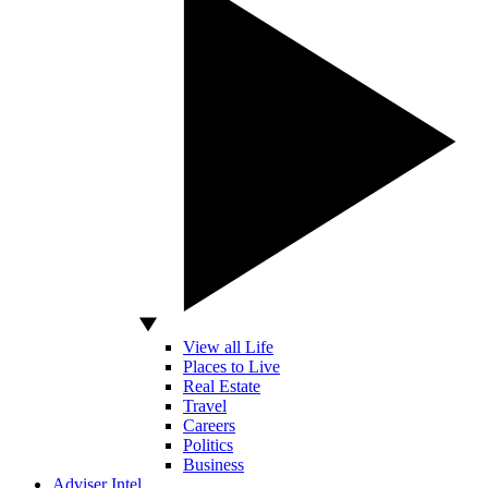
View all Life
Places to Live
Real Estate
Travel
Careers
Politics
Business
Adviser Intel