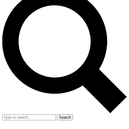
Search