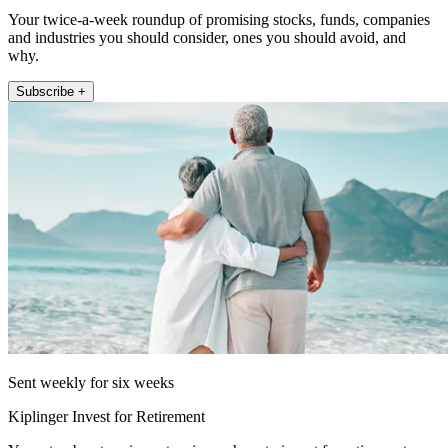
Your twice-a-week roundup of promising stocks, funds, companies
and industries you should consider, ones you should avoid, and
why.
Subscribe +
Sent weekly for six weeks
Kiplinger Invest for Retirement