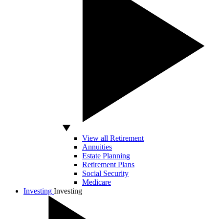
View all Retirement
Annuities
Estate Planning
Retirement Plans
Social Security
Medicare
Investing
Investing