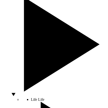
Life
Life