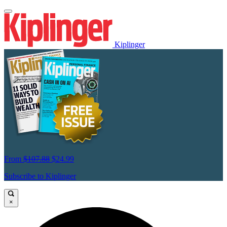
Kiplinger
From
$107.88
$24.99
Subscribe to Kiplinger
×