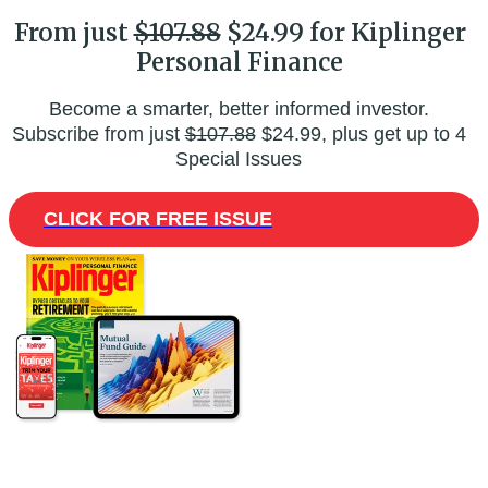
From just
$107.88
$24.99 for Kiplinger
Personal Finance
Become a smarter, better informed investor.
Subscribe from just
$107.88
$24.99, plus get up to 4
Special Issues
CLICK FOR FREE ISSUE