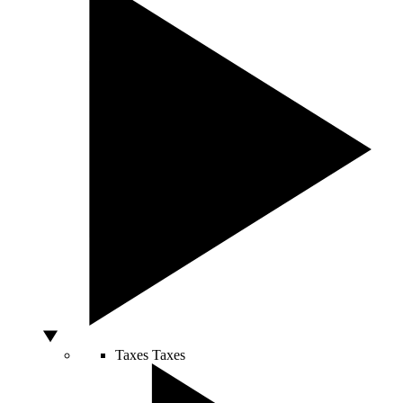
Taxes
Taxes