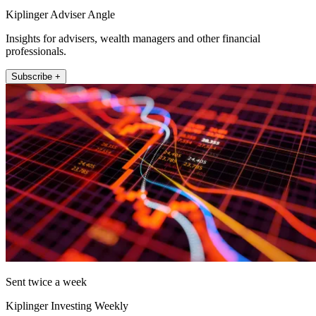
Kiplinger Adviser Angle
Insights for advisers, wealth managers and other financial
professionals.
Subscribe +
Sent twice a week
Kiplinger Investing Weekly