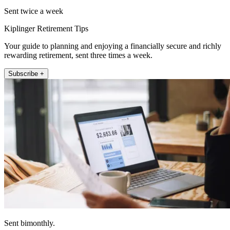
Sent twice a week
Kiplinger Retirement Tips
Your guide to planning and enjoying a financially secure and richly
rewarding retirement, sent three times a week.
Subscribe +
Sent bimonthly.