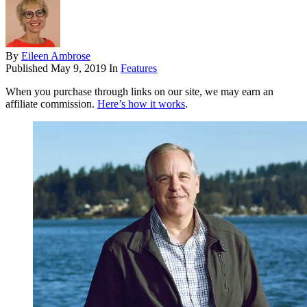
By
Eileen Ambrose
Published
May 9, 2019
In
Features
When you purchase through links on our site, we may earn an
affiliate commission.
Here’s how it works
.