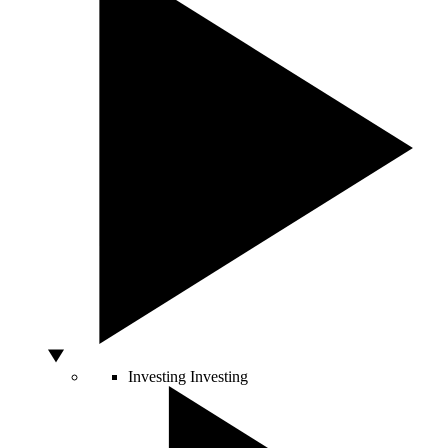
Investing
Investing