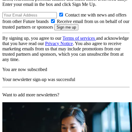
Enter your email in the box and click Sign Me Up.
Contact me with news and offers
from other Future brands
Receive email from us on behalf of our
trusted partners or sponsors
By signing up, you agree to our
Terms of services
and acknowledge
that you have read our
Privacy Notice
. You also agree to receive
marketing emails from us that may include promotions from our
trusted partners and sponsors, which you can unsubscribe from at
any time.
You are now subscribed
Your newsletter sign-up was successful
Want to add more newsletters?