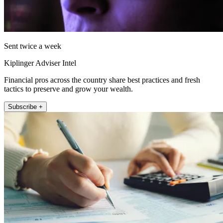
Sent twice a week
Kiplinger Adviser Intel
Financial pros across the country share best practices and fresh
tactics to preserve and grow your wealth.
Subscribe +