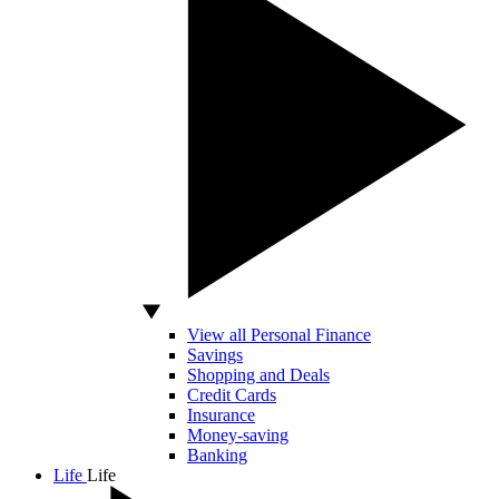
View all Personal Finance
Savings
Shopping and Deals
Credit Cards
Insurance
Money-saving
Banking
Life
Life