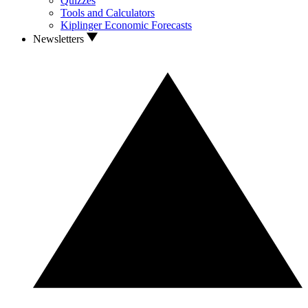
Quizzes
Tools and Calculators
Kiplinger Economic Forecasts
Newsletters