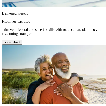
Delivered weekly
Kiplinger Tax Tips
Trim your federal and state tax bills with practical tax-planning and
tax-cutting strategies.
Subscribe +