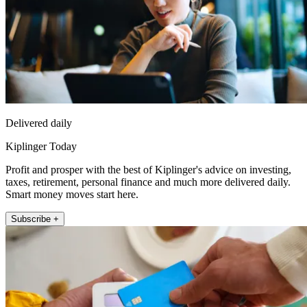
Delivered daily
Kiplinger Today
Profit and prosper with the best of Kiplinger's advice on investing,
taxes, retirement, personal finance and much more delivered daily.
Smart money moves start here.
Subscribe +