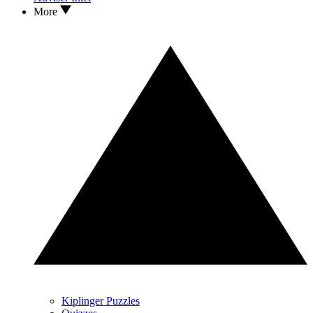
More
Kiplinger Puzzles