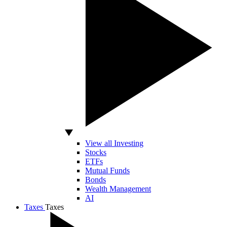
View all Investing
Stocks
ETFs
Mutual Funds
Bonds
Wealth Management
AI
Taxes
Taxes