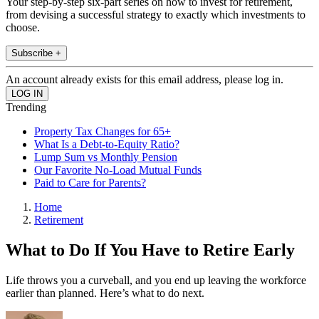
Your step-by-step six-part series on how to invest for retirement,
from devising a successful strategy to exactly which investments to
choose.
Subscribe +
An account already exists for this email address, please log in.
Trending
Property Tax Changes for 65+
What Is a Debt-to-Equity Ratio?
Lump Sum vs Monthly Pension
Our Favorite No-Load Mutual Funds
Paid to Care for Parents?
Home
Retirement
What to Do If You Have to Retire Early
Life throws you a curveball, and you end up leaving the workforce
earlier than planned. Here’s what to do next.