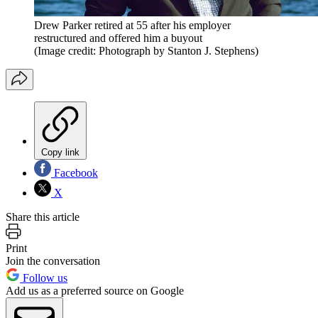
Drew Parker retired at 55 after his employer
restructured and offered him a buyout
(Image credit: Photograph by Stanton J. Stephens)
Copy link
Facebook
X
Share this article
Print
Join the conversation
Follow us
Add us as a preferred source on Google