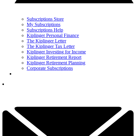
Subscriptions Store
My Subscriptions
Subscriptions Help
Kiplinger Personal Finance
The Kiplinger Letter
The Kiplinger Tax Letter
Kiplinger Investing for Income
Kiplinger Retirement Report
Kiplinger Retirement Planning
Corporate Subscriptions