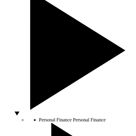
Personal Finance
Personal Finance