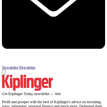
Newsletter
Newsletter
Get Kiplinger Today newsletter — free
Profit and prosper with the best of Kiplinger's advice on investing,
taxes, retirement, personal finance and much more. Delivered daily.