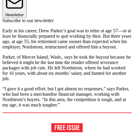
Newsletter
Subscribe to our newsletter
Early in his career, Drew Parker’s goal was to retire at age 57—or at
least be financially prepared to quit working by then. But three years
ago, at age 55, his retirement came sooner than expected when his
employer, Nordstrom, restructured and offered him a buyout.
Parker, of Mercer Island, Wash., says he took the buyout because he
believed it might be the last time the retailer offered severance
packages with job cuts. He left Nordstrom, where he had worked
for 16 years, with about six months’ salary and hunted for another
job.
“I gave it a good effort, but I got almost no responses,” says Parker,
who had been a merchandise financial manager, working with
Nordstrom’s buyers. “In this area, the competition is tough, and at
my age, it was much tougher.”