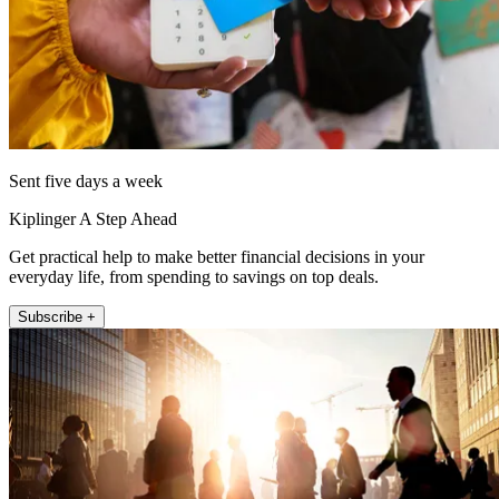
Sent five days a week
Kiplinger A Step Ahead
Get practical help to make better financial decisions in your
everyday life, from spending to savings on top deals.
Subscribe +