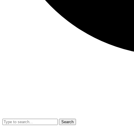
Search