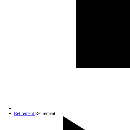
Retirement
Retirement