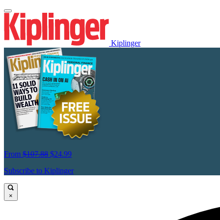
Kiplinger
From
$107.88
$24.99
Subscribe to Kiplinger
×