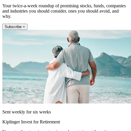
Your twice-a-week roundup of promising stocks, funds, companies
and industries you should consider, ones you should avoid, and
why.
Subscribe +
Sent weekly for six weeks
Kiplinger Invest for Retirement