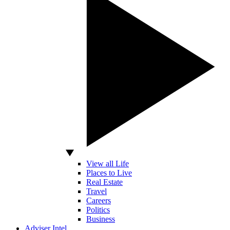
View all Life
Places to Live
Real Estate
Travel
Careers
Politics
Business
Adviser Intel