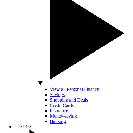
View all Personal Finance
Savings
Shopping and Deals
Credit Cards
Insurance
Money-saving
Banking
Life
Life