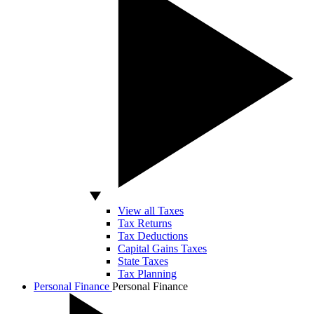
View all Taxes
Tax Returns
Tax Deductions
Capital Gains Taxes
State Taxes
Tax Planning
Personal Finance
Personal Finance