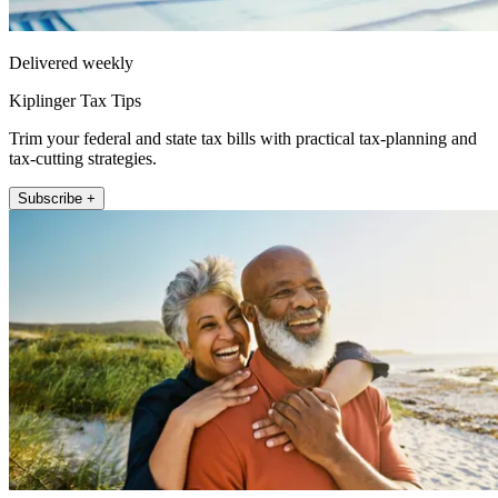
Delivered weekly
Kiplinger Tax Tips
Trim your federal and state tax bills with practical tax-planning and
tax-cutting strategies.
Subscribe +