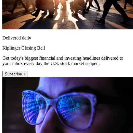
Delivered daily
Kiplinger Closing Bell
Get today's biggest financial and investing headlines delivered to
your inbox every day the U.S. stock market is open.
Subscribe +