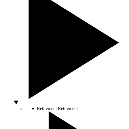
Retirement
Retirement