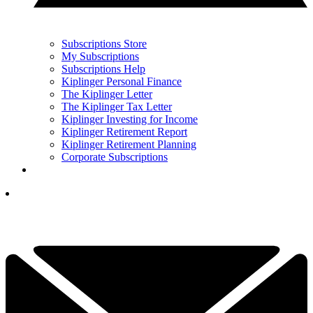
Subscriptions Store
My Subscriptions
Subscriptions Help
Kiplinger Personal Finance
The Kiplinger Letter
The Kiplinger Tax Letter
Kiplinger Investing for Income
Kiplinger Retirement Report
Kiplinger Retirement Planning
Corporate Subscriptions