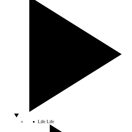
Life
Life