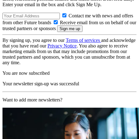
Enter your email in the box and click Sign Me Up.
Contact me with news and offers
from other Future brands
Receive email from us on behalf of our
trusted partners or sponsors
By signing up, you agree to our
Terms of services
and acknowledge
that you have read our
Privacy Notice
. You also agree to receive
marketing emails from us that may include promotions from our
trusted partners and sponsors, which you can unsubscribe from at
any time.
You are now subscribed
Your newsletter sign-up was successful
Want to add more newsletters?