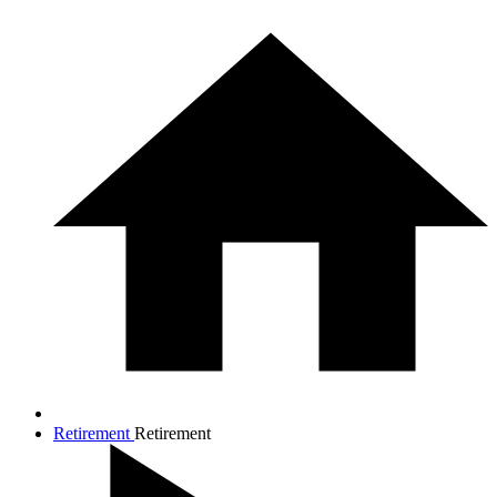
Retirement
Retirement