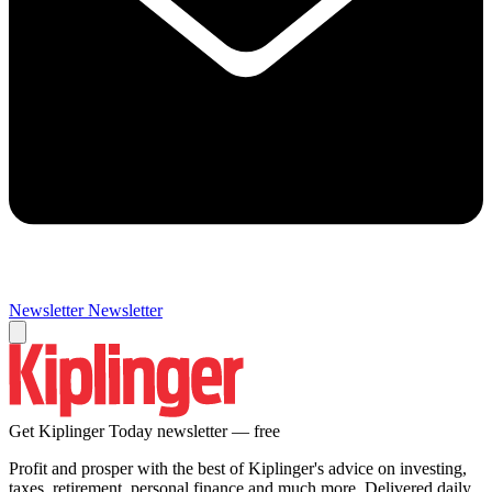
Newsletter
Newsletter
Get Kiplinger Today newsletter — free
Profit and prosper with the best of Kiplinger's advice on investing,
taxes, retirement, personal finance and much more. Delivered daily.