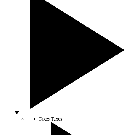
Taxes
Taxes