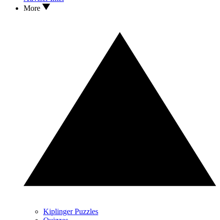
More
Kiplinger Puzzles