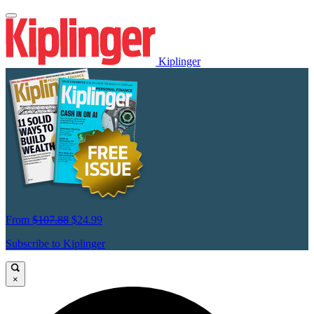
Kiplinger
From
$107.88
$24.99
Subscribe to Kiplinger
×