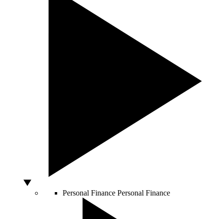
Personal Finance
Personal Finance