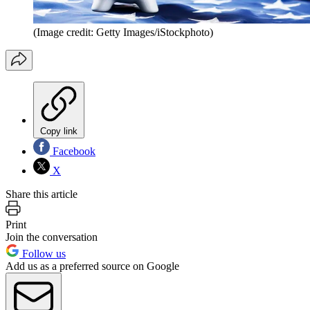
(Image credit: Getty Images/iStockphoto)
Copy link
Facebook
X
Share this article
Print
Join the conversation
Follow us
Add us as a preferred source on Google