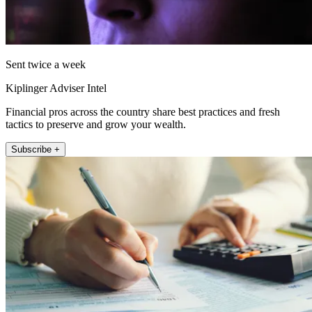
Sent twice a week
Kiplinger Adviser Intel
Financial pros across the country share best practices and fresh
tactics to preserve and grow your wealth.
Subscribe +