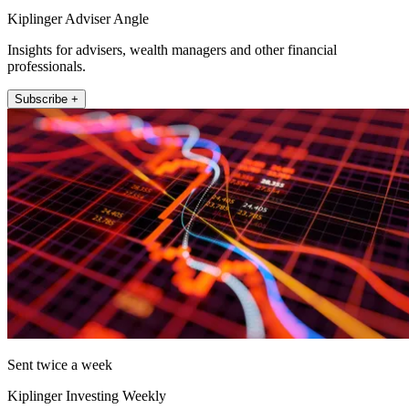
Kiplinger Adviser Angle
Insights for advisers, wealth managers and other financial
professionals.
Subscribe +
Sent twice a week
Kiplinger Investing Weekly