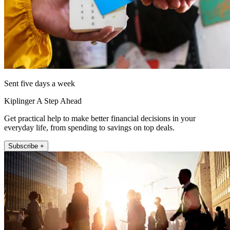
Sent five days a week
Kiplinger A Step Ahead
Get practical help to make better financial decisions in your
everyday life, from spending to savings on top deals.
Subscribe +