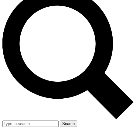
Search