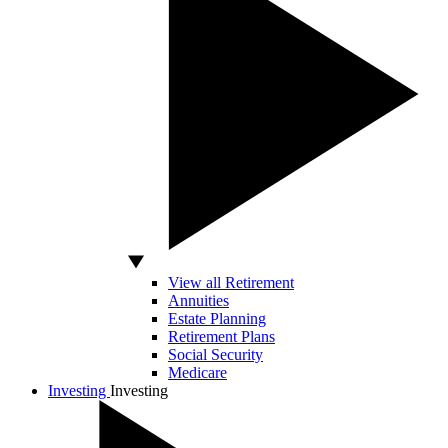
View all Retirement
Annuities
Estate Planning
Retirement Plans
Social Security
Medicare
Investing
Investing