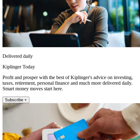
Delivered daily
Kiplinger Today
Profit and prosper with the best of Kiplinger's advice on investing,
taxes, retirement, personal finance and much more delivered daily.
Smart money moves start here.
Subscribe +