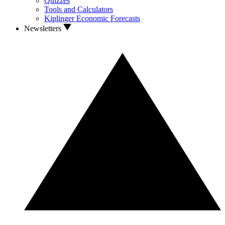
Quizzes
Tools and Calculators
Kiplinger Economic Forecasts
Newsletters