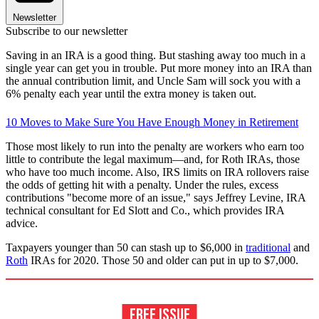
Newsletter
Subscribe to our newsletter
Saving in an IRA is a good thing. But stashing away too much in a
single year can get you in trouble. Put more money into an IRA than
the annual contribution limit, and Uncle Sam will sock you with a
6% penalty each year until the extra money is taken out.
10 Moves to Make Sure You Have Enough Money in Retirement
Those most likely to run into the penalty are workers who earn too
little to contribute the legal maximum—and, for Roth IRAs, those
who have too much income. Also, IRS limits on IRA rollovers raise
the odds of getting hit with a penalty. Under the rules, excess
contributions "become more of an issue," says Jeffrey Levine, IRA
technical consultant for Ed Slott and Co., which provides IRA
advice.
Taxpayers younger than 50 can stash up to $6,000 in
traditional
and
Roth
IRAs for 2020. Those 50 and older can put in up to $7,000.