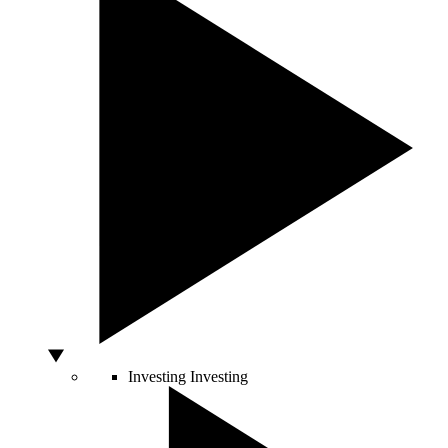
Investing
Investing