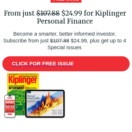
From just
$107.88
$24.99 for Kiplinger
Personal Finance
Become a smarter, better informed investor.
Subscribe from just
$107.88
$24.99, plus get up to 4
Special Issues
CLICK FOR FREE ISSUE