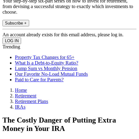
Your step-by-step six-part series on how to invest for retirement,
from devising a successful strategy to exactly which investments to
choose.
Subscribe +
An account already exists for this email address, please log in.
Trending
Property Tax Changes for 65+
What Is a Debt-to-Equity Ratio?
Lump Sum vs Monthly Pension
Our Favorite No-Load Mutual Funds
Paid to Care for Parents?
Home
Retirement
Retirement Plans
IRAs
The Costly Danger of Putting Extra
Money in Your IRA