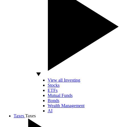
View all Investing
Stocks
ETFs
Mutual Funds
Bonds
Wealth Management
AI
Taxes
Taxes