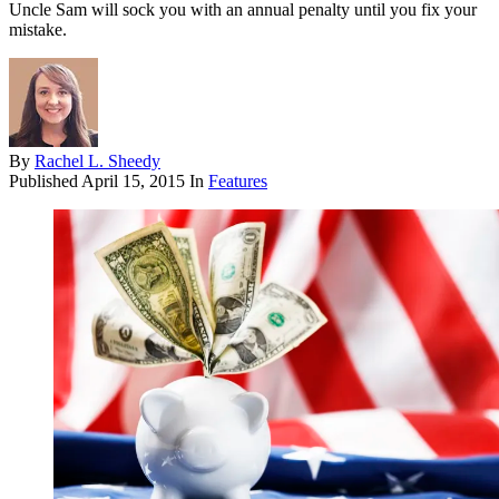
Uncle Sam will sock you with an annual penalty until you fix your
mistake.
By
Rachel L. Sheedy
Published
April 15, 2015
In
Features