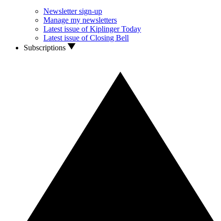
Newsletter sign-up
Manage my newsletters
Latest issue of Kiplinger Today
Latest issue of Closing Bell
Subscriptions