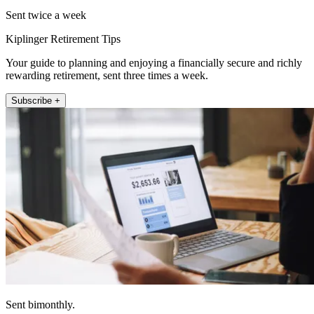
Sent twice a week
Kiplinger Retirement Tips
Your guide to planning and enjoying a financially secure and richly
rewarding retirement, sent three times a week.
Subscribe +
Sent bimonthly.