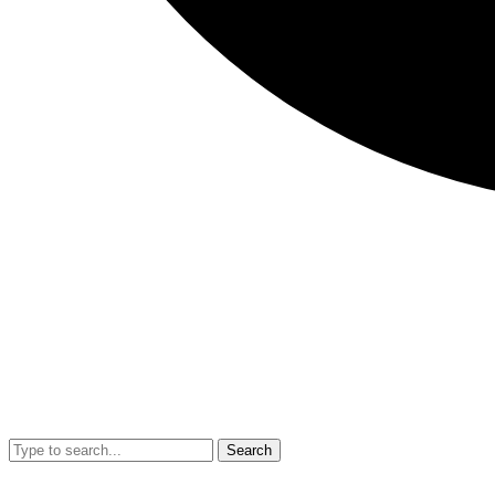
Search