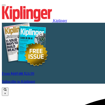
Kiplinger
From
$107.88
$24.99
Subscribe to Kiplinger
×