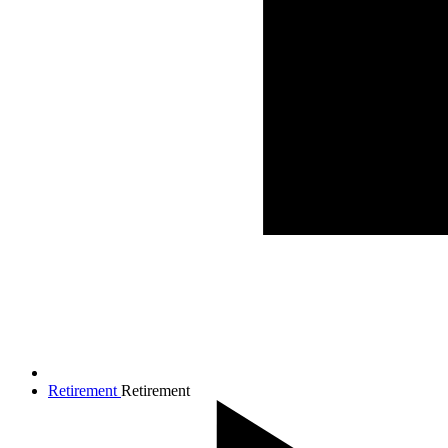
Retirement
Retirement