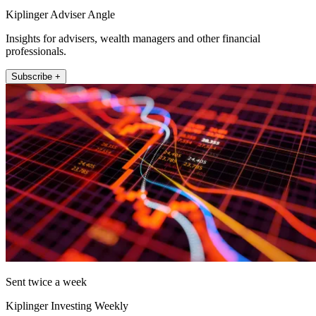
Kiplinger Adviser Angle
Insights for advisers, wealth managers and other financial
professionals.
Subscribe +
Sent twice a week
Kiplinger Investing Weekly