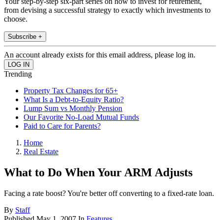
Your step-by-step six-part series on how to invest for retirement,
from devising a successful strategy to exactly which investments to
choose.
Subscribe +
An account already exists for this email address, please log in.
Trending
Property Tax Changes for 65+
What Is a Debt-to-Equity Ratio?
Lump Sum vs Monthly Pension
Our Favorite No-Load Mutual Funds
Paid to Care for Parents?
Home
Real Estate
What to Do When Your ARM Adjusts
Facing a rate boost? You're better off converting to a fixed-rate loan.
By
Staff
Published
May 1, 2007
In
Features