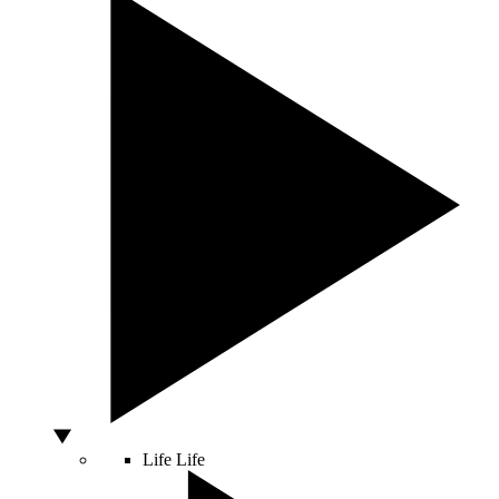
Life
Life