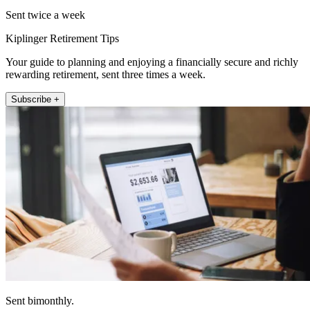
Sent twice a week
Kiplinger Retirement Tips
Your guide to planning and enjoying a financially secure and richly
rewarding retirement, sent three times a week.
Subscribe +
Sent bimonthly.