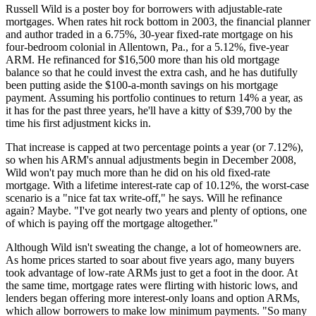
Russell Wild is a poster boy for borrowers with adjustable-rate
mortgages. When rates hit rock bottom in 2003, the financial planner
and author traded in a 6.75%, 30-year fixed-rate mortgage on his
four-bedroom colonial in Allentown, Pa., for a 5.12%, five-year
ARM. He refinanced for $16,500 more than his old mortgage
balance so that he could invest the extra cash, and he has dutifully
been putting aside the $100-a-month savings on his mortgage
payment. Assuming his portfolio continues to return 14% a year, as
it has for the past three years, he'll have a kitty of $39,700 by the
time his first adjustment kicks in.
That increase is capped at two percentage points a year (or 7.12%),
so when his ARM's annual adjustments begin in December 2008,
Wild won't pay much more than he did on his old fixed-rate
mortgage. With a lifetime interest-rate cap of 10.12%, the worst-case
scenario is a "nice fat tax write-off," he says. Will he refinance
again? Maybe. "I've got nearly two years and plenty of options, one
of which is paying off the mortgage altogether."
Although Wild isn't sweating the change, a lot of homeowners are.
As home prices started to soar about five years ago, many buyers
took advantage of low-rate ARMs just to get a foot in the door. At
the same time, mortgage rates were flirting with historic lows, and
lenders began offering more interest-only loans and option ARMs,
which allow borrowers to make low minimum payments. "So many