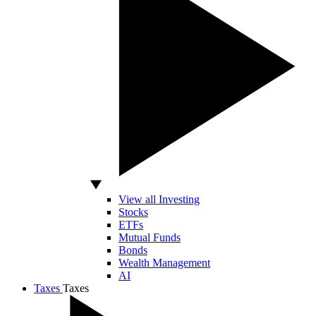
View all Investing
Stocks
ETFs
Mutual Funds
Bonds
Wealth Management
AI
Taxes
Taxes