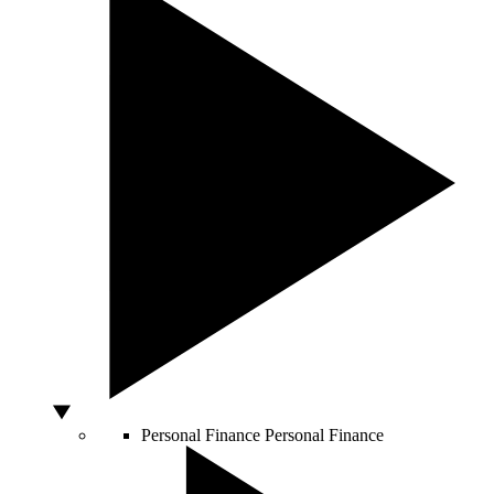
Personal Finance
Personal Finance