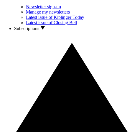
Newsletter sign-up
Manage my newsletters
Latest issue of Kiplinger Today
Latest issue of Closing Bell
Subscriptions