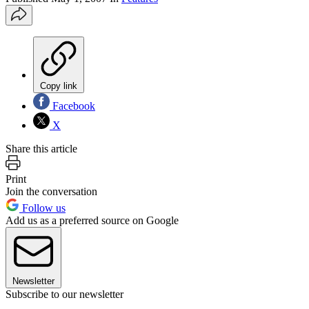
Copy link
Facebook
X
Share this article
Print
Join the conversation
Follow us
Add us as a preferred source on Google
Newsletter
Subscribe to our newsletter