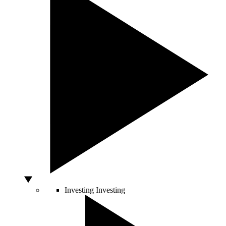
Investing
Investing