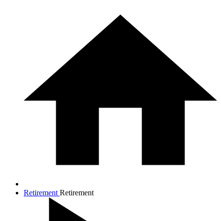
Retirement
Retirement