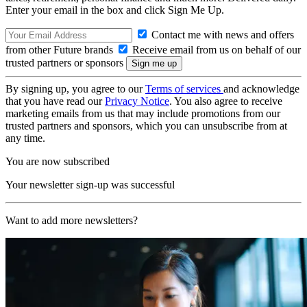
Enter your email in the box and click Sign Me Up.
Contact me with news and offers
from other Future brands
Receive email from us on behalf of our
trusted partners or sponsors
By signing up, you agree to our
Terms of services
and acknowledge
that you have read our
Privacy Notice
. You also agree to receive
marketing emails from us that may include promotions from our
trusted partners and sponsors, which you can unsubscribe from at
any time.
You are now subscribed
Your newsletter sign-up was successful
Want to add more newsletters?