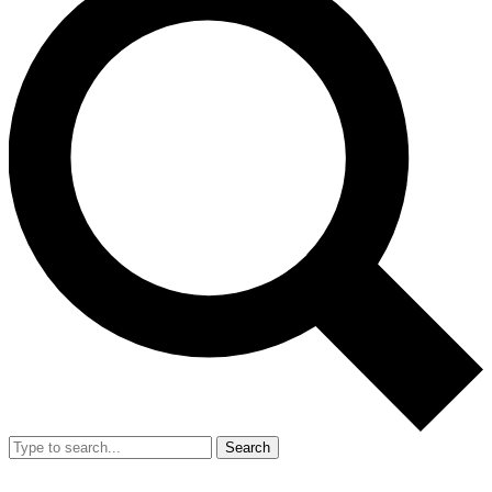
Search