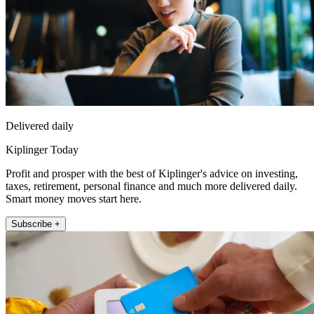
Delivered daily
Kiplinger Today
Profit and prosper with the best of Kiplinger's advice on investing,
taxes, retirement, personal finance and much more delivered daily.
Smart money moves start here.
Subscribe +