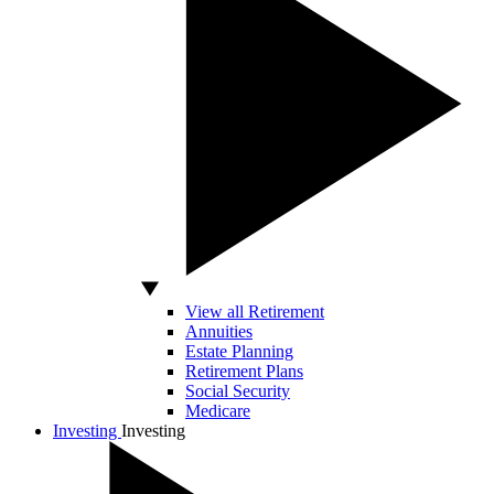
View all Retirement
Annuities
Estate Planning
Retirement Plans
Social Security
Medicare
Investing
Investing