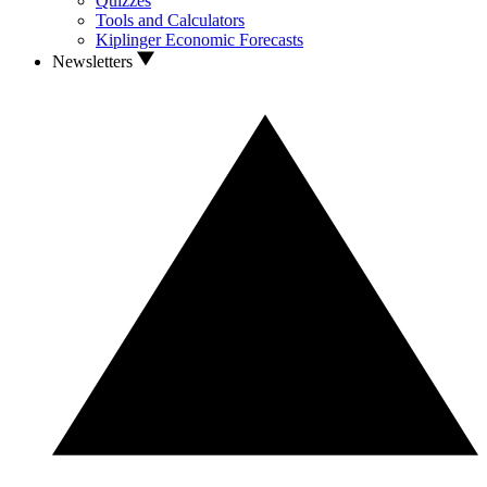
Quizzes
Tools and Calculators
Kiplinger Economic Forecasts
Newsletters