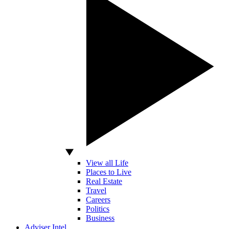
View all Life
Places to Live
Real Estate
Travel
Careers
Politics
Business
Adviser Intel