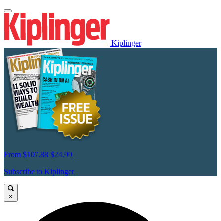
Kiplinger
From
$107.88
$24.99
Subscribe to Kiplinger
×