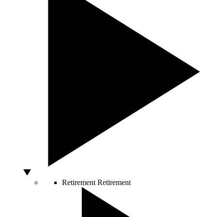
Retirement
Retirement