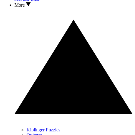
More
Kiplinger Puzzles