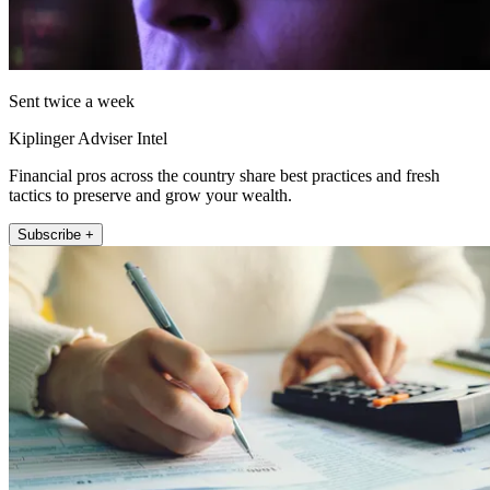
Sent twice a week
Kiplinger Adviser Intel
Financial pros across the country share best practices and fresh
tactics to preserve and grow your wealth.
Subscribe +