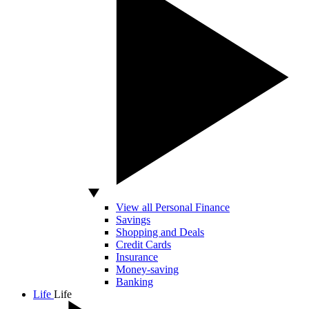
View all Personal Finance
Savings
Shopping and Deals
Credit Cards
Insurance
Money-saving
Banking
Life
Life