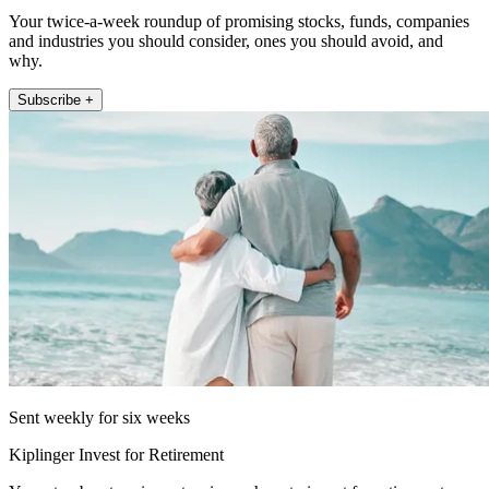
Your twice-a-week roundup of promising stocks, funds, companies
and industries you should consider, ones you should avoid, and
why.
Subscribe +
Sent weekly for six weeks
Kiplinger Invest for Retirement