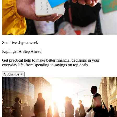
Sent five days a week
Kiplinger A Step Ahead
Get practical help to make better financial decisions in your
everyday life, from spending to savings on top deals.
Subscribe +