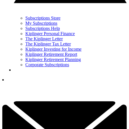
Subscriptions Store
My Subscriptions
Subscriptions Help
Kiplinger Personal Finance
The Kiplinger Letter
The Kiplinger Tax Letter
Kiplinger Investing for Income
Kiplinger Retirement Report
Kiplinger Retirement Planning
Corporate Subscriptions