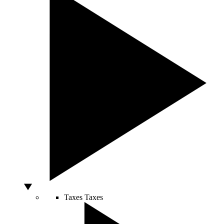
Taxes
Taxes