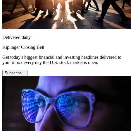
Delivered daily
Kiplinger Closing Bell
Get today's biggest financial and investing headlines delivered to
your inbox every day the U.S. stock market is open.
Subscribe +