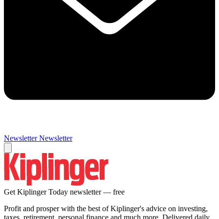
Newsletter
Newsletter
Get Kiplinger Today newsletter — free
Profit and prosper with the best of Kiplinger's advice on investing,
taxes, retirement, personal finance and much more. Delivered daily.