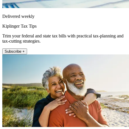
Delivered weekly
Kiplinger Tax Tips
Trim your federal and state tax bills with practical tax-planning and
tax-cutting strategies.
Subscribe +