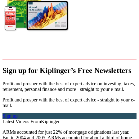
Sign up for Kiplinger’s Free Newsletters
Profit and prosper with the best of expert advice on investing, taxes,
retirement, personal finance and more - straight to your e-mail.
Profit and prosper with the best of expert advice - straight to your e-
mail.
Sign up
Latest Videos From
Kiplinger
ARMs accounted for just 22% of mortgage originations last year.
But in 2004 and 2005, ARMs accounted for about a third of home