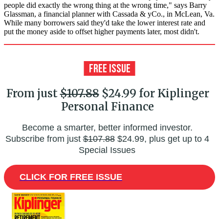
people did exactly the wrong thing at the wrong time," says Barry
Glassman, a financial planner with Cassada & yCo., in McLean, Va.
While many borrowers said they'd take the lower interest rate and
put the money aside to offset higher payments later, most didn't.
From just
$107.88
$24.99 for Kiplinger
Personal Finance
Become a smarter, better informed investor.
Subscribe from just
$107.88
$24.99, plus get up to 4
Special Issues
CLICK FOR FREE ISSUE