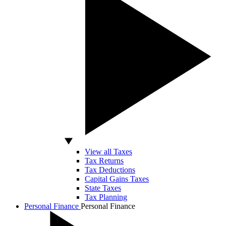
View all Taxes
Tax Returns
Tax Deductions
Capital Gains Taxes
State Taxes
Tax Planning
Personal Finance
Personal Finance