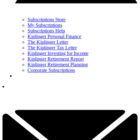
Subscriptions Store
My Subscriptions
Subscriptions Help
Kiplinger Personal Finance
The Kiplinger Letter
The Kiplinger Tax Letter
Kiplinger Investing for Income
Kiplinger Retirement Report
Kiplinger Retirement Planning
Corporate Subscriptions