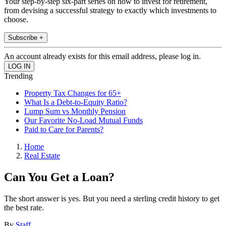
Your step-by-step six-part series on how to invest for retirement,
from devising a successful strategy to exactly which investments to
choose.
Subscribe +
An account already exists for this email address, please log in.
Trending
Property Tax Changes for 65+
What Is a Debt-to-Equity Ratio?
Lump Sum vs Monthly Pension
Our Favorite No-Load Mutual Funds
Paid to Care for Parents?
Home
Real Estate
Can You Get a Loan?
The short answer is yes. But you need a sterling credit history to get
the best rate.
By
Staff