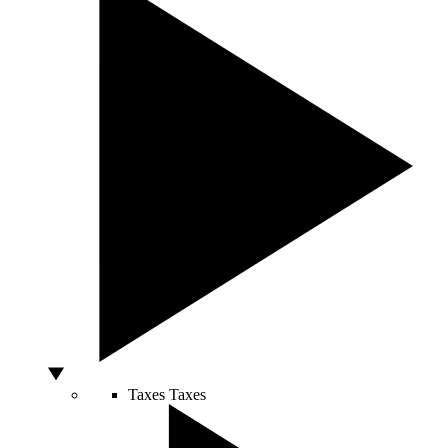
Taxes
Taxes