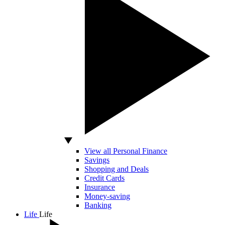
View all Personal Finance
Savings
Shopping and Deals
Credit Cards
Insurance
Money-saving
Banking
Life
Life