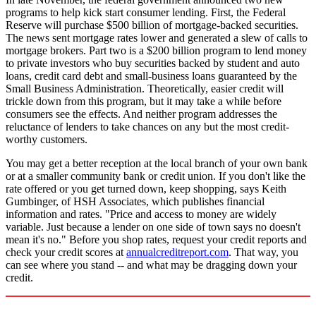
programs to help kick start consumer lending. First, the Federal
Reserve will purchase $500 billion of mortgage-backed securities.
The news sent mortgage rates lower and generated a slew of calls to
mortgage brokers. Part two is a $200 billion program to lend money
to private investors who buy securities backed by student and auto
loans, credit card debt and small-business loans guaranteed by the
Small Business Administration. Theoretically, easier credit will
trickle down from this program, but it may take a while before
consumers see the effects. And neither program addresses the
reluctance of lenders to take chances on any but the most credit-
worthy customers.
You may get a better reception at the local branch of your own bank
or at a smaller community bank or credit union. If you don't like the
rate offered or you get turned down, keep shopping, says Keith
Gumbinger, of HSH Associates, which publishes financial
information and rates. "Price and access to money are widely
variable. Just because a lender on one side of town says no doesn't
mean it's no." Before you shop rates, request your credit reports and
check your credit scores at
annualcreditreport.com
. That way, you
can see where you stand -- and what may be dragging down your
credit.