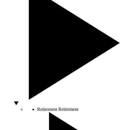
Retirement
Retirement