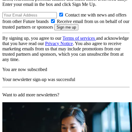
Enter your email in the box and click Sign Me Up.
Contact me with news and offers
from other Future brands
Receive email from us on behalf of our
trusted partners or sponsors
By signing up, you agree to our
Terms of services
and acknowledge
that you have read our
Privacy Notice
. You also agree to receive
marketing emails from us that may include promotions from our
trusted partners and sponsors, which you can unsubscribe from at
any time.
You are now subscribed
Your newsletter sign-up was successful
Want to add more newsletters?