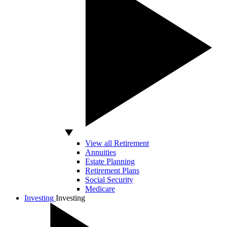
View all Retirement
Annuities
Estate Planning
Retirement Plans
Social Security
Medicare
Investing
Investing