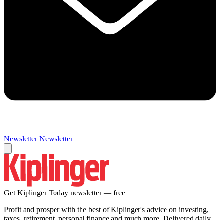
Newsletter
Newsletter
Get Kiplinger Today newsletter — free
Profit and prosper with the best of Kiplinger's advice on investing,
taxes, retirement, personal finance and much more. Delivered daily.