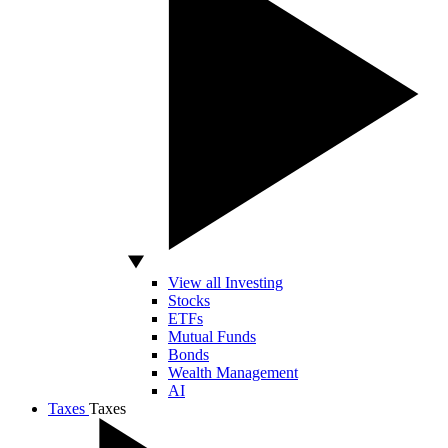
View all Investing
Stocks
ETFs
Mutual Funds
Bonds
Wealth Management
AI
Taxes
Taxes