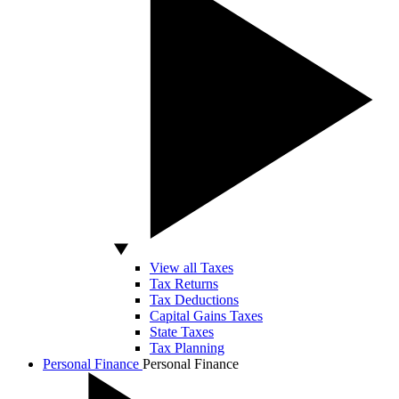
View all Taxes
Tax Returns
Tax Deductions
Capital Gains Taxes
State Taxes
Tax Planning
Personal Finance
Personal Finance