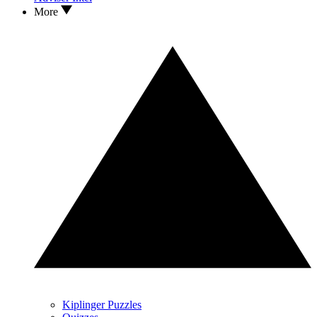
More
Kiplinger Puzzles