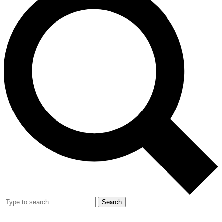
Search