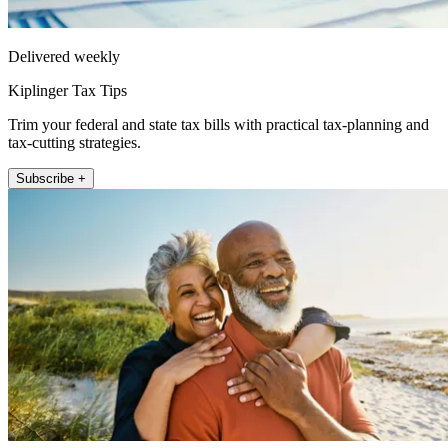
Delivered weekly
Kiplinger Tax Tips
Trim your federal and state tax bills with practical tax-planning and
tax-cutting strategies.
Subscribe +