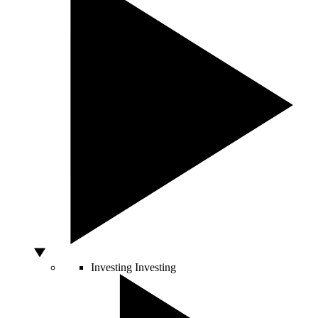
Investing
Investing