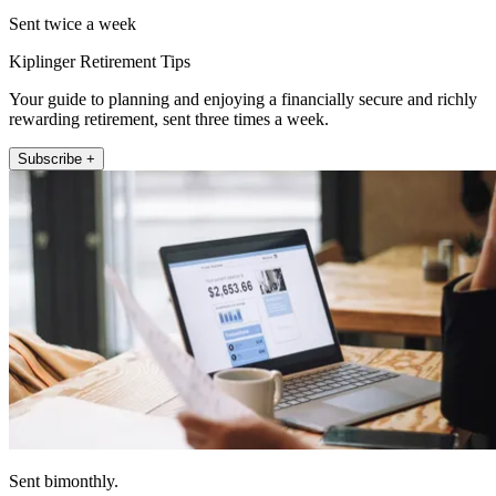
Sent twice a week
Kiplinger Retirement Tips
Your guide to planning and enjoying a financially secure and richly
rewarding retirement, sent three times a week.
Subscribe +
Sent bimonthly.