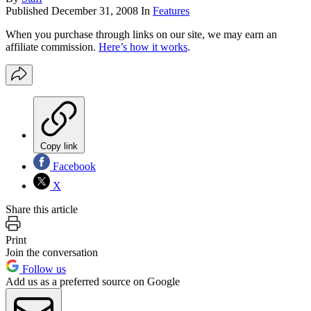
Published
December 31, 2008
In
Features
When you purchase through links on our site, we may earn an
affiliate commission.
Here’s how it works
.
Copy link
Facebook
X
Share this article
Print
Join the conversation
Follow us
Add us as a preferred source on Google