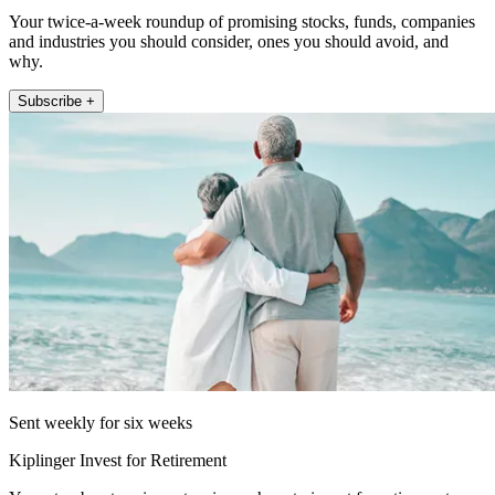
Your twice-a-week roundup of promising stocks, funds, companies
and industries you should consider, ones you should avoid, and
why.
Subscribe +
Sent weekly for six weeks
Kiplinger Invest for Retirement