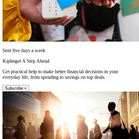
Sent five days a week
Kiplinger A Step Ahead
Get practical help to make better financial decisions in your
everyday life, from spending to savings on top deals.
Subscribe +