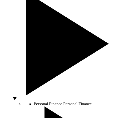
Personal Finance
Personal Finance