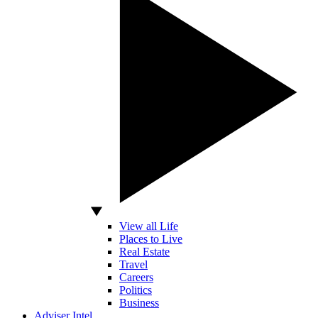
View all Life
Places to Live
Real Estate
Travel
Careers
Politics
Business
Adviser Intel