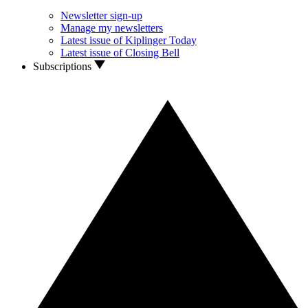
Newsletter sign-up
Manage my newsletters
Latest issue of Kiplinger Today
Latest issue of Closing Bell
Subscriptions