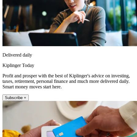
Delivered daily
Kiplinger Today
Profit and prosper with the best of Kiplinger's advice on investing,
taxes, retirement, personal finance and much more delivered daily.
Smart money moves start here.
Subscribe +