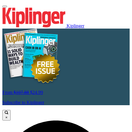
Kiplinger
From
$107.88
$24.99
Subscribe to Kiplinger
×