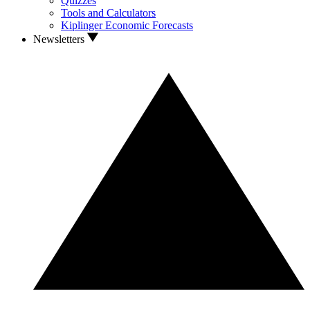
Quizzes
Tools and Calculators
Kiplinger Economic Forecasts
Newsletters