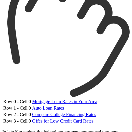
Row 0 - Cell 0
Mortgage Loan Rates in Your Area
Row 1 - Cell 0
Auto Loan Rates
Row 2 - Cell 0
Compare College Financing Rates
Row 3 - Cell 0
Offes for Low Credit Card Rates
In late November, the federal government announced two new