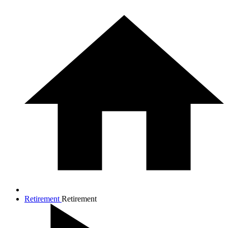
Retirement
Retirement