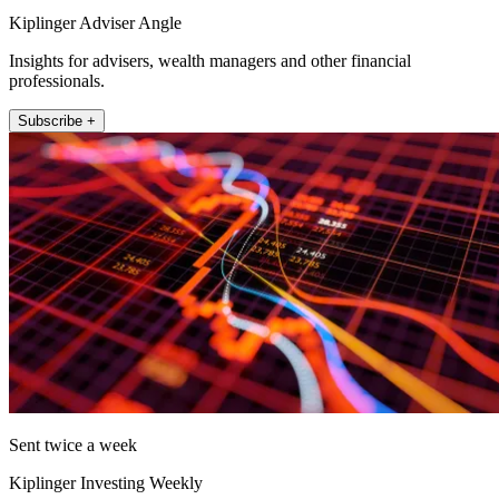
Kiplinger Adviser Angle
Insights for advisers, wealth managers and other financial
professionals.
Subscribe +
Sent twice a week
Kiplinger Investing Weekly