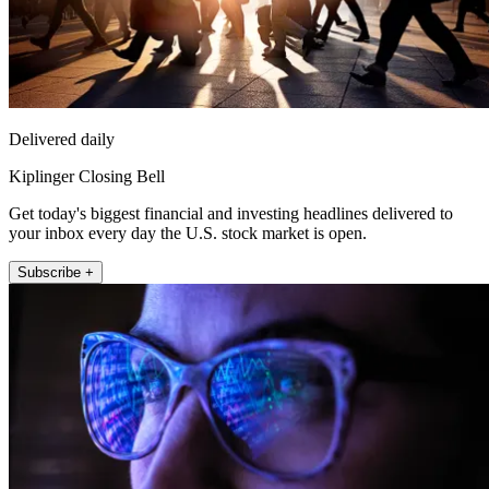
Delivered daily
Kiplinger Closing Bell
Get today's biggest financial and investing headlines delivered to
your inbox every day the U.S. stock market is open.
Subscribe +