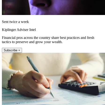
Sent twice a week
Kiplinger Adviser Intel
Financial pros across the country share best practices and fresh
tactics to preserve and grow your wealth.
Subscribe +