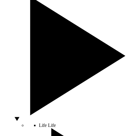
Life
Life