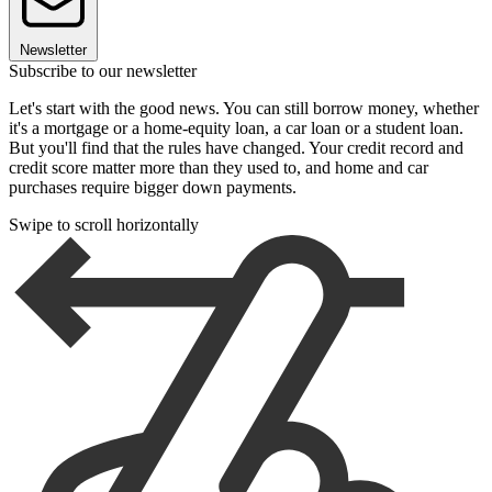
Newsletter
Subscribe to our newsletter
Let's start with the good news. You can still borrow money, whether
it's a mortgage or a home-equity loan, a car loan or a student loan.
But you'll find that the rules have changed. Your credit record and
credit score matter more than they used to, and home and car
purchases require bigger down payments.
Swipe to scroll horizontally