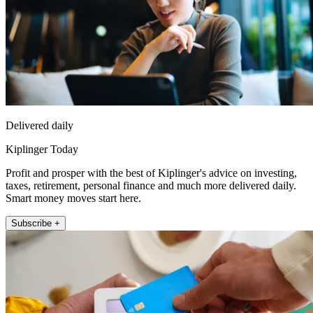
Delivered daily
Kiplinger Today
Profit and prosper with the best of Kiplinger's advice on investing,
taxes, retirement, personal finance and much more delivered daily.
Smart money moves start here.
Subscribe +