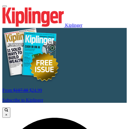
Kiplinger
From
$107.88
$24.99
Subscribe to Kiplinger
×