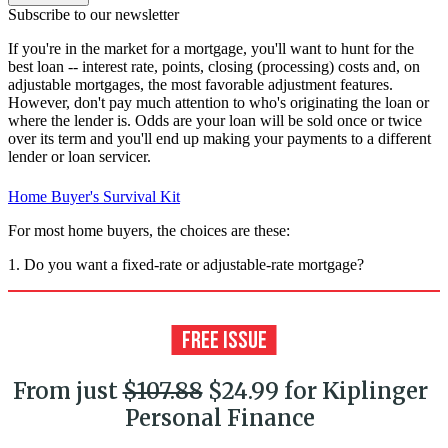
Subscribe to our newsletter
If you're in the market for a mortgage, you'll want to hunt for the
best loan -- interest rate, points, closing (processing) costs and, on
adjustable mortgages, the most favorable adjustment features.
However, don't pay much attention to who's originating the loan or
where the lender is. Odds are your loan will be sold once or twice
over its term and you'll end up making your payments to a different
lender or loan servicer.
Home Buyer's Survival Kit
For most home buyers, the choices are these:
1. Do you want a fixed-rate or adjustable-rate mortgage?
From just
$107.88
$24.99 for Kiplinger
Personal Finance