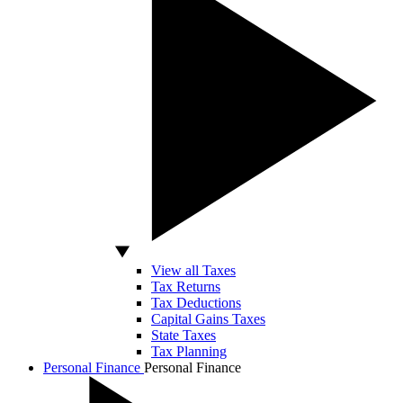
View all Taxes
Tax Returns
Tax Deductions
Capital Gains Taxes
State Taxes
Tax Planning
Personal Finance
Personal Finance