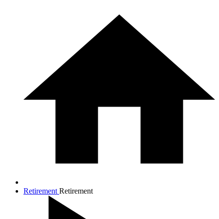
Retirement
Retirement