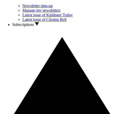
Newsletter sign-up
Manage my newsletters
Latest issue of Kiplinger Today
Latest issue of Closing Bell
Subscriptions