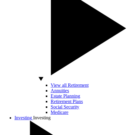
View all Retirement
Annuities
Estate Planning
Retirement Plans
Social Security
Medicare
Investing
Investing