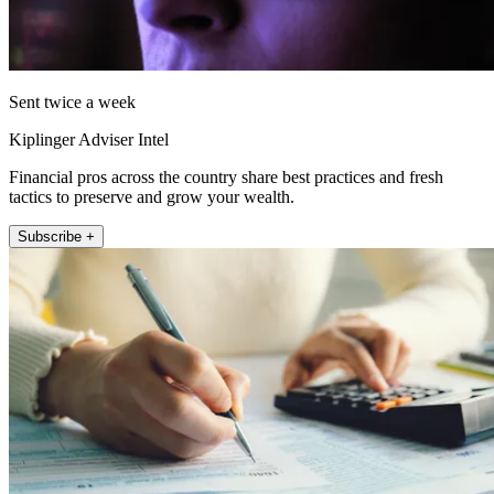
Sent twice a week
Kiplinger Adviser Intel
Financial pros across the country share best practices and fresh
tactics to preserve and grow your wealth.
Subscribe +