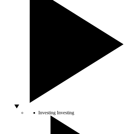
Investing
Investing