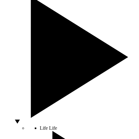
Life
Life