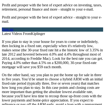
Profit and prosper with the best of expert advice on investing, taxes,
retirement, personal finance and more - straight to your e-mail.
Profit and prosper with the best of expert advice - straight to your e-
mail.
Sign up
Latest Videos From
Kiplinger
If you plan to stay in your house for years to come or indefinitely,
then locking in a fixed rate, especially when it's relatively low,
makes sense (the 30-year fixed rate hit a the historic low of 3.35% in
late 2012 and hovered between 4.0% and 4.4% throughout most of
2014, according to Freddie Mac). Look for the best rate you can get.
Paying 4.0% rather than 4.5% on a $200,000, 30-year fixed-rate
mortgage will save you $59 each month.
On the other hand, say you plan to put the home up for sale in three
to five years. You’d be smart to choose a hybrid ARM with an initial
fixed-rate period (typically three, five or seven years) that matches
how long you plan to stay. In this case points and closing costs are
more important than getting the absolute lowest available rate,
because you'll have less time to recoup those up-front costs with the
lower payments and home-price appreciation. If you expect to
refinance or pay off the ARM early, avoid a loan with a prepayment