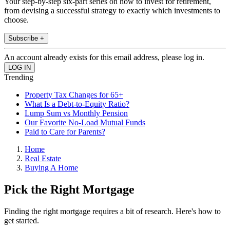
Your step-by-step six-part series on how to invest for retirement,
from devising a successful strategy to exactly which investments to
choose.
Subscribe +
An account already exists for this email address, please log in.
Trending
Property Tax Changes for 65+
What Is a Debt-to-Equity Ratio?
Lump Sum vs Monthly Pension
Our Favorite No-Load Mutual Funds
Paid to Care for Parents?
Home
Real Estate
Buying A Home
Pick the Right Mortgage
Finding the right mortgage requires a bit of research. Here's how to
get started.