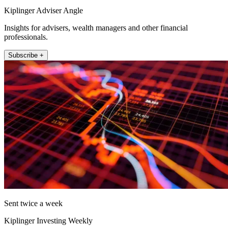
Kiplinger Adviser Angle
Insights for advisers, wealth managers and other financial
professionals.
Subscribe +
Sent twice a week
Kiplinger Investing Weekly