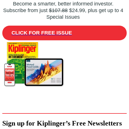
Become a smarter, better informed investor.
Subscribe from just
$107.88
$24.99, plus get up to 4
Special Issues
CLICK FOR FREE ISSUE
Sign up for Kiplinger’s Free Newsletters