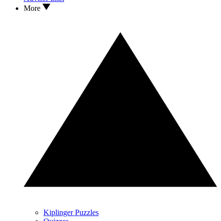
More
Kiplinger Puzzles