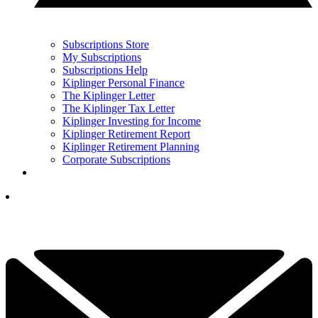
Subscriptions Store
My Subscriptions
Subscriptions Help
Kiplinger Personal Finance
The Kiplinger Letter
The Kiplinger Tax Letter
Kiplinger Investing for Income
Kiplinger Retirement Report
Kiplinger Retirement Planning
Corporate Subscriptions