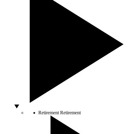
Retirement
Retirement