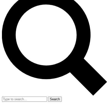
Search