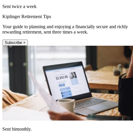
Sent twice a week
Kiplinger Retirement Tips
Your guide to planning and enjoying a financially secure and richly
rewarding retirement, sent three times a week.
Subscribe +
Sent bimonthly.