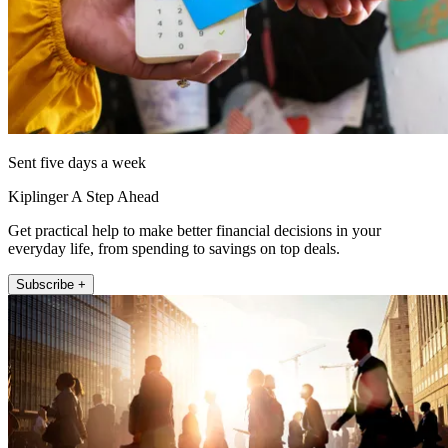
Sent five days a week
Kiplinger A Step Ahead
Get practical help to make better financial decisions in your
everyday life, from spending to savings on top deals.
Subscribe +