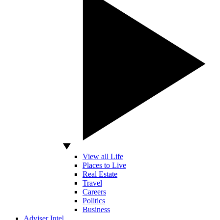
View all Life
Places to Live
Real Estate
Travel
Careers
Politics
Business
Adviser Intel