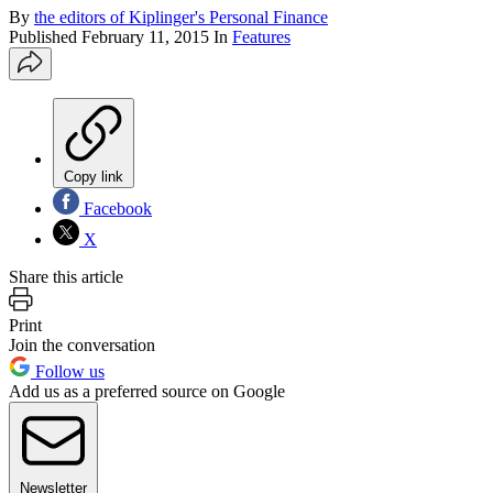
By
the editors of Kiplinger's Personal Finance
Published
February 11, 2015
In
Features
Copy link
Facebook
X
Share this article
Print
Join the conversation
Follow us
Add us as a preferred source on Google
Newsletter