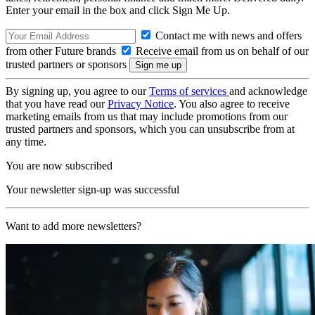
Enter your email in the box and click Sign Me Up.
Contact me with news and offers
from other Future brands
Receive email from us on behalf of our
trusted partners or sponsors
By signing up, you agree to our
Terms of services
and acknowledge
that you have read our
Privacy Notice
. You also agree to receive
marketing emails from us that may include promotions from our
trusted partners and sponsors, which you can unsubscribe from at
any time.
You are now subscribed
Your newsletter sign-up was successful
Want to add more newsletters?