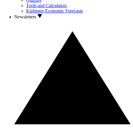
Quizzes
Tools and Calculators
Kiplinger Economic Forecasts
Newsletters