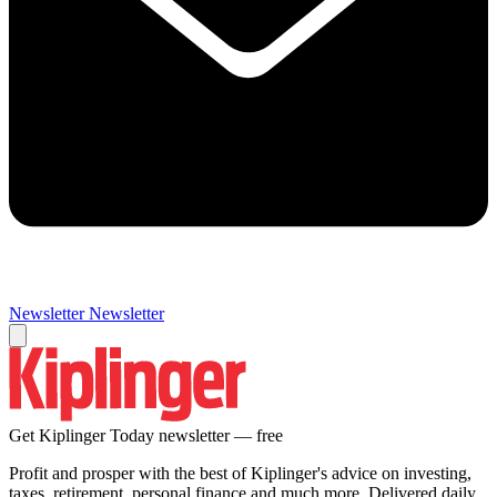
Newsletter
Newsletter
Get Kiplinger Today newsletter — free
Profit and prosper with the best of Kiplinger's advice on investing,
taxes, retirement, personal finance and much more. Delivered daily.