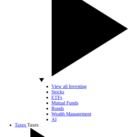
View all Investing
Stocks
ETFs
Mutual Funds
Bonds
Wealth Management
AI
Taxes
Taxes