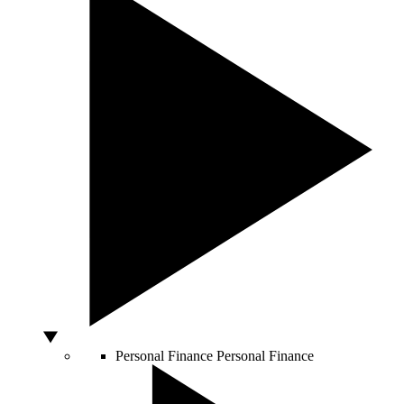
Personal Finance
Personal Finance