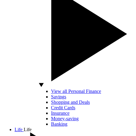
View all Personal Finance
Savings
Shopping and Deals
Credit Cards
Insurance
Money-saving
Banking
Life
Life