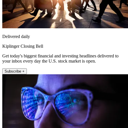
Delivered daily
Kiplinger Closing Bell
Get today's biggest financial and investing headlines delivered to
your inbox every day the U.S. stock market is open.
Subscribe +