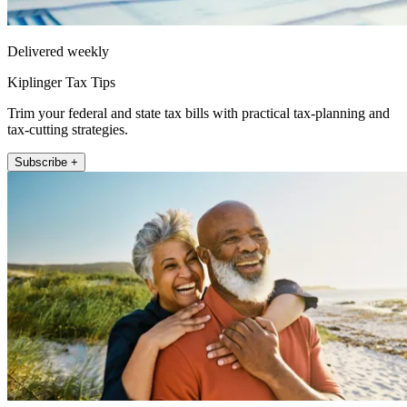
Delivered weekly
Kiplinger Tax Tips
Trim your federal and state tax bills with practical tax-planning and
tax-cutting strategies.
Subscribe +