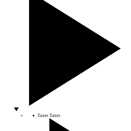
Taxes
Taxes