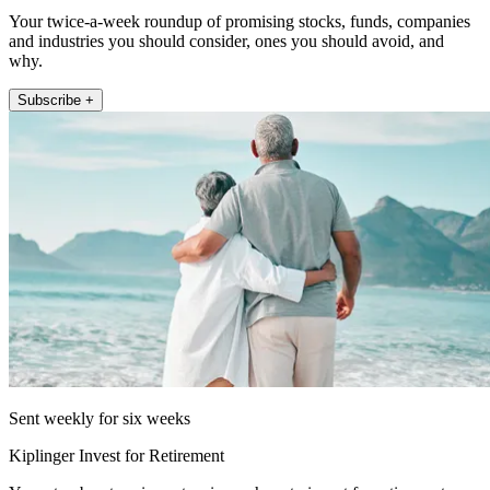
Your twice-a-week roundup of promising stocks, funds, companies
and industries you should consider, ones you should avoid, and
why.
Subscribe +
Sent weekly for six weeks
Kiplinger Invest for Retirement