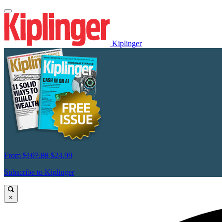
Kiplinger
From
$107.88
$24.99
Subscribe to Kiplinger
×