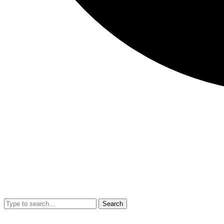
Search