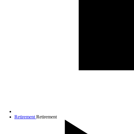
Retirement
Retirement