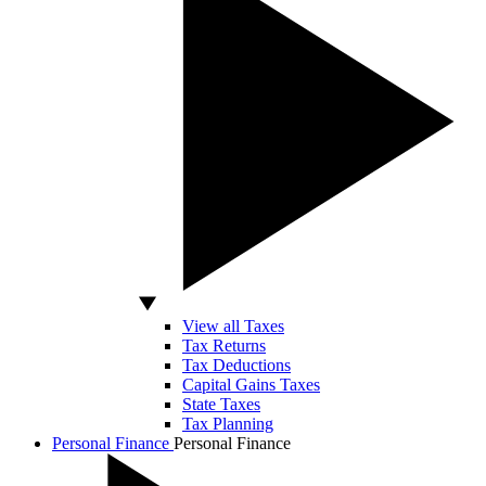
View all Taxes
Tax Returns
Tax Deductions
Capital Gains Taxes
State Taxes
Tax Planning
Personal Finance
Personal Finance