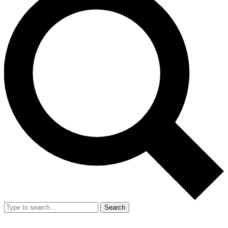
Search