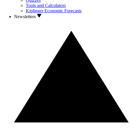
Quizzes
Tools and Calculators
Kiplinger Economic Forecasts
Newsletters