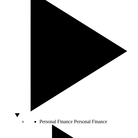
Personal Finance
Personal Finance