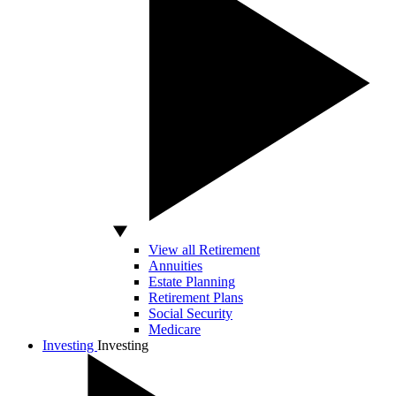
View all Retirement
Annuities
Estate Planning
Retirement Plans
Social Security
Medicare
Investing
Investing