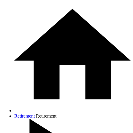
Retirement
Retirement