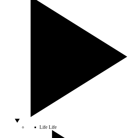
Life
Life