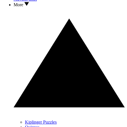
More
Kiplinger Puzzles