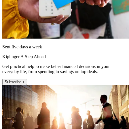
Sent five days a week
Kiplinger A Step Ahead
Get practical help to make better financial decisions in your
everyday life, from spending to savings on top deals.
Subscribe +