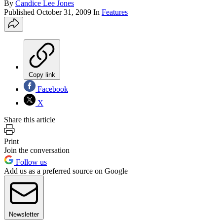
By
Candice Lee Jones
Published
October 31, 2009
In
Features
Copy link
Facebook
X
Share this article
Print
Join the conversation
Follow us
Add us as a preferred source on Google
Newsletter