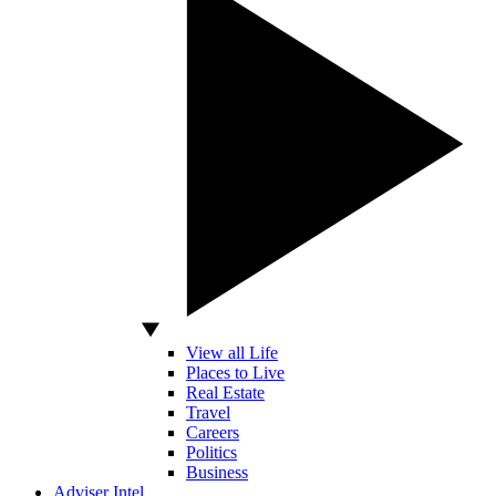
View all Life
Places to Live
Real Estate
Travel
Careers
Politics
Business
Adviser Intel