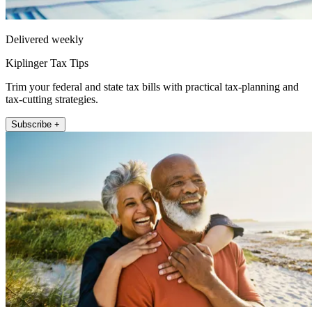
Delivered weekly
Kiplinger Tax Tips
Trim your federal and state tax bills with practical tax-planning and
tax-cutting strategies.
Subscribe +