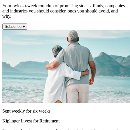
Your twice-a-week roundup of promising stocks, funds, companies
and industries you should consider, ones you should avoid, and
why.
Subscribe +
Sent weekly for six weeks
Kiplinger Invest for Retirement