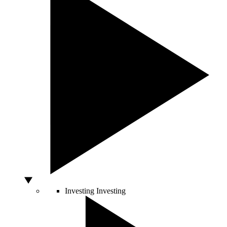
Investing
Investing