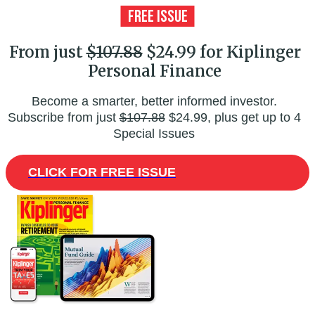
From just
$107.88
$24.99 for Kiplinger
Personal Finance
Become a smarter, better informed investor.
Subscribe from just
$107.88
$24.99, plus get up to 4
Special Issues
CLICK FOR FREE ISSUE