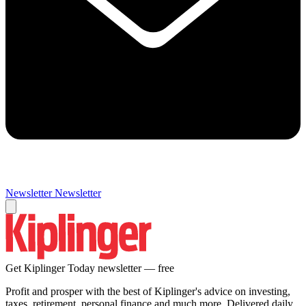
Newsletter
Newsletter
Get Kiplinger Today newsletter — free
Profit and prosper with the best of Kiplinger's advice on investing,
taxes, retirement, personal finance and much more. Delivered daily.