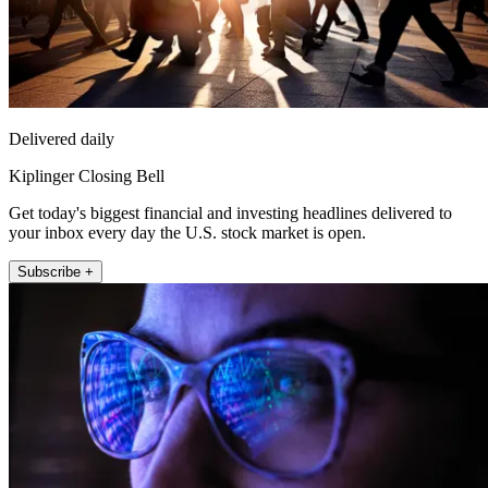
Delivered daily
Kiplinger Closing Bell
Get today's biggest financial and investing headlines delivered to
your inbox every day the U.S. stock market is open.
Subscribe +