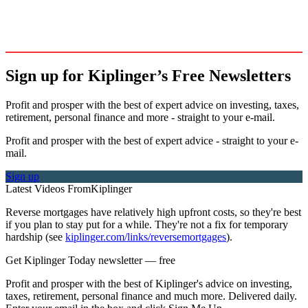
Sign up for Kiplinger’s Free Newsletters
Profit and prosper with the best of expert advice on investing, taxes,
retirement, personal finance and more - straight to your e-mail.
Profit and prosper with the best of expert advice - straight to your e-
mail.
Sign up
Latest Videos From
Kiplinger
Reverse mortgages have relatively high upfront costs, so they're best
if you plan to stay put for a while. They're not a fix for temporary
hardship (see
kiplinger.com/links/reversemortgages
).
Get Kiplinger Today newsletter — free
Profit and prosper with the best of Kiplinger's advice on investing,
taxes, retirement, personal finance and much more. Delivered daily.