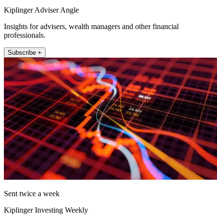
Kiplinger Adviser Angle
Insights for advisers, wealth managers and other financial
professionals.
Subscribe +
Sent twice a week
Kiplinger Investing Weekly