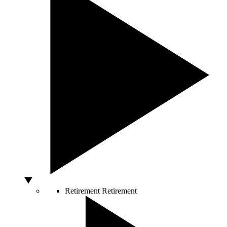
Retirement
Retirement