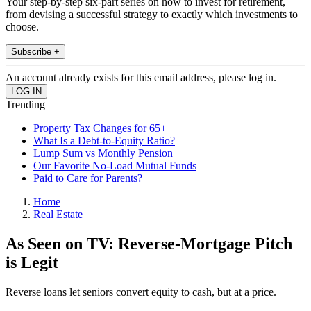
Your step-by-step six-part series on how to invest for retirement,
from devising a successful strategy to exactly which investments to
choose.
Subscribe +
An account already exists for this email address, please log in.
Trending
Property Tax Changes for 65+
What Is a Debt-to-Equity Ratio?
Lump Sum vs Monthly Pension
Our Favorite No-Load Mutual Funds
Paid to Care for Parents?
Home
Real Estate
As Seen on TV: Reverse-Mortgage Pitch
is Legit
Reverse loans let seniors convert equity to cash, but at a price.