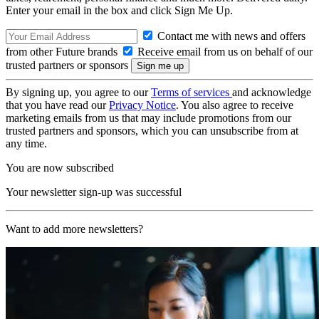
Enter your email in the box and click Sign Me Up.
Contact me with news and offers
from other Future brands
Receive email from us on behalf of our
trusted partners or sponsors
By signing up, you agree to our
Terms of services
and acknowledge
that you have read our
Privacy Notice
. You also agree to receive
marketing emails from us that may include promotions from our
trusted partners and sponsors, which you can unsubscribe from at
any time.
You are now subscribed
Your newsletter sign-up was successful
Want to add more newsletters?