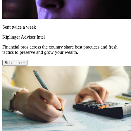
Sent twice a week
Kiplinger Adviser Intel
Financial pros across the country share best practices and fresh
tactics to preserve and grow your wealth.
Subscribe +