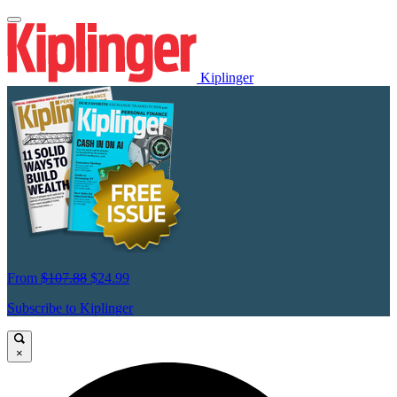
Kiplinger
From
$107.88
$24.99
Subscribe to Kiplinger
×