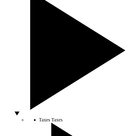
Taxes
Taxes