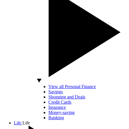
View all Personal Finance
Savings
Shopping and Deals
Credit Cards
Insurance
Money-saving
Banking
Life
Life