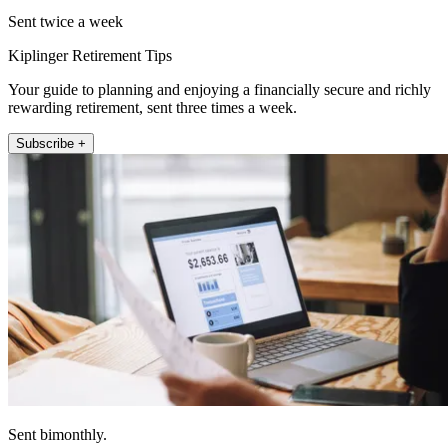
Sent twice a week
Kiplinger Retirement Tips
Your guide to planning and enjoying a financially secure and richly
rewarding retirement, sent three times a week.
Subscribe +
Sent bimonthly.