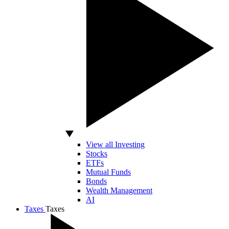
View all Investing
Stocks
ETFs
Mutual Funds
Bonds
Wealth Management
AI
Taxes
Taxes