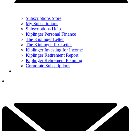
Subscriptions Store
My Subscriptions
Subscriptions Help
Kiplinger Personal Finance
The Kiplinger Letter
The Kiplinger Tax Letter
Kiplinger Investing for Income
Kiplinger Retirement Report
Kiplinger Retirement Planning
Corporate Subscriptions