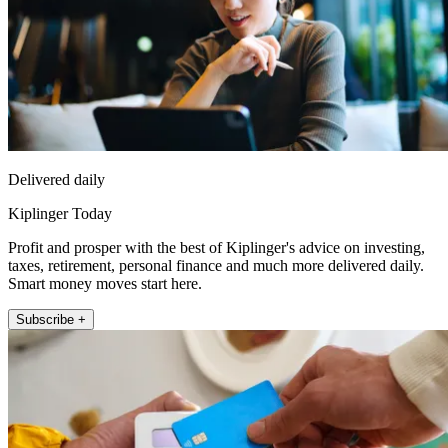
Delivered daily
Kiplinger Today
Profit and prosper with the best of Kiplinger's advice on investing,
taxes, retirement, personal finance and much more delivered daily.
Smart money moves start here.
Subscribe +