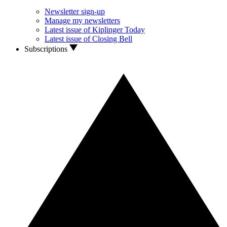
Newsletter sign-up
Manage my newsletters
Latest issue of Kiplinger Today
Latest issue of Closing Bell
Subscriptions