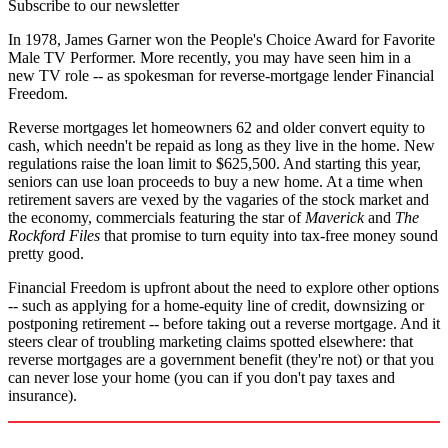
Subscribe to our newsletter
In 1978, James Garner won the People's Choice Award for Favorite
Male TV Performer. More recently, you may have seen him in a
new TV role -- as spokesman for reverse-mortgage lender Financial
Freedom.
Reverse mortgages let homeowners 62 and older convert equity to
cash, which needn't be repaid as long as they live in the home. New
regulations raise the loan limit to $625,500. And starting this year,
seniors can use loan proceeds to buy a new home. At a time when
retirement savers are vexed by the vagaries of the stock market and
the economy, commercials featuring the star of
Maverick
and
The
Rockford Files
that promise to turn equity into tax-free money sound
pretty good.
Financial Freedom is upfront about the need to explore other options
-- such as applying for a home-equity line of credit, downsizing or
postponing retirement -- before taking out a reverse mortgage. And it
steers clear of troubling marketing claims spotted elsewhere: that
reverse mortgages are a government benefit (they're not) or that you
can never lose your home (you can if you don't pay taxes and
insurance).